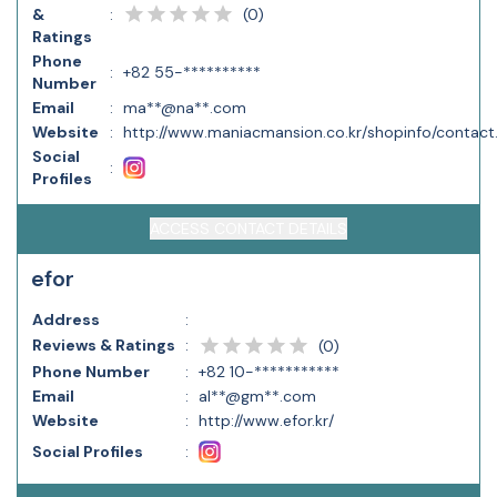
(
0
)
&
:
Ratings
Phone
:
+82 55-**********
Number
Email
:
ma**@na**.com
Website
:
http://www.maniacmansion.co.kr/shopinfo/contact
Social
:
Profiles
ACCESS CONTACT DETAILS
efor
Address
:
Reviews & Ratings
:
(
0
)
Phone Number
:
+82 10-***********
Email
:
al**@gm**.com
Website
:
http://www.efor.kr/
Social Profiles
: