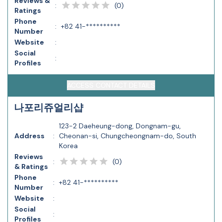
Reviews &
(
0
)
:
Ratings
Phone
:
+82 41-**********
Number
Website
:
Social
:
Profiles
ACCESS CONTACT DETAILS
나포리쥬얼리샵
123-2 Daeheung-dong, Dongnam-gu,
Address
:
Cheonan-si, Chungcheongnam-do, South
Korea
Reviews
(
0
)
:
& Ratings
Phone
:
+82 41-**********
Number
Website
:
Social
:
Profiles