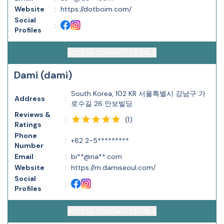
Website
:
https://dotboim.com/
Social
:
Profiles
ACCESS CONTACT DETAILS
Dami (dami)
South Korea, 102 KR 서울특별시 강남구 가
Address
:
로수길 26 안보빌딩
Reviews &
(
1
)
:
Ratings
Phone
:
+82 2-5*********
Number
Email
:
bi**@na**.com
Website
:
https://m.damiseoul.com/
Social
:
Profiles
ACCESS CONTACT DETAILS