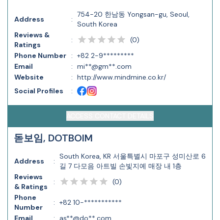
754-20 한남동 Yongsan-gu, Seoul,
Address
:
South Korea
Reviews &
(
0
)
:
Ratings
Phone Number
:
+82 2-9*********
Email
:
mi**@gm**.com
Website
:
http://www.mindmine.co.kr/
Social Profiles
:
ACCESS CONTACT DETAILS
돋보임, DOTBOIM
South Korea, KR 서울특별시 마포구 성미산로 6
Address
:
길 7 다모음 아트빌 손빛지예 매장 내 1층
Reviews
(
0
)
:
& Ratings
Phone
:
+82 10-***********
Number
Email
:
as**@do**.com