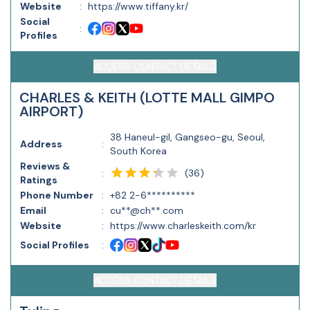
Website
:
https://www.tiffany.kr/
Social
:
Profiles
ACCESS CONTACT DETAILS
CHARLES & KEITH (LOTTE MALL GIMPO
AIRPORT)
38 Haneul-gil, Gangseo-gu, Seoul,
Address
:
South Korea
Reviews &
(
36
)
:
Ratings
Phone Number
:
+82 2-6**********
Email
:
cu**@ch**.com
Website
:
https://www.charleskeith.com/kr
Social Profiles
:
ACCESS CONTACT DETAILS