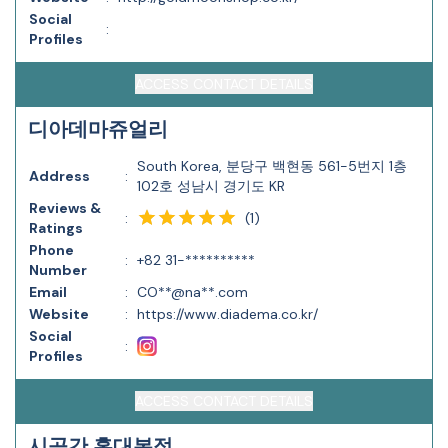
Social
:
Profiles
ACCESS CONTACT DETAILS
디아데마쥬얼리
South Korea, 분당구 백현동 561-5번지 1층
Address
:
102호 성남시 경기도 KR
Reviews &
(
1
)
:
Ratings
Phone
:
+82 31-**********
Number
Email
:
CO**@na**.com
Website
:
https://www.diadema.co.kr/
Social
:
Profiles
ACCESS CONTACT DETAILS
시공간 홍대본점