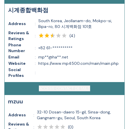
시계종합백화점
South Korea, Jeollanam-do, Mokpo-si,
Address
:
Bipa-ro, 80 시계백화점 101호
Reviews &
(
4
)
:
Ratings
Phone
:
+82 61-**********
Number
Email
:
mp**@ha**.net
Website
:
https://www.mp4500.com/main/main.php
Social
:
Profiles
ACCESS CONTACT DETAILS
mzuu
32-10 Dosan-daero 15-gil, Sinsa-dong,
Address
:
Gangnam-gu, Seoul, South Korea
Reviews &
(
0
)
: