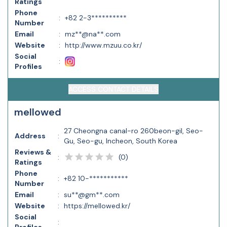
Ratings
Phone
:
+82 2-3**********
Number
Email
:
mz**@na**.com
Website
:
http://www.mzuu.co.kr/
Social
:
Profiles
ACCESS CONTACT DETAILS
mellowed
27 Cheongna canal-ro 260beon-gil, Seo-
Address
:
Gu, Seo-gu, Incheon, South Korea
Reviews &
(
0
)
:
Ratings
Phone
:
+82 10-***********
Number
Email
:
su**@gm**.com
Website
:
https://mellowed.kr/
Social
: