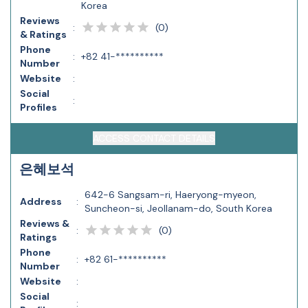
Korea
Reviews
(
0
)
:
& Ratings
Phone
:
+82 41-**********
Number
Website
:
Social
:
Profiles
ACCESS CONTACT DETAILS
은혜보석
642-6 Sangsam-ri, Haeryong-myeon,
Address
:
Suncheon-si, Jeollanam-do, South Korea
Reviews &
(
0
)
:
Ratings
Phone
:
+82 61-**********
Number
Website
:
Social
: