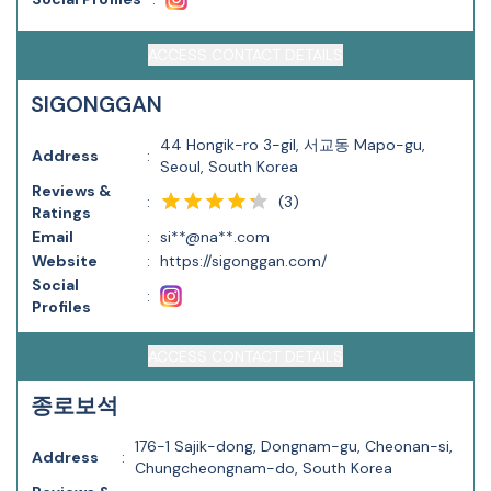
ACCESS CONTACT DETAILS
SIGONGGAN
44 Hongik-ro 3-gil, 서교동 Mapo-gu,
Address
:
Seoul, South Korea
Reviews &
(
3
)
:
Ratings
Email
:
si**@na**.com
Website
:
https://sigonggan.com/
Social
:
Profiles
ACCESS CONTACT DETAILS
종로보석
176-1 Sajik-dong, Dongnam-gu, Cheonan-si,
Address
:
Chungcheongnam-do, South Korea