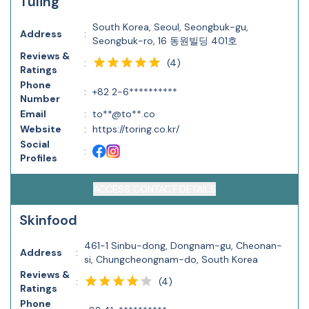
Tuling
South Korea, Seoul, Seongbuk-gu,
Address
:
Seongbuk-ro, 16 동원빌딩 401호
Reviews &
(
4
)
:
Ratings
Phone
:
+82 2-6**********
Number
Email
:
to**@to**.co
Website
:
https://toring.co.kr/
Social
:
Profiles
ACCESS CONTACT DETAILS
Skinfood
461-1 Sinbu-dong, Dongnam-gu, Cheonan-
Address
:
si, Chungcheongnam-do, South Korea
Reviews &
(
4
)
:
Ratings
Phone