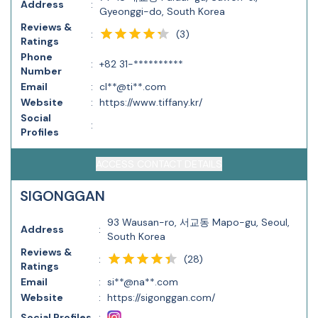
Address
:
Gyeonggi-do, South Korea
Reviews &
(
3
)
:
Ratings
Phone
:
+82 31-**********
Number
Email
:
cl**@ti**.com
Website
:
https://www.tiffany.kr/
Social
:
Profiles
ACCESS CONTACT DETAILS
SIGONGGAN
93 Wausan-ro, 서교동 Mapo-gu, Seoul,
Address
:
South Korea
Reviews &
(
28
)
:
Ratings
Email
:
si**@na**.com
Website
:
https://sigonggan.com/
Social Profiles
: