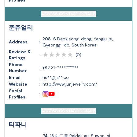
Profiles
ACCESS CONTACT DETAILS
준쥬얼리
208-6 Deokjeong-dong, Yangju-si,
Address
:
Gyeonggi-do, South Korea
Reviews &
(
0
)
:
Ratings
Phone
:
+82 31-**********
Number
Email
:
he**@js**.co
Website
:
http://www.junjewelry.com/
Social
:
Profiles
ACCESS CONTACT DETAILS
티파니
74-18 매교동 Paldal-gu, Suwon-si,