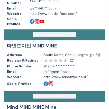
:
+82 41-**********
Number
Email
:
we**@th**.com
Website
:
http://www.theskinfood.com/
Social
:
Profiles
ACCESS CONTACT DETAILS
마인드마인 MIND MINE
Address
:
South Korea, Seoul, Jongno-gu, 5층
Reviews & Ratings
:
(
0
)
Phone Number
:
+82 10-***********
Email
:
mi**@gm**.com
Website
:
http://www.mindmine.co.kr/
Social Profiles
:
ACCESS CONTACT DETAILS
Mind MIND MINE Mine