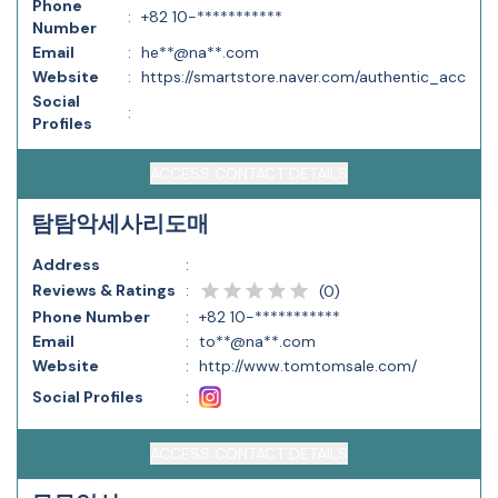
Phone
:
+82 10-***********
Number
Email
:
he**@na**.com
Website
:
https://smartstore.naver.com/authentic_acc
Social
:
Profiles
ACCESS CONTACT DETAILS
탐탐악세사리도매
Address
:
Reviews & Ratings
:
(
0
)
Phone Number
:
+82 10-***********
Email
:
to**@na**.com
Website
:
http://www.tomtomsale.com/
Social Profiles
:
ACCESS CONTACT DETAILS