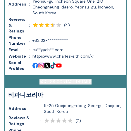
Yeonsu-gu, Incheon Square One, 210
Address
:
Cheongneung-daero, Yeonsu-gu, Incheon,
South Korea
Reviews
(
4
)
&
:
Ratings
Phone
:
+82 32-**********
Number
Email
:
cu**@ch**.com
Website
:
https://www.charleskeith.com/kr
Social
:
Profiles
ACCESS CONTACT DETAILS
티파니코리아
5-25 Goejeong-dong, Seo-gu, Daejeon,
Address
:
South Korea
Reviews &
(
0
)
:
Ratings
Phone