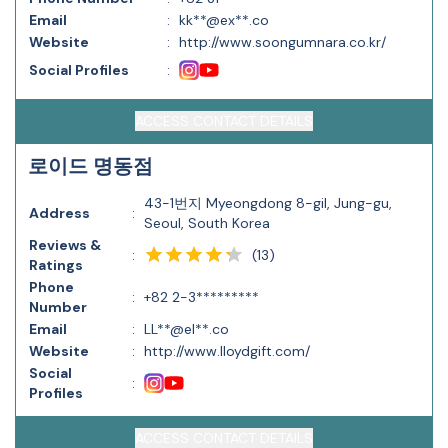
Email
:
kk**@ex**.co
Website
:
http://www.soongumnara.co.kr/
Social Profiles
:
ACCESS CONTACT DETAILS
로이드 명동점
43-1번지 Myeongdong 8-gil, Jung-gu,
Address
:
Seoul, South Korea
Reviews &
(
13
)
:
Ratings
Phone
:
+82 2-3*********
Number
Email
:
LL**@el**.co
Website
:
http://www.lloydgift.com/
Social
:
Profiles
ACCESS CONTACT DETAILS