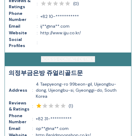
Reviews &
(
0
)
:
Ratings
Phone
:
+82 10-***********
Number
Email
:
ij**@na**.com
Website
:
http://www.ijju.co.kr/
Social
:
Profiles
ACCESS CONTACT DETAILS
의정부금은방 쥬얼리골드문
4 Taepyeong-ro 99beon-gil, Uijeongbu-
Address
:
dong, Uijeongbu-si, Gyeonggi-do, South
Korea
Reviews
(
1
)
:
& Ratings
Phone
:
+82 31-**********
Number
Email
:
op**@na**.com
Website
:
http://goldmoonshop.co.kr/