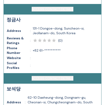
ACCESS CONTACT DETAILS
정금사
131-1 Dongoe-dong, Suncheon-si,
Address
:
Jeollanam-do, South Korea
Reviews &
(
0
)
:
Ratings
Phone
:
+82 61-**********
Number
Website
:
Social
:
Profiles
ACCESS CONTACT DETAILS
보석당
62-10 Daeheung-dong, Dongnam-gu,
Address
:
Cheonan-si, Chungcheongnam-do, South