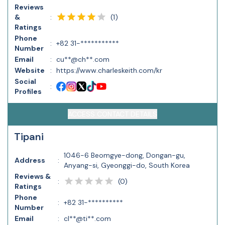
Reviews
(
1
)
&
:
Ratings
Phone
:
+82 31-***********
Number
Email
:
cu**@ch**.com
Website
:
https://www.charleskeith.com/kr
Social
:
Profiles
ACCESS CONTACT DETAILS
Tipani
1046-6 Beomgye-dong, Dongan-gu,
Address
:
Anyang-si, Gyeonggi-do, South Korea
Reviews &
(
0
)
:
Ratings
Phone
:
+82 31-**********
Number
Email
:
cl**@ti**.com