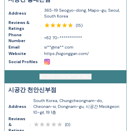
365-19 Seogyo-dong, Mapo-gu, Seoul,
Address
:
South Korea
Reviews &
(
15
)
:
Ratings
Phone
:
+82 70-***********
Number
Email
:
si**@na**.com
Website
:
https://sigonggan.com/
Social Profiles
:
ACCESS CONTACT DETAILS
시공간 천안신부점
South Korea, Chungcheongnam-do,
Address
:
Cheonan-si, Dongnam-gu, 시공간 Meokgeori
10-gil, 19 1층
Reviews
(
0
)
&
:
Ratings