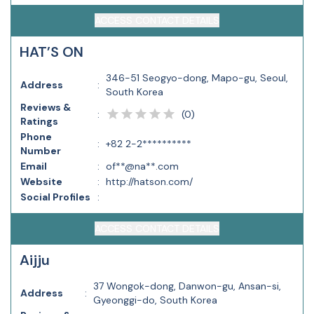
ACCESS CONTACT DETAILS
HAT’S ON
346-51 Seogyo-dong, Mapo-gu, Seoul,
Address
:
South Korea
Reviews &
(
0
)
:
Ratings
Phone
:
+82 2-2**********
Number
Email
:
of**@na**.com
Website
:
http://hatson.com/
Social Profiles
:
ACCESS CONTACT DETAILS
Aijju
37 Wongok-dong, Danwon-gu, Ansan-si,
Address
:
Gyeonggi-do, South Korea