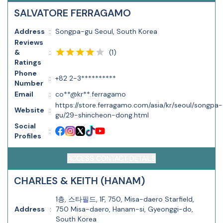
SALVATORE FERRAGAMO
Address
:
Songpa-gu Seoul, South Korea
Reviews
(
1
)
&
:
Ratings
Phone
:
+82 2-3**********
Number
Email
:
co**@kr**.ferragamo
https://store.ferragamo.com/asia/kr/seoul/songpa-
Website
:
gu/29-shincheon-dong.html
Social
:
Profiles
ACCESS CONTACT DETAILS
CHARLES & KEITH (HANAM)
1층, 스타필드, 1F, 750, Misa-daero Starfield,
Address
:
750 Misa-daero, Hanam-si, Gyeonggi-do,
South Korea