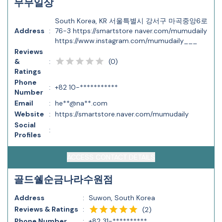
무무일상
South Korea, KR 서울특별시 강서구 마곡중앙6로
Address
:
76-3 https://smartstore naver.com/mumudaily
https://www.instagram.com/mumudaily___
Reviews
(
0
)
&
:
Ratings
Phone
:
+82 10-***********
Number
Email
:
he**@na**.com
Website
:
https://smartstore.naver.com/mumudaily
Social
:
Profiles
ACCESS CONTACT DETAILS
골드쉘순금나라수원점
Address
:
Suwon, South Korea
Reviews & Ratings
:
(
2
)
Phone Number
:
+82 31-**********