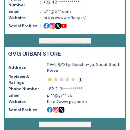
:
+82 42-**********
Number
Email
:
cl**@ti**.com
Website
:
https://www.tiffany.kr/
Social Profiles
:
ACCESS CONTACT DETAILS
GVG URBAN STORE
119-2 양재1동 Seocho-gu, Seoul, South
Address
:
Korea
Reviews &
(
1
)
:
Ratings
Phone Number
:
+82 2-3**********
Email
:
pl**@gv**.co
Website
:
http://www.gvg.co.kr/
Social Profiles
:
ACCESS CONTACT DETAILS