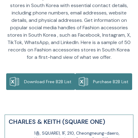
stores in South Korea with essential contact details,
including phone numbers, email addresses, website
details, and physical addresses. Get information on
popular social media handles of Fashion accessories
stores in South Korea , such as Facebook, Instagram, X,
TikTok, WhatsApp, and LinkedIn. Here is a sample of 50
records on Fashion accessories stores in South Korea
for a first-hand view of what we offer.
Download Free B2B List
Purchase B2B List
CHARLES & KEITH (SQUARE ONE)
1층, SQUARE1, 1F, 210, Cheongneung-daero,