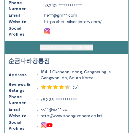
Phone
:
+82 10-***********
Number
Email
:
he**@gm**.com
Website
:
https://het-silver.tistory.com/
Social
:
Profiles
ACCESS CONTACT DETAILS
순금나라강릉점
164-1 Okcheon-dong, Gangneung-si,
Address
:
Gangwon-do, South Korea
Reviews &
(
5
)
:
Ratings
Phone
:
+82 33-**********
Number
Email
:
kk**@ex**.co
Website
:
http://www.soongumnara.co.kr/
Social
:
Profiles