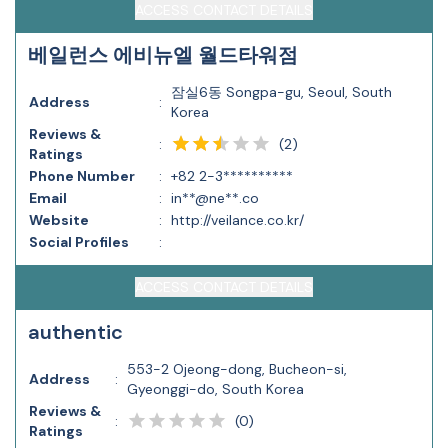
ACCESS CONTACT DETAILS
베일런스 에비뉴엘 월드타워점
잠실6동 Songpa-gu, Seoul, South
Address
:
Korea
Reviews &
(
2
)
:
Ratings
Phone Number
:
+82 2-3**********
Email
:
in**@ne**.co
Website
:
http://veilance.co.kr/
Social Profiles
:
ACCESS CONTACT DETAILS
authentic
553-2 Ojeong-dong, Bucheon-si,
Address
:
Gyeonggi-do, South Korea
Reviews &
(
0
)
:
Ratings