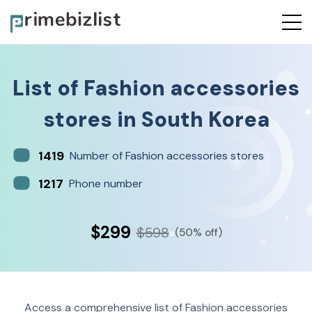
List of
Fashion accessories
stores
in
South Korea
1419
Number of Fashion accessories stores
1217
Phone number
$299
$598
(50% off)
Access a comprehensive list of Fashion accessories