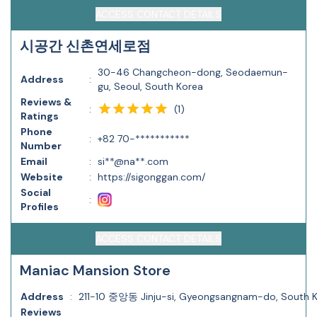
ACCESS CONTACT DETAILS
시공간 신촌연세로점
30-46 Changcheon-dong, Seodaemun-
Address
:
gu, Seoul, South Korea
Reviews &
(
1
)
:
Ratings
Phone
:
+82 70-***********
Number
Email
:
si**@na**.com
Website
:
https://sigonggan.com/
Social
:
Profiles
ACCESS CONTACT DETAILS
Maniac Mansion Store
Address
:
211-10 중앙동 Jinju-si, Gyeongsangnam-do, South 
Reviews