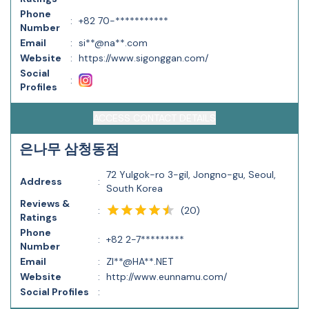
Phone
:
+82 70-***********
Number
Email
:
si**@na**.com
Website
:
https://www.sigonggan.com/
Social
:
Profiles
ACCESS CONTACT DETAILS
은나무 삼청동점
72 Yulgok-ro 3-gil, Jongno-gu, Seoul,
Address
:
South Korea
Reviews &
(
20
)
:
Ratings
Phone
:
+82 2-7*********
Number
Email
:
ZI**@HA**.NET
Website
:
http://www.eunnamu.com/
Social Profiles
: