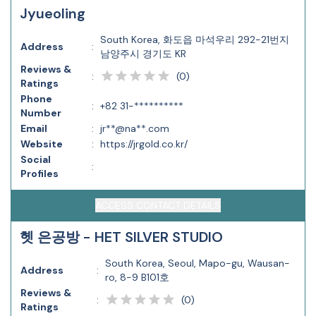
Jyueoling
South Korea, 화도읍 마석우리 292-21번지
Address
:
남양주시 경기도 KR
Reviews &
(
0
)
:
Ratings
Phone
:
+82 31-**********
Number
Email
:
jr**@na**.com
Website
:
https://jrgold.co.kr/
Social
:
Profiles
ACCESS CONTACT DETAILS
헷 은공방 - HET SILVER STUDIO
South Korea, Seoul, Mapo-gu, Wausan-
Address
:
ro, 8-9 B101호
Reviews &
(
0
)
:
Ratings