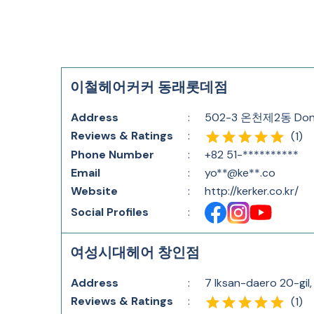
이철헤어커커 동래롯데점
Address
:
502-3 온천제2동 Dongn
Reviews & Ratings
:
(
1
)
Phone Number
:
+82 51-**********
Email
:
yo**@ke**.co
Website
:
http://kerker.co.kr/
Social Profiles
:
여성시대헤어 창인점
Address
:
7 Iksan-daero 20-gil,
Reviews & Ratings
:
(
1
)