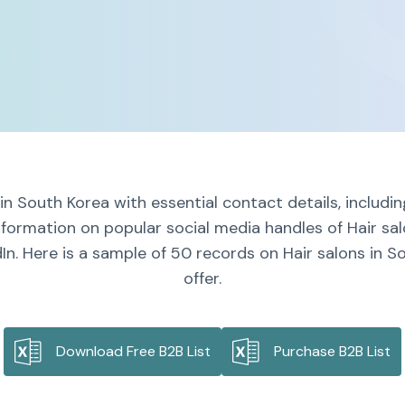
 in South Korea with essential contact details, includ
nformation on popular social media handles of Hair sa
In. Here is a sample of 50 records on Hair salons in S
offer.
Download Free B2B List
Purchase B2B List