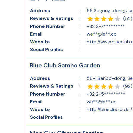
Address
:
66 Sogong-dong, Jun
Reviews & Ratings
:
(
52
)
Phone Number
:
+82 2-7*********
Email
:
we**@le**.co
Website
:
http://www.blueclub.c
Social Profiles
:
Blue Club Samho Garden
Address
:
56-1 Banpo-dong, Se
Reviews & Ratings
:
(
92
)
Phone Number
:
+82 2-5*********
Email
:
we**@le**.co
Website
:
http://blueclub.co.kr/
Social Profiles
: