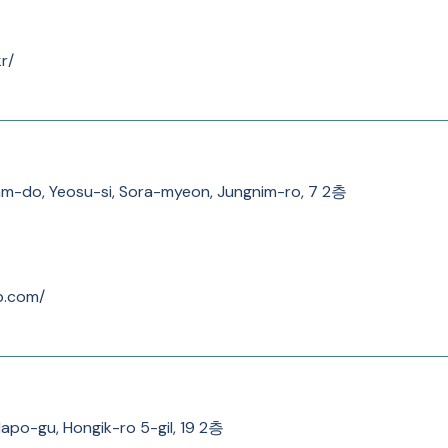
r/
am-do, Yeosu-si, Sora-myeon, Jungnim-ro, 7 2층
b.com/
Mapo-gu, Hongik-ro 5-gil, 19 2층