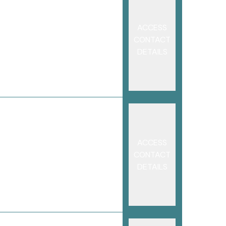
ACCESS
CONTACT
DETAILS
ACCESS
CONTACT
DETAILS