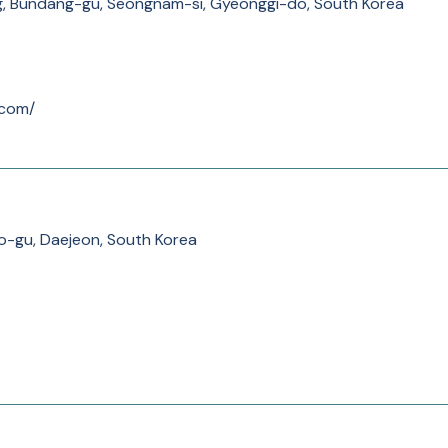
 Bundang-gu, Seongnam-si, Gyeonggi-do, South Korea
.com/
o-gu, Daejeon, South Korea