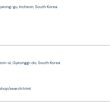
yeong-gu, Incheon, South Korea
eon-si, Gyeonggi-do, South Korea
/shop/search.html