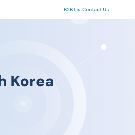
B2B List
Contact Us
h Korea