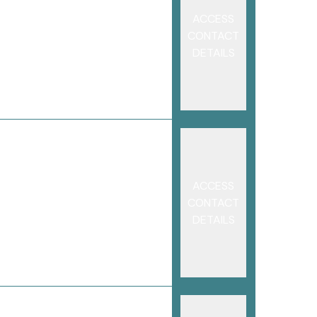
ACCESS
CONTACT
DETAILS
ACCESS
CONTACT
DETAILS