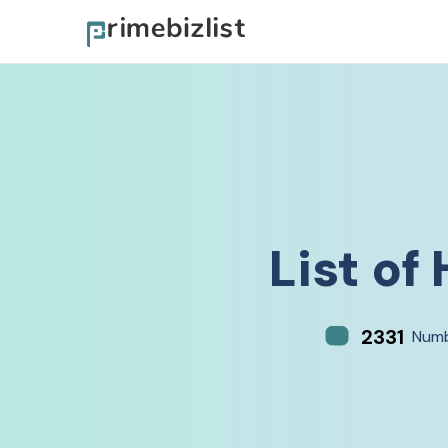
List of
2331
Numb