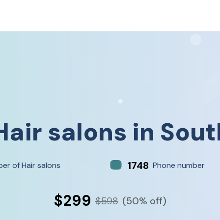
Hair salons
in
Sout
1748
er of Hair salons
Phone number
$299
$598
(50% off)