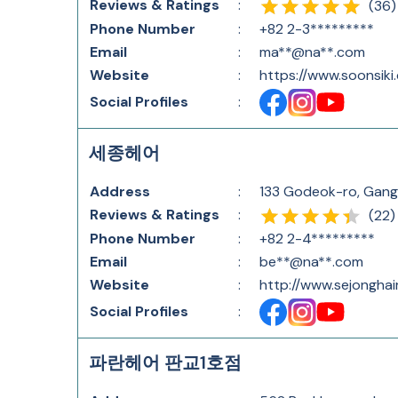
Reviews & Ratings
:
(
36
)
Phone Number
:
+82 2-3*********
Email
:
ma**@na**.com
Website
:
https://www.soonsiki
Social Profiles
:
세종헤어
Address
:
133 Godeok-ro, Gang
Reviews & Ratings
:
(
22
)
Phone Number
:
+82 2-4*********
Email
:
be**@na**.com
Website
:
http://www.sejonghai
Social Profiles
:
파란헤어 판교1호점