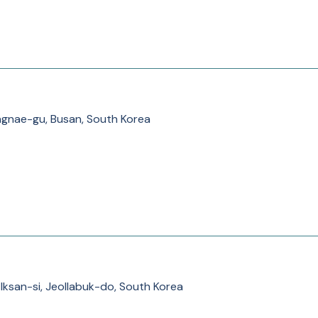
ae-gu, Busan, South Korea
 Iksan-si, Jeollabuk-do, South Korea