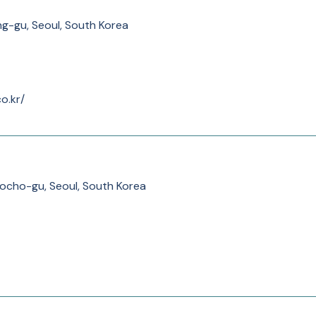
g-gu, Seoul, South Korea
o.kr/
ocho-gu, Seoul, South Korea