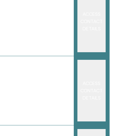
ACCESS
CONTACT
DETAILS
ACCESS
CONTACT
DETAILS