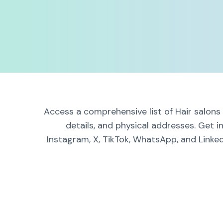
Access a comprehensive list of Hair salons
details, and physical addresses. Get i
Instagram, X, TikTok, WhatsApp, and Linked