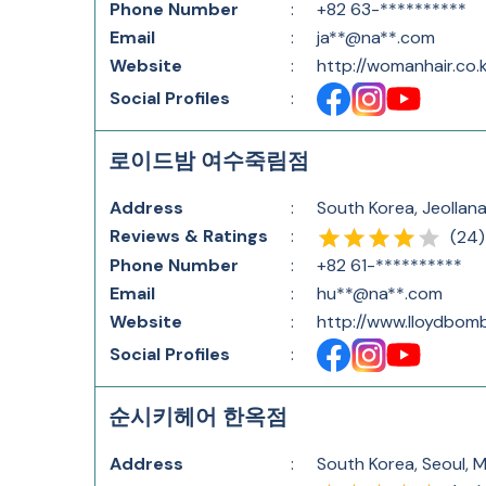
Phone Number
:
+82 63-**********
Email
:
ja**@na**.com
Website
:
http://womanhair.co.k
Social Profiles
:
로이드밤 여수죽림점
Address
:
South Korea, Jeollan
Reviews & Ratings
:
(
24
)
Phone Number
:
+82 61-**********
Email
:
hu**@na**.com
Website
:
http://www.lloydbom
Social Profiles
:
순시키헤어 한옥점
Address
:
South Korea, Seoul, 