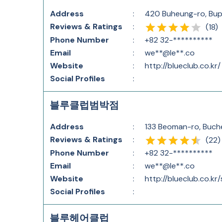
Address
:
420 Buheung-ro, Bup
Reviews & Ratings
:
(
18
)
Phone Number
:
+82 32-**********
Email
:
we**@le**.co
Website
:
http://blueclub.co.kr/
Social Profiles
:
블루클럽범박점
Address
:
133 Beoman-ro, Buch
Reviews & Ratings
:
(
22
)
Phone Number
:
+82 32-**********
Email
:
we**@le**.co
Website
:
http://blueclub.co.kr
Social Profiles
:
블루헤어클럽