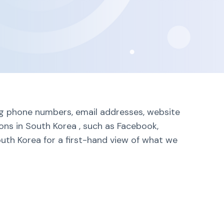
ing phone numbers, email addresses, website
lons in South Korea , such as Facebook,
outh Korea for a first-hand view of what we