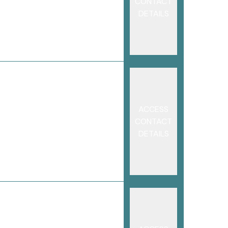
CONTACT
DETAILS
ACCESS
CONTACT
DETAILS