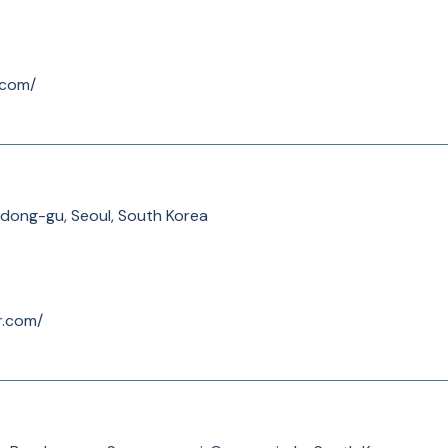
.com/
dong-gu, Seoul, South Korea
r.com/