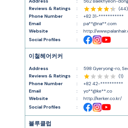
Address
:
562 Baekhyeon-dong,
Reviews & Ratings
:
(
44
)
Phone Number
:
+82 31-***********
Email
:
pa**@na**.com
Website
:
http://www.palanhair
Social Profiles
:
이철헤어커커
Address
:
598 Gyeryong-ro, Se
Reviews & Ratings
:
(
1
)
Phone Number
:
+82 42-**********
Email
:
yo**@ke**.co
Website
:
http://kerker.co.kr/
Social Profiles
:
블루클럽