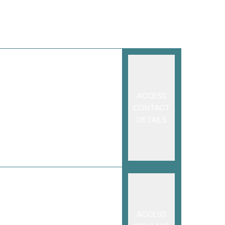
ACCESS
CONTACT
DETAILS
ACCESS