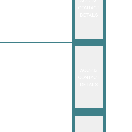
ACCESS
CONTACT
DETAILS
ACCESS
CONTACT
DETAILS