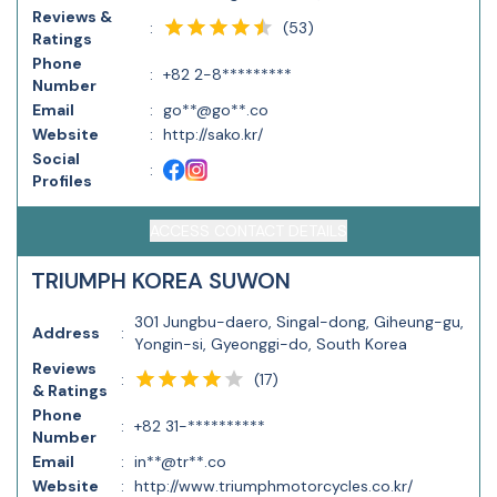
Reviews &
(
53
)
:
Ratings
Phone
:
+82 2-8*********
Number
Email
:
go**@go**.co
Website
:
http://sako.kr/
Social
:
Profiles
ACCESS CONTACT DETAILS
TRIUMPH KOREA SUWON
301 Jungbu-daero, Singal-dong, Giheung-gu,
Address
:
Yongin-si, Gyeonggi-do, South Korea
Reviews
(
17
)
:
& Ratings
Phone
:
+82 31-**********
Number
Email
:
in**@tr**.co
Website
:
http://www.triumphmotorcycles.co.kr/