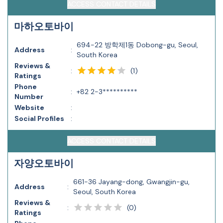
ACCESS CONTACT DETAILS
마하오토바이
694-22 방학제1동 Dobong-gu, Seoul,
Address
:
South Korea
Reviews &
(
1
)
:
Ratings
Phone
:
+82 2-3**********
Number
Website
:
Social Profiles
:
ACCESS CONTACT DETAILS
자양오토바이
661-36 Jayang-dong, Gwangjin-gu,
Address
:
Seoul, South Korea
Reviews &
(
0
)
:
Ratings