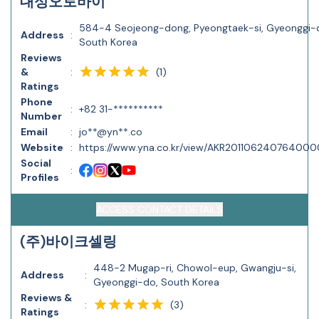
대성오토바이
584-4 Seojeong-dong, Pyeongtaek-si, Gyeonggi-
Address
:
South Korea
Reviews
(
1
)
&
:
Ratings
Phone
:
+82 31-**********
Number
Email
:
jo**@yn**.co
Website
:
https://www.yna.co.kr/view/AKR20110624076400
Social
:
Profiles
ACCESS CONTACT DETAILS
(주)바이크셀링
448-2 Mugap-ri, Chowol-eup, Gwangju-si,
Address
:
Gyeonggi-do, South Korea
Reviews &
(
3
)
:
Ratings