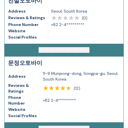
친절오토바이
Address
:
Seoul, South Korea
Reviews & Ratings
:
(
0
)
Phone Number
:
+82 2-4*********
Website
:
Social Profiles
:
ACCESS CONTACT DETAILS
문정오토바이
11-9 Munjeong-dong, Songpa-gu, Seoul,
Address
:
South Korea
Reviews &
(
12
)
:
Ratings
Phone
:
+82 2-4*********
Number
Website
:
Social Profiles
: