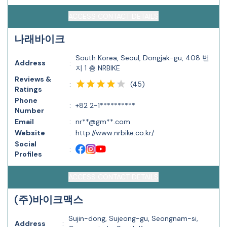
ACCESS CONTACT DETAILS
나래바이크
South Korea, Seoul, Dongjak-gu, 408 번
Address
:
지 1 층 NRBIKE
Reviews &
(
45
)
:
Ratings
Phone
:
+82 2-1**********
Number
Email
:
nr**@gm**.com
Website
:
http://www.nrbike.co.kr/
Social
:
Profiles
ACCESS CONTACT DETAILS
(주)바이크맥스
Sujin-dong, Sujeong-gu, Seongnam-si,
Address
: