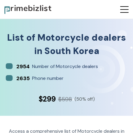
List of
Motorcycle dealers
in
South Korea
2954
Number of Motorcycle dealers
2635
Phone number
$299
$598
(50% off)
Access a comprehensive list of Motorcycle dealers in