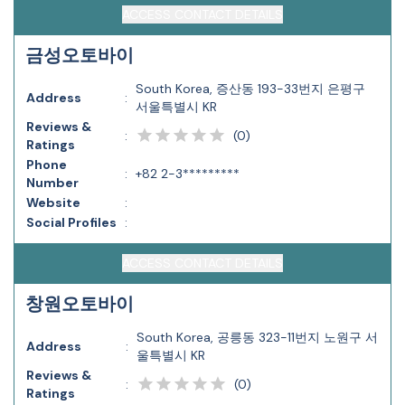
ACCESS CONTACT DETAILS
금성오토바이
South Korea, 증산동 193-33번지 은평구
Address
:
서울특별시 KR
Reviews &
(
0
)
:
Ratings
Phone
:
+82 2-3*********
Number
Website
:
Social Profiles
:
ACCESS CONTACT DETAILS
창원오토바이
South Korea, 공릉동 323-11번지 노원구 서
Address
:
울특별시 KR
Reviews &
(
0
)
:
Ratings