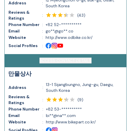
12 Myeongchon 6-gil, Buk-gu, Ulsan,
Address
:
South Korea
Reviews &
(
43
)
:
Ratings
Phone Number
:
+82 52-**********
Email
:
go**@go**.co
Website
:
http://www.odbike.co.kr/
Social Profiles
:
ACCESS CONTACT DETAILS
만물상사
13-1 Sijangbungno, Jung-gu, Daegu,
Address
:
South Korea
Reviews &
(
9
)
:
Ratings
Phone Number
:
+82 53-**********
Email
:
bi**@na**.com
Website
:
http://www.bikepart.co.kr/
Social Profiles
: