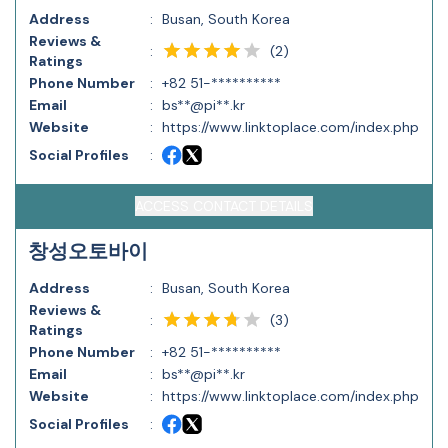
Address
:
Busan, South Korea
Reviews &
(
2
)
:
Ratings
Phone Number
:
+82 51-**********
Email
:
bs**@pi**.kr
Website
:
https://www.linktoplace.com/index.php
Social Profiles
:
ACCESS CONTACT DETAILS
창성오토바이
Address
:
Busan, South Korea
Reviews &
(
3
)
:
Ratings
Phone Number
:
+82 51-**********
Email
:
bs**@pi**.kr
Website
:
https://www.linktoplace.com/index.php
Social Profiles
: