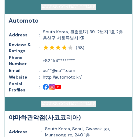
ACCESS CONTACT DETAILS
Automoto
South Korea, 원효로1가 39-2번지 1호 2층
Address
:
용산구 서울특별시 KR
Reviews &
(
58
)
:
Ratings
Phone
:
+82 154********
Number
Email
:
au**@na**.com
Website
:
http://automoto.kr/
Social
:
Profiles
ACCESS CONTACT DETAILS
야마하관악점(사코코리아)
South Korea, Seoul, Gwanak-gu,
Address
:
Munseong-ro, 240 1층