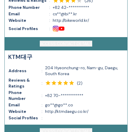
Reviews & Ratings
:
(
26
)
Phone Number
:
+82 42-**********
Email
:
cs**@bi**.kr
Website
:
http://bikeworld.kr/
Social Profiles
:
ACCESS CONTACT DETAILS
KTM대구
204 Hyeonchung-ro, Nam-gu, Daegu,
Address
:
South Korea
Reviews &
(
2
)
:
Ratings
Phone
:
+82 70-***********
Number
Email
:
go**@go**.co
Website
:
http://ktmdaegu.co.kr/
Social Profiles
:
ACCESS CONTACT DETAILS