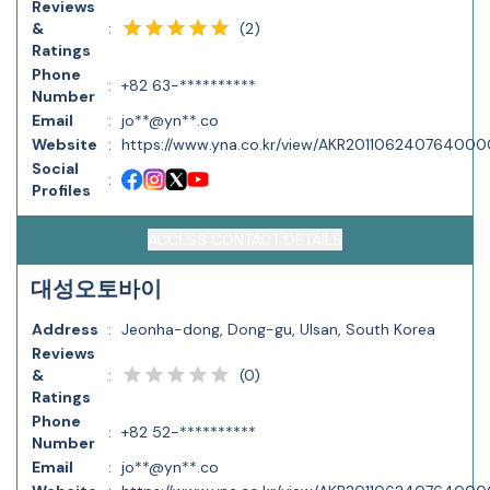
Reviews
(
2
)
&
:
Ratings
Phone
:
+82 63-**********
Number
Email
:
jo**@yn**.co
Website
:
https://www.yna.co.kr/view/AKR20110624076400
Social
:
Profiles
ACCESS CONTACT DETAILS
대성오토바이
Address
:
Jeonha-dong, Dong-gu, Ulsan, South Korea
Reviews
(
0
)
&
:
Ratings
Phone
:
+82 52-**********
Number
Email
:
jo**@yn**.co