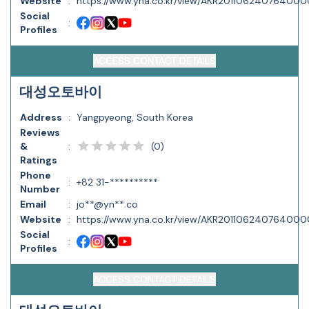
Website
:
https://www.yna.co.kr/view/AKR20110624076400
Social
:
Profiles
ACCESS CONTACT DETAILS
대성오토바이
Address
:
Yangpyeong, South Korea
Reviews
(
0
)
&
:
Ratings
Phone
:
+82 31-**********
Number
Email
:
jo**@yn**.co
Website
:
https://www.yna.co.kr/view/AKR20110624076400
Social
:
Profiles
ACCESS CONTACT DETAILS