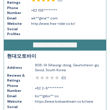
:
Ratings
Phone
:
+82 158********
Number
Email
:
wk**@na**.com
Website
:
http://www.free-rider.co.kr/
Social
:
Profiles
ACCESS CONTACT DETAILS
현대오토바이
908-14 Siheung-dong, Geumcheon-gu,
Address
:
Seoul, South Korea
Reviews &
(
0
)
:
Ratings
Phone
:
+82 2-8*********
Number
Email
:
bo**@bo**.co
Website
:
https://www.bobaedream.co.kr/view
Social
: