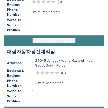
(
0
)
:
Ratings
Phone
:
+82 2-2**********
Number
Website
:
Social
:
Profiles
ACCESS CONTACT DETAILS
대림자동차광진대리점
240-5 Junggok-dong, Gwangjin-gu,
Address
:
Seoul, South Korea
Reviews &
(
0
)
:
Ratings
Phone
:
+82 2-4*********
Number
Website
:
Social
:
Profiles