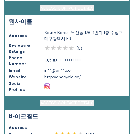
ACCESS CONTACT DETAILS
원사이클
South Korea, 두산동 176-1번지 1층 수성구
Address
:
대구광역시 KR
Reviews &
(
0
)
:
Ratings
Phone
:
+82 53-**********
Number
Email
:
in**@on**.cc
Website
:
http://onecycle.cc/
Social
:
Profiles
ACCESS CONTACT DETAILS
바이크월드
Address
: