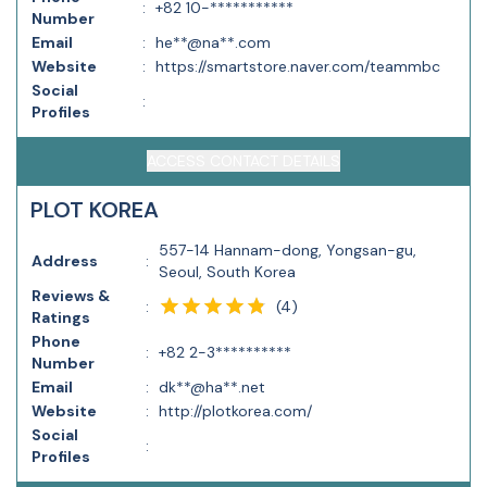
:
+82 10-***********
Number
Email
:
he**@na**.com
Website
:
https://smartstore.naver.com/teammbc
Social
:
Profiles
ACCESS CONTACT DETAILS
PLOT KOREA
557-14 Hannam-dong, Yongsan-gu,
Address
:
Seoul, South Korea
Reviews &
(
4
)
:
Ratings
Phone
:
+82 2-3**********
Number
Email
:
dk**@ha**.net
Website
:
http://plotkorea.com/
Social
:
Profiles