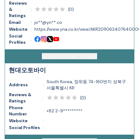
Reviews
(
0
)
&
:
Ratings
Email
:
jo**@yn**.co
Website
:
https://www.yna.co.kr/view/AKR20110624076400
Social
:
Profiles
ACCESS CONTACT DETAILS
현대오토바이
South Korea, 장위동 74-160번지 성북구
Address
:
서울특별시 KR
Reviews &
(
0
)
:
Ratings
Phone
:
+82 2-9*********
Number
Website
:
Social Profiles
: