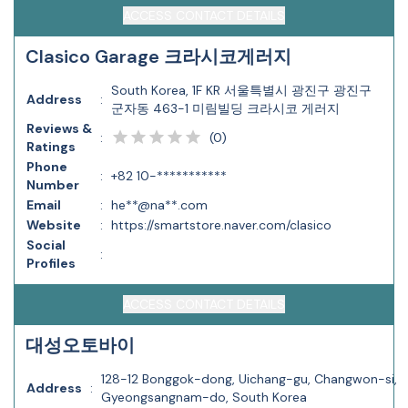
ACCESS CONTACT DETAILS
Clasico Garage 크라시코게러지
South Korea, 1F KR 서울특별시 광진구 광진구
Address
:
군자동 463-1 미림빌딩 크라시코 게러지
Reviews &
(
0
)
:
Ratings
Phone
:
+82 10-***********
Number
Email
:
he**@na**.com
Website
:
https://smartstore.naver.com/clasico
Social
:
Profiles
ACCESS CONTACT DETAILS
대성오토바이
128-12 Bonggok-dong, Uichang-gu, Changwon-si,
Address
:
Gyeongsangnam-do, South Korea