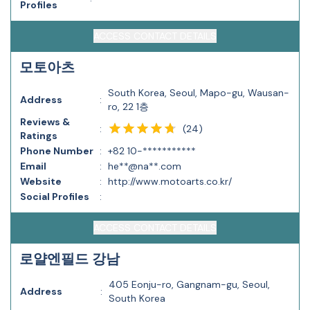
Profiles
ACCESS CONTACT DETAILS
모토아츠
South Korea, Seoul, Mapo-gu, Wausan-
Address
:
ro, 22 1층
Reviews &
(
24
)
:
Ratings
Phone Number
:
+82 10-***********
Email
:
he**@na**.com
Website
:
http://www.motoarts.co.kr/
Social Profiles
:
ACCESS CONTACT DETAILS
로얄엔필드 강남
405 Eonju-ro, Gangnam-gu, Seoul,
Address
:
South Korea