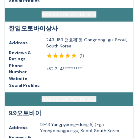
Social Profiles
:
ACCESS CONTACT DETAILS
한일오토바이상사
243-183 천호제1동 Gangdong-gu, Seoul,
Address
:
South Korea
Reviews &
(
1
)
:
Ratings
Phone
:
+82 2-4*********
Number
Website
:
Social Profiles
:
ACCESS CONTACT DETAILS
9.9오토바이
13-13 Yangpyeong-dong 1(il)-ga,
Address
:
Yeongdeungpo-gu, Seoul, South Korea
Reviews &