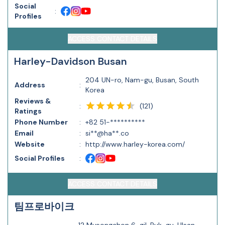
Social
:
Profiles
ACCESS CONTACT DETAILS
Harley-Davidson Busan
204 UN-ro, Nam-gu, Busan, South
Address
:
Korea
Reviews &
(
121
)
:
Ratings
Phone Number
:
+82 51-**********
Email
:
si**@ha**.co
Website
:
http://www.harley-korea.com/
Social Profiles
:
ACCESS CONTACT DETAILS
팀프로바이크