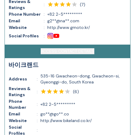
Reviews &
(
7
)
:
Ratings
Phone Number
:
+82 2-5*********
Email
:
g2**@na**.com
Website
:
http://www.gmoto.kr/
Social Profiles
:
ACCESS CONTACT DETAILS
바이크랜드
535-16 Gwacheon-dong, Gwacheon-si,
Address
:
Gyeonggi-do, South Korea
Reviews &
(
6
)
:
Ratings
Phone
:
+82 2-5*********
Number
Email
:
go**@go**.co
Website
:
http://www.bikeland.co.kr/
Social
:
Profiles