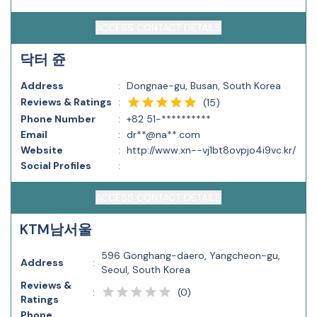
ACCESS CONTACT DETAILS
닥터 쥰
Address
:
Dongnae-gu, Busan, South Korea
Reviews & Ratings
:
(
15
)
Phone Number
:
+82 51-**********
Email
:
dr**@na**.com
Website
:
http://www.xn--vj1bt8ovpjo4i9vc.kr/
Social Profiles
:
ACCESS CONTACT DETAILS
KTM남서울
596 Gonghang-daero, Yangcheon-gu,
Address
:
Seoul, South Korea
Reviews &
(
0
)
:
Ratings
Phone