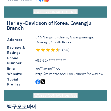
ACCESS CONTACT DETAILS
Harley-Davidson of Korea, Gwangju
Branch
345 Sangmu-daero, Gwangsan-gu,
Address
:
Gwangju, South Korea
Reviews &
(
54
)
:
Ratings
Phone
:
+82 62-**********
Number
Email
:
we**@me**.co
Website
:
http://m.metroseoul.co.kr/news/newsview
Social
:
Profiles
ACCESS CONTACT DETAILS
백구오토바이