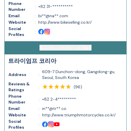
Phone
:
+82 31-**********
Number
Email
:
bi**@na**.com
Website
:
http://www.bikeselling.co.kr/
Social
:
Profiles
ACCESS CONTACT DETAILS
트라이엄프 코리아
609-7 Dunchon-dong, Gangdong-gu,
Address
:
Seoul, South Korea
Reviews &
(
96
)
:
Ratings
Phone
:
+82 2-4*********
Number
Email
:
in**@tr**.co
Website
:
http://www.triumphmotorcycles.co.kr/
Social
:
Profiles