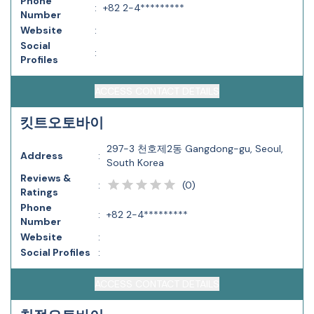
Phone
:
+82 2-4*********
Number
Website
:
Social
:
Profiles
ACCESS CONTACT DETAILS
킷트오토바이
297-3 천호제2동 Gangdong-gu, Seoul,
Address
:
South Korea
Reviews &
(
0
)
:
Ratings
Phone
:
+82 2-4*********
Number
Website
:
Social Profiles
:
ACCESS CONTACT DETAILS