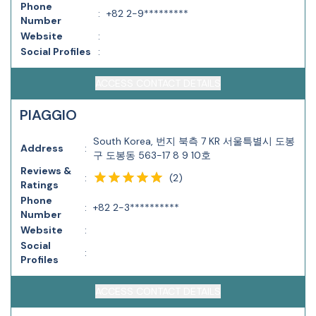
Phone
:
+82 2-9*********
Number
Website
:
Social Profiles
:
ACCESS CONTACT DETAILS
PIAGGIO
South Korea, 번지 북측 7 KR 서울특별시 도봉
Address
:
구 도봉동 563-17 8 9 10호
Reviews &
(
2
)
:
Ratings
Phone
:
+82 2-3**********
Number
Website
:
Social
:
Profiles
ACCESS CONTACT DETAILS