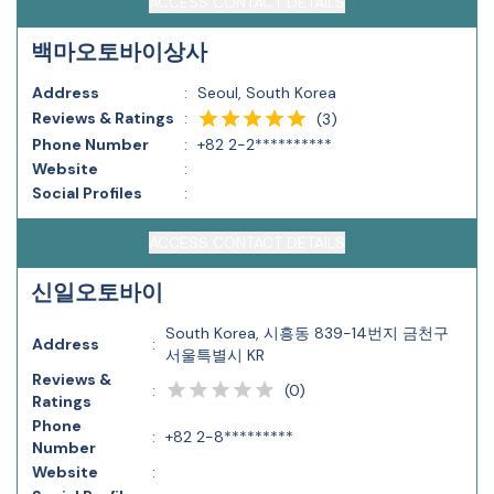
ACCESS CONTACT DETAILS
백마오토바이상사
Address
:
Seoul, South Korea
Reviews & Ratings
:
(
3
)
Phone Number
:
+82 2-2**********
Website
:
Social Profiles
:
ACCESS CONTACT DETAILS
신일오토바이
South Korea, 시흥동 839-14번지 금천구
Address
:
서울특별시 KR
Reviews &
(
0
)
:
Ratings
Phone
:
+82 2-8*********
Number
Website
: