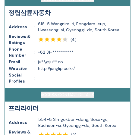
정립삼륜자동차
616-5 Wangnim-ri, Bongdam-eup,
Address
:
Hwaseong-si, Gyeonggi-do, South Korea
Reviews &
(
4
)
:
Ratings
Phone
:
+82 31-**********
Number
Email
:
ju**@ju**.co
Website
:
http://junglip.co.kr/
Social
:
Profiles
ACCESS CONTACT DETAILS
프리라이더
554-8 Simgokbon-dong, Sosa-gu,
Address
:
Bucheon-si, Gyeonggi-do, South Korea
Reviews &
(
3
)