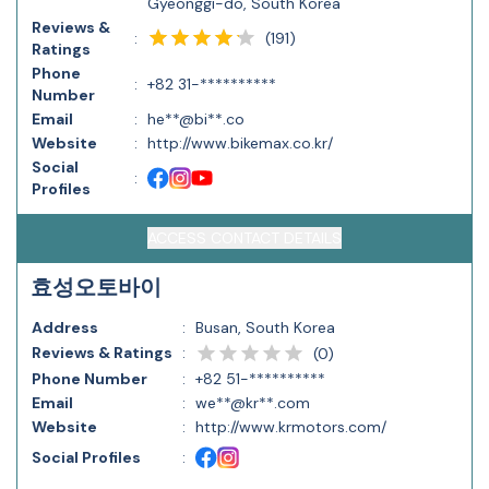
Gyeonggi-do, South Korea
Reviews &
(
191
)
:
Ratings
Phone
:
+82 31-**********
Number
Email
:
he**@bi**.co
Website
:
http://www.bikemax.co.kr/
Social
:
Profiles
ACCESS CONTACT DETAILS
효성오토바이
Address
:
Busan, South Korea
Reviews & Ratings
:
(
0
)
Phone Number
:
+82 51-**********
Email
:
we**@kr**.com
Website
:
http://www.krmotors.com/
Social Profiles
: