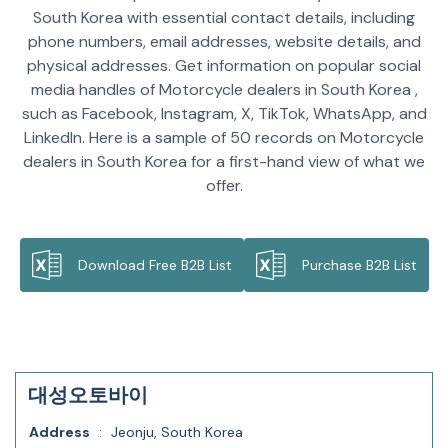
South Korea with essential contact details, including
phone numbers, email addresses, website details, and
physical addresses. Get information on popular social
media handles of Motorcycle dealers in South Korea ,
such as Facebook, Instagram, X, TikTok, WhatsApp, and
LinkedIn. Here is a sample of 50 records on Motorcycle
dealers in South Korea for a first-hand view of what we
offer.
Download Free B2B List
Purchase B2B List
대성오토바이
Address
:
Jeonju, South Korea