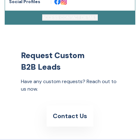
Social Profiles
:
ACCESS CONTACT DETAILS
Request Custom
B2B Leads
Have any custom requests? Reach out to
us now.
Contact Us