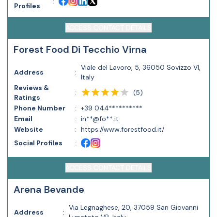
:
Profiles
ACCESS CONTACT DETAILS
Forest Food Di Tecchio Virna
Viale del Lavoro, 5, 36050 Sovizzo VI,
Address
:
Italy
Reviews &
(
5
)
:
Ratings
Phone Number
:
+39 044**********
Email
:
in**@fo**.it
Website
:
https://www.forestfood.it/
Social Profiles
:
ACCESS CONTACT DETAILS
Arena Bevande
Via Legnaghese, 20, 37059 San Giovanni
Address
: