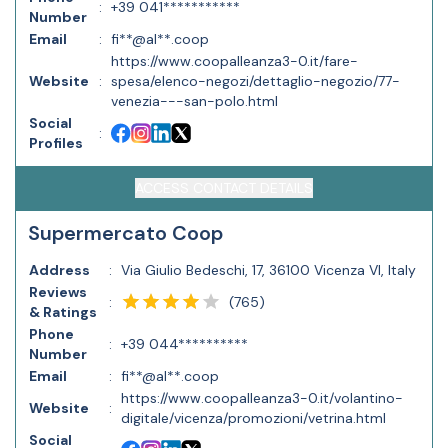
:
+39 041***********
Number
Email
:
fi**@al**.coop
https://www.coopalleanza3-0.it/fare-
Website
:
spesa/elenco-negozi/dettaglio-negozio/77-
venezia---san-polo.html
Social
:
Profiles
ACCESS CONTACT DETAILS
Supermercato Coop
Address
:
Via Giulio Bedeschi, 17, 36100 Vicenza VI, Italy
Reviews
(
765
)
:
& Ratings
Phone
:
+39 044**********
Number
Email
:
fi**@al**.coop
https://www.coopalleanza3-0.it/volantino-
Website
:
digitale/vicenza/promozioni/vetrina.html
Social