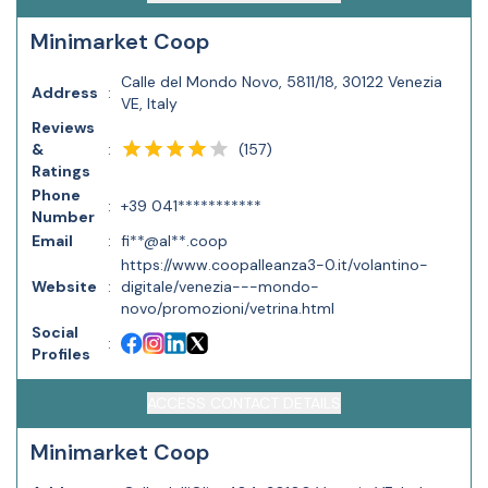
Minimarket Coop
Calle del Mondo Novo, 5811/18, 30122 Venezia
Address
:
VE, Italy
Reviews
(
157
)
&
:
Ratings
Phone
:
+39 041***********
Number
Email
:
fi**@al**.coop
https://www.coopalleanza3-0.it/volantino-
Website
:
digitale/venezia---mondo-
novo/promozioni/vetrina.html
Social
:
Profiles
ACCESS CONTACT DETAILS
Minimarket Coop