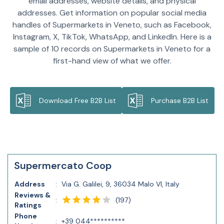
email addresses, website details, and physical
addresses. Get information on popular social media
handles of Supermarkets in Veneto, such as Facebook,
Instagram, X, TikTok, WhatsApp, and LinkedIn. Here is a
sample of 10 records on Supermarkets in Veneto for a
first-hand view of what we offer.
Download Free B2B List
Purchase B2B List
Supermercato Coop
Address
:
Via G. Galilei, 9, 36034 Malo VI, Italy
Reviews &
(
197
)
:
Ratings
Phone
:
+39 044**********