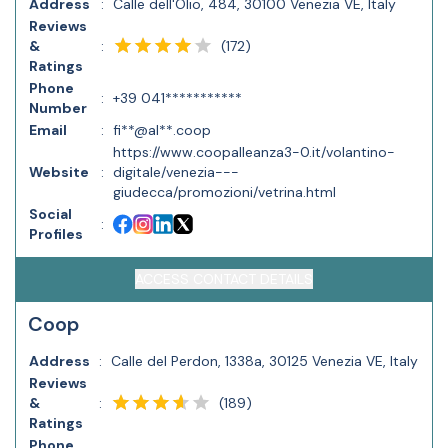
Address
:
Calle dell'Olio, 484, 30100 Venezia VE, Italy
Reviews
(
172
)
&
:
Ratings
Phone
:
+39 041***********
Number
Email
:
fi**@al**.coop
https://www.coopalleanza3-0.it/volantino-
Website
:
digitale/venezia---
giudecca/promozioni/vetrina.html
Social
:
Profiles
ACCESS CONTACT DETAILS
Coop
Address
:
Calle del Perdon, 1338a, 30125 Venezia VE, Italy
Reviews
(
189
)
&
:
Ratings
Phone