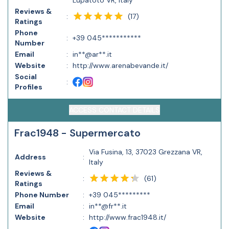
Lupatoto VR, Italy
Reviews &
(
17
)
:
Ratings
Phone
:
+39 045***********
Number
Email
:
in**@ar**.it
Website
:
http://www.arenabevande.it/
Social
:
Profiles
ACCESS CONTACT DETAILS
Frac1948 - Supermercato
Via Fusina, 13, 37023 Grezzana VR,
Address
:
Italy
Reviews &
(
61
)
:
Ratings
Phone Number
:
+39 045*********
Email
:
in**@fr**.it
Website
:
http://www.frac1948.it/