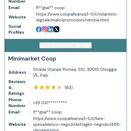
Number
Email
:
fi**@al**.coop
https://www.coopalleanza3-0.it/volantino-
Website
:
digitale/malo/promozioni/vetrina.html
Social
:
Profiles
ACCESS CONTACT DETAILS
Minimarket Coop
Strada Statale Romea, 510, 30015 Chioggia
Address
:
VE, Italy
Reviews
(
63
)
&
:
Ratings
Phone
:
+39 041*********
Number
Email
:
fi**@al**.coop
https://www.coopalleanza3-0.it/fare-
Website
:
spesa/elenco-negozi/dettaglio-negozio/4811-
chioggia.html