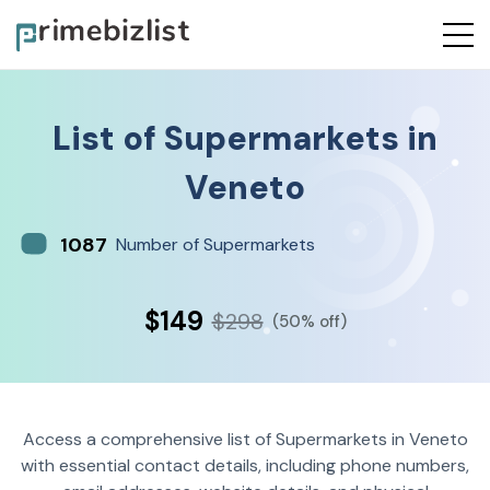
List of
Supermarkets
in
Veneto
1087
Number of Supermarkets
$149
$298
(50% off)
Access a comprehensive list of Supermarkets in Veneto
with essential contact details, including phone numbers,