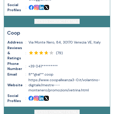
Social
:
Profiles
ACCESS CONTACT DETAILS
Coop
Address
:
Via Monte Nero, 84, 30170 Venezia VE, Italy
Reviews
(
79
)
&
:
Ratings
Phone
:
+39 041*********
Number
Email
:
fi**@al**.coop
https://www.coopalleanza3-0.it/volantino-
Website
:
digitale/mestre---
montenero/promozioni/vetrina.html
Social
:
Profiles
ACCESS CONTACT DETAILS