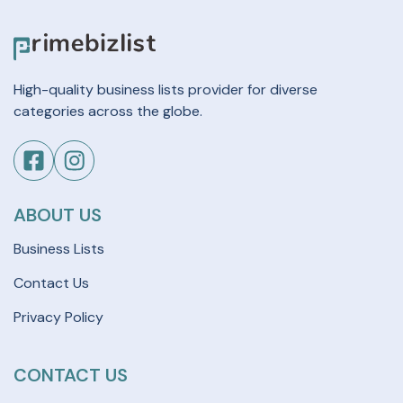
High-quality business lists provider for diverse
categories across the globe.
ABOUT US
Business Lists
Contact Us
Privacy Policy
CONTACT US