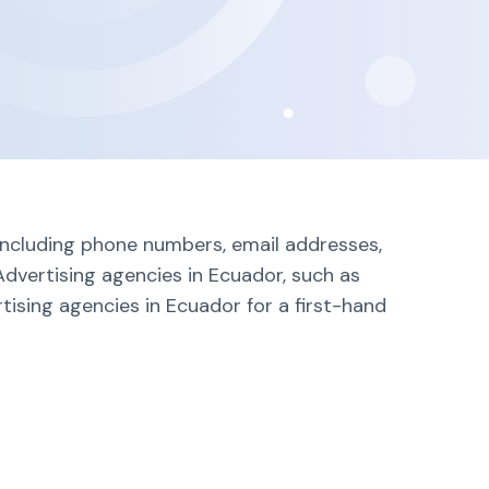
 including phone numbers, email addresses,
Advertising agencies in Ecuador, such as
tising agencies in Ecuador for a first-hand