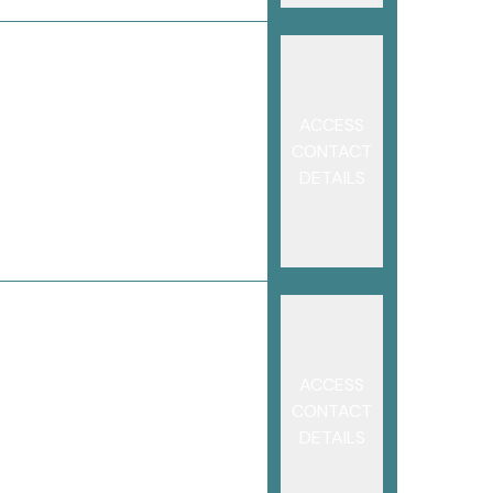
ACCESS
CONTACT
DETAILS
ACCESS
CONTACT
DETAILS