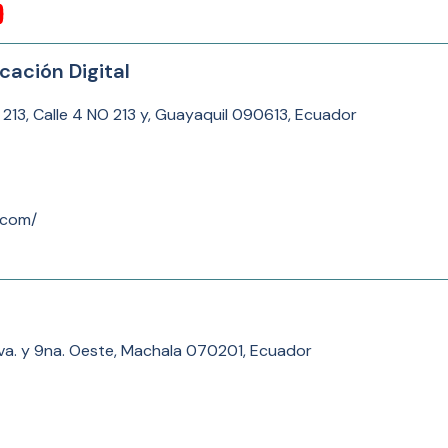
cación Digital
 213, Calle 4 NO 213 y, Guayaquil 090613, Ecuador
.com/
8va. y 9na. Oeste, Machala 070201, Ecuador