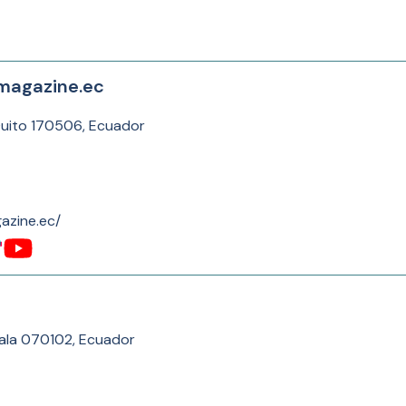
magazine.ec
Quito 170506, Ecuador
azine.ec/
ala 070102, Ecuador