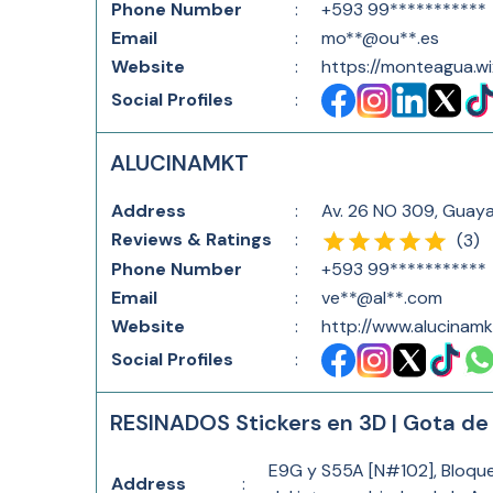
Phone Number
:
+593 99***********
Email
:
mo**@ou**.es
Website
:
https://monteagua.wi
Social Profiles
:
ALUCINAMKT
Address
:
Av. 26 NO 309, Guay
Reviews & Ratings
:
(
3
)
Phone Number
:
+593 99***********
Email
:
ve**@al**.com
Website
:
http://www.alucinam
Social Profiles
:
RESINADOS Stickers en 3D | Gota de R
E9G y S55A [N#102], Bloque 6
Address
: