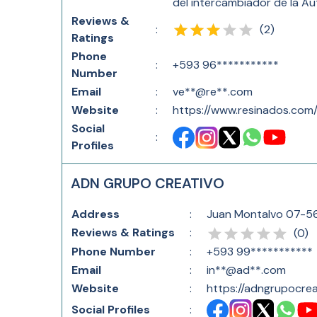
del intercambiador de la Au
Reviews &
(
2
)
:
Ratings
Phone
:
+593 96***********
Number
Email
:
ve**@re**.com
Website
:
https://www.resinados.com
Social
:
Profiles
ADN GRUPO CREATIVO
Address
:
Juan Montalvo 07-56
Reviews & Ratings
:
(
0
)
Phone Number
:
+593 99***********
Email
:
in**@ad**.com
Website
:
https://adngrupocre
Social Profiles
: