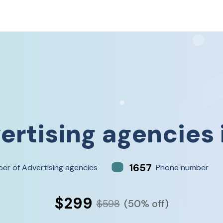
ertising agencies
1657
er of Advertising agencies
Phone number
$299
$598
(50% off)