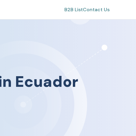
B2B List
Contact Us
in
Ecuador