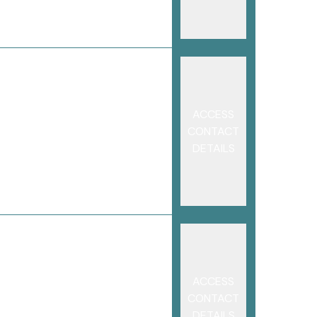
ACCESS
CONTACT
DETAILS
ACCESS
CONTACT
DETAILS