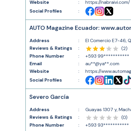
Website
:
https://nabraivi.com/
Social Profiles
:
AUTO Magazine Ecuador: www.auto
Address
:
El Comercio E7-46, 
Reviews & Ratings
:
(
2
)
Phone Number
:
+593 99***********
Email
:
au**@ya**.com
Website
:
https://www.automag
Social Profiles
:
Severo García
Address
:
Guayas 1307 y, Mach
Reviews & Ratings
:
(
0
)
Phone Number
:
+593 93***********