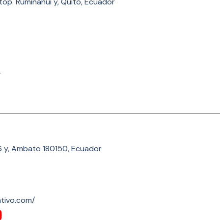
top. Rumiñahui y, Quito, Ecuador
/
 y, Ambato 180150, Ecuador
ativo.com/