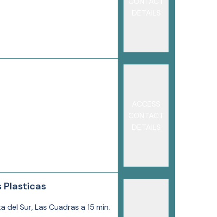
CONTACT
DETAILS
ACCESS
CONTACT
DETAILS
 Plasticas
a del Sur, Las Cuadras a 15 min.