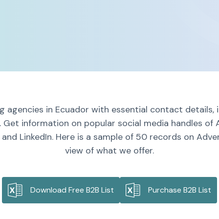
g agencies in Ecuador with essential contact details,
. Get information on popular social media handles of 
and LinkedIn. Here is a sample of 50 records on Adver
view of what we offer.
Download Free B2B List
Purchase B2B List