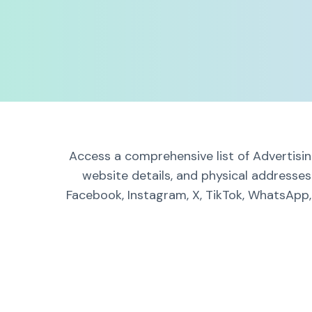
Access a comprehensive list of Advertisin
website details, and physical addresses
Facebook, Instagram, X, TikTok, WhatsApp, 