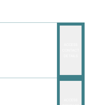
ACCESS
CONTACT
DETAILS
ACCESS