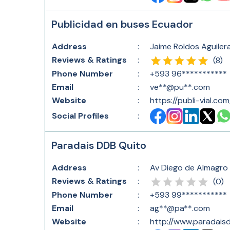
Publicidad en buses Ecuador
Address
:
Jaime Roldos Aguiler
Reviews & Ratings
:
(
8
)
Phone Number
:
+593 96***********
Email
:
ve**@pu**.com
Website
:
https://publi-vial.com
Social Profiles
:
Paradais DDB Quito
Address
:
Av Diego de Almagro 
Reviews & Ratings
:
(
0
)
Phone Number
:
+593 99***********
Email
:
ag**@pa**.com
Website
:
http://www.paradais