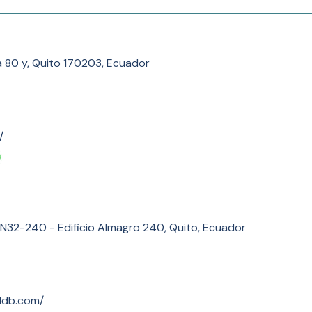
a 80 y, Quito 170203, Ecuador
/
N32-240 - Edificio Almagro 240, Quito, Ecuador
ddb.com/