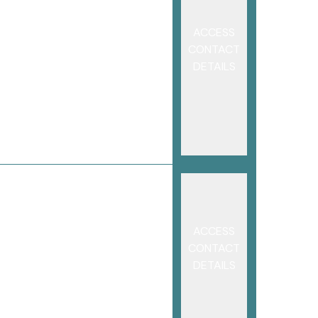
ACCESS
CONTACT
DETAILS
ACCESS
CONTACT
DETAILS