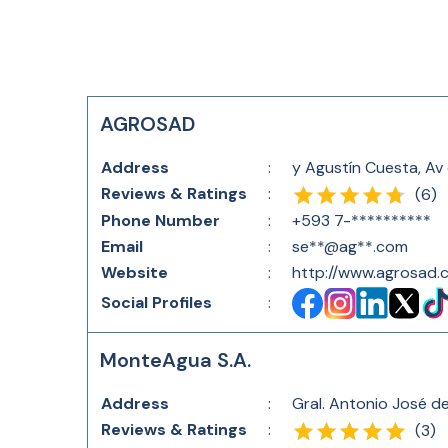
AGROSAD
Address
:
y Agustín Cuesta, Av
Reviews & Ratings
:
(
6
)
Phone Number
:
+593 7-**********
Email
:
se**@ag**.com
Website
:
http://www.agrosad.
Social Profiles
:
MonteAgua S.A.
Address
:
Gral. Antonio José d
Reviews & Ratings
:
(
3
)