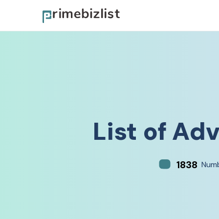
List of
Adv
1838
Numb