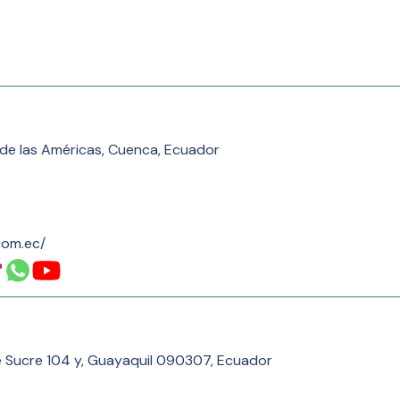
 de las Américas, Cuenca, Ecuador
com.ec/
e Sucre 104 y, Guayaquil 090307, Ecuador