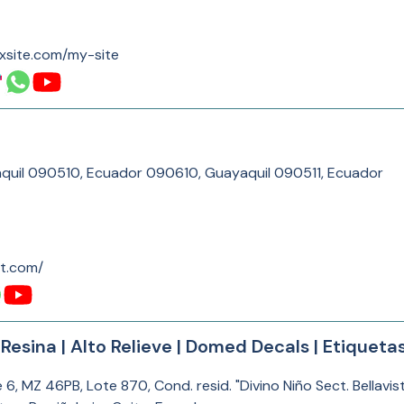
xsite.com/my-site
aquil 090510, Ecuador 090610, Guayaquil 090511, Ecuador
kt.com/
esina | Alto Relieve | Domed Decals | Etiquetas
, MZ 46PB, Lote 870, Cond. resid. "Divino Niño Sect. Bellavist