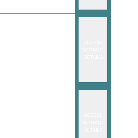
ACCESS
CONTACT
DETAILS
ACCESS
CONTACT
DETAILS