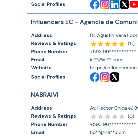
Social Profiles
:
Influencers EC - Agencia de Comuni
Address
:
Dr. Agustín Vera Loor
Reviews & Ratings
:
(
5
)
Phone Number
:
+593 99***********
Email
:
in**@in**.com
Website
:
https://influencersec
Social Profiles
:
NABRAIVI
Address
:
Av. Héctor Chica e/. 
Reviews & Ratings
:
(
0
)
Phone Number
:
+593 96***********
Email
:
ho**@na**.com