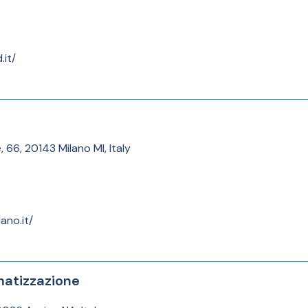
.it/
, 66, 20143 Milano MI, Italy
ano.it/
matizzazione