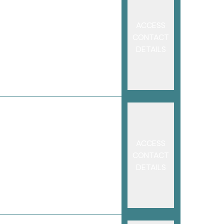
ACCESS
CONTACT
DETAILS
ACCESS
CONTACT
DETAILS