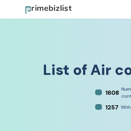
List of
Air c
Numb
1608
cont
1257
With