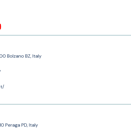
100 Bolzano BZ, Italy
*
t/
010 Peraga PD, Italy