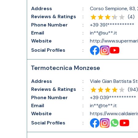
Address
:
Corso Sempione, 83, 2
Reviews & Ratings
:
(
4
)
Phone Number
:
+39 391***********
Email
:
in**@su**.it
Website
:
http://www.supermari
Social Profiles
:
Termotecnica Monzese
Address
:
Viale Gian Battista S
Reviews & Ratings
:
(
94
)
Phone Number
:
+39 039***********
Email
:
in**@te**.it
Website
:
https://www.caldaier
Social Profiles
: