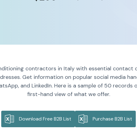
ditioning contractors in Italy with essential contact 
dresses. Get information on popular social media handl
tsApp, and LinkedIn. Here is a sample of 50 records on
first-hand view of what we offer.
Download Free B2B List
Purchase B2B List