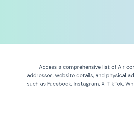
Access a comprehensive list of Air con
addresses, website details, and physical ad
such as Facebook, Instagram, X, TikTok, Wha