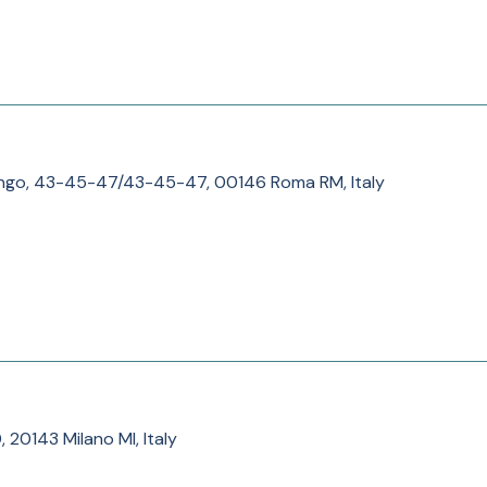
ngo, 43-45-47/43-45-47, 00146 Roma RM, Italy
0, 20143 Milano MI, Italy