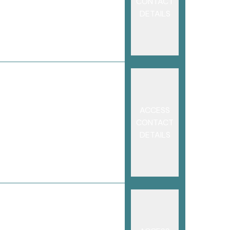
CONTACT
DETAILS
ACCESS
CONTACT
DETAILS