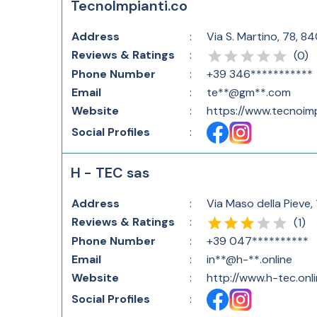
TecnoImpianti.co
Address
:
Via S. Martino, 78, 84
Reviews & Ratings
:
(
0
)
Phone Number
:
+39 346***********
Email
:
te**@gm**.com
Website
:
https://www.tecnoimp
Social Profiles
:
H - TEC sas
Address
:
Via Maso della Pieve, 
Reviews & Ratings
:
(
1
)
Phone Number
:
+39 047**********
Email
:
in**@h-**.online
Website
:
http://www.h-tec.onli
Social Profiles
: