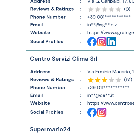
Address
:
Via G. Garibaldi, 17, 
Reviews & Ratings
:
(
0
)
Phone Number
:
+39 081***********
Email
:
in**@sg**.biz
Website
:
https://www.sgrefrige
Social Profiles
:
Centro Servizi Clima Srl
Address
:
Via Erminio Macario, 1
Reviews & Ratings
:
(
51
)
Phone Number
:
+39 011***********
Email
:
in**@ce**.it
Website
:
https://www.centroserv
Social Profiles
:
Supermario24