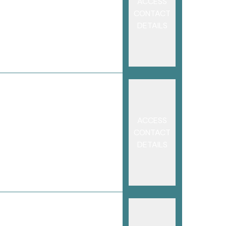
ACCESS
CONTACT
DETAILS
ACCESS
CONTACT
DETAILS