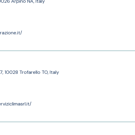
80026 Arpino NA, Italy
razione.it/
7, 10028 Trofarello TO, Italy
iziclimasrl.it/