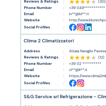
Reviews & Ratings
:
(
30
)
Phone Number
:
+39 049***********
Email
:
in**@bl**.it
Website
:
http://www.blutechpd
Social Profiles
:
Clima 2 Climatizzatori
Address
:
Alzaia Naviglio Pavese
Reviews & Ratings
:
(
12
)
Phone Number
:
+39 02 **********
Email
:
cl**@li**.it
Website
:
https://www.clima2mil
Social Profiles
:
S&G Service srl Refrigerazione - Cli