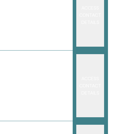
ACCESS
CONTACT
DETAILS
ACCESS
CONTACT
DETAILS