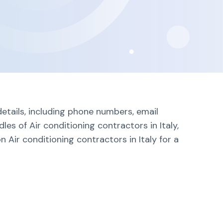
details, including phone numbers, email
es of Air conditioning contractors in Italy,
 Air conditioning contractors in Italy for a