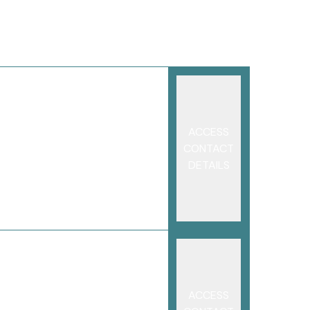
ACCESS
CONTACT
DETAILS
ACCESS