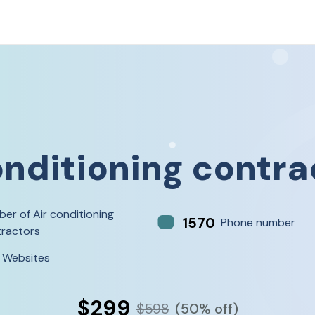
onditioning contra
er of Air conditioning
1570
Phone number
ractors
 Websites
$299
$598
(50% off)