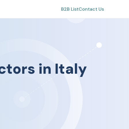
B2B List
Contact Us
ctors
in
Italy