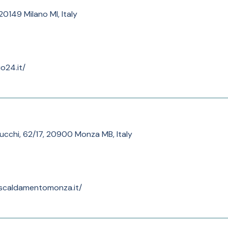
0149 Milano MI, Italy
o24.it/
tucchi, 62/17, 20900 Monza MB, Italy
iscaldamentomonza.it/