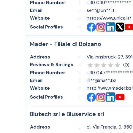
Phone Number
:
+39 039***********
Email
:
se**@un**.it
Website
:
https://www.unica.it/
Social Profiles
:
Mader - Filiale di Bolzano
Address
:
Via Innsbruck, 27, 39
Reviews & Ratings
:
(
0
)
Phone Number
:
+39 047***********
Email
:
in**@ma**.bz
Website
:
http://www.mader.bz.i
Social Profiles
:
Blutech srl e Bluservice srl
Address
:
di, Via Francia, 9, 35