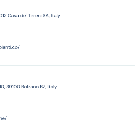
013 Cava de' Tirreni SA, Italy
ianti.co/
10, 39100 Bolzano BZ, Italy
ne/