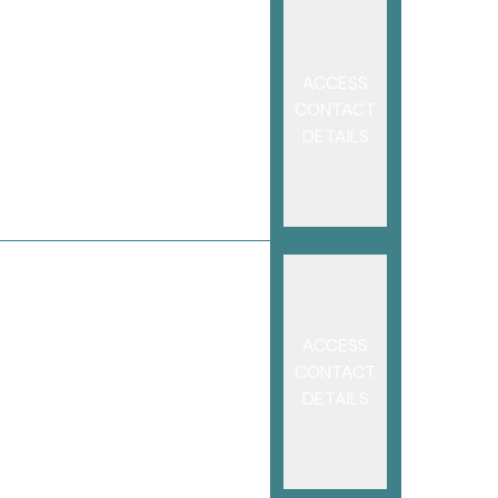
ACCESS
CONTACT
DETAILS
ACCESS
CONTACT
DETAILS