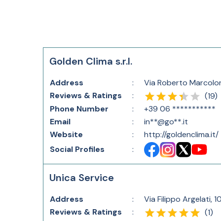
Golden Clima s.r.l.
Address
:
Via Roberto Marcolo
Reviews & Ratings
:
(
19
)
Phone Number
:
+39 06 ***********
Email
:
in**@go**.it
Website
:
http://goldenclima.it/
Social Profiles
:
Unica Service
Address
:
Via Filippo Argelati, 1
Reviews & Ratings
:
(
1
)