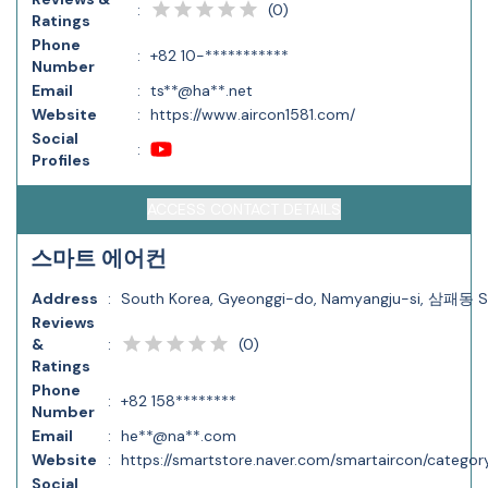
(
0
)
:
Ratings
Phone
:
+82 10-***********
Number
Email
:
ts**@ha**.net
Website
:
https://www.aircon1581.com/
Social
:
Profiles
ACCESS CONTACT DETAILS
스마트 에어컨
Address
:
South Korea, Gyeonggi-do, Namyangju-si, 삼패동 
Reviews
(
0
)
&
:
Ratings
Phone
:
+82 158********
Number
Email
:
he**@na**.com
Website
:
https://smartstore.naver.com/smartaircon/cate
Social