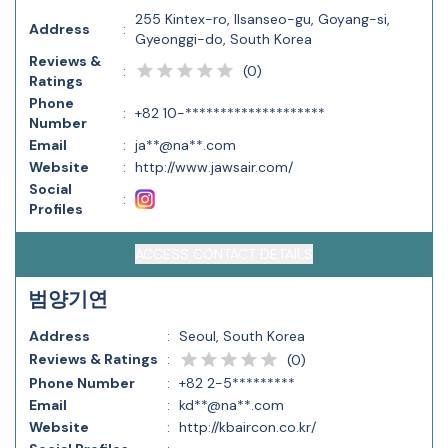
255 Kintex-ro, Ilsanseo-gu, Goyang-si,
Address
:
Gyeonggi-do, South Korea
Reviews &
(
0
)
:
Ratings
Phone
:
+82 10-********************
Number
Email
:
ja**@na**.com
Website
:
http://www.jawsair.com/
Social
:
Profiles
ACCESS CONTACT DETAILS
범양기연
Address
:
Seoul, South Korea
Reviews & Ratings
:
(
0
)
Phone Number
:
+82 2-5*********
Email
:
kd**@na**.com
Website
:
http://kbaircon.co.kr/