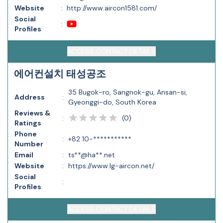
Website
:
http://www.aircon1581.com/
Social
:
Profiles
ACCESS CONTACT DETAILS
에어컨설치 태성공조
35 Bugok-ro, Sangnok-gu, Ansan-si,
Address
:
Gyeonggi-do, South Korea
Reviews &
(
0
)
:
Ratings
Phone
:
+82 10-***********
Number
Email
:
ts**@ha**.net
Website
:
https://www.lg-aircon.net/
Social
:
Profiles
ACCESS CONTACT DETAILS