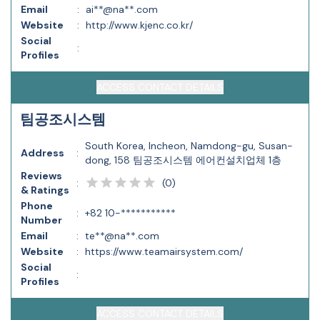
Email
:
ai**@na**.com
Website
:
http://www.kjenc.co.kr/
Social
:
Profiles
ACCESS CONTACT DETAILS
팀공조시스템
South Korea, Incheon, Namdong-gu, Susan-
Address
:
dong, 158 팀공조시스템 에어컨설치업체 1층
Reviews
(
0
)
:
& Ratings
Phone
:
+82 10-***********
Number
Email
:
te**@na**.com
Website
:
https://www.teamairsystem.com/
Social
:
Profiles
ACCESS CONTACT DETAILS