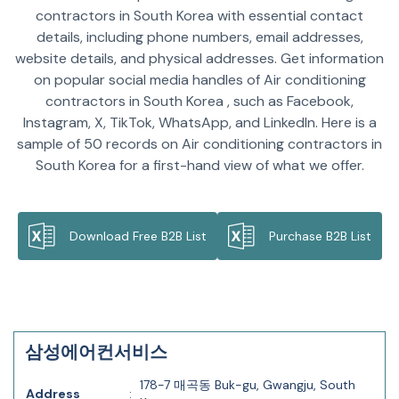
contractors in South Korea with essential contact
details, including phone numbers, email addresses,
website details, and physical addresses. Get information
on popular social media handles of Air conditioning
contractors in South Korea , such as Facebook,
Instagram, X, TikTok, WhatsApp, and LinkedIn. Here is a
sample of 50 records on Air conditioning contractors in
South Korea for a first-hand view of what we offer.
Download Free B2B List
Purchase B2B List
삼성에어컨서비스
178-7 매곡동 Buk-gu, Gwangju, South
Address
: