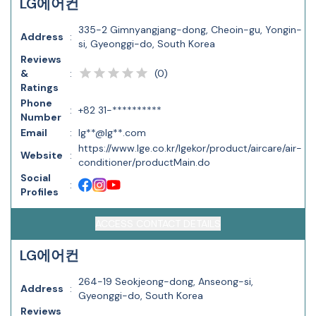
LG에어컨
335-2 Gimnyangjang-dong, Cheoin-gu, Yongin-
Address
:
si, Gyeonggi-do, South Korea
Reviews
(
0
)
&
:
Ratings
Phone
:
+82 31-**********
Number
Email
:
lg**@lg**.com
https://www.lge.co.kr/lgekor/product/aircare/air-
Website
:
conditioner/productMain.do
Social
:
Profiles
ACCESS CONTACT DETAILS
LG에어컨
264-19 Seokjeong-dong, Anseong-si,
Address
:
Gyeonggi-do, South Korea
Reviews