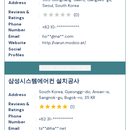
Address
:
Seoul, South Korea
Reviews &
(
0
)
:
Ratings
Phone
:
+82 10-***********
Number
Email
:
ho**@na**.com
Website
:
http://varun.modoo.at/
Social
:
Profiles
ACCESS CONTACT DETAILS
삼성시스템에어컨 설치공사
South Korea, Gyeonggi-do, Ansan-si,
Address
:
Sangnok-gu, Bugok-ro, 35 KR
Reviews &
(
1
)
:
Ratings
Phone
:
+82 31-**********
Number
Email
:
ts**@ha**.net