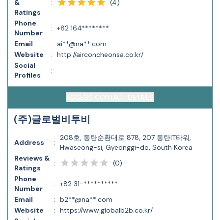
(
4
)
&
:
Ratings
Phone
:
+82 164********
Number
Email
:
ai**@na**.com
Website
:
http://airconcheonsa.co.kr/
Social
:
Profiles
ACCESS CONTACT DETAILS
(주)글로벌비투비
208호, 동탄순환대로 878, 207 동탄IT타워,
Address
:
Hwaseong-si, Gyeonggi-do, South Korea
Reviews &
(
0
)
:
Ratings
Phone
:
+82 31-**********
Number
Email
:
b2**@na**.com
Website
:
https://www.globalb2b.co.kr/