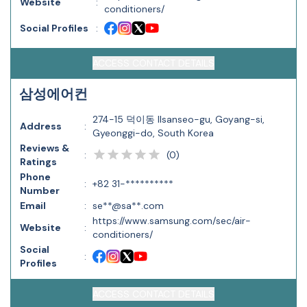
Website
:
conditioners/
Social Profiles
:
ACCESS CONTACT DETAILS
삼성에어컨
274-15 덕이동 Ilsanseo-gu, Goyang-si,
Address
:
Gyeonggi-do, South Korea
Reviews &
(
0
)
:
Ratings
Phone
:
+82 31-**********
Number
Email
:
se**@sa**.com
https://www.samsung.com/sec/air-
Website
:
conditioners/
Social
:
Profiles
ACCESS CONTACT DETAILS