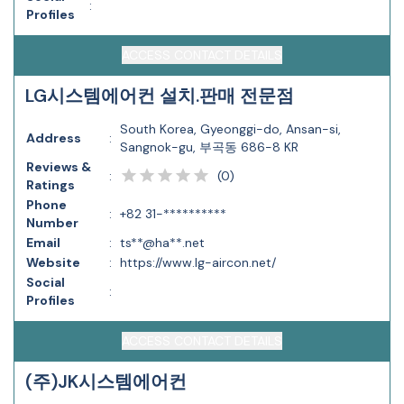
:
Profiles
ACCESS CONTACT DETAILS
LG시스템에어컨 설치.판매 전문점
South Korea, Gyeonggi-do, Ansan-si,
Address
:
Sangnok-gu, 부곡동 686-8 KR
Reviews &
(
0
)
:
Ratings
Phone
:
+82 31-**********
Number
Email
:
ts**@ha**.net
Website
:
https://www.lg-aircon.net/
Social
:
Profiles
ACCESS CONTACT DETAILS
(주)JK시스템에어컨