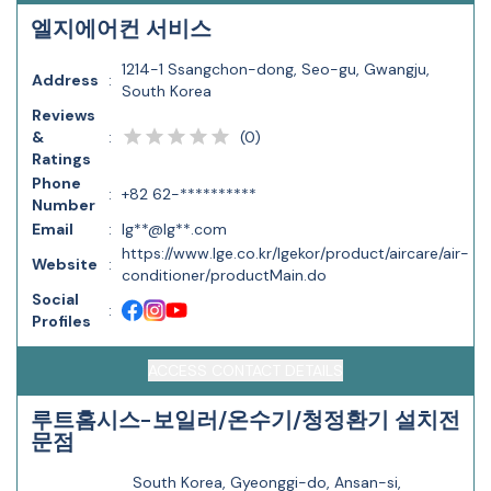
엘지에어컨 서비스
1214-1 Ssangchon-dong, Seo-gu, Gwangju,
Address
:
South Korea
Reviews
(
0
)
&
:
Ratings
Phone
:
+82 62-**********
Number
Email
:
lg**@lg**.com
https://www.lge.co.kr/lgekor/product/aircare/air-
Website
:
conditioner/productMain.do
Social
:
Profiles
ACCESS CONTACT DETAILS
루트홈시스-보일러/온수기/청정환기 설치전
문점
South Korea, Gyeonggi-do, Ansan-si,