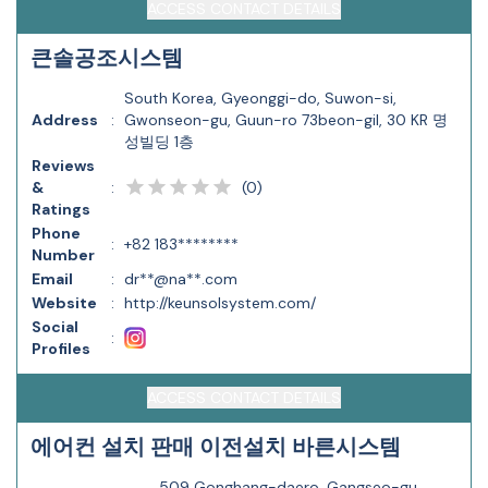
ACCESS CONTACT DETAILS
큰솔공조시스템
South Korea, Gyeonggi-do, Suwon-si,
Address
:
Gwonseon-gu, Guun-ro 73beon-gil, 30 KR 명
성빌딩 1층
Reviews
(
0
)
&
:
Ratings
Phone
:
+82 183********
Number
Email
:
dr**@na**.com
Website
:
http://keunsolsystem.com/
Social
:
Profiles
ACCESS CONTACT DETAILS
에어컨 설치 판매 이전설치 바른시스템
509 Gonghang-daero, Gangseo-gu,