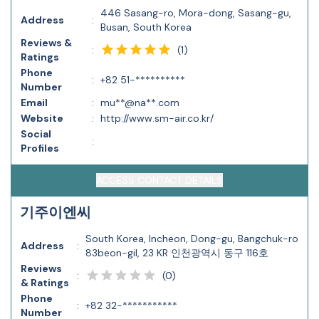
446 Sasang-ro, Mora-dong, Sasang-gu,
Address
:
Busan, South Korea
Reviews &
(
1
)
:
Ratings
Phone
:
+82 51-**********
Number
Email
:
mu**@na**.com
Website
:
http://www.sm-air.co.kr/
Social
:
Profiles
ACCESS CONTACT DETAILS
기주이엔씨
South Korea, Incheon, Dong-gu, Bangchuk-ro
Address
:
83beon-gil, 23 KR 인천광역시 동구 116호
Reviews
(
0
)
:
& Ratings
Phone
:
+82 32-***********
Number