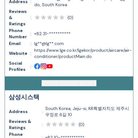
Address
:
do, South Korea
Reviews
(
0
)
&
:
Ratings
Phone
:
+82 31-**********
Number
Email
:
lg**@lg**.com
https://www.lge.co.kr/lgekor/product/aircare/air-
Website
:
conditioner/productMain.do
Social
:
Profiles
ACCESS CONTACT DETAILS
삼성시스택
South Korea, Jeju-si, KR특별자치도 제주시
Address
:
우정로 6길 10
Reviews &
(
0
)
:
Ratings
Phone
:
+82 10-***********