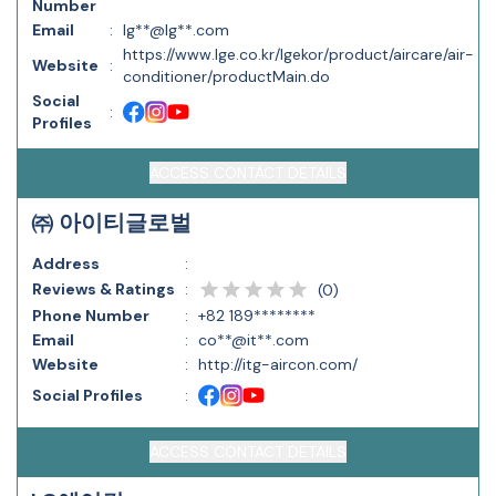
Number
Email
:
lg**@lg**.com
https://www.lge.co.kr/lgekor/product/aircare/air-
Website
:
conditioner/productMain.do
Social
:
Profiles
ACCESS CONTACT DETAILS
㈜ 아이티글로벌
Address
:
Reviews & Ratings
:
(
0
)
Phone Number
:
+82 189********
Email
:
co**@it**.com
Website
:
http://itg-aircon.com/
Social Profiles
:
ACCESS CONTACT DETAILS