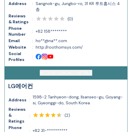
Address
:
Sangnok-gu, Jungbo-ro, 31 KR 루트홈시스 4
층
Reviews
(
0
)
:
& Ratings
Phone
:
+82 158********
Number
Email
:
ho**@na**.com
Website
:
http://roothomsys.com/
Social
:
Profiles
ACCESS CONTACT DETAILS
LG에어컨
1598-2 Tanhyeon-dong, Ilsanseo-gu, Goyang-
Address
:
si, Gyeonggi-do, South Korea
Reviews
(
2
)
&
:
Ratings
Phone
:
+82 31-**********