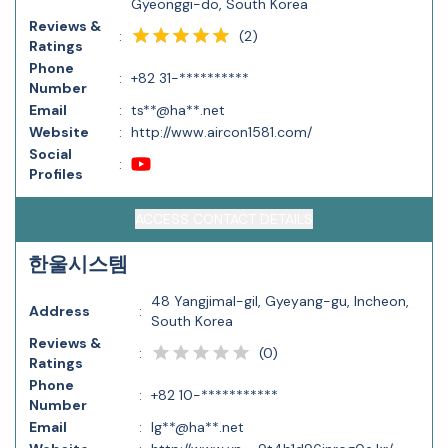
Gyeonggi-do, South Korea
Reviews &
(
2
)
:
Ratings
Phone
:
+82 31-**********
Number
Email
:
ts**@ha**.net
Website
:
http://www.aircon1581.com/
Social
:
Profiles
ACCESS CONTACT DETAILS
한울시스템
48 Yangjimal-gil, Gyeyang-gu, Incheon,
Address
:
South Korea
Reviews &
(
0
)
:
Ratings
Phone
:
+82 10-***********
Number
Email
:
lg**@ha**.net