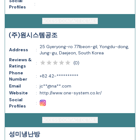
Social
:
Profiles
ACCESS CONTACT DETAILS
(주)원시스템공조
25 Gyeryong-ro 771beon-gil, Yongdu-dong,
Address
:
Jung-gu, Daejeon, South Korea
Reviews &
(
0
)
:
Ratings
Phone
:
+82 42-**********
Number
Email
:
jc**@na**.com
Website
:
http://www.one-system.co.kr/
Social
:
Profiles
ACCESS CONTACT DETAILS
성미냉난방