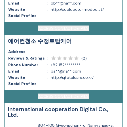
Email
:
ob**@na**.com
Website
:
http://cooldoctor.modoo.at/
Social Profiles
:
ACCESS CONTACT DETAILS
에어컨청소 수정토탈케어
Address
:
Reviews & Ratings
:
(
0
)
Phone Number
:
+82 152********
Email
:
pa**@na**.com
Website
:
http://sjtotalcare.co.kr/
Social Profiles
:
ACCESS CONTACT DETAILS
International cooperation Digital Co.,
Ltd.
804-108 Gyeongchun-ro, Namyangju-si,