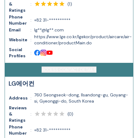
(
1
)
&
:
Ratings
Phone
:
+82 31-**********
Number
Email
:
lg**@lg**.com
https://www.lge.co.kr/lgekor/product/aircare/air-
Website
:
conditioner/productMain.do
Social
:
Profiles
ACCESS CONTACT DETAILS
LG에어컨
760 Seongseok-dong, Ilsandong-gu, Goyang-
Address
:
si, Gyeonggi-do, South Korea
Reviews
(
0
)
&
:
Ratings
Phone
:
+82 31-**********
Number