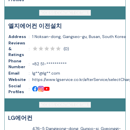
ACCESS CONTACT DETAILS
엘지에어컨 이전설치
Address
:
1 Noksan-dong, Gangseo-gu, Busan, South Korea
Reviews
(
0
)
&
:
Ratings
Phone
:
+82 51-**********
Number
Email
:
lg**@lg**.com
Website
:
https://www.lgservice.co.kr/afterService/selectCh
Social
:
Profiles
ACCESS CONTACT DETAILS
LG에어컨
476-5 Dangjeong-dong, Gunpo-si, Gyeonggi-