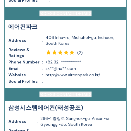
Social Profiles
:
ACCESS CONTACT DETAILS
에어컨파크
406 Inha-ro, Michuhol-gu, Incheon,
Address
:
South Korea
Reviews &
(
2
)
:
Ratings
Phone Number
:
+82 32-**********
Email
:
sk**@na**.com
Website
:
http://www.airconpark.co.kr/
Social Profiles
:
ACCESS CONTACT DETAILS
삼성시스템에어컨(태성공조)
266-1 충장로 Sangnok-gu, Ansan-si,
Address
:
Gyeonggi-do, South Korea
Reviews &