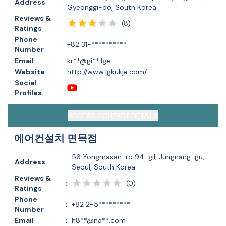
Address
:
Gyeonggi-do, South Korea
Reviews &
(
8
)
:
Ratings
Phone
:
+82 31-**********
Number
Email
:
kr**@gi**.lge
Website
:
http://www.lgkukje.com/
Social
:
Profiles
ACCESS CONTACT DETAILS
에어컨설치 면목점
56 Yongmasan-ro 94-gil, Jungnang-gu,
Address
:
Seoul, South Korea
Reviews &
(
0
)
:
Ratings
Phone
:
+82 2-5*********
Number
Email
:
h8**@na**.com