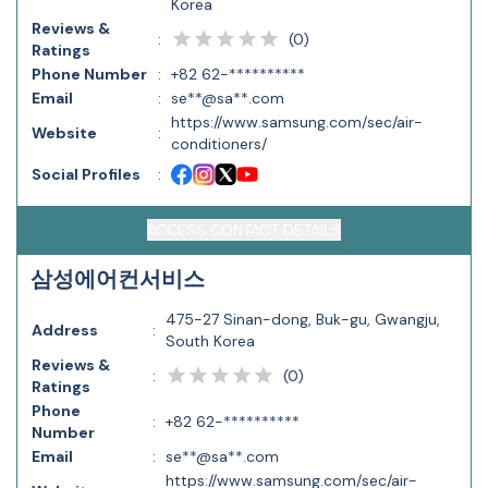
Korea
Reviews &
(
0
)
:
Ratings
Phone Number
:
+82 62-**********
Email
:
se**@sa**.com
https://www.samsung.com/sec/air-
Website
:
conditioners/
Social Profiles
:
ACCESS CONTACT DETAILS
삼성에어컨서비스
475-27 Sinan-dong, Buk-gu, Gwangju,
Address
:
South Korea
Reviews &
(
0
)
:
Ratings
Phone
:
+82 62-**********
Number
Email
:
se**@sa**.com
https://www.samsung.com/sec/air-