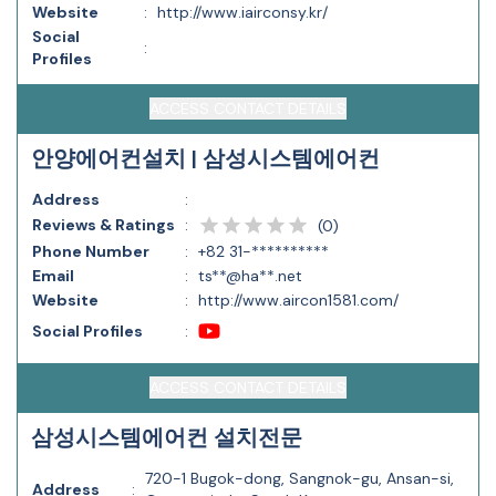
Website
:
http://www.iairconsy.kr/
Social
:
Profiles
ACCESS CONTACT DETAILS
안양에어컨설치 | 삼성시스템에어컨
Address
:
Reviews & Ratings
:
(
0
)
Phone Number
:
+82 31-**********
Email
:
ts**@ha**.net
Website
:
http://www.aircon1581.com/
Social Profiles
:
ACCESS CONTACT DETAILS
삼성시스템에어컨 설치전문
720-1 Bugok-dong, Sangnok-gu, Ansan-si,
Address
: