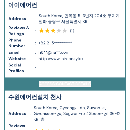
아이에어컨
South Korea, 면목동 5-3번지 204호 무지개
Address
:
빌라 중랑구 서울특별시 KR
Reviews &
(
1
)
:
Ratings
Phone
:
+82 2-5*********
Number
Email
:
h8**@na**.com
Website
:
http://www.iairconsy.kr/
Social
:
Profiles
ACCESS CONTACT DETAILS
수원에어컨설치 천사
South Korea, Gyeonggi-do, Suwon-si,
Address
:
Gwonseon-gu, Segwon-ro 43beon-gil, 36-12
KR 1층
Reviews