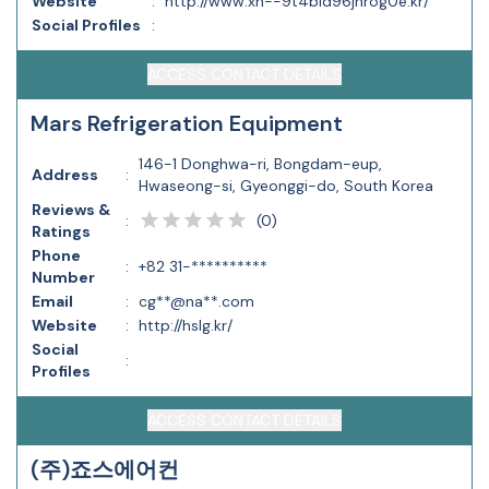
Website
:
http://www.xn--9t4b1d96jnrog0e.kr/
Social Profiles
:
ACCESS CONTACT DETAILS
Mars Refrigeration Equipment
146-1 Donghwa-ri, Bongdam-eup,
Address
:
Hwaseong-si, Gyeonggi-do, South Korea
Reviews &
(
0
)
:
Ratings
Phone
:
+82 31-**********
Number
Email
:
cg**@na**.com
Website
:
http://hslg.kr/
Social
:
Profiles
ACCESS CONTACT DETAILS
(주)죠스에어컨