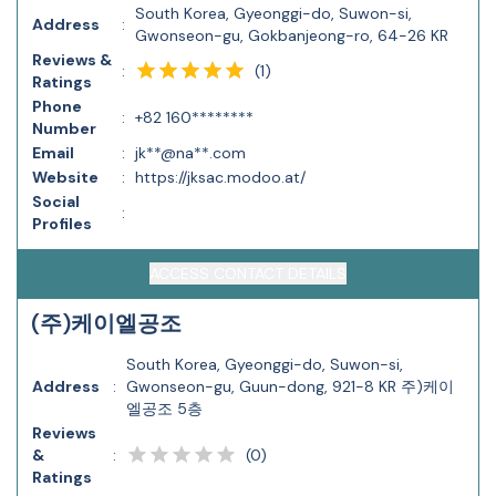
South Korea, Gyeonggi-do, Suwon-si,
Address
:
Gwonseon-gu, Gokbanjeong-ro, 64-26 KR
Reviews &
(
1
)
:
Ratings
Phone
:
+82 160********
Number
Email
:
jk**@na**.com
Website
:
https://jksac.modoo.at/
Social
:
Profiles
ACCESS CONTACT DETAILS
(주)케이엘공조
South Korea, Gyeonggi-do, Suwon-si,
Address
:
Gwonseon-gu, Guun-dong, 921-8 KR 주)케이
엘공조 5층
Reviews
(
0
)
&
:
Ratings