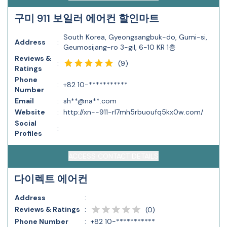
구미 911 보일러 에어컨 할인마트
South Korea, Gyeongsangbuk-do, Gumi-si,
Address
:
Geumosijang-ro 3-gil, 6-10 KR 1층
Reviews &
(
9
)
:
Ratings
Phone
:
+82 10-***********
Number
Email
:
sh**@na**.com
Website
:
http://xn--911-rl7mh5rbuoufq5kx0w.com/
Social
:
Profiles
ACCESS CONTACT DETAILS
다이렉트 에어컨
Address
:
Reviews & Ratings
:
(
0
)
Phone Number
:
+82 10-***********