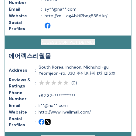
Number
Email
:
sy**@na**.com
Website
:
http://xn--cg4bkil2bng835d.kr/
Social
:
Profiles
ACCESS CONTACT DETAILS
에어렉스리웰몰
South Korea, Incheon, Michuhol-gu,
Address
:
Yeomjeon-ro, 330 주안J타워 1차 1215호
Reviews &
(
0
)
:
Ratings
Phone
:
+82 32-**********
Number
Email
:
li**@na**.com
Website
:
http://www.liwellmall.com/
Social
:
Profiles