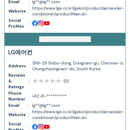
Email
:
lg**@lg**.com
https://www.lge.co.kr/lgekor/product/aircare/air-
Website
:
conditioner/productMain.do
Social
:
Profiles
ACCESS CONTACT DETAILS
LG에어컨
386-29 Sinbu-dong, Dongnam-gu, Cheonan-si,
Address
:
Chungcheongnam-do, South Korea
Reviews
(
0
)
&
:
Ratings
Phone
:
+82 41-**********
Number
Email
:
lg**@lg**.com
https://www.lge.co.kr/lgekor/product/aircare/air-
Website
:
conditioner/productMain.do
Social
:
Profiles