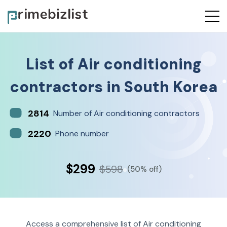
List of
Air conditioning
contractors
in
South Korea
2814
Number of Air conditioning contractors
2220
Phone number
$299
$598
(50% off)
Access a comprehensive list of Air conditioning