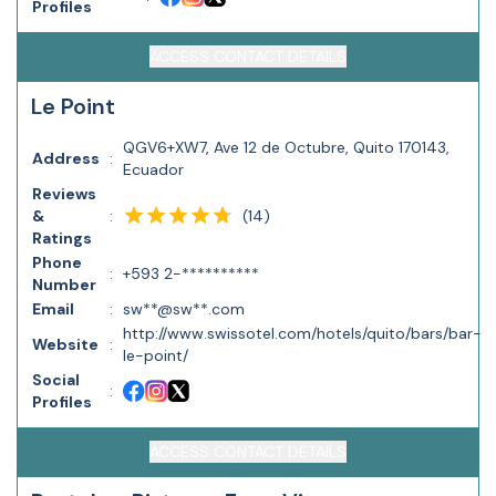
Profiles
ACCESS CONTACT DETAILS
Le Point
QGV6+XW7, Ave 12 de Octubre, Quito 170143,
Address
:
Ecuador
Reviews
(
14
)
&
:
Ratings
Phone
:
+593 2-**********
Number
Email
:
sw**@sw**.com
http://www.swissotel.com/hotels/quito/bars/bar-
Website
:
le-point/
Social
:
Profiles
ACCESS CONTACT DETAILS