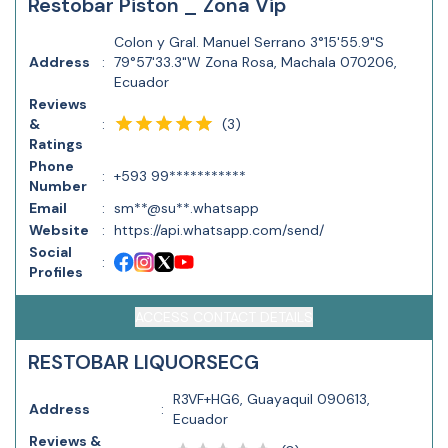
Restobar Piston _ Zona Vip
Colon y Gral. Manuel Serrano 3°15'55.9"S
Address
:
79°57'33.3"W Zona Rosa, Machala 070206,
Ecuador
Reviews
(
3
)
&
:
Ratings
Phone
:
+593 99***********
Number
Email
:
sm**@su**.whatsapp
Website
:
https://api.whatsapp.com/send/
Social
:
Profiles
ACCESS CONTACT DETAILS
RESTOBAR LIQUORSECG
R3VF+HG6, Guayaquil 090613,
Address
:
Ecuador
Reviews &