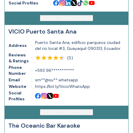
Social Profiles
:
ACCESS CONTACT DETAILS
VICIO Puerto Santa Ana
Puerto Santa Ana, edificio parqueos ciudad
Address
:
del rio local #3, Guayaquil 090313, Ecuador
Reviews
(
5
)
:
& Ratings
Phone
:
+593 96***********
Number
Email
:
sm**@su**.whatsapp
Website
:
https://bit.ly/VicioWhatsApp
Social
:
Profiles
ACCESS CONTACT DETAILS
The Oceanic Bar Karaoke