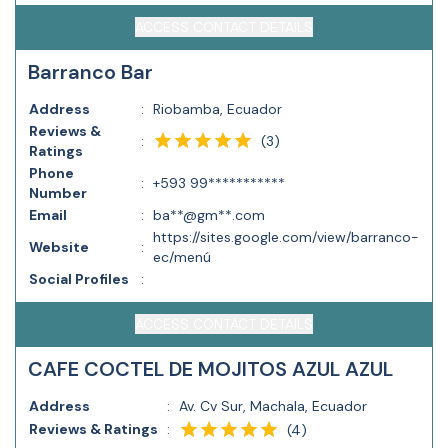
ACCESS CONTACT DETAILS
Barranco Bar
Address
:
Riobamba, Ecuador
Reviews &
(
3
)
:
Ratings
Phone
:
+593 99***********
Number
Email
:
ba**@gm**.com
https://sites.google.com/view/barranco-
Website
:
ec/menú
Social Profiles
:
ACCESS CONTACT DETAILS
CAFE COCTEL DE MOJITOS AZUL AZUL
Address
:
Av. Cv Sur, Machala, Ecuador
Reviews & Ratings
:
(
4
)