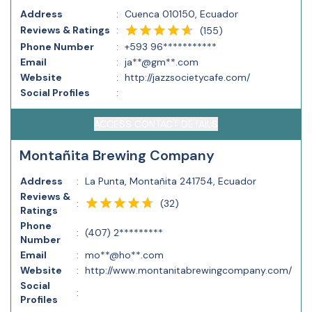
Address
:
Cuenca 010150, Ecuador
Reviews & Ratings
:
(
155
)
Phone Number
:
+593 96***********
Email
:
ja**@gm**.com
Website
:
http://jazzsocietycafe.com/
Social Profiles
:
ACCESS CONTACT DETAILS
Montañita Brewing Company
Address
:
La Punta, Montañita 241754, Ecuador
Reviews &
(
32
)
:
Ratings
Phone
:
(407) 2*********
Number
Email
:
mo**@ho**.com
Website
:
http://www.montanitabrewingcompany.com/
Social
:
Profiles