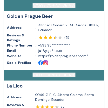
ACCESS CONTACT DETAILS
Golden Prague Beer
Alfonso Cordero 2-41, Cuenca 010107,
Address
:
Ecuador
Reviews &
(
5
)
:
Ratings
Phone Number
:
+593 98***********
Email
:
ju**@go**.pub
Website
:
https://goldenpraguebeer.com/
Social Profiles
:
ACCESS CONTACT DETAILS
La Lico
QR49+7HR, C. Alberto Coloma, Santo
Address
:
Domingo, Ecuador
Reviews &
(
7
)
: