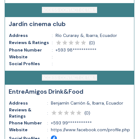
ACCESS CONTACT DETAILS
Jardín cinema club
Address
:
Río Curaray &, Ibarra, Ecuador
Reviews & Ratings
:
(
0
)
Phone Number
:
+593 98***********
Website
:
Social Profiles
:
ACCESS CONTACT DETAILS
EntreAmigos Drink&Food
Address
:
Benjamín Carrión &, Ibarra, Ecuador
Reviews &
(
0
)
:
Ratings
Phone Number
:
+593 99***********
Website
:
https://www.facebook.com/profile.php
Social Profiles
: