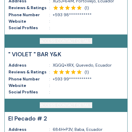
Address
:
XG5J+64M, Portoviejo, Ecuador
Reviews & Ratings
:
(
1
)
Phone Number
:
+593 98***********
Website
:
Social Profiles
:
ACCESS CONTACT DETAILS
" VIOLET " BAR Y&K
Address
:
XGGQ+XRX, Quevedo, Ecuador
Reviews & Ratings
:
(
1
)
Phone Number
:
+593 99***********
Website
:
Social Profiles
:
ACCESS CONTACT DETAILS
El Pecado # 2
Address
:
684H+P3V, Baba, Ecuador