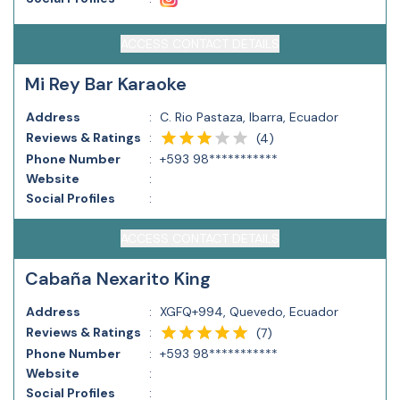
ACCESS CONTACT DETAILS
Mi Rey Bar Karaoke
Address
:
C. Rio Pastaza, Ibarra, Ecuador
Reviews & Ratings
:
(
4
)
Phone Number
:
+593 98***********
Website
:
Social Profiles
:
ACCESS CONTACT DETAILS
Cabaña Nexarito King
Address
:
XGFQ+994, Quevedo, Ecuador
Reviews & Ratings
:
(
7
)
Phone Number
:
+593 98***********
Website
:
Social Profiles
: