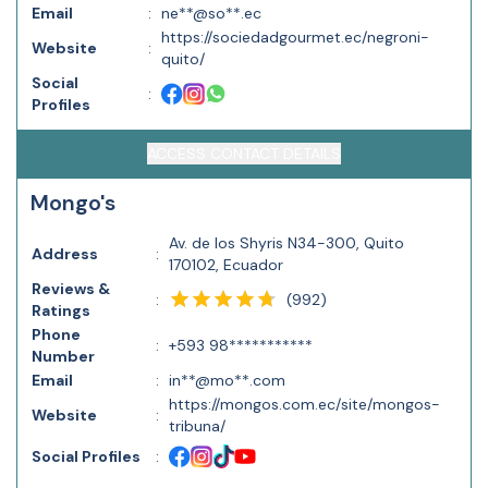
Email
:
ne**@so**.ec
https://sociedadgourmet.ec/negroni-
Website
:
quito/
Social
:
Profiles
ACCESS CONTACT DETAILS
Mongo's
Av. de los Shyris N34-300, Quito
Address
:
170102, Ecuador
Reviews &
(
992
)
:
Ratings
Phone
:
+593 98***********
Number
Email
:
in**@mo**.com
https://mongos.com.ec/site/mongos-
Website
:
tribuna/
Social Profiles
: