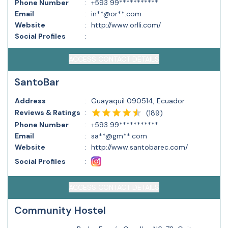
Phone Number
:
+593 99***********
Email
:
in**@or**.com
Website
:
http://www.orlli.com/
Social Profiles
:
ACCESS CONTACT DETAILS
SantoBar
Address
:
Guayaquil 090514, Ecuador
Reviews & Ratings
:
(
189
)
Phone Number
:
+593 99***********
Email
:
sa**@gm**.com
Website
:
http://www.santobarec.com/
Social Profiles
:
ACCESS CONTACT DETAILS
Community Hostel