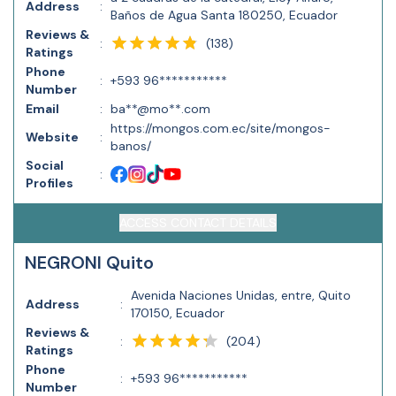
Address
:
Baños de Agua Santa 180250, Ecuador
Reviews &
(
138
)
:
Ratings
Phone
:
+593 96***********
Number
Email
:
ba**@mo**.com
https://mongos.com.ec/site/mongos-
Website
:
banos/
Social
:
Profiles
ACCESS CONTACT DETAILS
NEGRONI Quito
Avenida Naciones Unidas, entre, Quito
Address
:
170150, Ecuador
Reviews &
(
204
)
:
Ratings
Phone
:
+593 96***********
Number