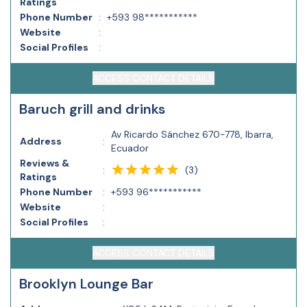
Ratings
Phone Number
:
+593 98***********
Website
:
Social Profiles
:
ACCESS CONTACT DETAILS
Baruch grill and drinks
Av Ricardo Sánchez 670-778, Ibarra,
Address
:
Ecuador
Reviews &
(
3
)
:
Ratings
Phone Number
:
+593 96***********
Website
:
Social Profiles
:
ACCESS CONTACT DETAILS
Brooklyn Lounge Bar