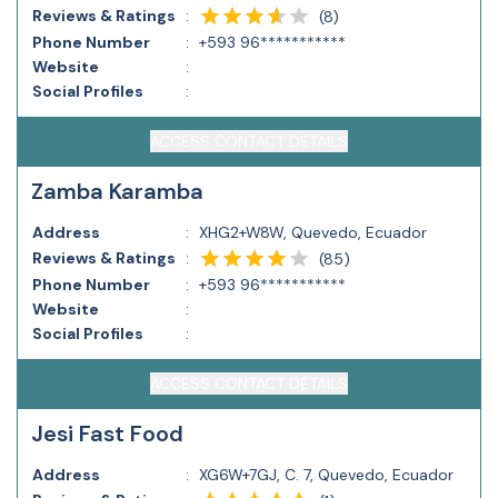
Reviews & Ratings
:
(
8
)
Phone Number
:
+593 96***********
Website
:
Social Profiles
:
ACCESS CONTACT DETAILS
Zamba Karamba
Address
:
XHG2+W8W, Quevedo, Ecuador
Reviews & Ratings
:
(
85
)
Phone Number
:
+593 96***********
Website
:
Social Profiles
:
ACCESS CONTACT DETAILS
Jesi Fast Food
Address
:
XG6W+7GJ, C. 7, Quevedo, Ecuador