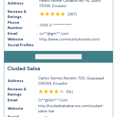
Pedro Fermín Cevallos N6-78, Quito
Address
:
170136, Ecuador
Reviews &
(
367
)
:
Ratings
Phone
:
+593 2-**********
Number
Email
:
co**@gm**.com
Website
:
http://www.communityhostel.com/
Social Profiles
:
ACCESS CONTACT DETAILS
Ciudad Salsa
Carlos Gómez Rendón 700, Guayaquil
Address
:
090314, Ecuador
Reviews &
(
14
)
:
Ratings
Email
:
Ci**@Gm**.Com
http://ciudadsalsabar.wix.com/ciudad-
Website
:
salsa-bar
Social