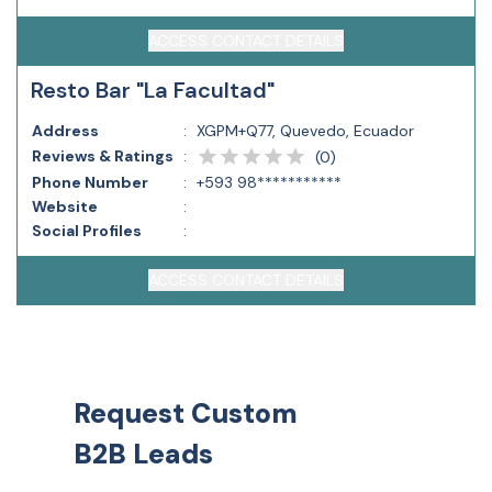
ACCESS CONTACT DETAILS
Resto Bar "La Facultad"
Address
:
XGPM+Q77, Quevedo, Ecuador
Reviews & Ratings
:
(
0
)
Phone Number
:
+593 98***********
Website
:
Social Profiles
:
ACCESS CONTACT DETAILS
Request Custom
B2B Leads