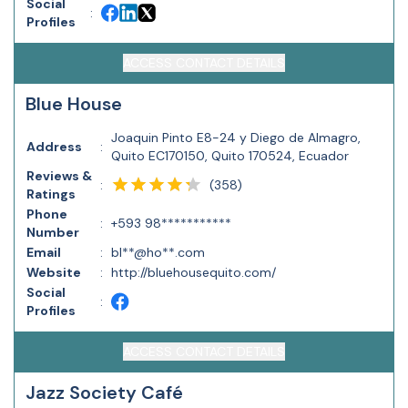
Social
:
Profiles
ACCESS CONTACT DETAILS
Blue House
Joaquin Pinto E8-24 y Diego de Almagro,
Address
:
Quito EC170150, Quito 170524, Ecuador
Reviews &
(
358
)
:
Ratings
Phone
:
+593 98***********
Number
Email
:
bl**@ho**.com
Website
:
http://bluehousequito.com/
Social
:
Profiles
ACCESS CONTACT DETAILS
Jazz Society Café