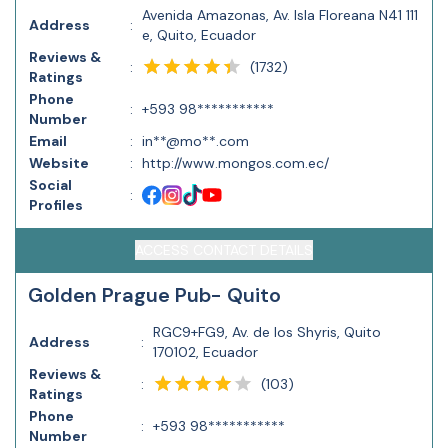
Avenida Amazonas, Av. Isla Floreana N41 111
Address
:
e, Quito, Ecuador
Reviews &
(
1732
)
:
Ratings
Phone
:
+593 98***********
Number
Email
:
in**@mo**.com
Website
:
http://www.mongos.com.ec/
Social
:
Profiles
ACCESS CONTACT DETAILS
Golden Prague Pub- Quito
RGC9+FG9, Av. de los Shyris, Quito
Address
:
170102, Ecuador
Reviews &
(
103
)
:
Ratings
Phone
:
+593 98***********
Number