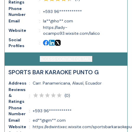
Ratings
Phone
:
+593 96***********
Number
Email
:
la**@ho**.com
https://lady-
Website
:
ocampo93.wixsite.com/lalico
Social
:
Profiles
ACCESS CONTACT DETAILS
SPORTS BAR KARAOKE PUNTO G
Address
:
Carr. Panamericana, Alausí, Ecuador
Reviews
(
0
)
&
:
Ratings
Phone
:
+593 96***********
Number
Email
:
ed**@gm**.com
Website
:
https://edwintixec.wixsite.com/sportsbarkaraokepu