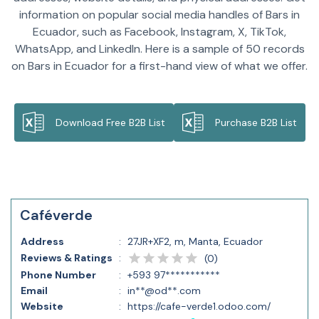
information on popular social media handles of Bars in
Ecuador, such as Facebook, Instagram, X, TikTok,
WhatsApp, and LinkedIn. Here is a sample of 50 records
on Bars in Ecuador for a first-hand view of what we offer.
Download Free B2B List
Purchase B2B List
Caféverde
Address
:
27JR+XF2, m, Manta, Ecuador
Reviews & Ratings
:
(
0
)
Phone Number
:
+593 97***********
Email
:
in**@od**.com
Website
:
https://cafe-verde1.odoo.com/