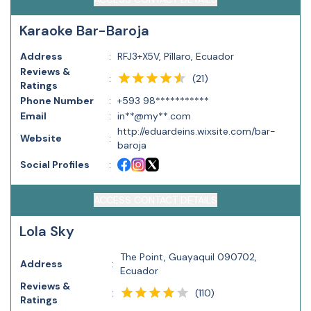
Karaoke Bar-Baroja
Address
:
RFJ3+X5V, Píllaro, Ecuador
Reviews &
(
21
)
:
Ratings
Phone Number
:
+593 98***********
Email
:
in**@my**.com
http://eduardeins.wixsite.com/bar-
Website
:
baroja
Social Profiles
:
ACCESS CONTACT DETAILS
Lola Sky
The Point, Guayaquil 090702,
Address
:
Ecuador
Reviews &
(
110
)
:
Ratings