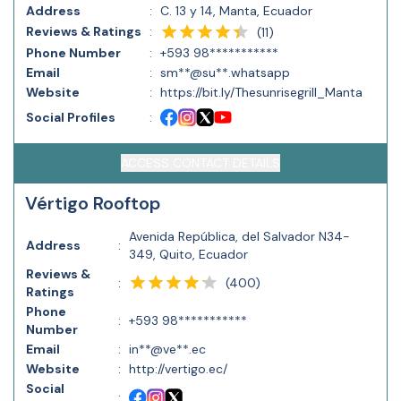
Address
:
C. 13 y 14, Manta, Ecuador
Reviews & Ratings
:
(
11
)
Phone Number
:
+593 98***********
Email
:
sm**@su**.whatsapp
Website
:
https://bit.ly/Thesunrisegrill_Manta
Social Profiles
:
ACCESS CONTACT DETAILS
Vértigo Rooftop
Avenida República, del Salvador N34-
Address
:
349, Quito, Ecuador
Reviews &
(
400
)
:
Ratings
Phone
:
+593 98***********
Number
Email
:
in**@ve**.ec
Website
:
http://vertigo.ec/
Social
: