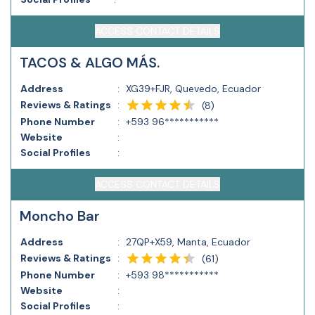
ACCESS CONTACT DETAILS
TACOS & ALGO MÁS.
Address
:
XG39+FJR, Quevedo, Ecuador
Reviews & Ratings
:
(
8
)
Phone Number
:
+593 96***********
Website
:
Social Profiles
:
ACCESS CONTACT DETAILS
Moncho Bar
Address
:
27QP+X59, Manta, Ecuador
Reviews & Ratings
:
(
61
)
Phone Number
:
+593 98***********
Website
:
Social Profiles
: