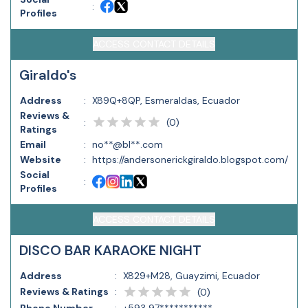
:
Profiles
ACCESS CONTACT DETAILS
Giraldo's
Address
:
X89Q+8QP, Esmeraldas, Ecuador
Reviews &
(
0
)
:
Ratings
Email
:
no**@bl**.com
Website
:
https://andersonerickgiraldo.blogspot.com/
Social
:
Profiles
ACCESS CONTACT DETAILS
DISCO BAR KARAOKE NIGHT
Address
:
X829+M28, Guayzimi, Ecuador
Reviews & Ratings
:
(
0
)