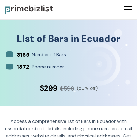
List of
Bars
in
Ecuador
3165
Number of Bars
1872
Phone number
$299
$598
(50% off)
Access a comprehensive list of Bars in Ecuador with
essential contact details, including phone numbers, email
addresses, website details, and physical addresses. Get