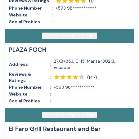
Reviews & Ratings
:
(
1
)
Phone Number
:
+593 98***********
Website
:
Social Profiles
:
ACCESS CONTACT DETAILS
PLAZA FOCH
27X8+85J, C. 15, Manta 130213,
Address
:
Ecuador
Reviews &
(
147
)
:
Ratings
Phone Number
:
+593 98***********
Website
:
Social Profiles
:
ACCESS CONTACT DETAILS
El Faro Grill Restaurant and Bar