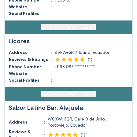
Phone Number
:
+593 97***********
Website
:
Social Profiles
:
ACCESS CONTACT DETAILS
Licores
Address
:
8VFW+G47, Ibarra, Ecuador
Reviews & Ratings
:
(
1
)
Phone Number
:
+593 98***********
Website
:
Social Profiles
:
ACCESS CONTACT DETAILS
Sabor Latino Bar. Alajuela
WGXW+3QR, Calle 9 de Julio,
Address
:
Portoviejo, Ecuador
Reviews &
(
1
)
: