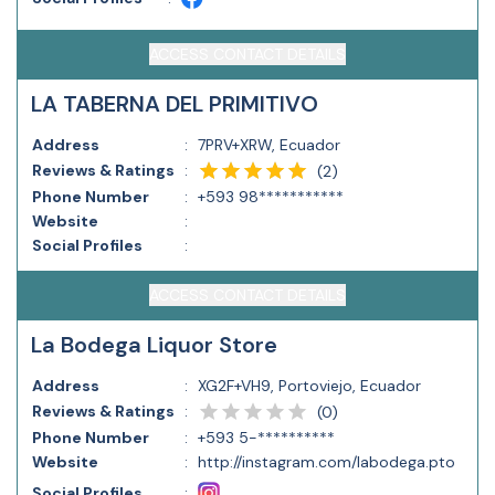
ACCESS CONTACT DETAILS
LA TABERNA DEL PRIMITIVO
Address
:
7PRV+XRW, Ecuador
Reviews & Ratings
:
(
2
)
Phone Number
:
+593 98***********
Website
:
Social Profiles
:
ACCESS CONTACT DETAILS
La Bodega Liquor Store
Address
:
XG2F+VH9, Portoviejo, Ecuador
Reviews & Ratings
:
(
0
)
Phone Number
:
+593 5-**********
Website
:
http://instagram.com/labodega.pto
Social Profiles
: