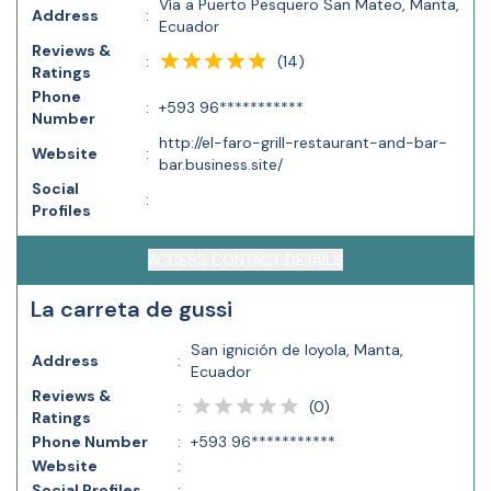
Vía a Puerto Pesquero San Mateo, Manta,
Address
:
Ecuador
Reviews &
(
14
)
:
Ratings
Phone
:
+593 96***********
Number
http://el-faro-grill-restaurant-and-bar-
Website
:
bar.business.site/
Social
:
Profiles
ACCESS CONTACT DETAILS
La carreta de gussi
San ignición de loyola, Manta,
Address
:
Ecuador
Reviews &
(
0
)
:
Ratings
Phone Number
:
+593 96***********
Website
:
Social Profiles
: