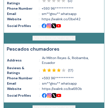
(
0
)
:
Ratings
Phone Number
:
+593 96***********
Email
:
sm**@su**.whatsapp
Website
:
https://walink.co/0be142
Social Profiles
:
ACCESS CONTACT DETAILS
Pescados chumadores
Av Milton Reyes &, Riobamba,
Address
:
Ecuador
Reviews &
(
17
)
:
Ratings
Phone Number
:
+593 96***********
Email
:
sm**@su**.whatsapp
Website
:
https://walink.co/ba680b
Social Profiles
:
ACCESS CONTACT DETAILS