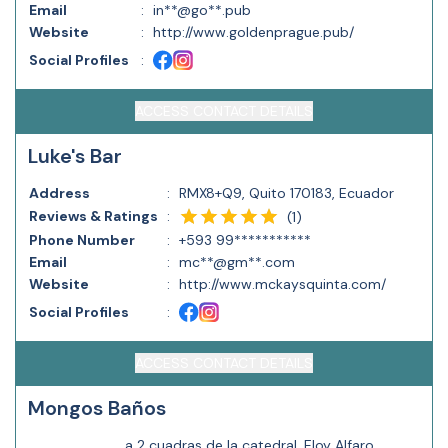
Email
:
in**@go**.pub
Website
:
http://www.goldenprague.pub/
Social Profiles
:
ACCESS CONTACT DETAILS
Luke's Bar
Address
:
RMX8+Q9, Quito 170183, Ecuador
Reviews & Ratings
:
(
1
)
Phone Number
:
+593 99***********
Email
:
mc**@gm**.com
Website
:
http://www.mckaysquinta.com/
Social Profiles
:
ACCESS CONTACT DETAILS
Mongos Baños
a 2 cuadras de la catedral, Eloy Alfaro,