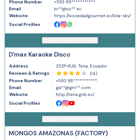
Phone Number
:
+593 99***********
Email
:
lo**@so**.ec
Website
:
https://sociedadgourmet.ec/lola-sky/
Social Profiles
:
ACCESS CONTACT DETAILS
D'max Karaoke Disco
Address
:
252P+RJ6, Tena, Ecuador
Reviews & Ratings
:
(
14
)
Phone Number
:
+593 98***********
Email
:
ga**@gm**.com
Website
:
http://tena.gob.ec/
Social Profiles
:
ACCESS CONTACT DETAILS
MONGOS AMAZONAS (FACTORY)