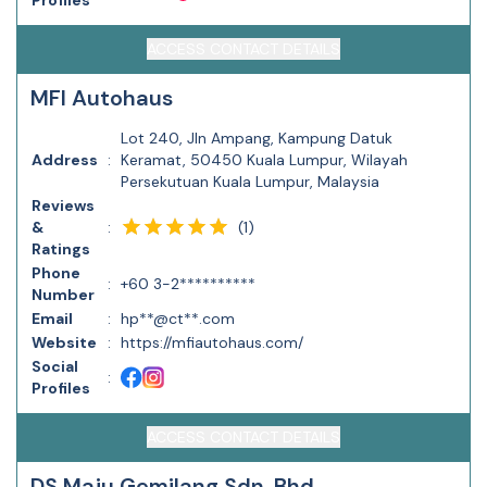
Profiles
ACCESS CONTACT DETAILS
MFI Autohaus
Lot 240, Jln Ampang, Kampung Datuk
Address
:
Keramat, 50450 Kuala Lumpur, Wilayah
Persekutuan Kuala Lumpur, Malaysia
Reviews
(
1
)
&
:
Ratings
Phone
:
+60 3-2**********
Number
Email
:
hp**@ct**.com
Website
:
https://mfiautohaus.com/
Social
:
Profiles
ACCESS CONTACT DETAILS
DS Maju Gemilang Sdn. Bhd.