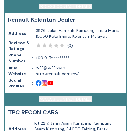
ACCESS CONTACT DETAILS
Renault Kelantan Dealer
3826, Jalan Hamzah, Kampung Limau Manis,
Address
:
15050 Kota Bharu, Kelantan, Malaysia
Reviews &
(
0
)
:
Ratings
Phone
:
+60 9-7*********
Number
Email
:
re**@ta**.com
Website
:
http://renault.com.my/
Social
:
Profiles
ACCESS CONTACT DETAILS
TPC RECON CARS
lot 2217, Jalan Asam Kumbang, Kampung
Address
:
Asam Kumbang, 34000 Taiping, Perak,