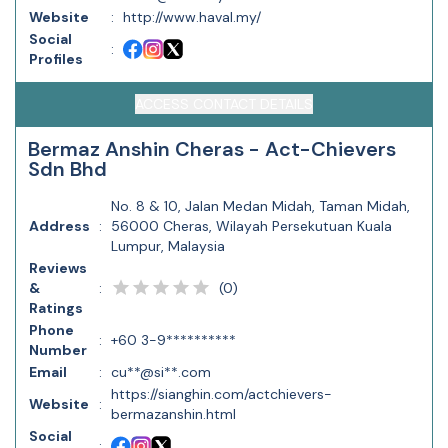
Website
:
http://www.haval.my/
Social
:
Profiles
ACCESS CONTACT DETAILS
Bermaz Anshin Cheras - Act-Chievers
Sdn Bhd
No. 8 & 10, Jalan Medan Midah, Taman Midah,
Address
:
56000 Cheras, Wilayah Persekutuan Kuala
Lumpur, Malaysia
Reviews
(
0
)
&
:
Ratings
Phone
:
+60 3-9**********
Number
Email
:
cu**@si**.com
https://sianghin.com/actchievers-
Website
:
bermazanshin.html
Social
: