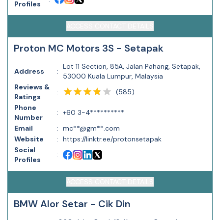
Profiles
ACCESS CONTACT DETAILS
Proton MC Motors 3S - Setapak
Lot 11 Section, 85A, Jalan Pahang, Setapak,
Address
:
53000 Kuala Lumpur, Malaysia
Reviews &
(
585
)
:
Ratings
Phone
:
+60 3-4**********
Number
Email
:
mc**@gm**.com
Website
:
https://linktr.ee/protonsetapak
Social
:
Profiles
ACCESS CONTACT DETAILS
BMW Alor Setar - Cik Din