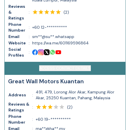
Kuala Lumpur, Malaysia
Reviews
(
2
)
&
:
Ratings
Phone
:
+60 12-**********
Number
Email
:
sm**@su**.whatsapp
Website
:
https://wa.me/601169596864
Social
:
Profiles
ACCESS CONTACT DETAILS
Great Wall Motors Kuantan
491, 479, Lorong Alor Akar, Kampung Alor
Address
:
Akar, 25250 Kuantan, Pahang, Malaysia
Reviews &
(
2
)
:
Ratings
Phone
:
+60 19-**********
Number
Email
:
ma**@ha**.my