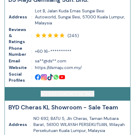
Lot B, Jalan Kuda Emas Sungai Besi
Address
:
Autoworld, Sungai Besi, 57000 Kuala Lumpur,
Malaysia
Reviews
(
245
)
&
:
Ratings
Phone
:
+60 16-**********
Number
Email
:
sa**@ds**.com
Website
:
https://dsmaju.com.my/
Social
:
Profiles
ACCESS CONTACT DETAILS
BYD Cheras KL Showroom - Sale Team
NO 692, BATU 5, Jln Cheras, Taman Mutiara
Address
:
Barat, 56100 WILAYAH PERSEKUTUAN, Wilayah
Persekutuan Kuala Lumpur, Malaysia