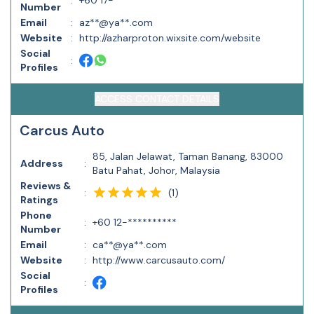
:
+60 17-**********
Number
Email
:
az**@ya**.com
Website
:
http://azharproton.wixsite.com/website
Social
:
Profiles
ACCESS CONTACT DETAILS
Carcus Auto
85, Jalan Jelawat, Taman Banang, 83000
Address
:
Batu Pahat, Johor, Malaysia
Reviews &
(
1
)
:
Ratings
Phone
:
+60 12-**********
Number
Email
:
ca**@ya**.com
Website
:
http://www.carcusauto.com/
Social
:
Profiles