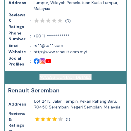
Address
:
Lumpur, Wilayah Persekutuan Kuala Lumpur,
Malaysia
Reviews
(
0
)
&
:
Ratings
Phone
:
+60 11-***********
Number
Email
:
re**@ta**.com
Website
:
http://www.renault.com.my/
Social
:
Profiles
ACCESS CONTACT DETAILS
Renault Seremban
Lot 2413, Jalan Tampin, Pekan Rahang Baru,
Address
:
70450 Seremban, Negeri Sembilan, Malaysia
Reviews
(
1
)
&
:
Ratings