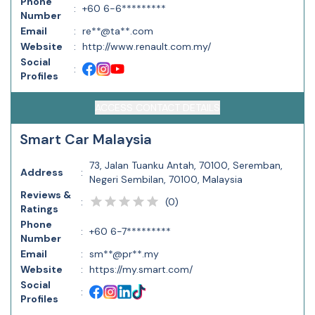
Phone
:
+60 6-6*********
Number
Email
:
re**@ta**.com
Website
:
http://www.renault.com.my/
Social
:
Profiles
ACCESS CONTACT DETAILS
Smart Car Malaysia
73, Jalan Tuanku Antah, 70100, Seremban,
Address
:
Negeri Sembilan, 70100, Malaysia
Reviews &
(
0
)
:
Ratings
Phone
:
+60 6-7*********
Number
Email
:
sm**@pr**.my
Website
:
https://my.smart.com/
Social
:
Profiles