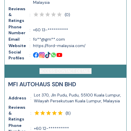
Malaysia
Reviews
(
0
)
&
:
Ratings
Phone
:
+60 13-**********
Number
Email
:
fo**@gm**.com
Website
:
https://ford-malaysia.com/
Social
:
Profiles
ACCESS CONTACT DETAILS
MFI AUTOHAUS SDN BHD
Lot 370, Jln Pudu, Pudu, 55100 Kuala Lumpur,
Address
:
Wilayah Persekutuan Kuala Lumpur, Malaysia
Reviews
(
8
)
&
:
Ratings
Phone
:
+60 12-**********