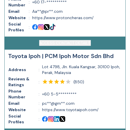
:
+60 17-**********
Number
Email
:
Aa**@pr**.com
Website
:
https://www.protoncheras.com/
Social
:
Profiles
ACCESS CONTACT DETAILS
Toyota Ipoh | PCM Ipoh Motor Sdn Bhd
Lot 4798, Jln. Kuala Kangsar, 30100 Ipoh,
Address
:
Perak, Malaysia
Reviews &
(
850
)
:
Ratings
Phone
:
+60 5-5*********
Number
Email
:
pc**@gm**.com
Website
:
https://www.toyotaipoh.com/
Social
:
Profiles