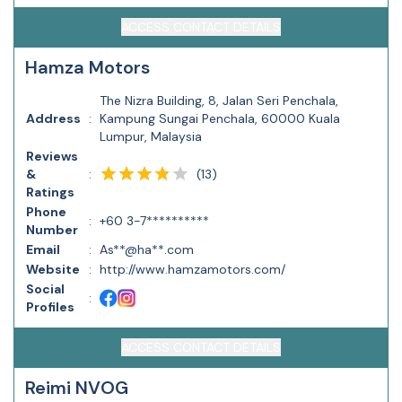
ACCESS CONTACT DETAILS
Hamza Motors
The Nizra Building, 8, Jalan Seri Penchala,
Address
:
Kampung Sungai Penchala, 60000 Kuala
Lumpur, Malaysia
Reviews
(
13
)
&
:
Ratings
Phone
:
+60 3-7**********
Number
Email
:
As**@ha**.com
Website
:
http://www.hamzamotors.com/
Social
:
Profiles
ACCESS CONTACT DETAILS
Reimi NVOG