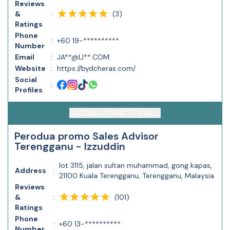
Reviews
(
3
)
&
:
Ratings
Phone
:
+60 19-**********
Number
Email
:
JA**@LI**.COM
Website
:
https://bydcheras.com/
Social
:
Profiles
ACCESS CONTACT DETAILS
Perodua promo Sales Advisor
Terengganu - Izzuddin
lot 3115, jalan sultan muhammad, gong kapas,
Address
:
21100 Kuala Terengganu, Terengganu, Malaysia
Reviews
(
101
)
&
:
Ratings
Phone
:
+60 13-**********
Number