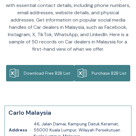
with essential contact details, including phone numbers,
email addresses, website details, and physical
addresses. Get information on popular social media
handles of Car dealers in Malaysia, such as Facebook,
Instagram, X, TikTok, WhatsApp, and LinkedIn. Here is a
sample of 50 records on Car dealers in Malaysia for a
first-hand view of what we offer.
Download Free B2B List
Purchase B2B List
Carlo Malaysia
46, Jalan Damai, Kampung Datuk Keramat,
Address
:
55000 Kuala Lumpur, Wilayah Persekutuan