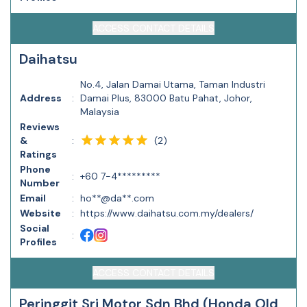
ACCESS CONTACT DETAILS
Daihatsu
No.4, Jalan Damai Utama, Taman Industri
Address
:
Damai Plus, 83000 Batu Pahat, Johor,
Malaysia
Reviews
(
2
)
&
:
Ratings
Phone
:
+60 7-4*********
Number
Email
:
ho**@da**.com
Website
:
https://www.daihatsu.com.my/dealers/
Social
:
Profiles
ACCESS CONTACT DETAILS
Peringgit Sri Motor Sdn Bhd (Honda Old