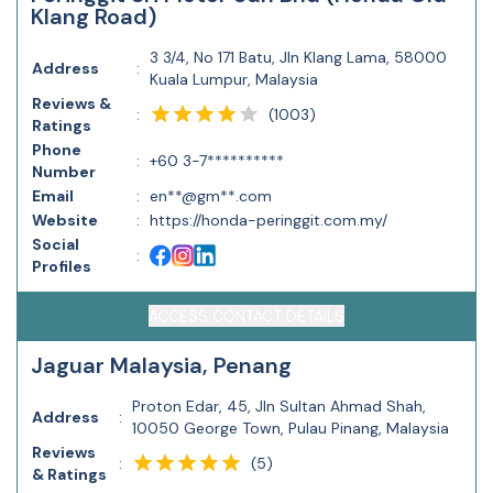
Klang Road)
3 3/4, No 171 Batu, Jln Klang Lama, 58000
Address
:
Kuala Lumpur, Malaysia
Reviews &
(
1003
)
:
Ratings
Phone
:
+60 3-7**********
Number
Email
:
en**@gm**.com
Website
:
https://honda-peringgit.com.my/
Social
:
Profiles
ACCESS CONTACT DETAILS
Jaguar Malaysia, Penang
Proton Edar, 45, Jln Sultan Ahmad Shah,
Address
:
10050 George Town, Pulau Pinang, Malaysia
Reviews
(
5
)
:
& Ratings