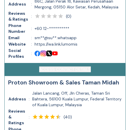
86C, Jalan Perak 18, Kawasan Perusahaan
Address
:
Mergong, 05150 Alor Setar, Kedah, Malaysia
Reviews
(
0
)
:
& Ratings
Phone
:
+60 12-**********
Number
Email
:
sm**@su**.whatsapp
Website
:
https://wa.link/umomis
Social
:
Profiles
ACCESS CONTACT DETAILS
Proton Showroom & Sales Taman Midah
Jalan Lancang, Off, Jln Cheras, Taman Sri
Address
:
Bahtera, 56100 Kuala Lumpur, Federal Territory
of Kuala Lumpur, Malaysia
Reviews
(
40
)
&
:
Ratings
Phone