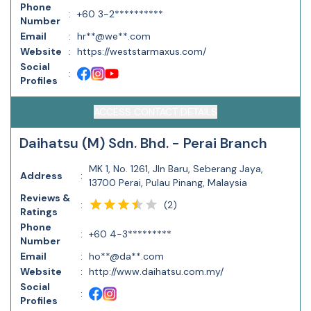
Phone
:
+60 3-2**********
Number
Email
:
hr**@we**.com
Website
:
https://weststarmaxus.com/
Social
:
Profiles
ACCESS CONTACT DETAILS
Daihatsu (M) Sdn. Bhd. - Perai Branch
MK 1, No. 1261, Jln Baru, Seberang Jaya,
Address
:
13700 Perai, Pulau Pinang, Malaysia
Reviews &
(
2
)
:
Ratings
Phone
:
+60 4-3*********
Number
Email
:
ho**@da**.com
Website
:
http://www.daihatsu.com.my/
Social
:
Profiles