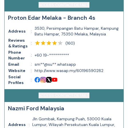
ACCESS CONTACT DETAILS
Proton Edar Melaka - Branch 4s
3530, Persimpangan Batu Hampar, Kampung
Address
:
Batu Hampar, 75350 Melaka, Malaysia
Reviews
(
160
)
:
& Ratings
Phone
:
+60 19-**********
Number
Email
:
sm**@su**.whatsapp
Website
:
http://www.wasap.my/60196590282
Social
:
Profiles
ACCESS CONTACT DETAILS
Nazmi Ford Malaysia
Jln Gombak, Kampung Puah, 53000 Kuala
Address
:
Lumpur, Wilayah Persekutuan Kuala Lumpur,