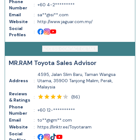
Phone
:
+60 4-2*********
Number
Email
:
sa**@si**.com
Website
:
http://www.jaguar.com.my/
Social
:
Profiles
ACCESS CONTACT DETAILS
MR.RAM Toyota Sales Advisor
4595, Jalan Slim Baru, Taman Wangsa
Address
:
Utama, 35900 Tanjong Malim, Perak,
Malaysia
Reviews
(
86
)
:
& Ratings
Phone
:
+60 12-**********
Number
Email
:
to**@gm**.com
Website
:
https://linktr.ee/Toyotaram
Social
: