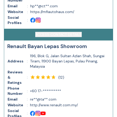
Number
Email
:
hp**@ct**.com
Website
:
https://mfiautohaus.com/
Social
:
Profiles
ACCESS CONTACT DETAILS
Renault Bayan Lepas Showroom
196, Blok G, Jalan Sultan Azlan Shah, Sungai
Address
:
Tiram, 11900 Bayan Lepas, Pulau Pinang,
Malaysia
Reviews
(
12
)
&
:
Ratings
Phone
:
+60 17-**********
Number
Email
:
re**@ta**.com
Website
:
http://www.renault.com.my/
Social
:
Profiles