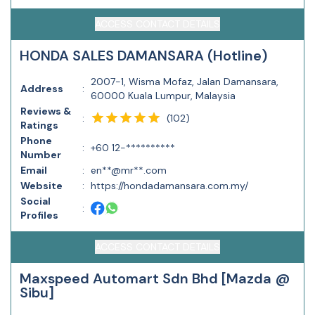
ACCESS CONTACT DETAILS
HONDA SALES DAMANSARA (Hotline)
2007-1, Wisma Mofaz, Jalan Damansara,
Address
:
60000 Kuala Lumpur, Malaysia
Reviews &
(
102
)
:
Ratings
Phone
:
+60 12-**********
Number
Email
:
en**@mr**.com
Website
:
https://hondadamansara.com.my/
Social
:
Profiles
ACCESS CONTACT DETAILS
Maxspeed Automart Sdn Bhd [Mazda @
Sibu]