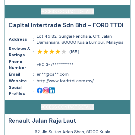
ACCESS CONTACT DETAILS
Capital Intertrade Sdn Bhd - FORD TTDI
Lot 45182, Sungai Penchala, Off, Jalan
Address
:
Damansara, 60000 Kuala Lumpur, Malaysia
Reviews &
(
155
)
:
Ratings
Phone
:
+60 3-7**********
Number
Email
:
en**@ca**.com
Website
:
http://www.fordttdi.com.my/
Social
:
Profiles
ACCESS CONTACT DETAILS
Renault Jalan Raja Laut
62, Jln Sultan Azlan Shah, 51200 Kuala