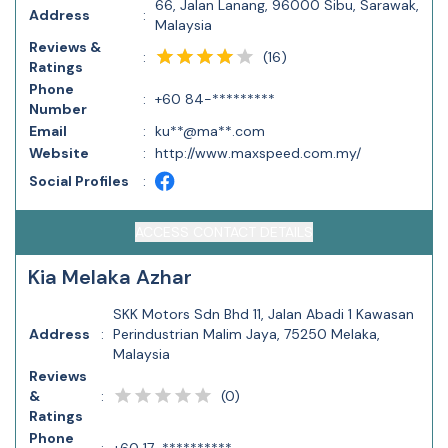
66, Jalan Lanang, 96000 Sibu, Sarawak,
Address
:
Malaysia
Reviews &
(
16
)
:
Ratings
Phone
:
+60 84-*********
Number
Email
:
ku**@ma**.com
Website
:
http://www.maxspeed.com.my/
Social Profiles
:
ACCESS CONTACT DETAILS
Kia Melaka Azhar
SKK Motors Sdn Bhd 11, Jalan Abadi 1 Kawasan
Address
:
Perindustrian Malim Jaya, 75250 Melaka,
Malaysia
Reviews
(
0
)
&
:
Ratings
Phone