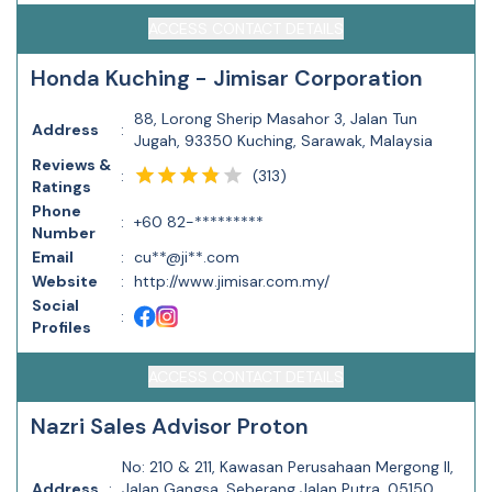
ACCESS CONTACT DETAILS
Honda Kuching - Jimisar Corporation
88, Lorong Sherip Masahor 3, Jalan Tun
Address
:
Jugah, 93350 Kuching, Sarawak, Malaysia
Reviews &
(
313
)
:
Ratings
Phone
:
+60 82-*********
Number
Email
:
cu**@ji**.com
Website
:
http://www.jimisar.com.my/
Social
:
Profiles
ACCESS CONTACT DETAILS
Nazri Sales Advisor Proton
No: 210 & 211, Kawasan Perusahaan Mergong II,
Address
:
Jalan Gangsa, Seberang Jalan Putra, 05150