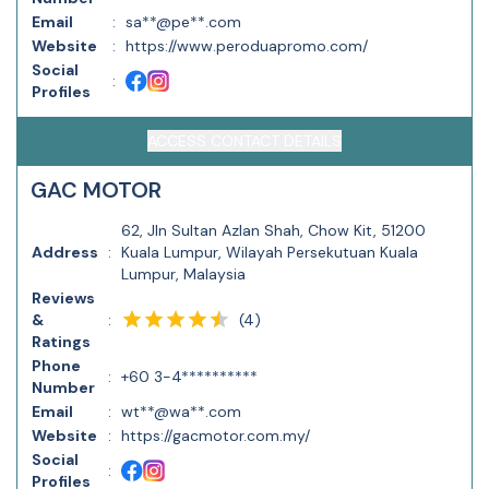
Email
:
sa**@pe**.com
Website
:
https://www.peroduapromo.com/
Social
:
Profiles
ACCESS CONTACT DETAILS
GAC MOTOR
62, Jln Sultan Azlan Shah, Chow Kit, 51200
Address
:
Kuala Lumpur, Wilayah Persekutuan Kuala
Lumpur, Malaysia
Reviews
(
4
)
&
:
Ratings
Phone
:
+60 3-4**********
Number
Email
:
wt**@wa**.com
Website
:
https://gacmotor.com.my/
Social
:
Profiles