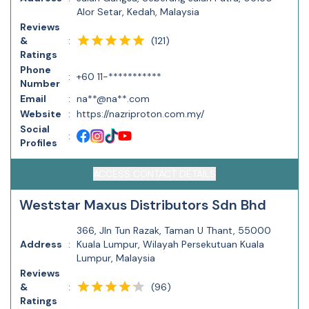
Alor Setar, Kedah, Malaysia
Reviews
(
121
)
&
:
Ratings
Phone
:
+60 11-***********
Number
Email
:
na**@na**.com
Website
:
https://nazriproton.com.my/
Social
:
Profiles
ACCESS CONTACT DETAILS
Weststar Maxus Distributors Sdn Bhd
366, Jln Tun Razak, Taman U Thant, 55000
Address
:
Kuala Lumpur, Wilayah Persekutuan Kuala
Lumpur, Malaysia
Reviews
(
96
)
&
:
Ratings