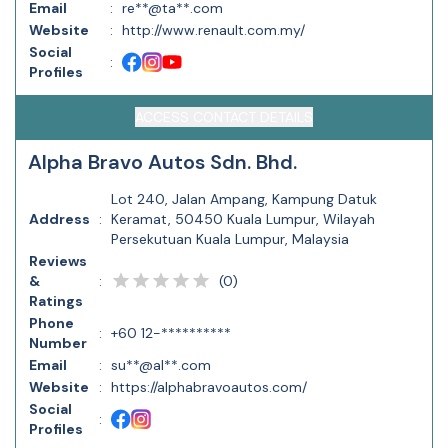
Email
:
re**@ta**.com
Website
:
http://www.renault.com.my/
Social
:
Profiles
ACCESS CONTACT DETAILS
Alpha Bravo Autos Sdn. Bhd.
Lot 240, Jalan Ampang, Kampung Datuk
Address
:
Keramat, 50450 Kuala Lumpur, Wilayah
Persekutuan Kuala Lumpur, Malaysia
Reviews
(
0
)
&
:
Ratings
Phone
:
+60 12-**********
Number
Email
:
su**@al**.com
Website
:
https://alphabravoautos.com/
Social
:
Profiles