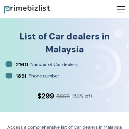
List of
Car dealers
in
Malaysia
2160
Number of Car dealers
1891
Phone number
$299
$598
(50% off)
Access a comprehensive list of Car dealers in Malaysia