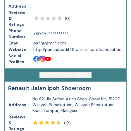
Address
:
Reviews
(
0
)
&
:
Ratings
Phone
:
+60 19-**********
Number
Email
:
pa**@gm**.com
Website
:
http://pancaabadi148.wixsite.com/pancaabadi
Social
:
Profiles
ACCESS CONTACT DETAILS
Renault Jalan Ipoh Showroom
No 62, Jln Sultan Azlan Shah, Chow Kit, 51200
Address
:
Wilayah Persekutuan, Wilayah Persekutuan
Kuala Lumpur, Malaysia
Reviews
(
12
)
&
:
Ratings