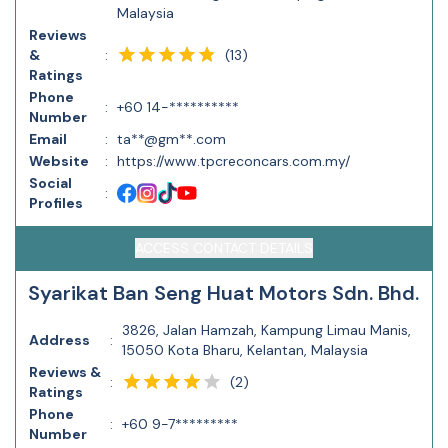
Malaysia
Reviews
(
13
)
&
:
Ratings
Phone
:
+60 14-**********
Number
Email
:
ta**@gm**.com
Website
:
https://www.tpcreconcars.com.my/
Social
:
Profiles
ACCESS CONTACT DETAILS
Syarikat Ban Seng Huat Motors Sdn. Bhd.
3826, Jalan Hamzah, Kampung Limau Manis,
Address
:
15050 Kota Bharu, Kelantan, Malaysia
Reviews &
(
2
)
:
Ratings
Phone
:
+60 9-7*********
Number