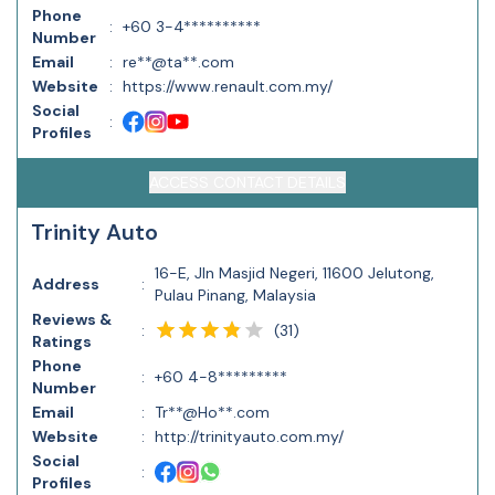
Phone
:
+60 3-4**********
Number
Email
:
re**@ta**.com
Website
:
https://www.renault.com.my/
Social
:
Profiles
ACCESS CONTACT DETAILS
Trinity Auto
16-E, Jln Masjid Negeri, 11600 Jelutong,
Address
:
Pulau Pinang, Malaysia
Reviews &
(
31
)
:
Ratings
Phone
:
+60 4-8*********
Number
Email
:
Tr**@Ho**.com
Website
:
http://trinityauto.com.my/
Social
:
Profiles