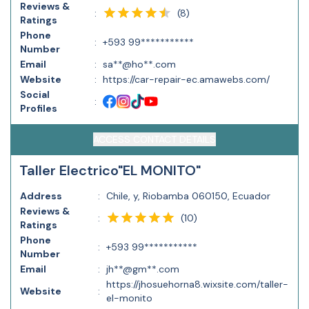
Reviews &
(
8
)
:
Ratings
Phone
:
+593 99***********
Number
Email
:
sa**@ho**.com
Website
:
https://car-repair-ec.amawebs.com/
Social
:
Profiles
ACCESS CONTACT DETAILS
Taller Electrico"EL MONITO"
Address
:
Chile, y, Riobamba 060150, Ecuador
Reviews &
(
10
)
:
Ratings
Phone
:
+593 99***********
Number
Email
:
jh**@gm**.com
https://jhosuehorna8.wixsite.com/taller-
Website
:
el-monito