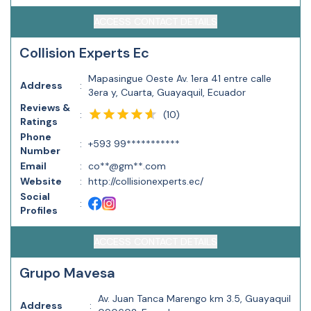
ACCESS CONTACT DETAILS
Collision Experts Ec
Mapasingue Oeste Av. 1era 41 entre calle
Address
:
3era y, Cuarta, Guayaquil, Ecuador
Reviews &
(
10
)
:
Ratings
Phone
:
+593 99***********
Number
Email
:
co**@gm**.com
Website
:
http://collisionexperts.ec/
Social
:
Profiles
ACCESS CONTACT DETAILS
Grupo Mavesa
Av. Juan Tanca Marengo km 3.5, Guayaquil
Address
: