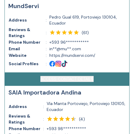
MundServi
Pedro Gual 619, Portoviejo 130104,
Address
:
Ecuador
Reviews &
(
61
)
:
Ratings
Phone Number
:
+593 96***********
Email
:
in**@mu**.com
Website
:
https://mundservi.com/
Social Profiles
:
ACCESS CONTACT DETAILS
SAIA Importadora Andina
Vía Manta Portoviejo, Portoviejo 130105,
Address
:
Ecuador
Reviews &
(
4
)
:
Ratings
Phone Number
:
+593 98***********