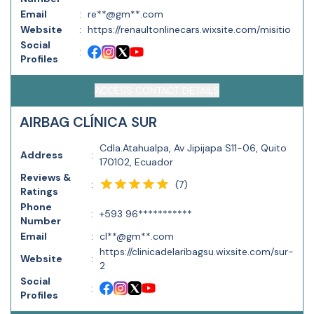
Email
:
re**@gm**.com
Website
:
https://renaultonlinecars.wixsite.com/misitio
Social
:
Profiles
ACCESS CONTACT DETAILS
AIRBAG CLÍNICA SUR
Cdla.Atahualpa, Av Jipijapa S11-06, Quito
Address
:
170102, Ecuador
Reviews &
(
7
)
:
Ratings
Phone
:
+593 96***********
Number
Email
:
cl**@gm**.com
https://clinicadelaribagsu.wixsite.com/sur-
Website
:
2
Social
:
Profiles