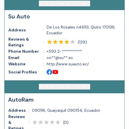
ACCESS CONTACT DETAILS
Su Auto
De Los Rosales n46113, Quito 170138,
Address
:
Ecuador
Reviews &
(
129
)
:
Ratings
Phone Number
:
+593 2-**********
Email
:
co**@su**.ec
Website
:
http://www.suauto.ec/
Social Profiles
:
ACCESS CONTACT DETAILS
AutoRam
Address
:
090116, Guayaquil 090154, Ecuador
Reviews
(
0
)
&
:
Ratings