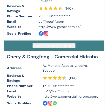
Ecuador
Reviews &
(
140
)
:
Ratings
Phone Number
:
+593 99***********
Email
:
ga**@ga**.com
Website
:
http://www.garner.com.ec/
Social Profiles
:
ACCESS CONTACT DETAILS
Chery & Dongfeng - Comercial Hidrobo
Av. Mariano Acosta, y, Ibarra,
Address
:
Ecuador
Reviews &
(
134
)
:
Ratings
Phone Number
:
+593 99***********
Email
:
co**@co**.com
Website
:
http://www.comercialhidrobo.com/
Social Profiles
: