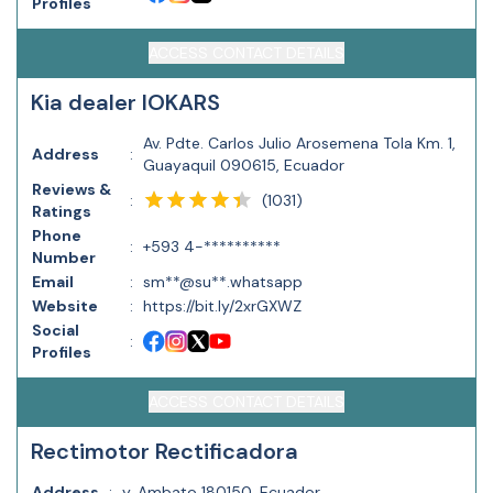
Profiles
ACCESS CONTACT DETAILS
Kia dealer IOKARS
Av. Pdte. Carlos Julio Arosemena Tola Km. 1,
Address
:
Guayaquil 090615, Ecuador
Reviews &
(
1031
)
:
Ratings
Phone
:
+593 4-**********
Number
Email
:
sm**@su**.whatsapp
Website
:
https://bit.ly/2xrGXWZ
Social
:
Profiles
ACCESS CONTACT DETAILS
Rectimotor Rectificadora
Address
:
y, Ambato 180150, Ecuador