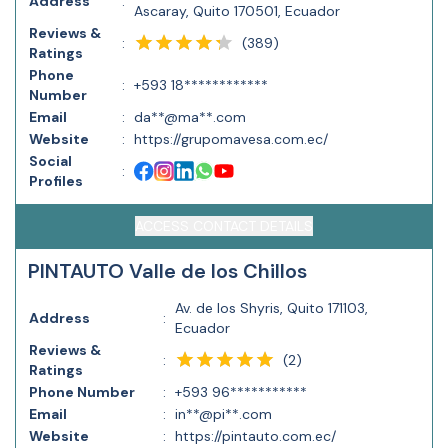
Address
:
Ascaray, Quito 170501, Ecuador
Reviews &
(
389
)
:
Ratings
Phone
:
+593 18************
Number
Email
:
da**@ma**.com
Website
:
https://grupomavesa.com.ec/
Social
:
Profiles
ACCESS CONTACT DETAILS
PINTAUTO Valle de los Chillos
Av. de los Shyris, Quito 171103,
Address
:
Ecuador
Reviews &
(
2
)
:
Ratings
Phone Number
:
+593 96***********
Email
:
in**@pi**.com
Website
:
https://pintauto.com.ec/