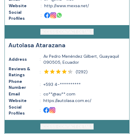
Website
:
http://www.mexsa.net/
Social
:
Profiles
ACCESS CONTACT DETAILS
Autolasa Atarazana
Av Pedro Menéndez Gilbert, Guayaquil
Address
:
090505, Ecuador
Reviews &
(
1292
)
:
Ratings
Phone
:
+593 4-**********
Number
Email
:
co**@au**.com
Website
:
https://autolasa.com.ec/
Social
:
Profiles
ACCESS CONTACT DETAILS