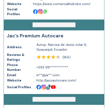
Website
:
https://www.comercialhidrobo.com/
Social
:
Profiles
ACCESS CONTACT DETAILS
Jac's Premium Autocare
Autop. Narcisa de Jesús solar 6,
Address
:
Guayaquil, Ecuador
Reviews &
(
164
)
:
Ratings
Phone
:
+593 99***********
Number
Email
:
in**@ja**.com
Website
:
http://jacsautocare.com/
Social Profiles
:
ACCESS CONTACT DETAILS