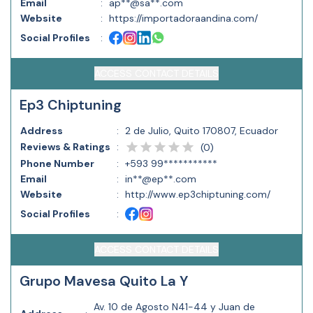
Email
:
ap**@sa**.com
Website
:
https://importadoraandina.com/
Social Profiles
:
ACCESS CONTACT DETAILS
Ep3 Chiptuning
Address
:
2 de Julio, Quito 170807, Ecuador
Reviews & Ratings
:
(
0
)
Phone Number
:
+593 99***********
Email
:
in**@ep**.com
Website
:
http://www.ep3chiptuning.com/
Social Profiles
:
ACCESS CONTACT DETAILS
Grupo Mavesa Quito La Y
Av. 10 de Agosto N41-44 y Juan de