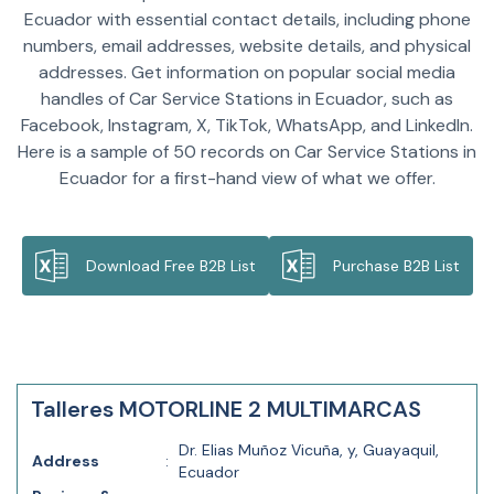
Ecuador with essential contact details, including phone
numbers, email addresses, website details, and physical
addresses. Get information on popular social media
handles of Car Service Stations in Ecuador, such as
Facebook, Instagram, X, TikTok, WhatsApp, and LinkedIn.
Here is a sample of 50 records on Car Service Stations in
Ecuador for a first-hand view of what we offer.
Download Free B2B List
Purchase B2B List
Talleres MOTORLINE 2 MULTIMARCAS
Dr. Elias Muñoz Vicuña, y, Guayaquil,
Address
:
Ecuador