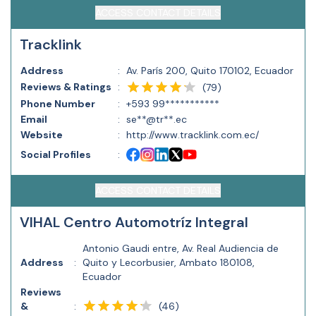
ACCESS CONTACT DETAILS
Tracklink
Address
:
Av. París 200, Quito 170102, Ecuador
Reviews & Ratings
:
(
79
)
Phone Number
:
+593 99***********
Email
:
se**@tr**.ec
Website
:
http://www.tracklink.com.ec/
Social Profiles
:
ACCESS CONTACT DETAILS
VIHAL Centro Automotríz Integral
Antonio Gaudi entre, Av. Real Audiencia de
Address
:
Quito y Lecorbusier, Ambato 180108,
Ecuador
Reviews
(
46
)
&
: