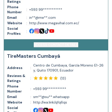
Ratings
Phone
:
+593 99***********
Number
Email
:
in**@me**.com
Website
:
http://www.megavihal.com.ec/
Social
:
Profiles
ACCESS CONTACT DETAILS
TireMasters Cumbayá
Centro de Cumbaya, García Moreno E1-26
Address
:
y, Quito 170901, Ecuador
Reviews &
(
13
)
:
Ratings
Phone
:
+593 99***********
Number
Email
:
sm**@su**.whatsapp
Website
:
http://wa.link/qfq6qs
Social
: