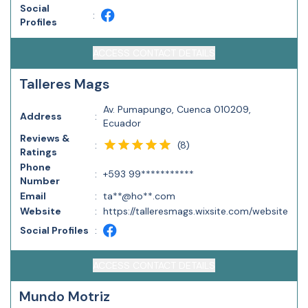
Social
:
Profiles
ACCESS CONTACT DETAILS
Talleres Mags
Av. Pumapungo, Cuenca 010209,
Address
:
Ecuador
Reviews &
(
8
)
:
Ratings
Phone
:
+593 99***********
Number
Email
:
ta**@ho**.com
Website
:
https://talleresmags.wixsite.com/website
Social Profiles
:
ACCESS CONTACT DETAILS
Mundo Motriz