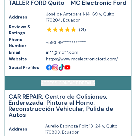
TALLER FORD Quito - MC Electronic Ford
José de Antepara N14-69 y, Quito
Address
:
170204, Ecuador
Reviews &
(
21
)
:
Ratings
Phone
:
+593 99***********
Number
Email
:
in**@mc**.com
Website
:
https://www.mcelectronicford.com/
Social Profiles
:
ACCESS CONTACT DETAILS
CAR REPAIR, Centro de Colisiones,
Enderezada, Pintura al Horno,
Reconstrucción Vehicular, Pulida de
Autos
Aurelio Espinoza Polit 13-24 y, Quito
Address
:
170803, Ecuador