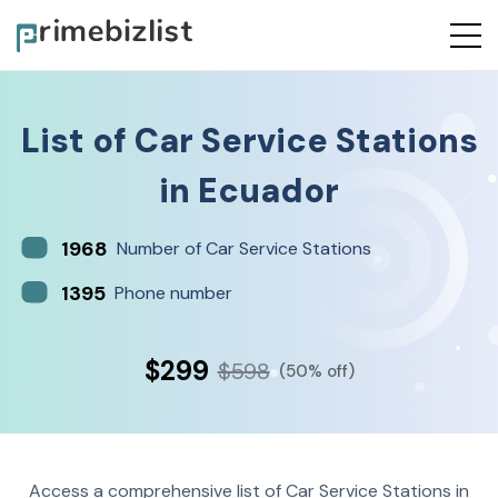
List of
Car Service Stations
in
Ecuador
1968
Number of Car Service Stations
1395
Phone number
$299
$598
(50% off)
Access a comprehensive list of Car Service Stations in