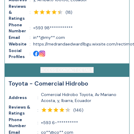
Reviews
(
18
)
&
:
Ratings
Phone
:
+593 98***********
Number
Email
:
in**@my**.com
Website
:
https://medrandaedward1bgu.wixsite.com/rectimo
Social
:
Profiles
ACCESS CONTACT DETAILS
Toyota - Comercial Hidrobo
Comercial Hidrobo Toyota, Av Mariano
Address
:
Acosta, y, Ibarra, Ecuador
Reviews &
(
146
)
:
Ratings
Phone
:
+593 6-**********
Number
Email
:
co**@co**.com