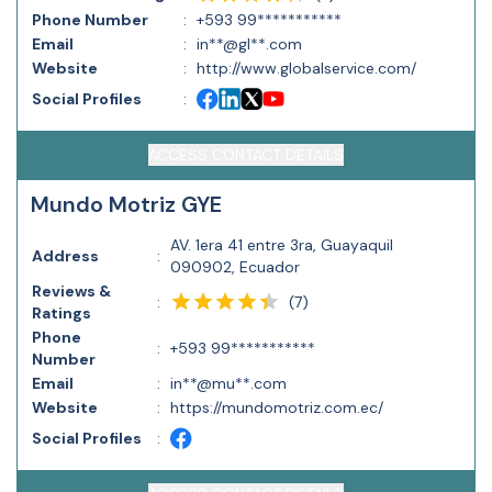
Phone Number
:
+593 99***********
Email
:
in**@gl**.com
Website
:
http://www.globalservice.com/
Social Profiles
:
ACCESS CONTACT DETAILS
Mundo Motriz GYE
AV. 1era 41 entre 3ra, Guayaquil
Address
:
090902, Ecuador
Reviews &
(
7
)
:
Ratings
Phone
:
+593 99***********
Number
Email
:
in**@mu**.com
Website
:
https://mundomotriz.com.ec/
Social Profiles
: