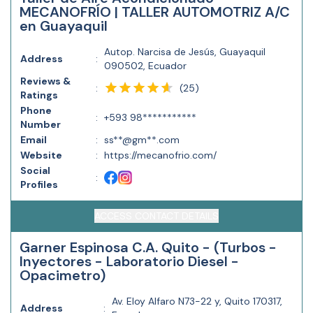
MECANOFRÍO | TALLER AUTOMOTRIZ A/C
en Guayaquil
Autop. Narcisa de Jesús, Guayaquil
Address
:
090502, Ecuador
Reviews &
(
25
)
:
Ratings
Phone
:
+593 98***********
Number
Email
:
ss**@gm**.com
Website
:
https://mecanofrio.com/
Social
:
Profiles
ACCESS CONTACT DETAILS
Garner Espinosa C.A. Quito - (Turbos -
Inyectores - Laboratorio Diesel -
Opacimetro)
Av. Eloy Alfaro N73-22 y, Quito 170317,
Address
: