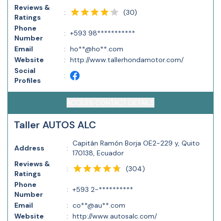
Reviews &
(
30
)
:
Ratings
Phone
:
+593 98***********
Number
Email
:
ho**@ho**.com
Website
:
http://www.tallerhondamotor.com/
Social
:
Profiles
ACCESS CONTACT DETAILS
Taller AUTOS ALC
Capitán Ramón Borja OE2-229 y, Quito
Address
:
170138, Ecuador
Reviews &
(
304
)
:
Ratings
Phone
:
+593 2-**********
Number
Email
:
co**@au**.com
Website
:
http://www.autosalc.com/