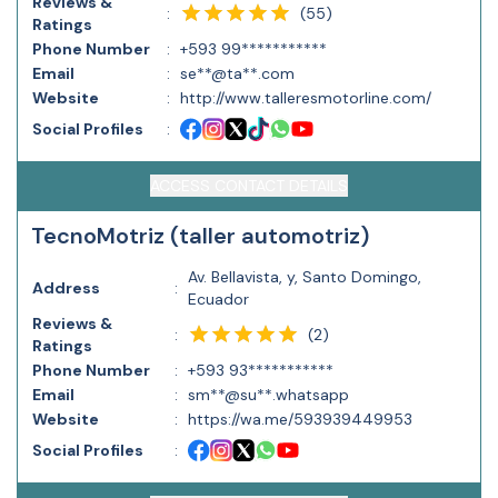
Reviews &
(
55
)
:
Ratings
Phone Number
:
+593 99***********
Email
:
se**@ta**.com
Website
:
http://www.talleresmotorline.com/
Social Profiles
:
ACCESS CONTACT DETAILS
TecnoMotriz (taller automotriz)
Av. Bellavista, y, Santo Domingo,
Address
:
Ecuador
Reviews &
(
2
)
:
Ratings
Phone Number
:
+593 93***********
Email
:
sm**@su**.whatsapp
Website
:
https://wa.me/593939449953
Social Profiles
: