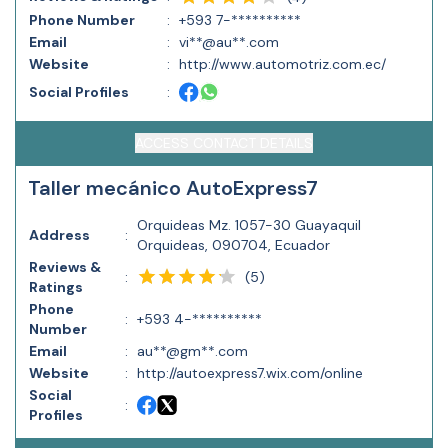
Phone Number
:
+593 7-**********
Email
:
vi**@au**.com
Website
:
http://www.automotriz.com.ec/
Social Profiles
:
ACCESS CONTACT DETAILS
Taller mecánico AutoExpress7
Orquideas Mz. 1057-30 Guayaquil
Address
:
Orquideas, 090704, Ecuador
Reviews &
(
5
)
:
Ratings
Phone
:
+593 4-**********
Number
Email
:
au**@gm**.com
Website
:
http://autoexpress7.wix.com/online
Social
:
Profiles