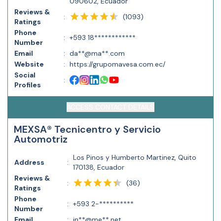
090602, Ecuador
Reviews &
(
1093
)
:
Ratings
Phone
:
+593 18************
Number
Email
:
da**@ma**.com
Website
:
https://grupomavesa.com.ec/
Social
:
Profiles
ACCESS CONTACT DETAILS
MEXSA® Tecnicentro y Servicio
Automotriz
Los Pinos y Humberto Martinez, Quito
Address
:
170138, Ecuador
Reviews &
(
36
)
:
Ratings
Phone
:
+593 2-**********
Number
Email
:
in**@me**.net