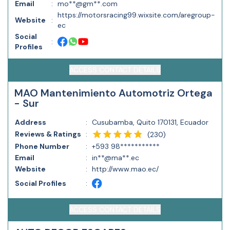
Email
:
mo**@gm**.com
https://motorsracing99.wixsite.com/aregroup-
Website
:
ec
Social
:
Profiles
ACCESS CONTACT DETAILS
MAO Mantenimiento Automotriz Ortega
- Sur
Address
:
Cusubamba, Quito 170131, Ecuador
Reviews & Ratings
:
(
230
)
Phone Number
:
+593 98***********
Email
:
in**@ma**.ec
Website
:
http://www.mao.ec/
Social Profiles
:
ACCESS CONTACT DETAILS