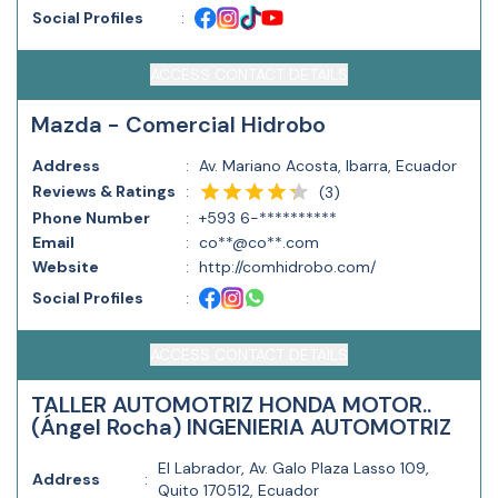
Social Profiles
:
ACCESS CONTACT DETAILS
Mazda - Comercial Hidrobo
Address
:
Av. Mariano Acosta, Ibarra, Ecuador
Reviews & Ratings
:
(
3
)
Phone Number
:
+593 6-**********
Email
:
co**@co**.com
Website
:
http://comhidrobo.com/
Social Profiles
:
ACCESS CONTACT DETAILS
TALLER AUTOMOTRIZ HONDA MOTOR..
(Ángel Rocha) INGENIERIA AUTOMOTRIZ
El Labrador, Av. Galo Plaza Lasso 109,
Address
:
Quito 170512, Ecuador