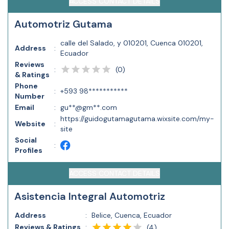
ACCESS CONTACT DETAILS
Automotriz Gutama
calle del Salado, y 010201, Cuenca 010201,
Address
:
Ecuador
Reviews
(
0
)
:
& Ratings
Phone
:
+593 98***********
Number
Email
:
gu**@gm**.com
https://guidogutamagutama.wixsite.com/my-
Website
:
site
Social
:
Profiles
ACCESS CONTACT DETAILS
Asistencia Integral Automotriz
Address
:
Belice, Cuenca, Ecuador
Reviews & Ratings
:
(
4
)