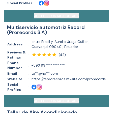
Social Profiles
:
ACCESS CONTACT DETAILS
Multiservicio automotriz Record
(Prorecords S.A)
entre Brasil y, Aurelio Uraga Guillen,
Address
:
Guayaquil 090401, Ecuador
Reviews &
(
42
)
:
Ratings
Phone
:
+593 99***********
Number
Email
:
ta**@ho**.com
Website
:
https://tsprorecords.wixsite.com/prorecords
Social
:
Profiles
ACCESS CONTACT DETAILS
Taller de Aire Acondicionado