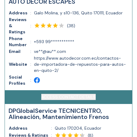
AUTO DECOR ESCAPES
Address
:
Galo Molina, y s10-136, Quito 170111, Ecuador
Reviews
(
38
)
&
:
Ratings
Phone
:
+593 99***********
Number
Email
:
ve**@au**.com
https://www.autodecor.com.ec/contactos-
Website
:
de-importadora-de-repuestos-para-autos-
en-quito-2/
Social
:
Profiles
ACCESS CONTACT DETAILS
DPGlobalService TECNICENTRO,
Alineación, Mantenimiento Frenos
Address
:
Quito 170204, Ecuador
Reviews & Ratings
:
(
8
)