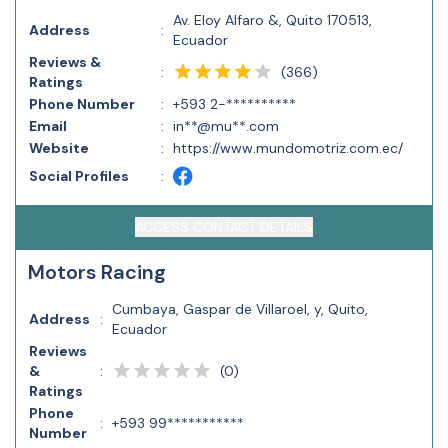
Av. Eloy Alfaro &, Quito 170513,
Address
:
Ecuador
Reviews &
(
366
)
:
Ratings
Phone Number
:
+593 2-**********
Email
:
in**@mu**.com
Website
:
https://www.mundomotriz.com.ec/
Social Profiles
:
ACCESS CONTACT DETAILS
Motors Racing
Cumbaya, Gaspar de Villaroel, y, Quito,
Address
:
Ecuador
Reviews
(
0
)
&
:
Ratings
Phone
:
+593 99***********
Number