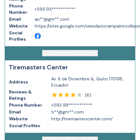
Phone
:
+593 93***********
Number
Email
:
au**@gm**.com
Website
:
https://sites.google.com/view/autorampaintcollision
Social
:
Profiles
ACCESS CONTACT DETAILS
Tiremasters Center
Av. 6 de Diciembre &, Quito 170138,
Address
:
Ecuador
Reviews &
(
6
)
:
Ratings
Phone Number
:
+593 99***********
Email
:
ti**@gm**.com
Website
:
http://tiremasterscenter.com/
Social Profiles
:
ACCESS CONTACT DETAILS