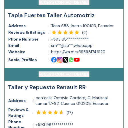
ACCESS CONTACT DETAILS
Tapia Fuertes Taller Automotriz
Address
:
Tena 558, Ibarra 100103, Ecuador
Reviews & Ratings
:
(
2
)
Phone Number
:
+593 98***********
Email
:
sm**@su**.whatsapp
Website
:
https://wa.me/593981746120
Social Profiles
:
ACCESS CONTACT DETAILS
Taller y Repuesto Renault RR
con calle Octavio Cordero, C. Mariscal
Address
:
Lamar 17-92, Cuenca 010208, Ecuador
Reviews &
(
17
)
:
Ratings
Phone
:
+593 98***********
Number