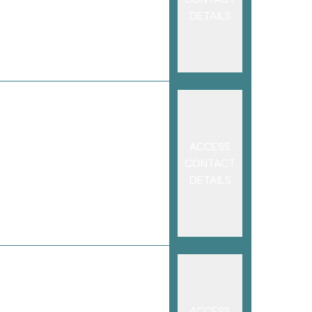
DETAILS
ACCESS
CONTACT
DETAILS
ACCESS