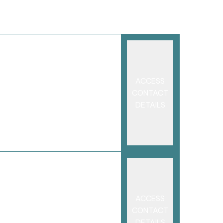
ACCESS
CONTACT
DETAILS
ACCESS
CONTACT
DETAILS