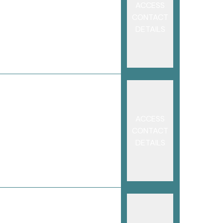
ACCESS
CONTACT
DETAILS
ACCESS
CONTACT
DETAILS