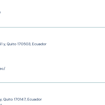
/
41 y, Quito 170503, Ecuador
ec/
y, Quito 170147, Ecuador