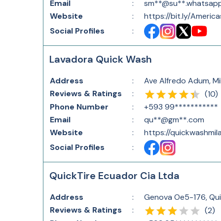
Email
:
sm**@su**.whatsap
Website
:
https://bit.ly/America
Social Profiles
:
Lavadora Quick Wash
Address
:
Ave Alfredo Adum, Mi
Reviews & Ratings
:
(
10
)
Phone Number
:
+593 99***********
Email
:
qu**@gm**.com
Website
:
https://quickwashmila
Social Profiles
:
QuickTire Ecuador Cia Ltda
Address
:
Genova Oe5-176, Qui
Reviews & Ratings
:
(
2
)