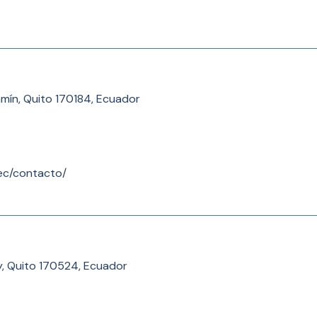
mín, Quito 170184, Ecuador
.ec/contacto/
y, Quito 170524, Ecuador