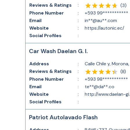
Reviews & Ratings
:
(
3
)
Phone Number
:
+593 99***********
Email
:
in**@au**.com
Website
:
https://autonic.ec/
Social Profiles
:
Car Wash Daelan G. I.
Address
:
Calle Chile y, Moron
Reviews & Ratings
:
(
8
)
Phone Number
:
+593 98***********
Email
:
te**@da**.co
Website
:
http://www.daelan-gi
Social Profiles
:
Patriot Autolavado Flash
Address
:
R4H6+737, Guayaquil