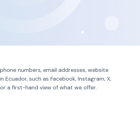
g phone numbers, email addresses, website
in Ecuador, such as Facebook, Instagram, X,
r a first-hand view of what we offer.