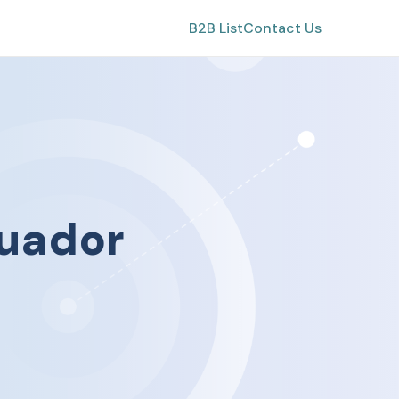
B2B List
Contact Us
uador