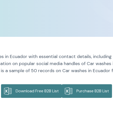
s in Ecuador with essential contact details, includin
mation on popular social media handles of Car washes 
 is a sample of 50 records on Car washes in Ecuador fo
Download Free B2B List
Purchase B2B List