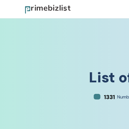
List o
1331
Numb