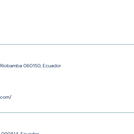
a, Riobamba 060150, Ecuador
.com/
 090514, Ecuador