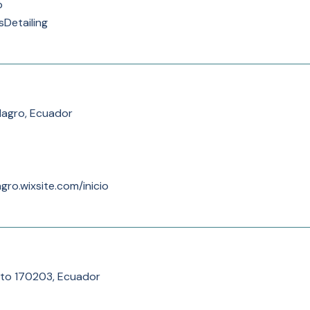
p
sDetailing
lagro, Ecuador
gro.wixsite.com/inicio
to 170203, Ecuador