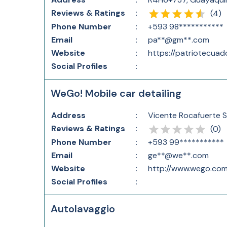
Reviews & Ratings
:
(
4
)
Phone Number
:
+593 98***********
Email
:
pa**@gm**.com
Website
:
https://patriotecuad
Social Profiles
:
WeGo! Mobile car detailing
Address
:
Vicente Rocafuerte S
Reviews & Ratings
:
(
0
)
Phone Number
:
+593 99***********
Email
:
ge**@we**.com
Website
:
http://www.wego.com
Social Profiles
:
Autolavaggio