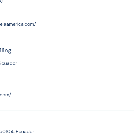
0
)
elaamerica.com/
ling
 Ecuador
.com/
050104, Ecuador