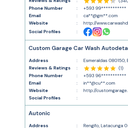
Reviews & Ratings
:
(
34
Phone Number
:
+593 99***********
Email
:
ca**@gm**.com
Website
:
http://www.carwashd
Social Profiles
:
Custom Garage Car Wash Autodetai
Address
:
Esmeraldas 080150,
Reviews & Ratings
:
(
1
)
Phone Number
:
+593 96***********
Email
:
in**@cu**.com
Website
:
http://customgarage
Social Profiles
:
Autonic
Address
:
Rengifo, Latacunga 