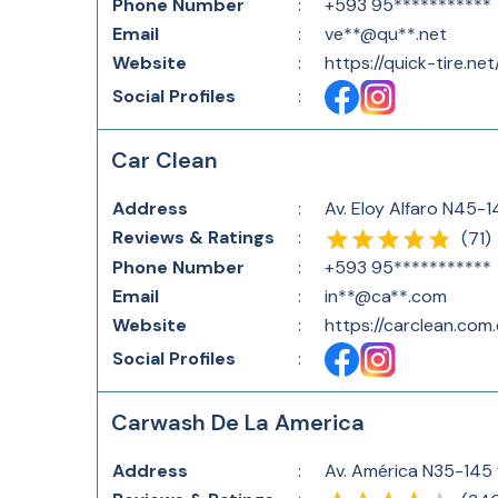
Phone Number
:
+593 95***********
Email
:
ve**@qu**.net
Website
:
https://quick-tire.net
Social Profiles
:
Car Clean
Address
:
Av. Eloy Alfaro N45-1
Reviews & Ratings
:
(
71
)
Phone Number
:
+593 95***********
Email
:
in**@ca**.com
Website
:
https://carclean.com.
Social Profiles
:
Carwash De La America
Address
:
Av. América N35-145 