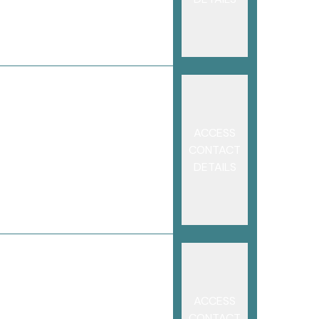
ACCESS
CONTACT
DETAILS
ACCESS
CONTACT