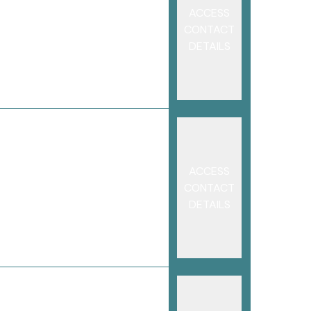
ACCESS
CONTACT
DETAILS
ACCESS
CONTACT
DETAILS