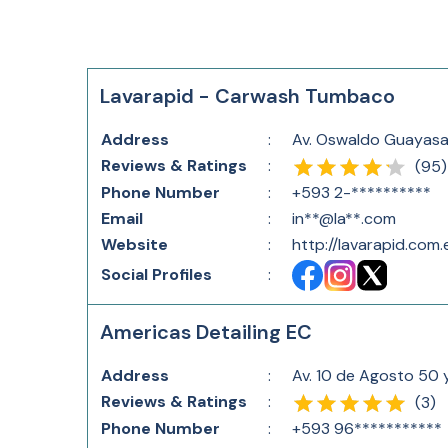
Lavarapid - Carwash Tumbaco
Address
:
Av. Oswaldo Guayasa
Reviews & Ratings
:
(
95
)
Phone Number
:
+593 2-**********
Email
:
in**@la**.com
Website
:
http://lavarapid.com
Social Profiles
:
Americas Detailing EC
Address
:
Av. 10 de Agosto 50 
Reviews & Ratings
:
(
3
)
Phone Number
:
+593 96***********