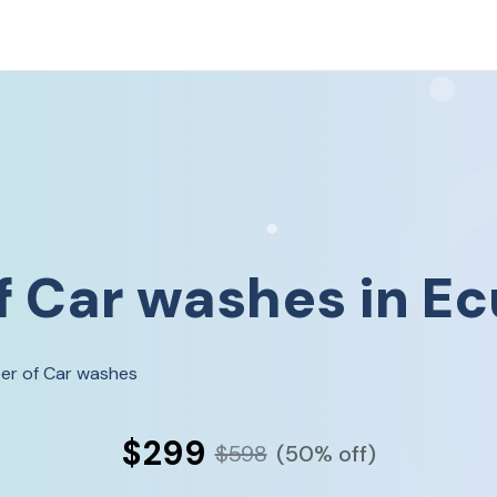
f
Car washes
in
Ec
er of Car washes
$299
$598
(50% off)