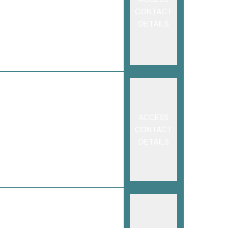
CONTACT
DETAILS
ACCESS
CONTACT
DETAILS