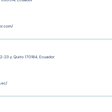
or.com/
2-23 y, Quito 170184, Ecuador
.ec/