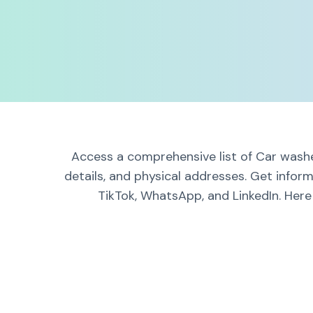
Access a comprehensive list of Car washe
details, and physical addresses. Get infor
TikTok, WhatsApp, and LinkedIn. Here