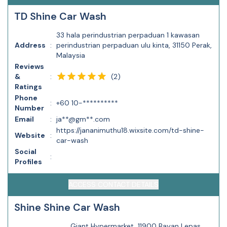
TD Shine Car Wash
33 hala perindustrian perpaduan 1 kawasan
Address
:
perindustrian perpaduan ulu kinta, 31150 Perak,
Malaysia
Reviews
(
2
)
&
:
Ratings
Phone
:
+60 10-**********
Number
Email
:
ja**@gm**.com
https://jananimuthu18.wixsite.com/td-shine-
Website
:
car-wash
Social
:
Profiles
ACCESS CONTACT DETAILS
Shine Shine Car Wash
Giant Hypermarket, 11900 Bayan Lepas,