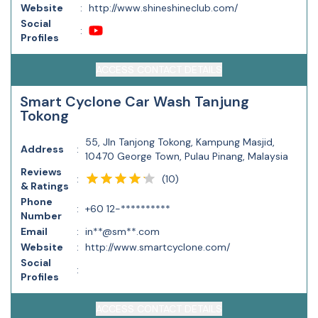
Website
:
http://www.shineshineclub.com/
Social
:
Profiles
ACCESS CONTACT DETAILS
Smart Cyclone Car Wash Tanjung
Tokong
55, Jln Tanjong Tokong, Kampung Masjid,
Address
:
10470 George Town, Pulau Pinang, Malaysia
Reviews
(
10
)
:
& Ratings
Phone
:
+60 12-**********
Number
Email
:
in**@sm**.com
Website
:
http://www.smartcyclone.com/
Social
:
Profiles
ACCESS CONTACT DETAILS