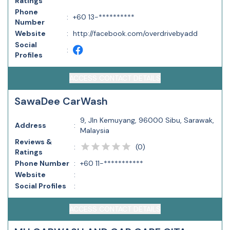
Ratings
Phone
:
+60 13-**********
Number
Website
:
http://facebook.com/overdrivebyadd
Social
:
Profiles
ACCESS CONTACT DETAILS
SawaDee CarWash
9, Jln Kemuyang, 96000 Sibu, Sarawak,
Address
:
Malaysia
Reviews &
(
0
)
:
Ratings
Phone Number
:
+60 11-***********
Website
:
Social Profiles
:
ACCESS CONTACT DETAILS