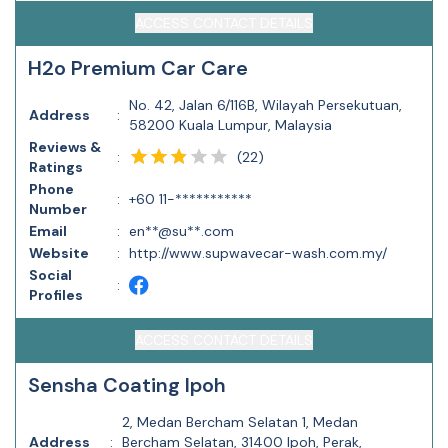
ACCESS CONTACT DETAILS
H2o Premium Car Care
No. 42, Jalan 6/116B, Wilayah Persekutuan,
Address
:
58200 Kuala Lumpur, Malaysia
Reviews &
(
22
)
:
Ratings
Phone
:
+60 11-***********
Number
Email
:
en**@su**.com
Website
:
http://www.supwavecar-wash.com.my/
Social
:
Profiles
ACCESS CONTACT DETAILS
Sensha Coating Ipoh
2, Medan Bercham Selatan 1, Medan
Address
:
Bercham Selatan, 31400 Ipoh, Perak,