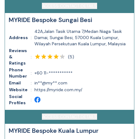
ACCESS CONTACT DETAILS
MYRIDE Bespoke Sungai Besi
42A,Jalan Tasik Utama 7,Medan Niaga Tasik
Address
:
Damai, Sungai Besi, 57000 Kuala Lumpur,
Wilayah Persekutuan Kuala Lumpur, Malaysia
Reviews
(
5
)
&
:
Ratings
Phone
:
+60 11-***********
Number
Email
:
in**@my**.com
Website
:
https://myride.com.my/
Social
:
Profiles
ACCESS CONTACT DETAILS
MYRIDE Bespoke Kuala Lumpur