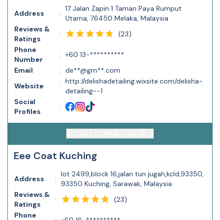
17 Jalan Zapin 1 Taman Paya Rumput
Address
:
Utama, 76450 Melaka, Malaysia
Reviews &
(
23
)
:
Ratings
Phone
:
+60 13-**********
Number
Email
:
de**@gm**.com
http://delishadetailing.wixsite.com/delisha-
Website
:
detailing--1
Social
:
Profiles
ACCESS CONTACT DETAILS
Eee Coat Kuching
lot 2499,block 16,jalan tun jugah,kcld,93350,
Address
:
93350 Kuching, Sarawak, Malaysia
Reviews &
(
23
)
:
Ratings
Phone