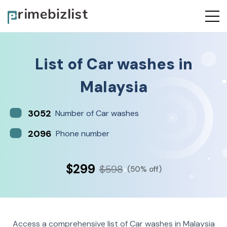
List of
Car washes
in
Malaysia
3052
Number of Car washes
2096
Phone number
$299
$598
(50% off)
Access a comprehensive list of Car washes in Malaysia