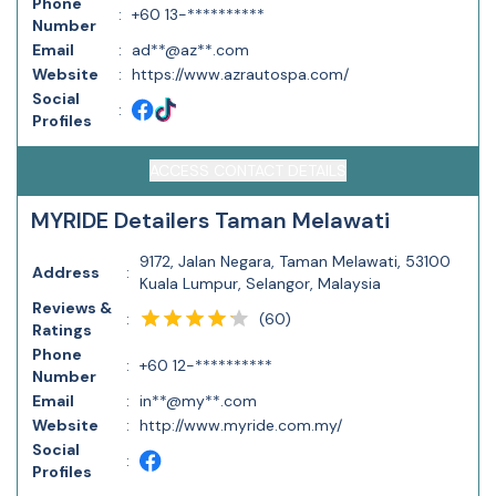
Phone
:
+60 13-**********
Number
Email
:
ad**@az**.com
Website
:
https://www.azrautospa.com/
Social
:
Profiles
ACCESS CONTACT DETAILS
MYRIDE Detailers Taman Melawati
9172, Jalan Negara, Taman Melawati, 53100
Address
:
Kuala Lumpur, Selangor, Malaysia
Reviews &
(
60
)
:
Ratings
Phone
:
+60 12-**********
Number
Email
:
in**@my**.com
Website
:
http://www.myride.com.my/
Social
:
Profiles