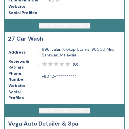
Phone Number
:
+60 19-**********
Website
:
Social Profiles
:
ACCESS CONTACT DETAILS
27 Car Wash
696, Jalan Krokop Utama, 98000 Miri,
Address
:
Sarawak, Malaysia
Reviews &
(
0
)
:
Ratings
Phone
:
+60 12-**********
Number
Website
:
Social
:
Profiles
ACCESS CONTACT DETAILS
Vega Auto Detailer & Spa