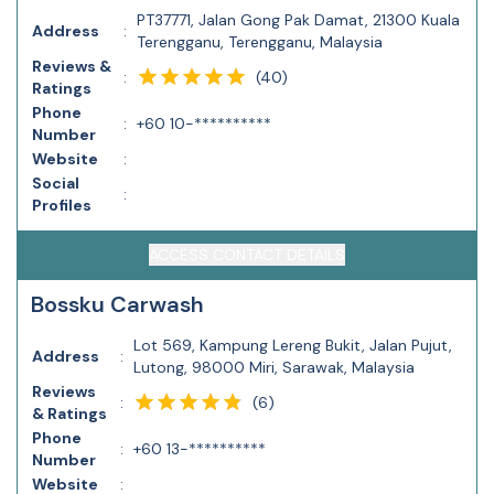
PT37771, Jalan Gong Pak Damat, 21300 Kuala
Address
:
Terengganu, Terengganu, Malaysia
Reviews &
(
40
)
:
Ratings
Phone
:
+60 10-**********
Number
Website
:
Social
:
Profiles
ACCESS CONTACT DETAILS
Bossku Carwash
Lot 569, Kampung Lereng Bukit, Jalan Pujut,
Address
:
Lutong, 98000 Miri, Sarawak, Malaysia
Reviews
(
6
)
:
& Ratings
Phone
:
+60 13-**********
Number
Website
: