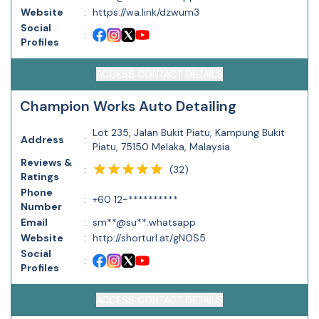
Website
:
https://wa.link/dzwum3
Social
:
Profiles
ACCESS CONTACT DETAILS
Champion Works Auto Detailing
Lot 235, Jalan Bukit Piatu, Kampung Bukit
Address
:
Piatu, 75150 Melaka, Malaysia
Reviews &
(
32
)
:
Ratings
Phone
:
+60 12-**********
Number
Email
:
sm**@su**.whatsapp
Website
:
http://shorturl.at/gNOS5
Social
:
Profiles
ACCESS CONTACT DETAILS