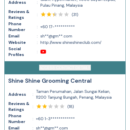
Address
:
Pulau Pinang, Malaysia
Reviews &
(
31
)
:
Ratings
Phone
:
+60 17-**********
Number
Email
:
sh**@gm**.com
Website
:
http://www.shineshineclub.com/
Social
:
Profiles
ACCESS CONTACT DETAILS
Shine Shine Grooming Central
Taman Perumahan, Jalan Sungai Kelian,
Address
:
11200 Tanjung Bungah, Penang, Malaysia
Reviews &
(
18
)
:
Ratings
Phone
:
+60 1-3************
Number
Email
:
sh**@gm**.com