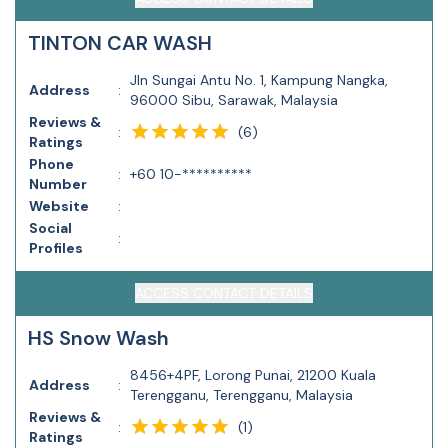
TINTON CAR WASH
Jln Sungai Antu No. 1, Kampung Nangka,
Address
:
96000 Sibu, Sarawak, Malaysia
Reviews &
(
6
)
:
Ratings
Phone
:
+60 10-**********
Number
Website
:
Social
:
Profiles
ACCESS CONTACT DETAILS
HS Snow Wash
8456+4PF, Lorong Punai, 21200 Kuala
Address
:
Terengganu, Terengganu, Malaysia
Reviews &
(
1
)
:
Ratings