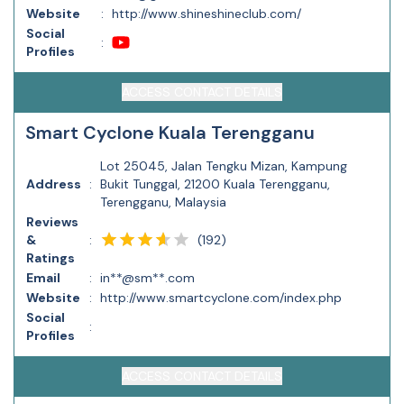
Website
:
http://www.shineshineclub.com/
Social
:
Profiles
ACCESS CONTACT DETAILS
Smart Cyclone Kuala Terengganu
Lot 25045, Jalan Tengku Mizan, Kampung
Address
:
Bukit Tunggal, 21200 Kuala Terengganu,
Terengganu, Malaysia
Reviews
(
192
)
&
:
Ratings
Email
:
in**@sm**.com
Website
:
http://www.smartcyclone.com/index.php
Social
:
Profiles
ACCESS CONTACT DETAILS