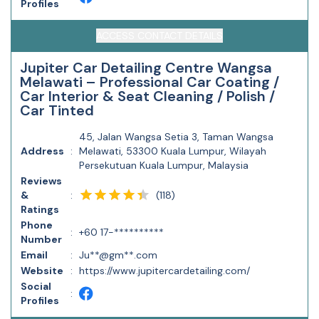
Profiles
ACCESS CONTACT DETAILS
Jupiter Car Detailing Centre Wangsa
Melawati – Professional Car Coating /
Car Interior & Seat Cleaning / Polish /
Car Tinted
45, Jalan Wangsa Setia 3, Taman Wangsa
Address
:
Melawati, 53300 Kuala Lumpur, Wilayah
Persekutuan Kuala Lumpur, Malaysia
Reviews
(
118
)
&
:
Ratings
Phone
:
+60 17-**********
Number
Email
:
Ju**@gm**.com
Website
:
https://www.jupitercardetailing.com/
Social
:
Profiles