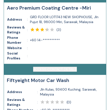
Aero Premium Coating Centre -Miri
GRD FLOOR LOT1743 NEW SHOPHOUSE, Jln
Address
:
Pujut 1B, 98000 Miri, Sarawak, Malaysia
Reviews &
(
3
)
:
Ratings
Phone
:
+60 14-**********
Number
Website
:
Social
:
Profiles
ACCESS CONTACT DETAILS
Fiftyeight Motor Car Wash
Jln Kulas, 93400 Kuching, Sarawak,
Address
:
Malaysia
Reviews &
(
0
)
:
Ratings