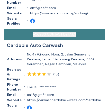
:
+60 16-**********
Number
Email
:
en**@ec**.com
Website
:
https://www.ecoat.com.my/kuching/
Social
:
Profiles
ACCESS CONTACT DETAILS
Cardobie Auto Carwash
No.47 (Ground Floor, 2, Jalan Senawang
Address
:
Perdana, Taman Senawang Perdana, 71450
Seremban, Negeri Sembilan, Malaysia
Reviews
(
15
)
&
:
Ratings
Phone
:
+60 19-**********
Number
Email
:
ca**@gm**.com
Website
:
https://carwashcardobie.wixsite.com/cardobie
Social
: