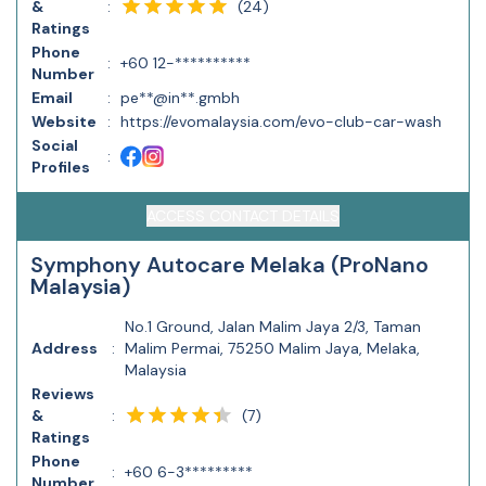
(
24
)
&
:
Ratings
Phone
:
+60 12-**********
Number
Email
:
pe**@in**.gmbh
Website
:
https://evomalaysia.com/evo-club-car-wash
Social
:
Profiles
ACCESS CONTACT DETAILS
Symphony Autocare Melaka (ProNano
Malaysia)
No.1 Ground, Jalan Malim Jaya 2/3, Taman
Address
:
Malim Permai, 75250 Malim Jaya, Melaka,
Malaysia
Reviews
(
7
)
&
:
Ratings
Phone
:
+60 6-3*********
Number