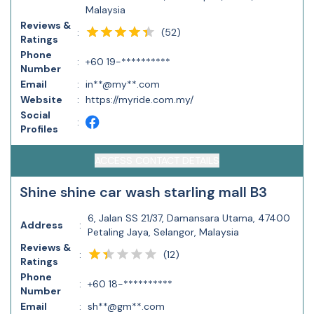
Malaysia
Reviews &
(
52
)
:
Ratings
Phone
:
+60 19-**********
Number
Email
:
in**@my**.com
Website
:
https://myride.com.my/
Social
:
Profiles
ACCESS CONTACT DETAILS
Shine shine car wash starling mall B3
6, Jalan SS 21/37, Damansara Utama, 47400
Address
:
Petaling Jaya, Selangor, Malaysia
Reviews &
(
12
)
:
Ratings
Phone
:
+60 18-**********
Number
Email
:
sh**@gm**.com