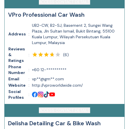
ACCESS CONTACT DETAILS
VPro Professional Car Wash
UB2-CW, B2-SJ, Basement 2, Sungei Wang
Plaza, Jln Sultan Ismail, Bukit Bintang, 55100
Address
:
Kuala Lumpur, Wilayah Persekutuan Kuala
Lumpur, Malaysia
Reviews
(
6
)
&
:
Ratings
Phone
:
+60 12-**********
Number
Email
:
vp**@gm**.com
Website
:
http://vproworldwide.com/
Social
:
Profiles
ACCESS CONTACT DETAILS
Delisha Detailing Car & Bike Wash