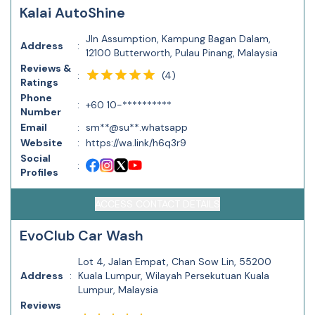
Kalai AutoShine
Jln Assumption, Kampung Bagan Dalam,
Address
:
12100 Butterworth, Pulau Pinang, Malaysia
Reviews &
(
4
)
:
Ratings
Phone
:
+60 10-**********
Number
Email
:
sm**@su**.whatsapp
Website
:
https://wa.link/h6q3r9
Social
:
Profiles
ACCESS CONTACT DETAILS
EvoClub Car Wash
Lot 4, Jalan Empat, Chan Sow Lin, 55200
Address
:
Kuala Lumpur, Wilayah Persekutuan Kuala
Lumpur, Malaysia
Reviews