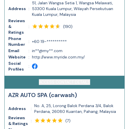
51, Jalan Wangsa Setia 1, Wangsa Melawati,
Address
:
53300 Kuala Lumpur, Wilayah Persekutuan
Kuala Lumpur, Malaysia
Reviews
(
190
)
&
:
Ratings
Phone
:
+60 19-**********
Number
Email
:
in**@my**.com
Website
:
http://www.myride.com.my/
Social
:
Profiles
ACCESS CONTACT DETAILS
AZR AUTO SPA (carwash)
No. A, 25, Lorong Balok Perdana 3/4, Balok
Address
:
Perdana, 26080 Kuantan, Pahang, Malaysia
Reviews
(
7
)
:
& Ratings