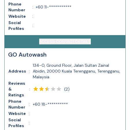
Phone
:
+60 11-***********
Number
Website
:
Social
:
Profiles
ACCESS CONTACT DETAILS
GO Autowash
134-O, Ground Floor, Jalan Sultan Zainal
Address
:
Abidin, 20000 Kuala Terengganu, Terengganu,
Malaysia
Reviews
(
2
)
&
:
Ratings
Phone
:
+60 18-**********
Number
Website
:
Social
:
Profiles