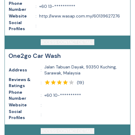
Phone
:
+60 13-**********
Number
Website
:
http://www.wasap.com.my/60139627276
Social
:
Profiles
ACCESS CONTACT DETAILS
One2go Car Wash
Jalan Tabuan Dayak, 93350 Kuching,
Address
:
Sarawak, Malaysia
Reviews &
(
19
)
:
Ratings
Phone
:
+60 10-**********
Number
Website
:
Social
:
Profiles
ACCESS CONTACT DETAILS