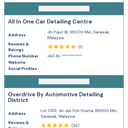
ACCESS CONTACT DETAILS
All In One Car Detailing Centre
Jln Pujut 1B, 98000 Miri, Sarawak,
Address
:
Malaysia
Reviews &
(
1
)
:
Ratings
Phone Number
:
+60 16-**********
Website
:
Social Profiles
:
ACCESS CONTACT DETAILS
Overdrive By Automotive Detailing
District
Lot 1269, Jln Jee Foh Utama, 98000 Miri,
Address
:
Sarawak, Malaysia
Reviews &
(
26
)
: