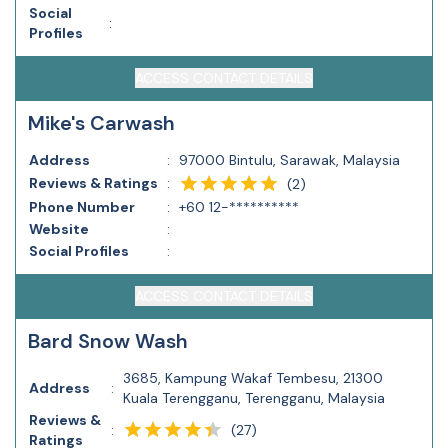
Social
:
Profiles
ACCESS CONTACT DETAILS
Mike's Carwash
Address
:
97000 Bintulu, Sarawak, Malaysia
Reviews & Ratings
:
(
2
)
Phone Number
:
+60 12-**********
Website
:
Social Profiles
:
ACCESS CONTACT DETAILS
Bard Snow Wash
3685, Kampung Wakaf Tembesu, 21300
Address
:
Kuala Terengganu, Terengganu, Malaysia
Reviews &
(
27
)
:
Ratings