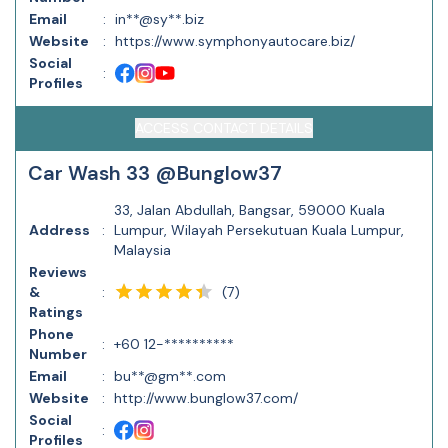
Email
:
in**@sy**.biz
Website
:
https://www.symphonyautocare.biz/
Social
:
Profiles
ACCESS CONTACT DETAILS
Car Wash 33 @Bunglow37
33, Jalan Abdullah, Bangsar, 59000 Kuala
Address
:
Lumpur, Wilayah Persekutuan Kuala Lumpur,
Malaysia
Reviews
(
7
)
&
:
Ratings
Phone
:
+60 12-**********
Number
Email
:
bu**@gm**.com
Website
:
http://www.bunglow37.com/
Social
:
Profiles