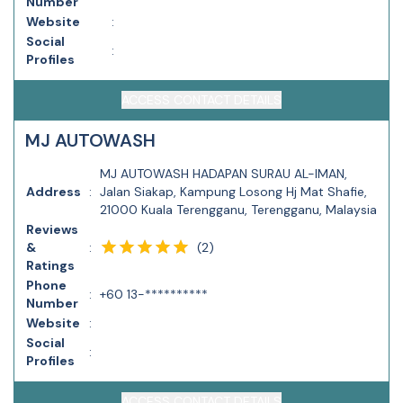
Number
Website
:
Social
:
Profiles
ACCESS CONTACT DETAILS
MJ AUTOWASH
MJ AUTOWASH HADAPAN SURAU AL-IMAN,
Address
:
Jalan Siakap, Kampung Losong Hj Mat Shafie,
21000 Kuala Terengganu, Terengganu, Malaysia
Reviews
(
2
)
&
:
Ratings
Phone
:
+60 13-**********
Number
Website
:
Social
:
Profiles
ACCESS CONTACT DETAILS