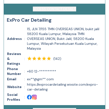
ACCESS CONTACT DETAILS
ExPro Car Detailing
15, JLN 7/155 TMN OVERSEAS UNION, bukit jalil
58200 Kuala Lumpur, Malaysia TMN
Address
:
OVERSEAS UNION, Bukit Jalil, 58200 Kuala
Lumpur, Wilayah Persekutuan Kuala Lumpur,
Malaysia
Reviews
(
142
)
&
:
Ratings
Phone
:
+60 12-**********
Number
Email
:
ex**@gm**.com
https://exprocardetailing.wixsite.com/expro-
Website
:
car-detailing
Social
:
Profiles