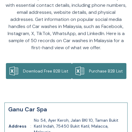
with essential contact details, including phone numbers,
email addresses, website details, and physical
addresses. Get information on popular social media
handles of Car washes in Malaysia, such as Facebook,
Instagram, X, TikTok, WhatsApp, and LinkedIn. Here is a
sample of 50 records on Car washes in Malaysia for a
first-hand view of what we offer.
Download Free B2B List
Purchase B2B List
Ganu Car Spa
No 54, Ayer Keroh, Jalan BKI 10, Taman Bukit
Address
:
Katil Indah, 75450 Bukit Katil, Malacca,