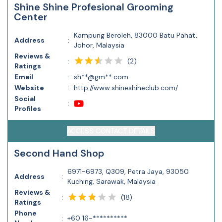
Shine Shine Profesional Grooming
Center
Kampung Beroleh, 83000 Batu Pahat,
Address
:
Johor, Malaysia
Reviews &
(
2
)
:
Ratings
Email
:
sh**@gm**.com
Website
:
http://www.shineshineclub.com/
Social
:
Profiles
ACCESS CONTACT DETAILS
Second Hand Shop
6971-6973, Q309, Petra Jaya, 93050
Address
:
Kuching, Sarawak, Malaysia
Reviews &
(
18
)
:
Ratings
Phone
:
+60 16-**********