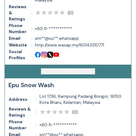
Malaysia
Reviews
(
0
)
&
:
Ratings
Phone
:
+60 11-***********
Number
Email
:
sm**@su**.whatsapp
Website
:
http://www.wasap.my/60143310771
Social
:
Profiles
ACCESS CONTACT DETAILS
Epu Snow Wash
Lot 1736, Kampung Padang Bongor, 16150
Address
:
Kota Bharu, Kelantan, Malaysia
Reviews &
(
0
)
:
Ratings
Phone
:
+60 11-***********
Number
Email
:
sm**@su**.whatsapp