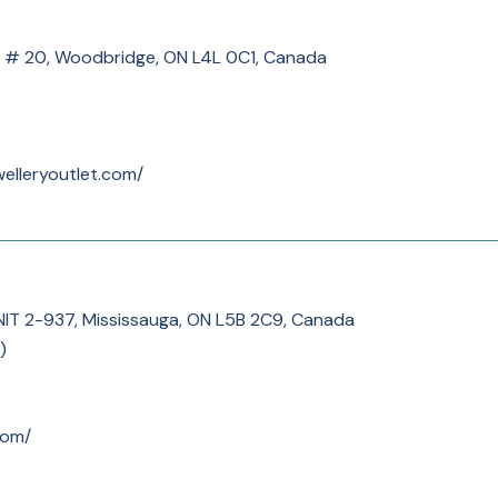
 # 20, Woodbridge, ON L4L 0C1, Canada
welleryoutlet.com/
NIT 2-937, Mississauga, ON L5B 2C9, Canada
)
com/