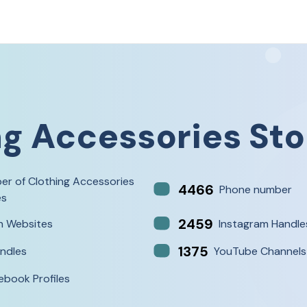
ng Accessories Sto
er of Clothing Accessories
4466
Phone number
es
2459
h Websites
Instagram Handle
1375
ndles
YouTube Channels
ebook Profiles