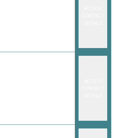
ACCESS
CONTACT
DETAILS
ACCESS
CONTACT
DETAILS