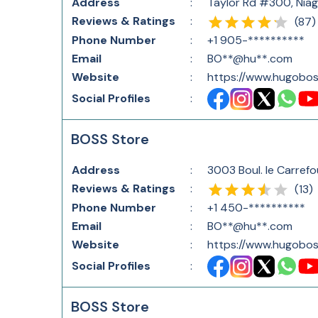
Address
:
Taylor Rd #300, Nia
Reviews & Ratings
:
(
87
)
Phone Number
:
+1 905-**********
Email
:
BO**@hu**.com
Website
:
https://www.hugobos
Social Profiles
:
BOSS Store
Address
:
3003 Boul. le Carref
Reviews & Ratings
:
(
13
)
Phone Number
:
+1 450-**********
Email
:
BO**@hu**.com
Website
:
https://www.hugobos
Social Profiles
:
BOSS Store