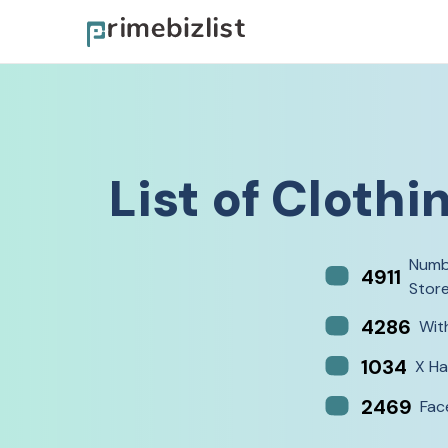
List of
Clothi
Numb
4911
Stor
4286
Wit
1034
X Ha
2469
Fac