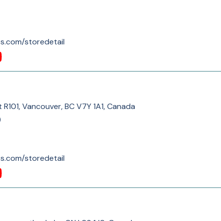
s.com/storedetail
t R101, Vancouver, BC V7Y 1A1, Canada
)
s.com/storedetail