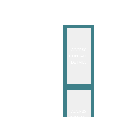
ACCESS
CONTACT
DETAILS
ACCESS