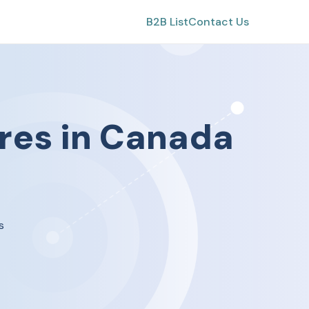
B2B List
Contact Us
res
in
Canada
s