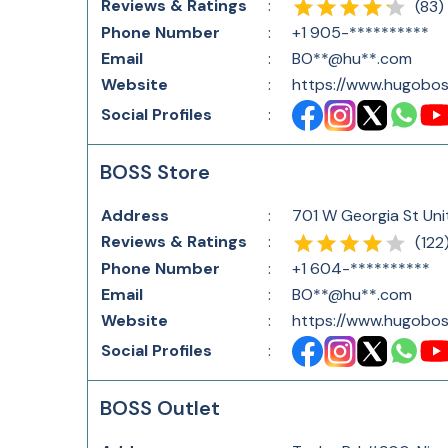
Reviews & Ratings
:
(
83
)
Phone Number
:
+1 905-**********
Email
:
BO**@hu**.com
Website
:
https://www.hugobos
Social Profiles
:
BOSS Store
Address
:
701 W Georgia St Uni
Reviews & Ratings
:
(
122
Phone Number
:
+1 604-**********
Email
:
BO**@hu**.com
Website
:
https://www.hugobos
Social Profiles
:
BOSS Outlet