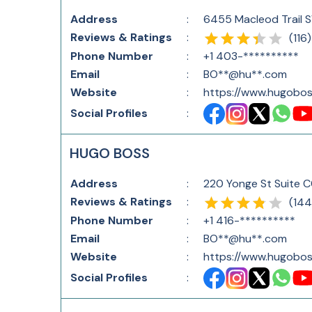
Address
:
6455 Macleod Trail 
Reviews & Ratings
:
(
116
)
Phone Number
:
+1 403-**********
Email
:
BO**@hu**.com
Website
:
https://www.hugobos
Social Profiles
:
HUGO BOSS
Address
:
220 Yonge St Suite 
Reviews & Ratings
:
(
144
Phone Number
:
+1 416-**********
Email
:
BO**@hu**.com
Website
:
https://www.hugobos
Social Profiles
: