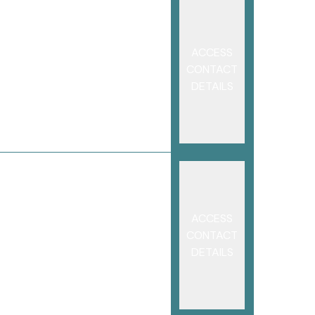
ACCESS
CONTACT
DETAILS
ACCESS
CONTACT
DETAILS