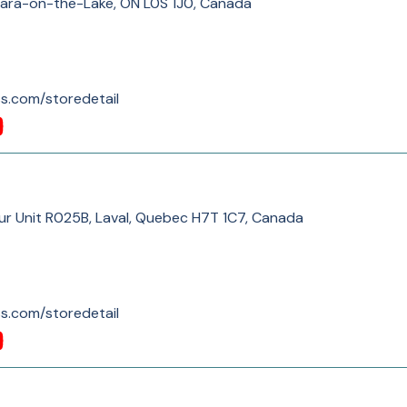
gara-on-the-Lake, ON L0S 1J0, Canada
s.com/storedetail
our Unit R025B, Laval, Quebec H7T 1C7, Canada
s.com/storedetail