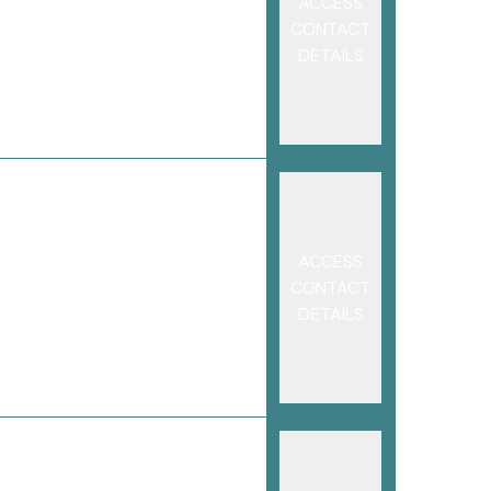
ACCESS
CONTACT
DETAILS
ACCESS
CONTACT
DETAILS