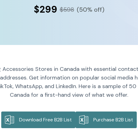
$299
$598
(50% off)
 Accessories Stores in Canada with essential contact
l addresses. Get information on popular social media h
ikTok, WhatsApp, and LinkedIn. Here is a sample of 50
Canada for a first-hand view of what we offer.
Download Free B2B List
Purchase B2B List