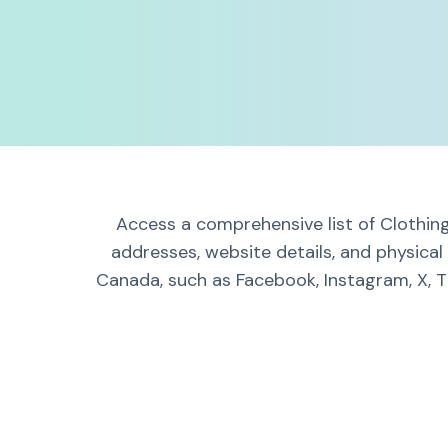
Access a comprehensive list of Clothing
addresses, website details, and physica
Canada, such as Facebook, Instagram, X, T