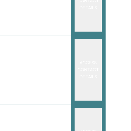
CONTACT
DETAILS
ACCESS
CONTACT
DETAILS