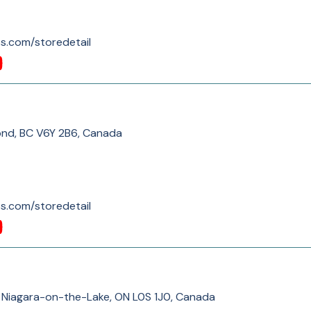
s.com/storedetail
ond, BC V6Y 2B6, Canada
s.com/storedetail
 Niagara-on-the-Lake, ON L0S 1J0, Canada