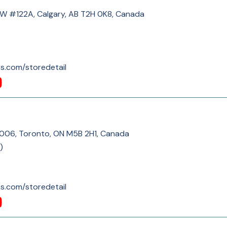
SW #122A, Calgary, AB T2H 0K8, Canada
s.com/storedetail
C006, Toronto, ON M5B 2H1, Canada
)
s.com/storedetail