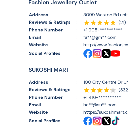
Fashion Jewellery Outlet
Address
:
8099 Weston Rd unit
Reviews & Ratings
:
(
21
)
Phone Number
:
+1 905-**********
Email
:
fa**@gm**.com
Website
:
http://www.fashionje
Social Profiles
:
SUKOSHI MART
Address
:
100 City Centre Dr U
Reviews & Ratings
:
(
332
Phone Number
:
+1 416-**********
Email
:
he**@su**.com
Website
:
https://sukoshimart.
Social Profiles
: