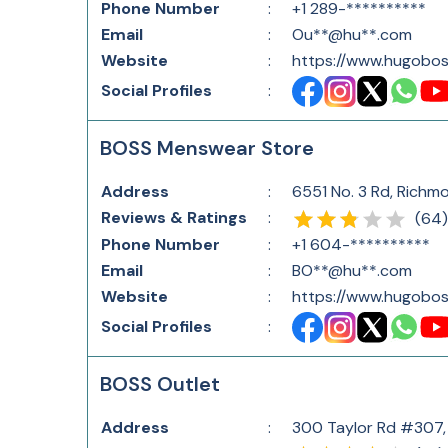
Phone Number
:
+1 289-**********
Email
:
Ou**@hu**.com
Website
:
https://www.hugobos
Social Profiles
:
BOSS Menswear Store
Address
:
6551 No. 3 Rd, Richm
Reviews & Ratings
:
(
64
)
Phone Number
:
+1 604-**********
Email
:
BO**@hu**.com
Website
:
https://www.hugobos
Social Profiles
:
BOSS Outlet
Address
:
300 Taylor Rd #307,