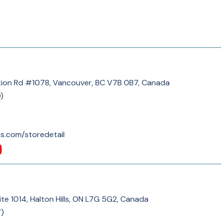
ion Rd #1078, Vancouver, BC V7B 0B7, Canada
9
)
s.com/storedetail
te 1014, Halton Hills, ON L7G 5G2, Canada
7
)