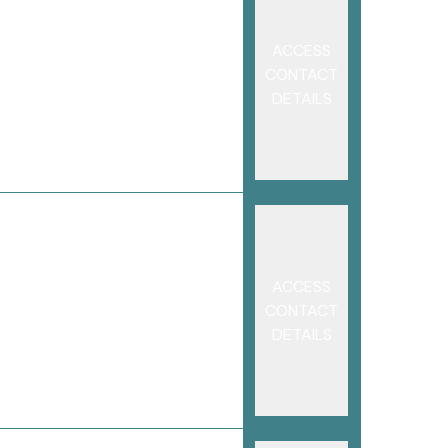
ACCESS
CONTACT
DETAILS
ACCESS
CONTACT
DETAILS