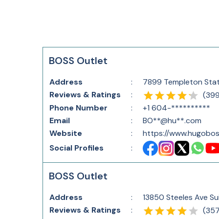
BOSS Outlet
Address
:
7899 Templeton Stat
Reviews & Ratings
:
(
39
Phone Number
:
+1 604-**********
Email
:
BO**@hu**.com
Website
:
https://www.hugobos
Social Profiles
:
BOSS Outlet
Address
:
13850 Steeles Ave Sui
Reviews & Ratings
:
(
35