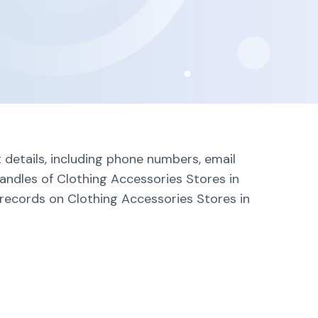
 details, including phone numbers, email
andles of Clothing Accessories Stores in
 records on Clothing Accessories Stores in