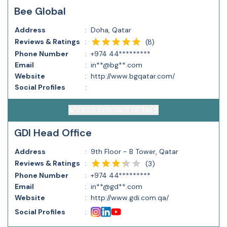
Bee Global
Address
:
Doha, Qatar
Reviews & Ratings
:
(
8
)
Phone Number
:
+974 44*********
Email
:
in**@bg**.com
Website
:
http://www.bgqatar.com/
Social Profiles
:
ACCESS CONTACT DETAILS
GDI Head Office
Address
:
9th Floor - B Tower, Qatar
Reviews & Ratings
:
(
3
)
Phone Number
:
+974 44*********
Email
:
in**@gd**.com
Website
:
http://www.gdi.com.qa/
Social Profiles
: