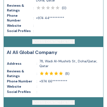
Doha, Qatar
Reviews &
(
0
)
:
Ratings
Phone
:
+974 44*********
Number
Website
:
Social Profiles
:
ACCESS CONTACT DETAILS
Al Ali Global Company
78, Wadi Al-Mushirb St., Doha/Qatar,
Address
:
Qatar
Reviews &
(
8
)
:
Ratings
Phone Number
:
+974 66*********
Website
:
Social Profiles
:
ACCESS CONTACT DETAILS