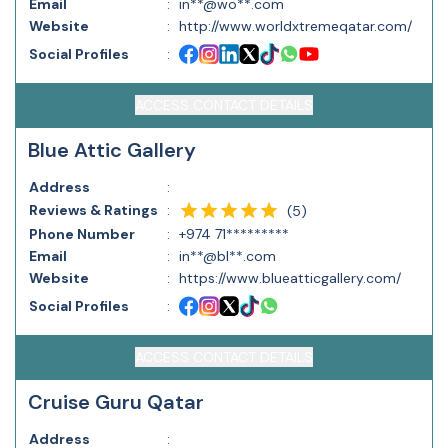
Email
:
in**@wo**.com
Website
:
http://www.worldxtremeqatar.com/
Social Profiles
:
ACCESS CONTACT DETAILS
Blue Attic Gallery
Address
:
Reviews & Ratings
:
(
5
)
Phone Number
:
+974 71*********
Email
:
in**@bl**.com
Website
:
https://www.blueatticgallery.com/
Social Profiles
:
ACCESS CONTACT DETAILS
Cruise Guru Qatar
Address
: