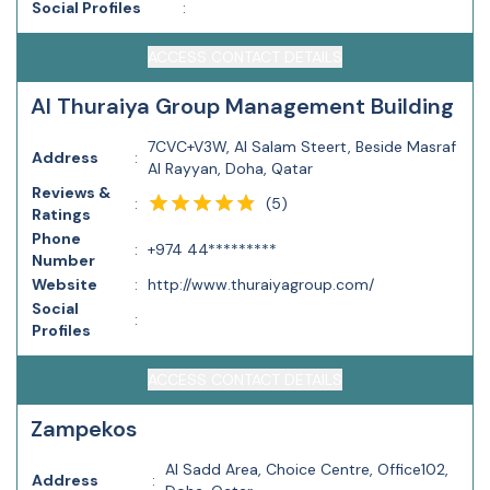
Social Profiles
:
ACCESS CONTACT DETAILS
Al Thuraiya Group Management Building
7CVC+V3W, Al Salam Steert, Beside Masraf
Address
:
Al Rayyan, Doha, Qatar
Reviews &
(
5
)
:
Ratings
Phone
:
+974 44*********
Number
Website
:
http://www.thuraiyagroup.com/
Social
:
Profiles
ACCESS CONTACT DETAILS
Zampekos
Al Sadd Area, Choice Centre, Office102,
Address
: