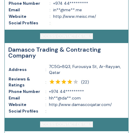
Phone Number
:
+974 44*********
Email
:
in**@me**.me
Website
:
http://www.meisc.me/
Social Profiles
:
ACCESS CONTACT DETAILS
Damasco Trading & Contracting
Company
7C5G+8Q3, Furousiya St, Ar-Rayyan,
Address
:
Qatar
Reviews &
(
22
)
:
Ratings
Phone Number
:
+974 44*********
Email
:
hh**@da**.com
Website
:
http://www.damascoqatar.com/
Social Profiles
:
ACCESS CONTACT DETAILS