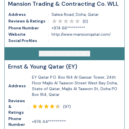
Mansion Trading & Contracting Co. WLL
Address
:
Salwa Road, Doha, Qatar
Reviews & Ratings
:
(
0
)
Phone Number
:
+974 66*********
Website
:
http://www.mansionqatar.com/
Social Profiles
:
ACCESS CONTACT DETAILS
Ernst & Young Qatar (EY)
EY Qatar P.O. Box 164 Al Gassar Tower, 24th
Floor Majlis Al Taawon Street West Bay Doha,
Address
:
State of Qatar, Majlis Al Taawon St, Doha PO
Box 164, Qatar
Reviews
(
97
)
&
:
Ratings
Phone
:
+974 44*********
Number