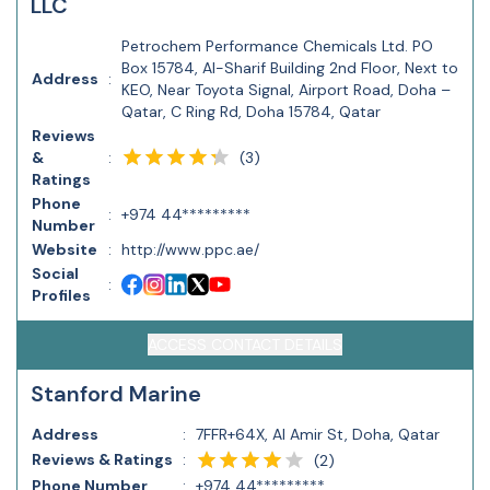
LLC
Petrochem Performance Chemicals Ltd. PO
Box 15784, Al-Sharif Building 2nd Floor, Next to
Address
:
KEO, Near Toyota Signal, Airport Road, Doha –
Qatar, C Ring Rd, Doha 15784, Qatar
Reviews
(
3
)
&
:
Ratings
Phone
:
+974 44*********
Number
Website
:
http://www.ppc.ae/
Social
:
Profiles
ACCESS CONTACT DETAILS
Stanford Marine
Address
:
7FFR+64X, Al Amir St, Doha, Qatar
Reviews & Ratings
:
(
2
)
Phone Number
:
+974 44*********