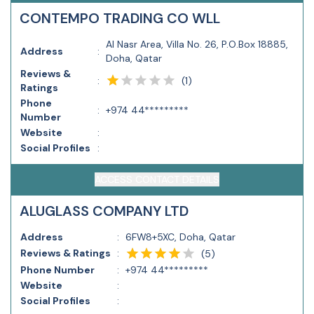
CONTEMPO TRADING CO WLL
Al Nasr Area, Villa No. 26, P.O.Box 18885,
Address
:
Doha, Qatar
Reviews &
(
1
)
:
Ratings
Phone
:
+974 44*********
Number
Website
:
Social Profiles
:
ACCESS CONTACT DETAILS
ALUGLASS COMPANY LTD
Address
:
6FW8+5XC, Doha, Qatar
Reviews & Ratings
:
(
5
)
Phone Number
:
+974 44*********
Website
:
Social Profiles
: