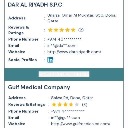
DAR AL RIYADH S.P.C
Unaiza, Omar Al Mukhtar, 850, Doha,
Address
:
Qatar
Reviews &
(
2
)
:
Ratings
Phone Number
:
+974 40*********
Email
:
in**@da**.com
Website
:
http://www.daralriyadh.com/
Social Profiles
:
ACCESS CONTACT DETAILS
Gulf Medical Company
Address
:
Salwa Rd, Doha, Qatar
Reviews & Ratings
:
(
3
)
Phone Number
:
+974 44*********
Email
:
in**@gu**.com
Website
:
http://www.gulfmedicalco.com/