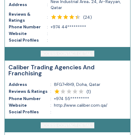
New Industrial Area، 24, Ar-Rayyan,
Address
:
Qatar
Reviews &
(
24
)
:
Ratings
Phone Number
:
+974 44*********
Website
:
Social Profiles
:
ACCESS CONTACT DETAILS
Caliber Trading Agencies And
Franchising
Address
:
8FG7+RH9, Doha, Qatar
Reviews & Ratings
:
(
1
)
Phone Number
:
+974 55*********
Website
:
http://www.caliber.com.qa/
Social Profiles
:
ACCESS CONTACT DETAILS