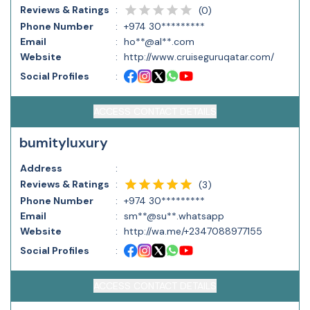
Reviews & Ratings
:
(
0
)
Phone Number
:
+974 30*********
Email
:
ho**@al**.com
Website
:
http://www.cruiseguruqatar.com/
Social Profiles
:
ACCESS CONTACT DETAILS
bumityluxury
Address
:
Reviews & Ratings
:
(
3
)
Phone Number
:
+974 30*********
Email
:
sm**@su**.whatsapp
Website
:
http://wa.me/+2347088977155
Social Profiles
:
ACCESS CONTACT DETAILS