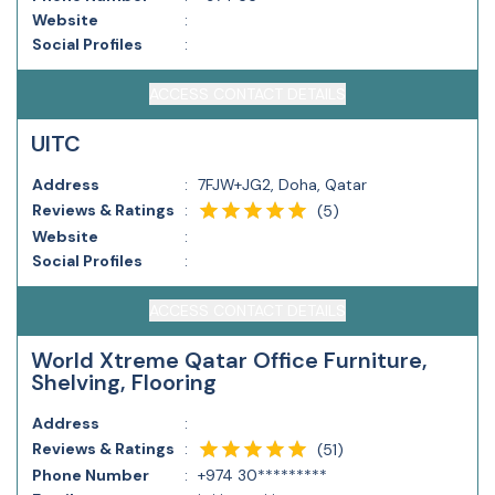
Website
:
Social Profiles
:
ACCESS CONTACT DETAILS
UITC
Address
:
7FJW+JG2, Doha, Qatar
Reviews & Ratings
:
(
5
)
Website
:
Social Profiles
:
ACCESS CONTACT DETAILS
World Xtreme Qatar Office Furniture,
Shelving, Flooring
Address
:
Reviews & Ratings
:
(
51
)
Phone Number
:
+974 30*********