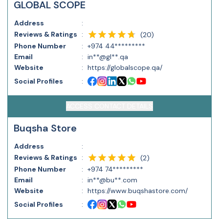
GLOBAL SCOPE
Address
:
Reviews & Ratings
:
(
20
)
Phone Number
:
+974 44*********
Email
:
in**@gl**.qa
Website
:
https://globalscope.qa/
Social Profiles
:
ACCESS CONTACT DETAILS
Buqsha Store
Address
:
Reviews & Ratings
:
(
2
)
Phone Number
:
+974 74*********
Email
:
in**@bu**.com
Website
:
https://www.buqshastore.com/
Social Profiles
: