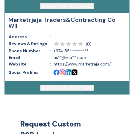
ACCESS CONTACT DETAILS
Marketrjaja Traders&Contracting Co
Wll
Address
:
Reviews & Ratings
:
(
0
)
Phone Number
:
+974 55*********
Email
:
as**@ma**.com
Website
:
https://www.marketraja.com/
Social Profiles
:
ACCESS CONTACT DETAILS
Request Custom