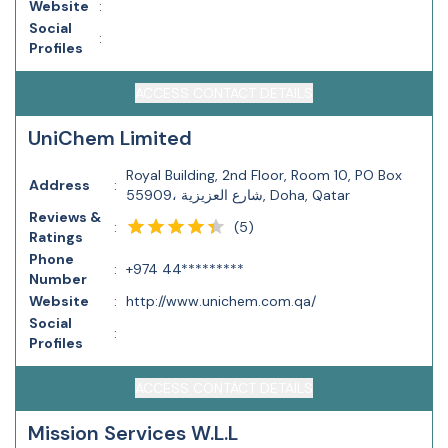
Website
:
Social
:
Profiles
ACCESS CONTACT DETAILS
UniChem Limited
Royal Building, 2nd Floor, Room 10, PO Box
Address
:
55909، شارع العزيزية, Doha, Qatar
Reviews &
(
5
)
:
Ratings
Phone
:
+974 44*********
Number
Website
:
http://www.unichem.com.qa/
Social
:
Profiles
ACCESS CONTACT DETAILS
Mission Services W.L.L