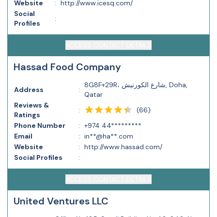
Website
:
http://www.icesq.com/
Social
:
Profiles
ACCESS CONTACT DETAILS
Hassad Food Company
8G8F+29R، شارع الكورنيش, Doha,
Address
:
Qatar
Reviews &
(
66
)
:
Ratings
Phone Number
:
+974 44*********
Email
:
in**@ha**.com
Website
:
http://www.hassad.com/
Social Profiles
:
ACCESS CONTACT DETAILS
United Ventures LLC