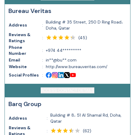
Bureau Veritas
Building # 35 Street, 250 D Ring Road،
Address
:
Doha, Qatar
Reviews &
(
45
)
:
Ratings
Phone
:
+974 44*********
Number
Email
:
in**@bu**.com
Website
:
http://www.bureauveritas.com/
Social Profiles
:
ACCESS CONTACT DETAILS
Barq Group
Building # 8، 51 Al Shamal Rd, Doha,
Address
:
Qatar
Reviews &
(
62
)
:
Ratings