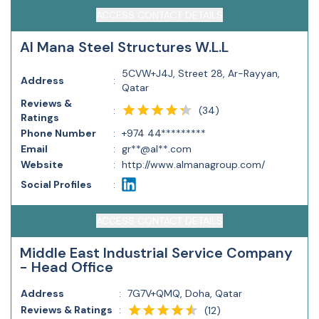
ACCESS CONTACT DETAILS
Al Mana Steel Structures W.L.L
5CVW+J4J, Street 28, Ar-Rayyan,
Address
:
Qatar
Reviews &
(
34
)
:
Ratings
Phone Number
:
+974 44*********
Email
:
gr**@al**.com
Website
:
http://www.almanagroup.com/
Social Profiles
:
ACCESS CONTACT DETAILS
Middle East Industrial Service Company
- Head Office
Address
:
7G7V+QMQ, Doha, Qatar
Reviews & Ratings
:
(
12
)