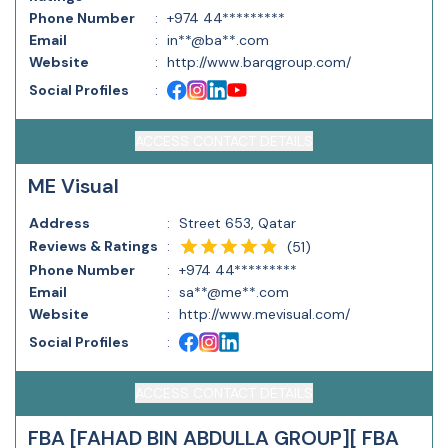
Phone Number
:
+974 44*********
Email
:
in**@ba**.com
Website
:
http://www.barqgroup.com/
Social Profiles
:
ACCESS CONTACT DETAILS
ME Visual
Address
:
Street 653, Qatar
Reviews & Ratings
:
(
51
)
Phone Number
:
+974 44*********
Email
:
sa**@me**.com
Website
:
http://www.mevisual.com/
Social Profiles
:
ACCESS CONTACT DETAILS
FBA [FAHAD BIN ABDULLA GROUP][ FBA