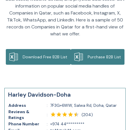
information on popular social media handles of
Companies in Qatar, such as Facebook, Instagram, X,
TikTok, WhatsApp, and LinkedIn. Here is a sample of 50
records on Companies in Qatar for a first-hand view of
what we offer.
Download Free B2B List
Purchase B2B List
Harley Davidson-Doha
Address
:
7F3G+6WW, Salwa Rd, Doha, Qatar
Reviews &
(
204
)
:
Ratings
Phone Number
:
+974 44*********