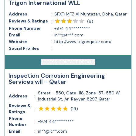
Trigon International WLL
Address
:
6FXF+MF7, Al Muntazah, Doha, Qatar
Reviews & Ratings
:
(
6
)
Phone Number
:
+974 44*********
Email
:
in**@tr**.com
Website
:
http://www.trigonqatar.com/
Social Profiles
:
ACCESS CONTACT DETAILS
Inspection Corrosion Engineering
Services wll - Qatar
Street - 550, Gate-118, Zone-57، 550 W
Address
:
Industrial St, Ar-Rayyan 8297, Qatar
Reviews &
(
19
)
:
Ratings
Phone
:
+974 44*********
Number
Email
:
in**@ic**.com