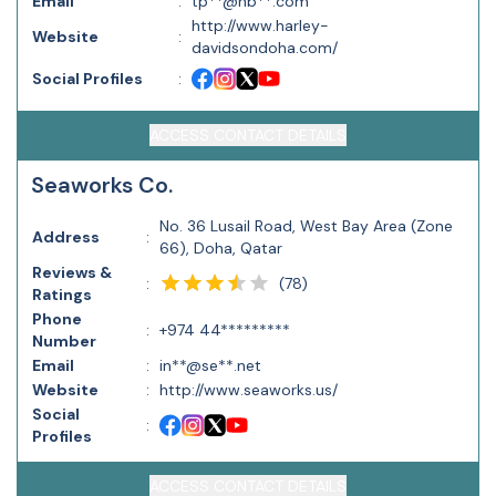
Email
:
tp**@nb**.com
http://www.harley-
Website
:
davidsondoha.com/
Social Profiles
:
ACCESS CONTACT DETAILS
Seaworks Co.
No. 36 Lusail Road, West Bay Area (Zone
Address
:
66), Doha, Qatar
Reviews &
(
78
)
:
Ratings
Phone
:
+974 44*********
Number
Email
:
in**@se**.net
Website
:
http://www.seaworks.us/
Social
:
Profiles
ACCESS CONTACT DETAILS