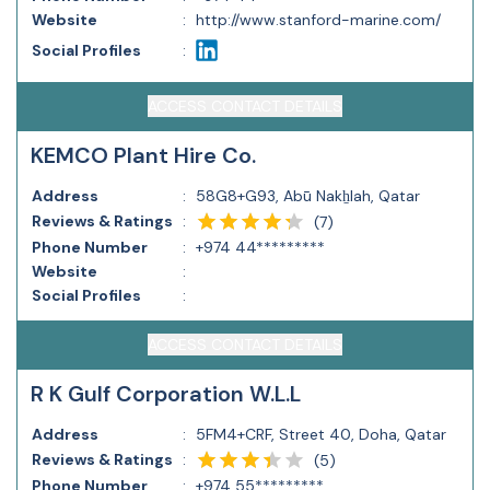
Website
:
http://www.stanford-marine.com/
Social Profiles
:
ACCESS CONTACT DETAILS
KEMCO Plant Hire Co.
Address
:
58G8+G93, Abū Nakẖlah, Qatar
Reviews & Ratings
:
(
7
)
Phone Number
:
+974 44*********
Website
:
Social Profiles
:
ACCESS CONTACT DETAILS
R K Gulf Corporation W.L.L
Address
:
5FM4+CRF, Street 40, Doha, Qatar
Reviews & Ratings
:
(
5
)
Phone Number
:
+974 55*********