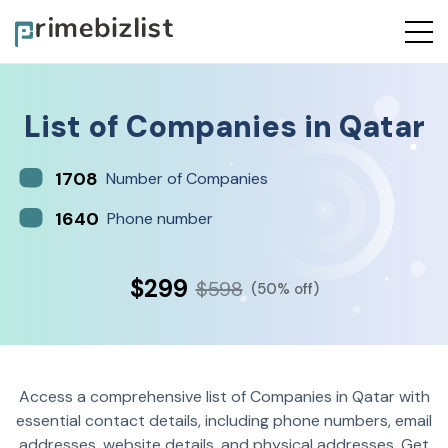
List of
Companies
in
Qatar
1708
Number of Companies
1640
Phone number
$299
$598
(50% off)
Access a comprehensive list of Companies in Qatar with
essential contact details, including phone numbers, email
addresses, website details, and physical addresses. Get