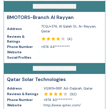
ACCESS CONTACT DETAILS
BMOTORS-Branch Al Rayyan
7CQJ+374, Al Qalah St, Ar-Rayyan,
Address
:
Qatar
Reviews &
(
4
)
:
Ratings
Phone Number
:
+974 44*********
Website
:
Social Profiles
:
ACCESS CONTACT DETAILS
Qatar Solar Technologies
Address
:
VGW9+98P, Ad-Daẖirah, Qatar
Reviews & Ratings
:
(
92
)
Phone Number
:
+974 40*********
Website
:
http://www.qstec.com/