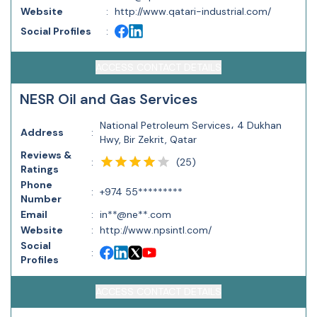
Website
:
http://www.qatari-industrial.com/
Social Profiles
:
ACCESS CONTACT DETAILS
NESR Oil and Gas Services
National Petroleum Services، 4 Dukhan
Address
:
Hwy, Bir Zekrit, Qatar
Reviews &
(
25
)
:
Ratings
Phone
:
+974 55*********
Number
Email
:
in**@ne**.com
Website
:
http://www.npsintl.com/
Social
:
Profiles
ACCESS CONTACT DETAILS