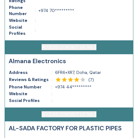
Ratings
Phone
:
+974 70*********
Number
Website
:
Social
:
Profiles
ACCESS CONTACT DETAILS
Almana Electronics
Address
:
6FR6+XR7, Doha, Qatar
Reviews & Ratings
:
(
7
)
Phone Number
:
+974 44*********
Website
:
Social Profiles
:
ACCESS CONTACT DETAILS
AL-SADA FACTORY FOR PLASTIC PIPES