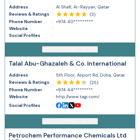
Address
:
Al Shafi, Ar-Rayyan, Qatar
Reviews & Ratings
:
(
3
)
Phone Number
:
+974 40*********
Website
:
Social Profiles
:
ACCESS CONTACT DETAILS
Talal Abu-Ghazaleh & Co. International
Address
:
5th Floor, Airport Rd, Doha, Qatar
Reviews & Ratings
:
(
25
)
Phone Number
:
+974 44*********
Website
:
http://www.tagi.com/
Social Profiles
:
ACCESS CONTACT DETAILS
Petrochem Performance Chemicals Ltd