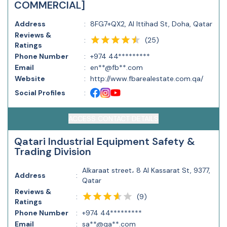
COMMERCIAL]
Address
:
8FG7+QX2, Al Ittihad St, Doha, Qatar
Reviews &
(
25
)
:
Ratings
Phone Number
:
+974 44*********
Email
:
en**@fb**.com
Website
:
http://www.fbarealestate.com.qa/
Social Profiles
:
ACCESS CONTACT DETAILS
Qatari Industrial Equipment Safety &
Trading Division
Alkaraat street، 8 Al Kassarat St, 9377,
Address
:
Qatar
Reviews &
(
9
)
:
Ratings
Phone Number
:
+974 44*********
Email
:
sa**@qa**.com