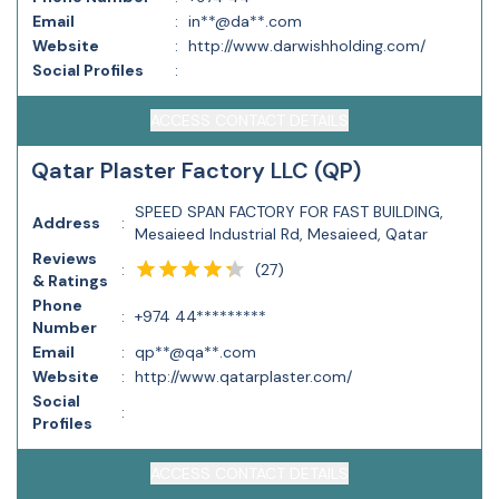
Email
:
in**@da**.com
Website
:
http://www.darwishholding.com/
Social Profiles
:
ACCESS CONTACT DETAILS
Qatar Plaster Factory LLC (QP)
SPEED SPAN FACTORY FOR FAST BUILDING,
Address
:
Mesaieed Industrial Rd, Mesaieed, Qatar
Reviews
(
27
)
:
& Ratings
Phone
:
+974 44*********
Number
Email
:
qp**@qa**.com
Website
:
http://www.qatarplaster.com/
Social
:
Profiles
ACCESS CONTACT DETAILS