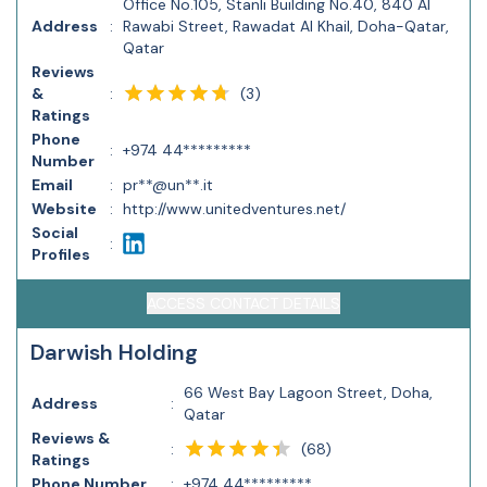
Office No.105, Stanli Building No.40, 840 Al
Address
:
Rawabi Street, Rawadat Al Khail, Doha-Qatar,
Qatar
Reviews
(
3
)
&
:
Ratings
Phone
:
+974 44*********
Number
Email
:
pr**@un**.it
Website
:
http://www.unitedventures.net/
Social
:
Profiles
ACCESS CONTACT DETAILS
Darwish Holding
66 West Bay Lagoon Street, Doha,
Address
:
Qatar
Reviews &
(
68
)
:
Ratings
Phone Number
:
+974 44*********