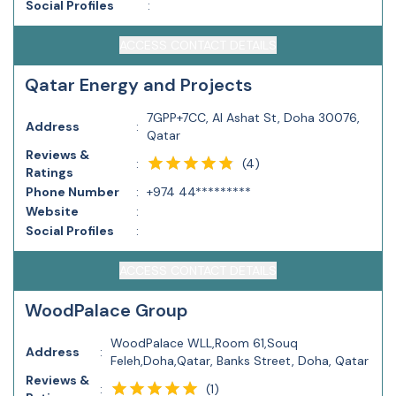
Social Profiles
:
ACCESS CONTACT DETAILS
Qatar Energy and Projects
7GPP+7CC, Al Ashat St, Doha 30076,
Address
:
Qatar
Reviews &
(
4
)
:
Ratings
Phone Number
:
+974 44*********
Website
:
Social Profiles
:
ACCESS CONTACT DETAILS
WoodPalace Group
WoodPalace WLL,Room 61,Souq
Address
:
Feleh,Doha,Qatar, Banks Street, Doha, Qatar
Reviews &
(
1
)
: