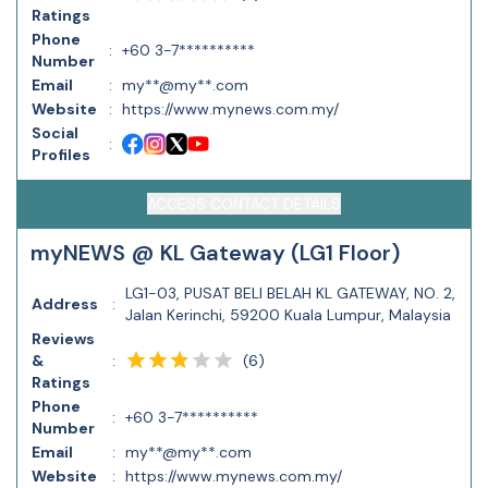
Ratings
Phone
:
+60 3-7**********
Number
Email
:
my**@my**.com
Website
:
https://www.mynews.com.my/
Social
:
Profiles
ACCESS CONTACT DETAILS
myNEWS @ KL Gateway (LG1 Floor)
LG1-03, PUSAT BELI BELAH KL GATEWAY, NO. 2,
Address
:
Jalan Kerinchi, 59200 Kuala Lumpur, Malaysia
Reviews
(
6
)
&
:
Ratings
Phone
:
+60 3-7**********
Number
Email
:
my**@my**.com
Website
:
https://www.mynews.com.my/