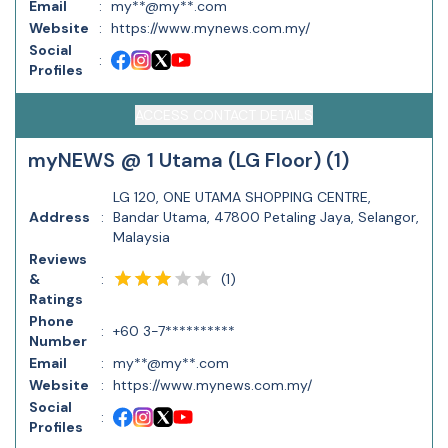
Email
:
my**@my**.com
Website
:
https://www.mynews.com.my/
Social
:
Profiles
ACCESS CONTACT DETAILS
myNEWS @ 1 Utama (LG Floor) (1)
LG 120, ONE UTAMA SHOPPING CENTRE,
Address
:
Bandar Utama, 47800 Petaling Jaya, Selangor,
Malaysia
Reviews
(
1
)
&
:
Ratings
Phone
:
+60 3-7**********
Number
Email
:
my**@my**.com
Website
:
https://www.mynews.com.my/
Social
:
Profiles