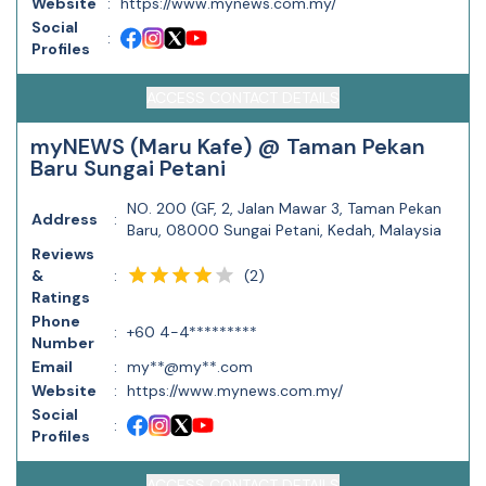
Website
:
https://www.mynews.com.my/
Social
:
Profiles
ACCESS CONTACT DETAILS
myNEWS (Maru Kafe) @ Taman Pekan
Baru Sungai Petani
NO. 200 (GF, 2, Jalan Mawar 3, Taman Pekan
Address
:
Baru, 08000 Sungai Petani, Kedah, Malaysia
Reviews
(
2
)
&
:
Ratings
Phone
:
+60 4-4*********
Number
Email
:
my**@my**.com
Website
:
https://www.mynews.com.my/
Social
:
Profiles
ACCESS CONTACT DETAILS