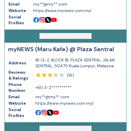
Email
:
my**@my**.com
Website
:
https://www.mynews.com.my/
Social
:
Profiles
ACCESS CONTACT DETAILS
myNEWS (Maru Kafe) @ Plaza Sentral
1B-G-2, BLOCK 1B, PLAZA SENTRAL, JALAN
Address
:
SENTRAL, 50470 Kuala Lumpur, Malaysia
Reviews
(
16
)
:
& Ratings
Phone
:
+60 3-2**********
Number
Email
:
my**@my**.com
Website
:
https://www.mynews.com.my/
Social
:
Profiles
ACCESS CONTACT DETAILS