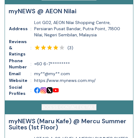
myNEWS @ AEON Nilai
Lot G02, AEON Nilai Shopping Centre,
Address
:
Persiaran Pusat Bandar, Putra Point, 71800
Nilai, Negeri Sembilan, Malaysia
Reviews
(
3
)
&
:
Ratings
Phone
:
+60 6-7*********
Number
Email
:
my**@my**.com
Website
:
https://www.mynews.com.my/
Social
:
Profiles
ACCESS CONTACT DETAILS
myNEWS (Maru Kafe) @ Mercu Summer
Suites (1st Floor)