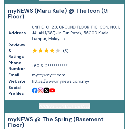
myNEWS (Maru Kafe) @ The Icon (G
Floor)
UNIT E-G-2.3, GROUND FLOOR THE ICON, NO. 1,
Address
:
JALAN 1/68F, Jln Tun Razak, 55000 Kuala
Lumpur, Malaysia
Reviews
(
3
)
&
:
Ratings
Phone
:
+60 3-2**********
Number
Email
:
my**@my**.com
Website
:
https://www.mynews.com.my/
Social
:
Profiles
ACCESS CONTACT DETAILS
myNEWS @ The Spring (Basement
Floor)