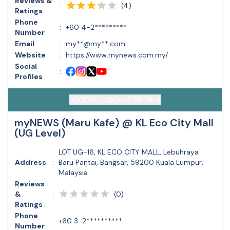
Reviews &
(
4
)
:
Ratings
Phone
:
+60 4-2*********
Number
Email
:
my**@my**.com
Website
:
https://www.mynews.com.my/
Social
:
Profiles
ACCESS CONTACT DETAILS
myNEWS (Maru Kafe) @ KL Eco City Mall
(UG Level)
LOT UG-16, KL ECO CITY MALL, Lebuhraya
Address
:
Baru Pantai, Bangsar, 59200 Kuala Lumpur,
Malaysia
Reviews
(
0
)
&
:
Ratings
Phone
:
+60 3-2**********
Number