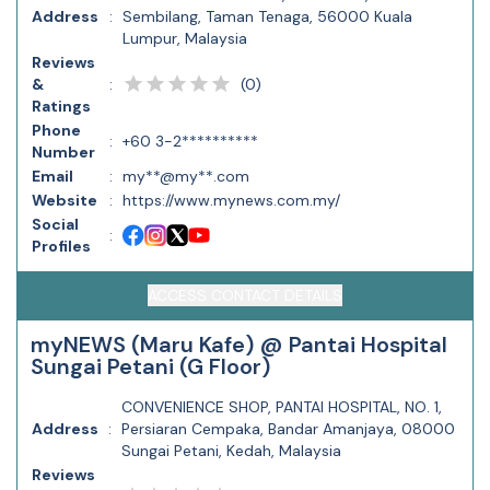
Address
:
Sembilang, Taman Tenaga, 56000 Kuala
Lumpur, Malaysia
Reviews
(
0
)
&
:
Ratings
Phone
:
+60 3-2**********
Number
Email
:
my**@my**.com
Website
:
https://www.mynews.com.my/
Social
:
Profiles
ACCESS CONTACT DETAILS
myNEWS (Maru Kafe) @ Pantai Hospital
Sungai Petani (G Floor)
CONVENIENCE SHOP, PANTAI HOSPITAL, NO. 1,
Address
:
Persiaran Cempaka, Bandar Amanjaya, 08000
Sungai Petani, Kedah, Malaysia
Reviews