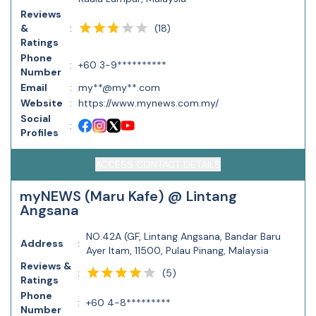
Reviews
(
18
)
&
:
Ratings
Phone
:
+60 3-9**********
Number
Email
:
my**@my**.com
Website
:
https://www.mynews.com.my/
Social
:
Profiles
ACCESS CONTACT DETAILS
myNEWS (Maru Kafe) @ Lintang
Angsana
NO.42A (GF, Lintang Angsana, Bandar Baru
Address
:
Ayer Itam, 11500, Pulau Pinang, Malaysia
Reviews &
(
5
)
:
Ratings
Phone
:
+60 4-8*********
Number