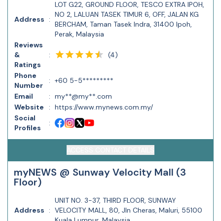
LOT G22, GROUND FLOOR, TESCO EXTRA IPOH,
NO 2, LALUAN TASEK TIMUR 6, OFF, JALAN KG
Address
:
BERCHAM, Taman Tasek Indra, 31400 Ipoh,
Perak, Malaysia
Reviews
(
4
)
&
:
Ratings
Phone
:
+60 5-5*********
Number
Email
:
my**@my**.com
Website
:
https://www.mynews.com.my/
Social
:
Profiles
ACCESS CONTACT DETAILS
myNEWS @ Sunway Velocity Mall (3
Floor)
UNIT NO. 3-37, THIRD FLOOR, SUNWAY
Address
:
VELOCITY MALL, 80, Jln Cheras, Maluri, 55100
Kuala Lumpur, Malaysia