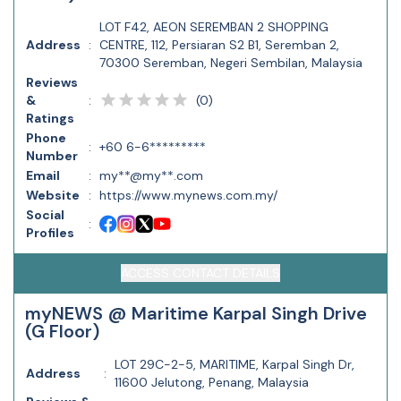
LOT F42, AEON SEREMBAN 2 SHOPPING
Address
:
CENTRE, 112, Persiaran S2 B1, Seremban 2,
70300 Seremban, Negeri Sembilan, Malaysia
Reviews
(
0
)
&
:
Ratings
Phone
:
+60 6-6*********
Number
Email
:
my**@my**.com
Website
:
https://www.mynews.com.my/
Social
:
Profiles
ACCESS CONTACT DETAILS
myNEWS @ Maritime Karpal Singh Drive
(G Floor)
LOT 29C-2-5, MARITIME, Karpal Singh Dr,
Address
:
11600 Jelutong, Penang, Malaysia