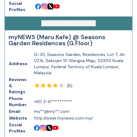
Social
:
Profiles
ACCESS CONTACT DETAILS
myNEWS (Maru Kafe) @ Seasons
Garden Residences (G Floor)
G-35, Seasons Garden, Residences, Lot 7, Jln
1/27e, Seksyen 10 Wangsa Maju, 53300 Kuala
Address
:
Lumpur, Federal Territory of Kuala Lumpur,
Malaysia
Reviews
(
8
)
&
:
Ratings
Phone
:
+60 3-6**********
Number
Email
:
my**@my**.com
Website
:
http://www.mynews.com.my/
Social
:
Profiles