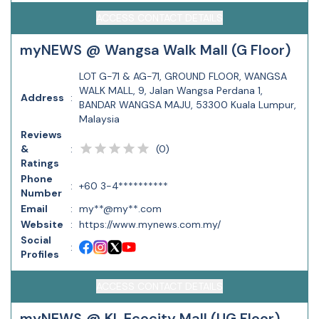
ACCESS CONTACT DETAILS
myNEWS @ Wangsa Walk Mall (G Floor)
LOT G-71 & AG-71, GROUND FLOOR, WANGSA
WALK MALL, 9, Jalan Wangsa Perdana 1,
Address
:
BANDAR WANGSA MAJU, 53300 Kuala Lumpur,
Malaysia
Reviews
(
0
)
&
:
Ratings
Phone
:
+60 3-4**********
Number
Email
:
my**@my**.com
Website
:
https://www.mynews.com.my/
Social
:
Profiles
ACCESS CONTACT DETAILS
myNEWS @ KL Ecocity Mall (UG Floor)