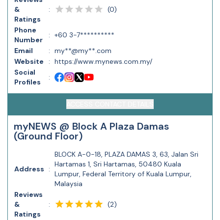
(
0
)
&
:
Ratings
Phone
:
+60 3-7**********
Number
Email
:
my**@my**.com
Website
:
https://www.mynews.com.my/
Social
:
Profiles
ACCESS CONTACT DETAILS
myNEWS @ Block A Plaza Damas
(Ground Floor)
BLOCK A-0-18, PLAZA DAMAS 3, 63, Jalan Sri
Hartamas 1, Sri Hartamas, 50480 Kuala
Address
:
Lumpur, Federal Territory of Kuala Lumpur,
Malaysia
Reviews
(
2
)
&
:
Ratings