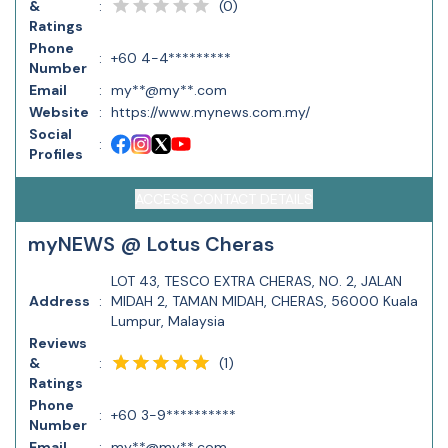
(
0
)
&
:
Ratings
Phone
:
+60 4-4*********
Number
Email
:
my**@my**.com
Website
:
https://www.mynews.com.my/
Social
:
Profiles
ACCESS CONTACT DETAILS
myNEWS @ Lotus Cheras
LOT 43, TESCO EXTRA CHERAS, NO. 2, JALAN
Address
:
MIDAH 2, TAMAN MIDAH, CHERAS, 56000 Kuala
Lumpur, Malaysia
Reviews
(
1
)
&
:
Ratings
Phone
:
+60 3-9**********
Number
Email
:
my**@my**.com