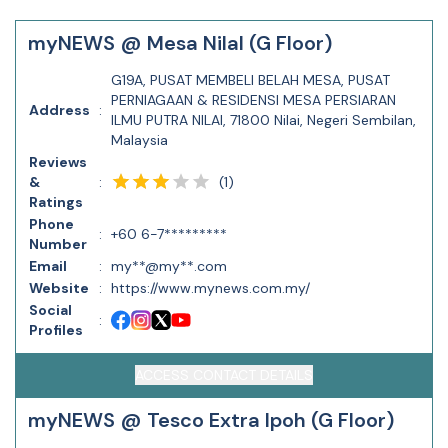
myNEWS @ Mesa Nilal (G Floor)
G19A, PUSAT MEMBELI BELAH MESA, PUSAT
PERNIAGAAN & RESIDENSI MESA PERSIARAN
Address
:
ILMU PUTRA NILAI, 71800 Nilai, Negeri Sembilan,
Malaysia
Reviews
(
1
)
&
:
Ratings
Phone
:
+60 6-7*********
Number
Email
:
my**@my**.com
Website
:
https://www.mynews.com.my/
Social
:
Profiles
ACCESS CONTACT DETAILS
myNEWS @ Tesco Extra Ipoh (G Floor)