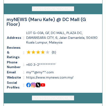
ACCESS CONTACT DETAILS
myNEWS (Maru Kafe) @ DC Mall (G
Floor)
LOT G-03A, GF, DC MALL, PLAZA DC,
Address
:
DAMANSARA CITY, 6, Jalan Damanlela, 50490
Kuala Lumpur, Malaysia
Reviews
(
8
)
&
:
Ratings
Phone
:
+60 3-2**********
Number
Email
:
my**@my**.com
Website
:
https://www.mynews.com.my/
Social
:
Profiles
ACCESS CONTACT DETAILS