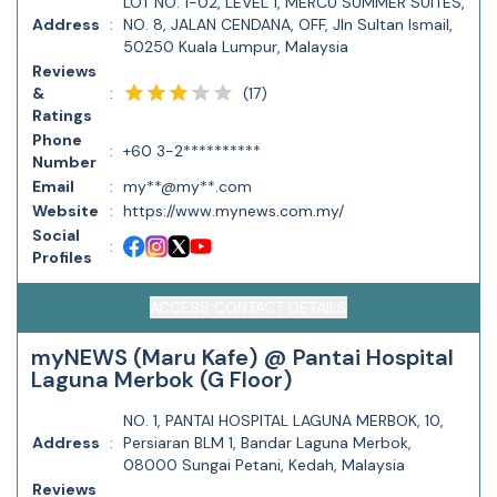
LOT NO. 1-02, LEVEL 1, MERCU SUMMER SUITES,
Address
:
NO. 8, JALAN CENDANA, OFF, Jln Sultan Ismail,
50250 Kuala Lumpur, Malaysia
Reviews
(
17
)
&
:
Ratings
Phone
:
+60 3-2**********
Number
Email
:
my**@my**.com
Website
:
https://www.mynews.com.my/
Social
:
Profiles
ACCESS CONTACT DETAILS
myNEWS (Maru Kafe) @ Pantai Hospital
Laguna Merbok (G Floor)
NO. 1, PANTAI HOSPITAL LAGUNA MERBOK, 10,
Address
:
Persiaran BLM 1, Bandar Laguna Merbok,
08000 Sungai Petani, Kedah, Malaysia
Reviews