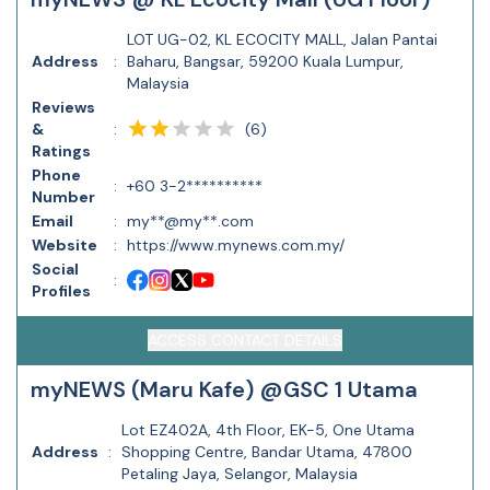
LOT UG-02, KL ECOCITY MALL, Jalan Pantai
Address
:
Baharu, Bangsar, 59200 Kuala Lumpur,
Malaysia
Reviews
(
6
)
&
:
Ratings
Phone
:
+60 3-2**********
Number
Email
:
my**@my**.com
Website
:
https://www.mynews.com.my/
Social
:
Profiles
ACCESS CONTACT DETAILS
myNEWS (Maru Kafe) @GSC 1 Utama
Lot EZ402A, 4th Floor, EK-5, One Utama
Address
:
Shopping Centre, Bandar Utama, 47800
Petaling Jaya, Selangor, Malaysia