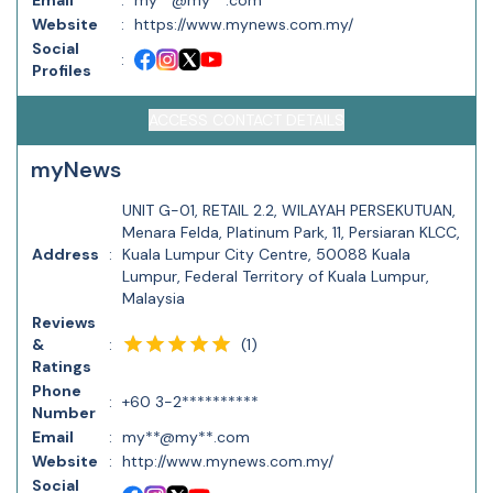
Email
:
my**@my**.com
Website
:
https://www.mynews.com.my/
Social
:
Profiles
ACCESS CONTACT DETAILS
myNews
UNIT G-01, RETAIL 2.2, WILAYAH PERSEKUTUAN,
Menara Felda, Platinum Park, 11, Persiaran KLCC,
Address
:
Kuala Lumpur City Centre, 50088 Kuala
Lumpur, Federal Territory of Kuala Lumpur,
Malaysia
Reviews
(
1
)
&
:
Ratings
Phone
:
+60 3-2**********
Number
Email
:
my**@my**.com
Website
:
http://www.mynews.com.my/
Social