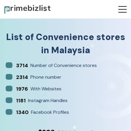
List of
Convenience stores
in
Malaysia
3714
Number of Convenience stores
2314
Phone number
1976
With Websites
1181
Instagram Handles
1340
Facebook Profiles