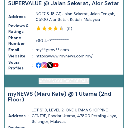
SUPERVALUE @ Jalan Sekerat, Alor Setar
NO.17 & 18 GF, Jalan Sekerat, Jalan Tengah,
Address
:
05100 Alor Setar, Kedah, Malaysia
Reviews &
(
5
)
:
Ratings
Phone
:
+60 4-7*********
Number
Email
:
my**@my**.com
Website
:
https://www.mynews.com.my/
Social
:
Profiles
ACCESS CONTACT DETAILS
myNEWS (Maru Kafe) @ 1 Utama (2nd
Floor)
LOT S119, LEVEL 2, ONE UTAMA SHOPPING
Address
:
CENTRE, Bandar Utama, 47800 Petaling Jaya,
Selangor, Malaysia
Reviews