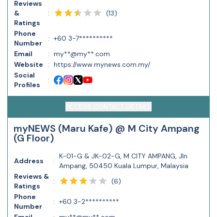
Reviews
(
13
)
&
:
Ratings
Phone
:
+60 3-7**********
Number
Email
:
my**@my**.com
Website
:
https://www.mynews.com.my/
Social
:
Profiles
ACCESS CONTACT DETAILS
myNEWS (Maru Kafe) @ M City Ampang
(G Floor)
K-01-G & JK-02-G, M CITY AMPANG, Jln
Address
:
Ampang, 50450 Kuala Lumpur, Malaysia
Reviews &
(
6
)
:
Ratings
Phone
:
+60 3-2**********
Number