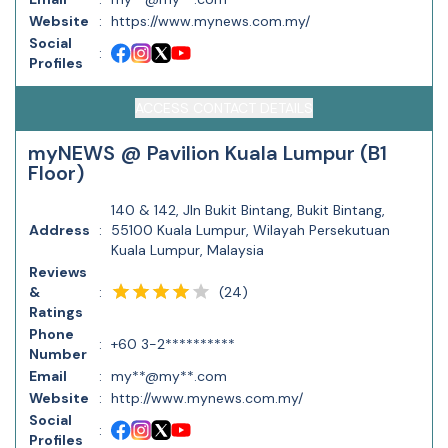
Website
:
https://www.mynews.com.my/
Social
:
Profiles
ACCESS CONTACT DETAILS
myNEWS @ Pavilion Kuala Lumpur (B1
Floor)
140 & 142, Jln Bukit Bintang, Bukit Bintang,
Address
:
55100 Kuala Lumpur, Wilayah Persekutuan
Kuala Lumpur, Malaysia
Reviews
(
24
)
&
:
Ratings
Phone
:
+60 3-2**********
Number
Email
:
my**@my**.com
Website
:
http://www.mynews.com.my/
Social
:
Profiles