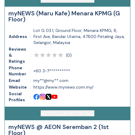
myNEWS (Maru Kafe) Menara KPMG (G
Floor)
Lot G 03.1, Ground Floor, Menara KPMG, 8,
Address
:
First Ave, Bandar Utama, 47800 Petaling Jaya,
Selangor, Malaysia
Reviews
(
0
)
&
:
Ratings
Phone
:
+60 3-7**********
Number
Email
:
my**@my**.com
Website
:
https://www.mynews.com.my/
Social
:
Profiles
ACCESS CONTACT DETAILS
myNEWS @ AEON Seremban 2 (1st
Floor)