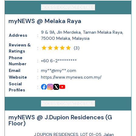
ACCESS CONTACT DETAILS
myNEWS @ Melaka Raya
9 & 9A, Jln Merdeka, Taman Melaka Raya,
Address
:
75000 Melaka, Malaysia
Reviews &
(
3
)
:
Ratings
Phone
:
+60 6-2*********
Number
Email
:
my**@my**.com
Website
:
https://www.mynews.com.my/
Social
:
Profiles
ACCESS CONTACT DETAILS
myNEWS @ J.Dupion Residences (G
Floor)
J.DUPION RESIDENCES, LOT 01-05, Jalan