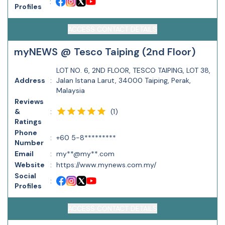
:
Profiles
ACCESS CONTACT DETAILS
myNEWS @ Tesco Taiping (2nd Floor)
LOT NO. 6, 2ND FLOOR, TESCO TAIPING, LOT 38,
Address
:
Jalan Istana Larut, 34000 Taiping, Perak,
Malaysia
Reviews
(
1
)
&
:
Ratings
Phone
:
+60 5-8*********
Number
Email
:
my**@my**.com
Website
:
https://www.mynews.com.my/
Social
:
Profiles
ACCESS CONTACT DETAILS