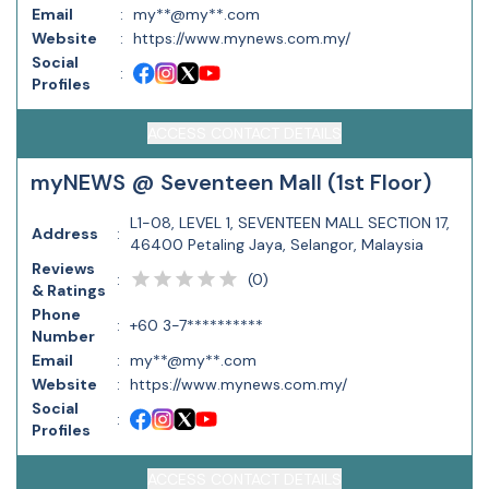
Email
:
my**@my**.com
Website
:
https://www.mynews.com.my/
Social
:
Profiles
ACCESS CONTACT DETAILS
myNEWS @ Seventeen Mall (1st Floor)
L1-08, LEVEL 1, SEVENTEEN MALL SECTION 17,
Address
:
46400 Petaling Jaya, Selangor, Malaysia
Reviews
(
0
)
:
& Ratings
Phone
:
+60 3-7**********
Number
Email
:
my**@my**.com
Website
:
https://www.mynews.com.my/
Social
:
Profiles
ACCESS CONTACT DETAILS