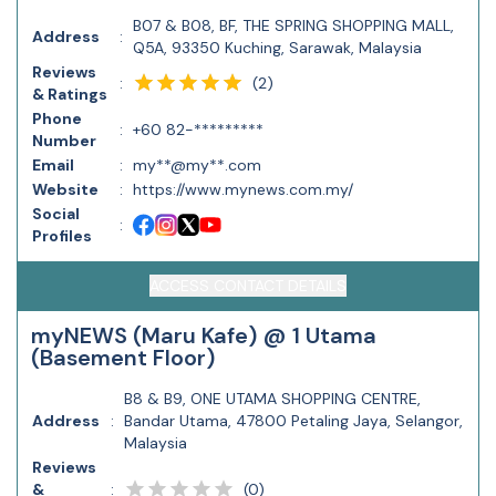
B07 & B08, BF, THE SPRING SHOPPING MALL,
Address
:
Q5A, 93350 Kuching, Sarawak, Malaysia
Reviews
(
2
)
:
& Ratings
Phone
:
+60 82-*********
Number
Email
:
my**@my**.com
Website
:
https://www.mynews.com.my/
Social
:
Profiles
ACCESS CONTACT DETAILS
myNEWS (Maru Kafe) @ 1 Utama
(Basement Floor)
B8 & B9, ONE UTAMA SHOPPING CENTRE,
Address
:
Bandar Utama, 47800 Petaling Jaya, Selangor,
Malaysia
Reviews
(
0
)
&
: