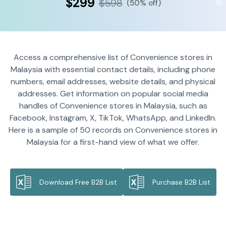
$299
$598
(50% off)
Access a comprehensive list of Convenience stores in
Malaysia with essential contact details, including phone
numbers, email addresses, website details, and physical
addresses. Get information on popular social media
handles of Convenience stores in Malaysia, such as
Facebook, Instagram, X, TikTok, WhatsApp, and LinkedIn.
Here is a sample of 50 records on Convenience stores in
Malaysia for a first-hand view of what we offer.
Download Free B2B List
Purchase B2B List