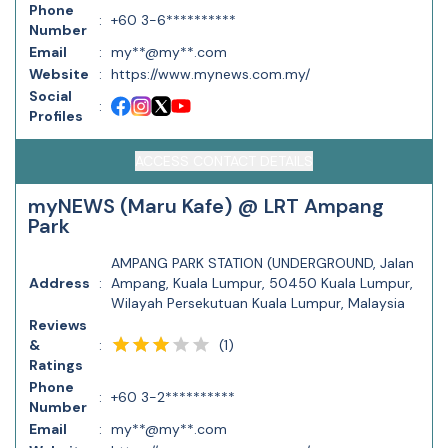
Phone
:
+60 3-6**********
Number
Email
:
my**@my**.com
Website
:
https://www.mynews.com.my/
Social
:
Profiles
ACCESS CONTACT DETAILS
myNEWS (Maru Kafe) @ LRT Ampang
Park
AMPANG PARK STATION (UNDERGROUND, Jalan
Address
:
Ampang, Kuala Lumpur, 50450 Kuala Lumpur,
Wilayah Persekutuan Kuala Lumpur, Malaysia
Reviews
(
1
)
&
:
Ratings
Phone
:
+60 3-2**********
Number
Email
:
my**@my**.com