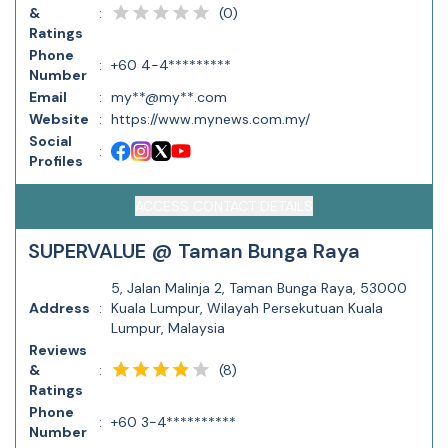
(
0
)
&
:
Ratings
Phone
:
+60 4-4*********
Number
Email
:
my**@my**.com
Website
:
https://www.mynews.com.my/
Social
:
Profiles
ACCESS CONTACT DETAILS
SUPERVALUE @ Taman Bunga Raya
5, Jalan Malinja 2, Taman Bunga Raya, 53000
Address
:
Kuala Lumpur, Wilayah Persekutuan Kuala
Lumpur, Malaysia
Reviews
(
8
)
&
:
Ratings
Phone
:
+60 3-4**********
Number