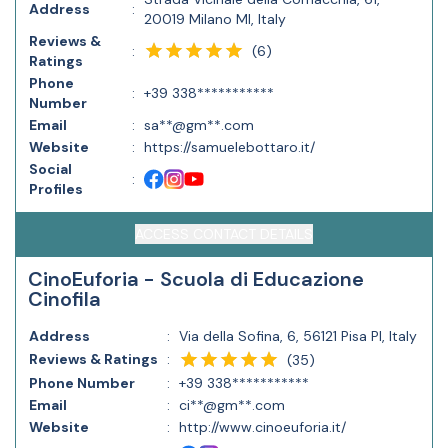
Address
:
20019 Milano MI, Italy
Reviews &
(
6
)
:
Ratings
Phone
:
+39 338***********
Number
Email
:
sa**@gm**.com
Website
:
https://samuelebottaro.it/
Social
:
Profiles
ACCESS CONTACT DETAILS
CinoEuforia - Scuola di Educazione
Cinofila
Address
:
Via della Sofina, 6, 56121 Pisa PI, Italy
Reviews & Ratings
:
(
35
)
Phone Number
:
+39 338***********
Email
:
ci**@gm**.com
Website
:
http://www.cinoeuforia.it/