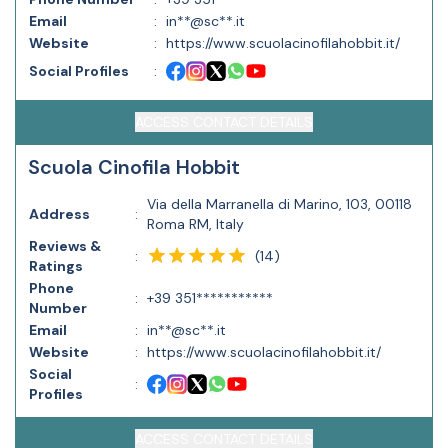
Email
:
in**@sc**.it
Website
:
https://www.scuolacinofilahobbit.it/
Social Profiles
:
ACCESS CONTACT DETAILS
Scuola Cinofila Hobbit
Via della Marranella di Marino, 103, 00118
Address
:
Roma RM, Italy
Reviews &
(
14
)
:
Ratings
Phone
:
+39 351***********
Number
Email
:
in**@sc**.it
Website
:
https://www.scuolacinofilahobbit.it/
Social
:
Profiles
ACCESS CONTACT DETAILS