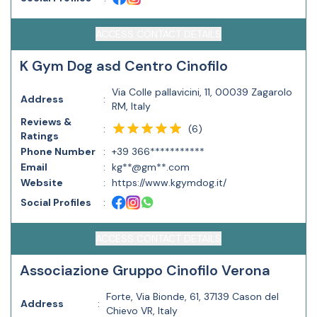
ACCESS CONTACT DETAILS
K Gym Dog asd Centro Cinofilo
Via Colle pallavicini, 11, 00039 Zagarolo
Address
:
RM, Italy
Reviews &
(
6
)
:
Ratings
Phone Number
:
+39 366***********
Email
:
kg**@gm**.com
Website
:
https://www.kgymdog.it/
Social Profiles
:
ACCESS CONTACT DETAILS
Associazione Gruppo Cinofilo Verona
Forte, Via Bionde, 61, 37139 Cason del
Address
:
Chievo VR, Italy