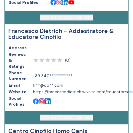
Social Profiles
:
ACCESS CONTACT DETAILS
Francesco Dietrich - Addestratore &
Educatore Cinofilo
Address
:
Reviews
(
0
)
&
:
Ratings
Phone
:
+39 340***********
Number
Email
:
fr**@do**.com
Website
:
https://francescodietrich.wixsite.com/educatorecin
Social
:
Profiles
ACCESS CONTACT DETAILS
Centro Cinofilo Homo Canis