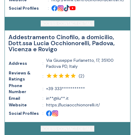
Social Profiles
:
ACCESS CONTACT DETAILS
Addestramento Cinofilo, a domicilio,
Dott.ssa Lucia Occhionorelli, Padova,
Vicenza e Rovigo
Via Giuseppe Furlanetto, 17, 35100
Address
:
Padova PD, Italy
Reviews &
(
2
)
:
Ratings
Phone
:
+39 333***********
Number
Email
:
in**@lu**.it
Website
:
https://luciaocchionorelli.it/
Social Profiles
:
ACCESS CONTACT DETAILS