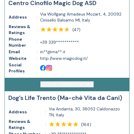
Centro Cinofilo Magic Dog ASD
Via Wolfgang Amadeus Mozart, 4, 20092
Address
:
Cinisello Balsamo MI, Italy
Reviews &
(
47
)
:
Ratings
Phone
:
+39 339***********
Number
Email
:
in**@ma**.it
Website
:
http://www.magicdog.it/
Social
:
Profiles
ACCESS CONTACT DETAILS
Dog's Life Trento (Ma-chè Vita da Cani)
Via Andanta, 30, 38052 Caldonazzo
Address
:
TN, Italy
Reviews &
(
164
)
:
Ratings