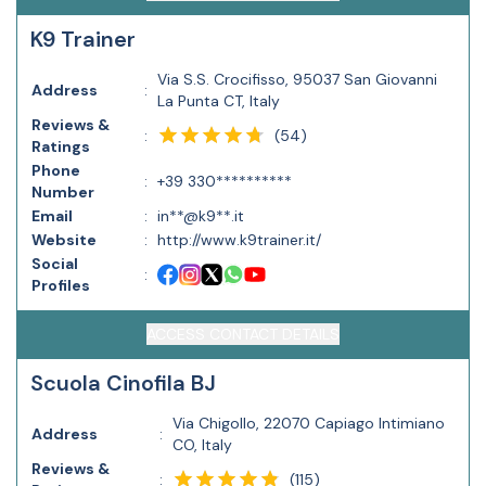
K9 Trainer
Via S.S. Crocifisso, 95037 San Giovanni
Address
:
La Punta CT, Italy
Reviews &
(
54
)
:
Ratings
Phone
:
+39 330**********
Number
Email
:
in**@k9**.it
Website
:
http://www.k9trainer.it/
Social
:
Profiles
ACCESS CONTACT DETAILS
Scuola Cinofila BJ
Via Chigollo, 22070 Capiago Intimiano
Address
:
CO, Italy
Reviews &
(
115
)
: