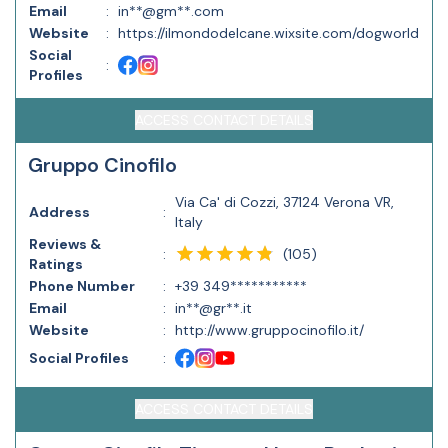
Email
:
in**@gm**.com
Website
:
https://ilmondodelcane.wixsite.com/dogworld
Social
:
Profiles
ACCESS CONTACT DETAILS
Gruppo Cinofilo
Via Ca' di Cozzi, 37124 Verona VR,
Address
:
Italy
Reviews &
(
105
)
:
Ratings
Phone Number
:
+39 349***********
Email
:
in**@gr**.it
Website
:
http://www.gruppocinofilo.it/
Social Profiles
:
ACCESS CONTACT DETAILS