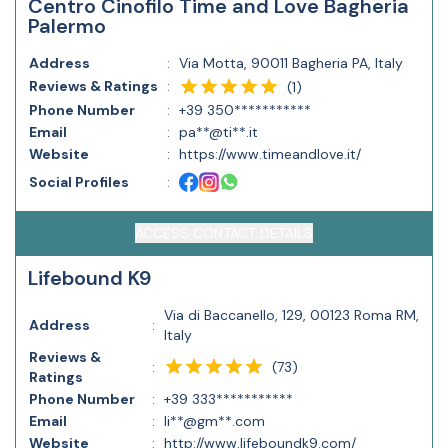
Centro Cinofilo Time and Love Bagheria
Palermo
Address
:
Via Motta, 90011 Bagheria PA, Italy
Reviews & Ratings
:
(
1
)
Phone Number
:
+39 350***********
Email
:
pa**@ti**.it
Website
:
https://www.timeandlove.it/
Social Profiles
:
ACCESS CONTACT DETAILS
Lifebound K9
Via di Baccanello, 129, 00123 Roma RM,
Address
:
Italy
Reviews &
(
73
)
:
Ratings
Phone Number
:
+39 333***********
Email
:
li**@gm**.com
Website
:
http://www.lifeboundk9.com/