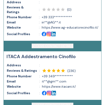
Address
:
Reviews &
(
0
)
:
Ratings
Phone Number
:
+39 333***********
Email
:
in**@AG**.it
Website
:
https://www.ag-educatorecinofilo.it/
Social Profiles
:
ACCESS CONTACT DETAILS
ITACA Addestramento Cinofilo
Address
:
Reviews & Ratings
:
(
236
)
Phone Number
:
+39 349***********
Email
:
it**@gm**.com
Website
:
https://www.itacani.it/
Social Profiles
: