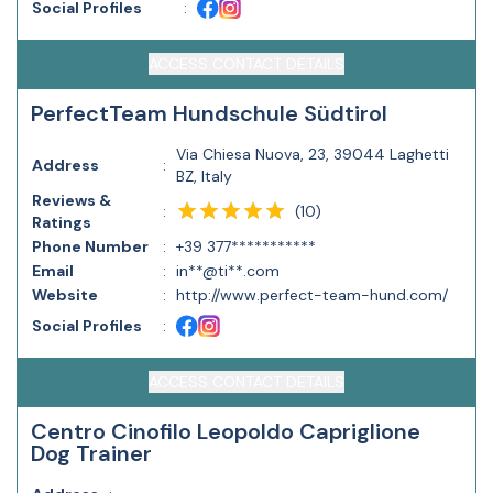
Social Profiles
:
ACCESS CONTACT DETAILS
PerfectTeam Hundschule Südtirol
Via Chiesa Nuova, 23, 39044 Laghetti
Address
:
BZ, Italy
Reviews &
(
10
)
:
Ratings
Phone Number
:
+39 377***********
Email
:
in**@ti**.com
Website
:
http://www.perfect-team-hund.com/
Social Profiles
:
ACCESS CONTACT DETAILS
Centro Cinofilo Leopoldo Capriglione
Dog Trainer