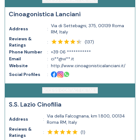
ACCESS CONTACT DETAILS
Cinoagonistica Lanciani
Via di Settebagni, 375, 00139 Roma
Address
:
RM, Italy
Reviews &
(
137
)
:
Ratings
Phone Number
:
+39 06 ***********
Email
:
ci**@vi**.it
Website
:
http://www.cinoagonisticalanciani.it/
Social Profiles
:
ACCESS CONTACT DETAILS
S.S. Lazio Cinofilia
Via della Falcognana, km 1.800, 00134
Address
:
Roma RM, Italy
Reviews &
(
1
)
:
Ratings