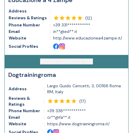
Educazione a 4 Zampe
Address
:
Reviews & Ratings
:
(
12
)
Phone Number
:
+39 331***********
Email
:
in**@ed**.it
Website
:
http://www.educazionea4zampe.it/
Social Profiles
:
ACCESS CONTACT DETAILS
Dogtrainingroma
Largo Guido Cencetti, 3, 00168 Roma
Address
:
RM, Italy
Reviews &
(
17
)
:
Ratings
Phone Number
:
+39 338***********
Email
:
cr**@fa**.it
Website
:
https://www.dogtrainingroma.it/
Social Profiles
: