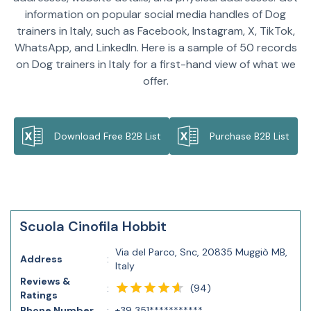
information on popular social media handles of Dog
trainers in Italy, such as Facebook, Instagram, X, TikTok,
WhatsApp, and LinkedIn. Here is a sample of 50 records
on Dog trainers in Italy for a first-hand view of what we
offer.
Download Free B2B List
Purchase B2B List
Scuola Cinofila Hobbit
Via del Parco, Snc, 20835 Muggiò MB,
Address
:
Italy
Reviews &
(
94
)
:
Ratings
Phone Number
:
+39 351***********