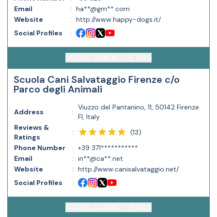
Email
:
ha**@gm**.com
Website
:
http://www.happy-dogs.it/
Social Profiles
:
ACCESS CONTACT DETAILS
Scuola Cani Salvataggio Firenze c/o
Parco degli Animali
Viuzzo del Pantanino, 11, 50142 Firenze
Address
:
FI, Italy
Reviews &
(
13
)
:
Ratings
Phone Number
:
+39 371***********
Email
:
in**@ca**.net
Website
:
http://www.canisalvataggio.net/
Social Profiles
:
ACCESS CONTACT DETAILS