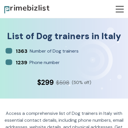
List of
Dog trainers
in
Italy
1363
Number of Dog trainers
1239
Phone number
$299
$598
(50% off)
Access a comprehensive list of Dog trainers in Italy with
essential contact details, including phone numbers, email
addresses, website details, and physical addresses. Get