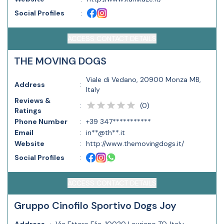
Social Profiles
:
ACCESS CONTACT DETAILS
THE MOVING DOGS
Viale di Vedano, 20900 Monza MB,
Address
:
Italy
Reviews &
(
0
)
:
Ratings
Phone Number
:
+39 347***********
Email
:
in**@th**.it
Website
:
http://www.themovingdogs.it/
Social Profiles
:
ACCESS CONTACT DETAILS
Gruppo Cinofilo Sportivo Dogs Joy