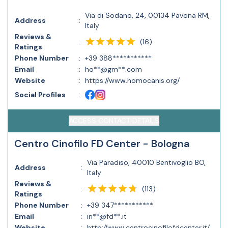
Via di Sodano, 24, 00134 Pavona RM,
Address
:
Italy
Reviews &
(
16
)
:
Ratings
Phone Number
:
+39 388***********
Email
:
ho**@gm**.com
Website
:
https://www.homocanis.org/
Social Profiles
:
ACCESS CONTACT DETAILS
Centro Cinofilo FD Center - Bologna
Via Paradiso, 40010 Bentivoglio BO,
Address
:
Italy
Reviews &
(
113
)
:
Ratings
Phone Number
:
+39 347***********
Email
:
in**@fd**.it
Website
:
http://www.centrocinofilofdcenter.it/