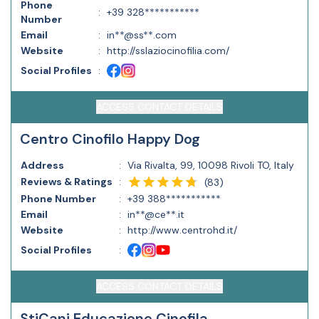
Phone
:
+39 328***********
Number
Email
:
in**@ss**.com
Website
:
http://sslaziocinofilia.com/
Social Profiles
:
ACCESS CONTACT DETAILS
Centro Cinofilo Happy Dog
Address
:
Via Rivalta, 99, 10098 Rivoli TO, Italy
Reviews & Ratings
:
(
83
)
Phone Number
:
+39 388***********
Email
:
in**@ce**.it
Website
:
http://www.centrohd.it/
Social Profiles
:
ACCESS CONTACT DETAILS
StiCani Educazione Cinofila