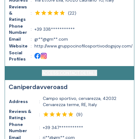
Address
:
Via Ettore Elia, 10020 Lauriano TO, Italy
Reviews
(
22
)
&
:
Ratings
Phone
:
+39 338***********
Number
Email
:
gr**@gm**.com
Website
:
http://www.gruppocinofilosportivodogsjoy.com/
Social
:
Profiles
ACCESS CONTACT DETAILS
Caniperdavveroasd
Campo sportivo, cervarezza, 42032
Address
:
Cervarezza terme, RE, Italy
Reviews &
(
9
)
:
Ratings
Phone
:
+39 347***********
Number
Email
:
ri**@gm**.com