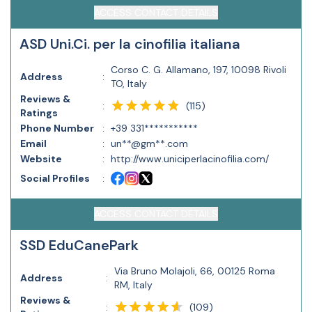
ACCESS CONTACT DETAILS
ASD Uni.Ci. per la cinofilia italiana
Corso C. G. Allamano, 197, 10098 Rivoli
Address
:
TO, Italy
Reviews &
(
115
)
:
Ratings
Phone Number
:
+39 331***********
Email
:
un**@gm**.com
Website
:
http://www.uniciperlacinofilia.com/
Social Profiles
:
ACCESS CONTACT DETAILS
SSD EduCanePark
Via Bruno Molajoli, 66, 00125 Roma
Address
:
RM, Italy
Reviews &
(
109
)
: