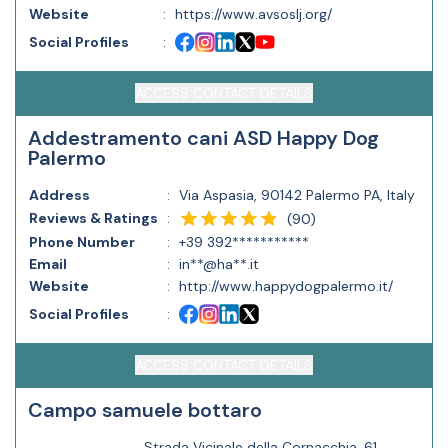
Website
:
https://www.avsoslj.org/
Social Profiles
:
ACCESS CONTACT DETAILS
Addestramento cani ASD Happy Dog
Palermo
Address
:
Via Aspasia, 90142 Palermo PA, Italy
Reviews & Ratings
:
(
90
)
Phone Number
:
+39 392***********
Email
:
in**@ha**.it
Website
:
http://www.happydogpalermo.it/
Social Profiles
:
ACCESS CONTACT DETAILS
Campo samuele bottaro
Strada Vicinale della Cornacchia, 61,