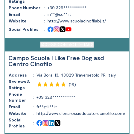
Ratings
Phone Number
:
+39 329***********
Email
:
in**@sc**.it
Website
:
http://www.scuolacinofilabj.it/
Social Profiles
:
ACCESS CONTACT DETAILS
Campo Scuola I Like Free Dog asd
Centro Cinofilo
Address
:
Via Bora, 13, 43029 Traversetolo PR, Italy
Reviews &
(
16
)
:
Ratings
Phone
:
+39 328***********
Number
Email
:
fr**@li**.it
Website
:
http://www.elenarossieducatorecinofilo.com/
Social
:
Profiles