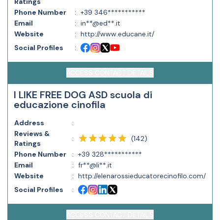
Ratings
Phone Number
:
+39 346***********
Email
:
in**@ed**.it
Website
:
http://www.educane.it/
Social Profiles
:
ACCESS CONTACT DETAILS
I LIKE FREE DOG ASD scuola di
educazione cinofila
Address
:
Reviews &
(
142
)
:
Ratings
Phone Number
:
+39 328***********
Email
:
fr**@li**.it
Website
:
http://elenarossieducatorecinofilo.com/
Social Profiles
:
ACCESS CONTACT DETAILS