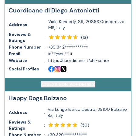
Cuordicane di Diego Antoniotti
Viale Kennedy, 89, 20863 Concorezzo
Address
:
MB, Italy
Reviews &
(
13
)
:
Ratings
Phone Number
:
+39 342***********
Email
:
in**@cu**.it
Website
:
https://cuordicane.it/chi-sono/
Social Profiles
:
ACCESS CONTACT DETAILS
Happy Dogs Bolzano
Via Lungo Isarco Destro, 39100 Bolzano
Address
:
BZ, Italy
Reviews &
(
59
)
:
Ratings
Phone Number
:
+39 329***********