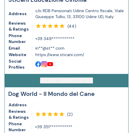
c/o RDB Pensionati Udine Centro fiscale, Viale
Address
:
Giuseppe Tullio, 13, 33100 Udine UD, Italy
Reviews
(
44
)
:
& Ratings
Phone
:
+39 349***********
Number
Email
:
in**@st**.com
Website
:
https://www.sticani.com/
Social
:
Profiles
ACCESS CONTACT DETAILS
Dog World - Il Mondo del Cane
Address
:
Reviews
(
2
)
:
& Ratings
Phone
:
+39 351***********
Number