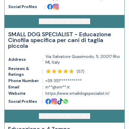
Social Profiles
:
ACCESS CONTACT DETAILS
SMALL DOG SPECIALIST - Educazione
Cinofila specifica per cani di taglia
piccola
Via Salvatore Quasimodo, 5, 20017 Rho
Address
:
MI, Italy
Reviews &
(
57
)
:
Ratings
Phone Number
:
+39 351***********
Email
:
in**@sm**.it
Website
:
https://www.smalldogspecialist.it/
Social Profiles
:
ACCESS CONTACT DETAILS