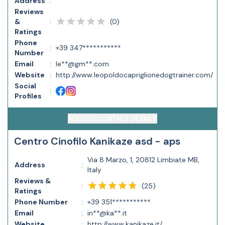
Address
:
Reviews
(
0
)
&
:
Ratings
Phone
:
+39 347***********
Number
Email
:
le**@gm**.com
Website
:
http://www.leopoldocapriglionedogtrainer.com/
Social
:
Profiles
ACCESS CONTACT DETAILS
Centro Cinofilo Kanikaze asd - aps
Via 8 Marzo, 1, 20812 Limbiate MB,
Address
:
Italy
Reviews &
(
25
)
:
Ratings
Phone Number
:
+39 351***********
Email
:
in**@ka**.it
Website
:
http://www.kanikaze.it/