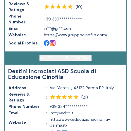
Reviews &
(
10
)
:
Ratings
Phone
:
+39 339***********
Number
Email
:
in**@gr**.com
Website
:
https://www.gruppocinofilo.com/
Social Profiles
:
ACCESS CONTACT DETAILS
Destini Incrociati ASD Scuola di
Educazione Cinofila
Address
:
Via Mercalli, 43122 Parma PR, Italy
Reviews &
(
21
)
:
Ratings
Phone Number
:
+39 334***********
Email
:
in**@ed**.it
http://www.educazionecinofila-
Website
:
parma.it/