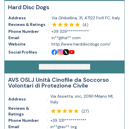
Hard Disc Dogs
Address
:
Via Ghibellina, 31, 47122 Forlì FC, Italy
Reviews & Ratings
:
(
4
)
Phone Number
:
+39 329***********
Email
:
in**@ha**.com
Website
:
http://www.harddiscdogs.com/
Social Profiles
:
ACCESS CONTACT DETAILS
AVS OSLJ Unità Cinofile da Soccorso
Volontari di Protezione Civile
Via Assietta, snc, 20161 Milano MI,
Address
:
Italy
Reviews &
(
27
)
:
Ratings
Phone Number
:
+39 331***********
Email
:
in**@av**.org