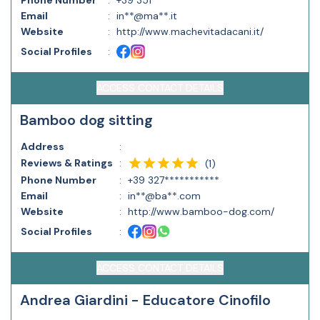
Phone Number
:
+39 351***********
Email
:
in**@ma**.it
Website
:
http://www.machevitadacani.it/
Social Profiles
:
ACCESS CONTACT DETAILS
Bamboo dog sitting
Address
:
Reviews & Ratings
:
(
1
)
Phone Number
:
+39 327***********
Email
:
in**@ba**.com
Website
:
http://www.bamboo-dog.com/
Social Profiles
:
ACCESS CONTACT DETAILS
Andrea Giardini - Educatore Cinofilo