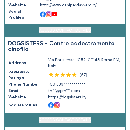
Website
:
http://www.caniperdavvero.it/
Social
:
Profiles
ACCESS CONTACT DETAILS
DOGSISTERS - Centro addestramento
cinofilo
Via Portuense, 1052, 00148 Roma RM,
Address
:
Italy
Reviews &
(
57
)
:
Ratings
Phone Number
:
+39 333***********
Email
:
th**@gm**.com
Website
:
https://dogsisters.it/
Social Profiles
:
ACCESS CONTACT DETAILS