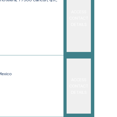
ACCESS
CONTACT
DETAILS
Mexico
ACCESS
CONTACT
DETAILS