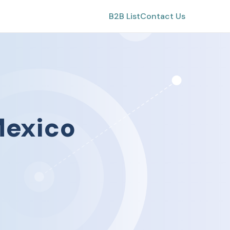
B2B List
Contact Us
exico