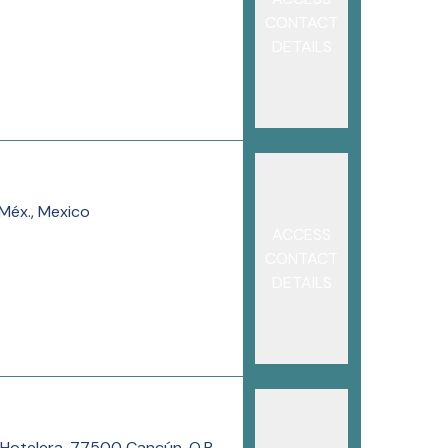
CONTACT
DETAILS
Méx., Mexico
ACCESS
CONTACT
DETAILS
a Hotelera, 77500 Cancún, Q.R.,