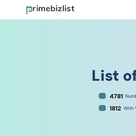
List o
4781
Numb
1812
With 