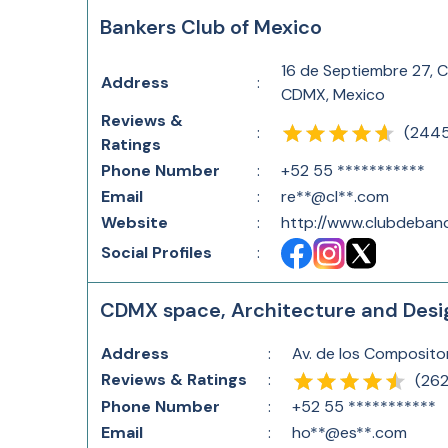
Bankers Club of Mexico
16 de Septiembre 27, 
Address
:
CDMX, Mexico
Reviews &
(
244
:
Ratings
Phone Number
:
+52 55 ***********
Email
:
re**@cl**.com
Website
:
http://www.clubdeban
Social Profiles
:
CDMX space, Architecture and Desi
Address
:
Av. de los Composito
Reviews & Ratings
:
(
26
Phone Number
:
+52 55 ***********
Email
:
ho**@es**.com