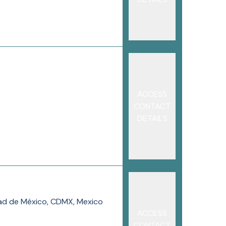
ACCESS
CONTACT
DETAILS
dad de México, CDMX, Mexico
ACCESS
CONTACT