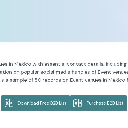
es in Mexico with essential contact details, includi
mation on popular social media handles of Event venues
is a sample of 50 records on Event venues in Mexico f
Download Free B2B List
Purchase B2B List