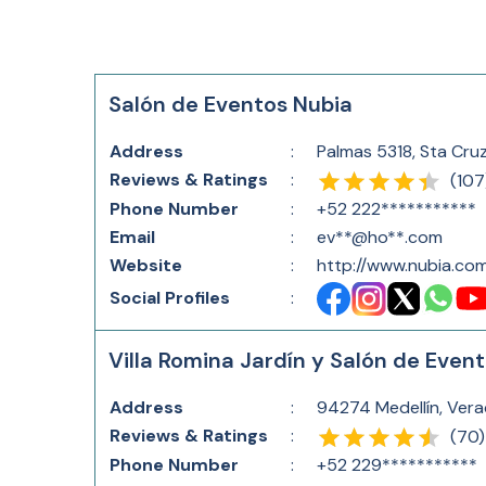
Salón de Eventos Nubia
Address
:
Palmas 5318, Sta Cru
Reviews & Ratings
:
(
107
Phone Number
:
+52 222***********
Email
:
ev**@ho**.com
Website
:
http://www.nubia.co
Social Profiles
:
Villa Romina Jardín y Salón de Even
Address
:
94274 Medellín, Vera
Reviews & Ratings
:
(
70
)
Phone Number
:
+52 229***********