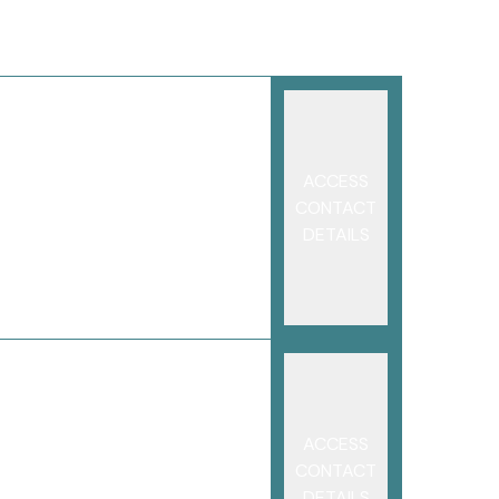
ACCESS
CONTACT
DETAILS
ACCESS
CONTACT
DETAILS