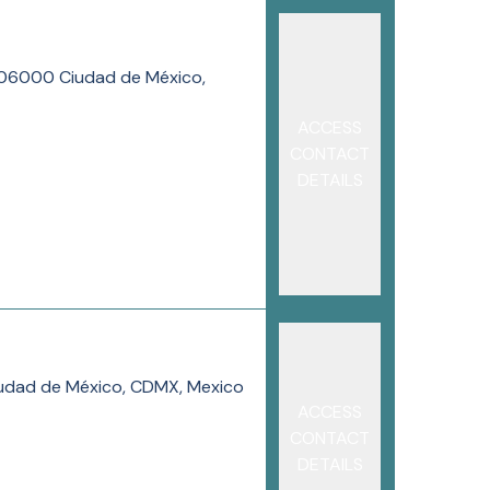
, 06000 Ciudad de México,
ACCESS
CONTACT
DETAILS
Ciudad de México, CDMX, Mexico
ACCESS
CONTACT
DETAILS