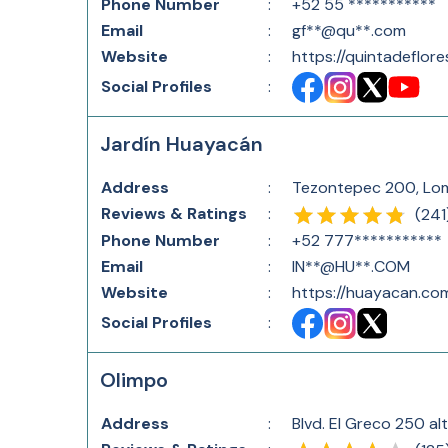
Phone Number
:
+52 55 ***********
Email
:
gf**@qu**.com
Website
:
https://quintadeflor
Social Profiles
:
Jardín Huayacán
Address
:
Tezontepec 200, Lom
Reviews & Ratings
:
(
241
Phone Number
:
+52 777***********
Email
:
IN**@HU**.COM
Website
:
https://huayacan.co
Social Profiles
:
Olimpo
Address
:
Blvd. El Greco 250 al