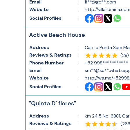
Email
:
fi**@go**.com
Website
:
http://villaromina.co
Social Profiles
:
Active Beach House
Address
:
Carr. a Punta Sam Ma
Reviews & Ratings
:
(
28
)
Phone Number
:
+52 998***********
Email
:
sm**@su**.whatsap
Website
:
http://wa.me/+5299
Social Profiles
:
"Quinta D´ flores"
Address
:
km 24.5 No. 6881, Ca
Reviews & Ratings
:
(
268