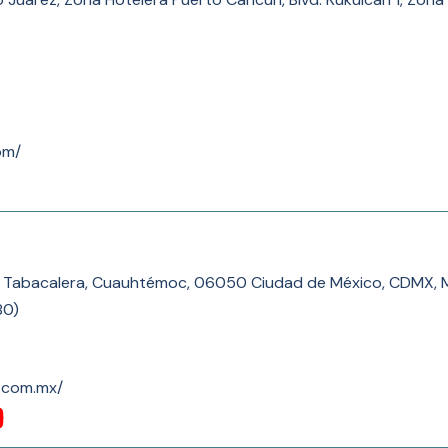
om/
17, Tabacalera, Cuauhtémoc, 06050 Ciudad de México, CDMX, 
80
)
o.com.mx/