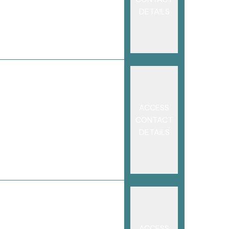
DETAILS
ACCESS
CONTACT
DETAILS
ACCESS