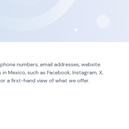
ng phone numbers, email addresses, website
 in Mexico, such as Facebook, Instagram, X,
or a first-hand view of what we offer.