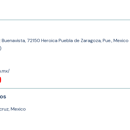
z Buenavista, 72150 Heroica Puebla de Zaragoza, Pue., Mexico
)
m.mx/
tos
cruz, Mexico