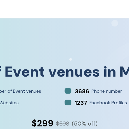
f
Event venues
in
M
3686
er of Event venues
Phone number
1237
Websites
Facebook Profiles
$299
$598
(50% off)