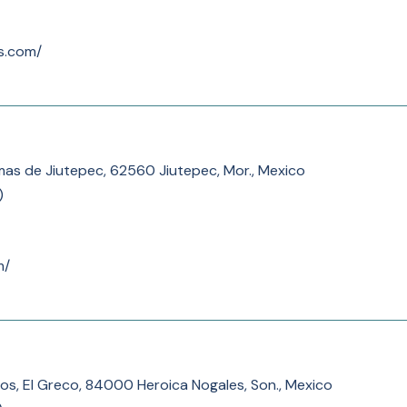
es.com/
as de Jiutepec, 62560 Jiutepec, Mor., Mexico
)
m/
tos, El Greco, 84000 Heroica Nogales, Son., Mexico