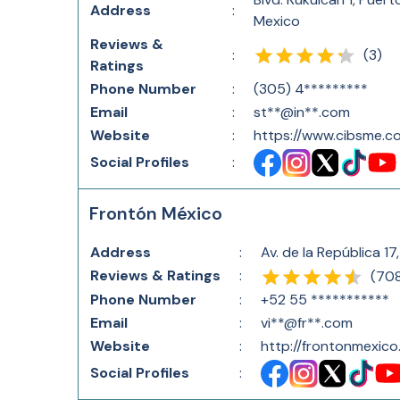
Address
:
Mexico
Reviews &
(
3
)
:
Ratings
Phone Number
:
(305) 4*********
Email
:
st**@in**.com
Website
:
https://www.cibsme.c
Social Profiles
:
Frontón México
Address
:
Av. de la República 
Reviews & Ratings
:
(
70
Phone Number
:
+52 55 ***********
Email
:
vi**@fr**.com
Website
:
http://frontonmexic
Social Profiles
: