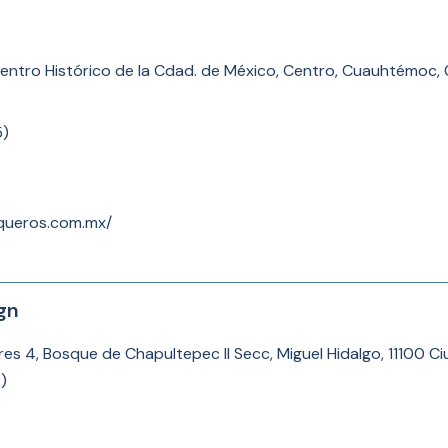
Centro Histórico de la Cdad. de México, Centro, Cuauhtémoc
5
)
queros.com.mx/
gn
res 4, Bosque de Chapultepec II Secc, Miguel Hidalgo, 11100 
2
)