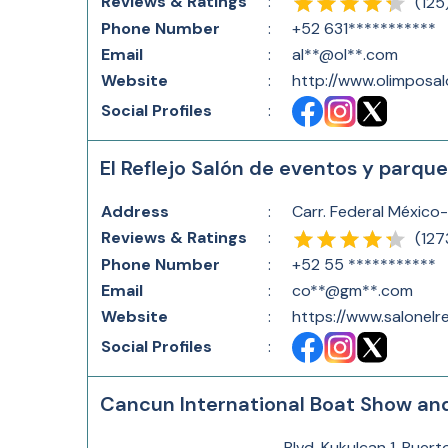
Reviews & Ratings
:
(
125
Phone Number
:
+52 631***********
Email
:
al**@ol**.com
Website
:
http://www.olimposa
Social Profiles
:
El Reflejo Salón de eventos y parqu
Address
:
Carr. Federal México
Reviews & Ratings
:
(
127
Phone Number
:
+52 55 ***********
Email
:
co**@gm**.com
Website
:
https://www.salonelr
Social Profiles
:
Cancun International Boat Show an
Blvd. Kukulcan 1, Puer