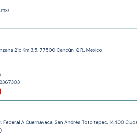
m.mx/
nzana 21c Km 3,5, 77500 Cancún, Q.R., Mexico
p
82367303
rr. Federal A Cuernavaca, San Andrés Totoltepec, 14400 Ciu
)