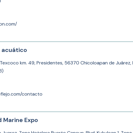
)
lon.com/
e acuático
-Texcoco km. 49, Presidentes, 56370 Chicoloapan de Juárez, 
3
)
eflejo.com/contacto
d Marine Expo
to Juarez, Zona Hotelera Puerto Cancun, Blvd. Kukulcan 1, Zon