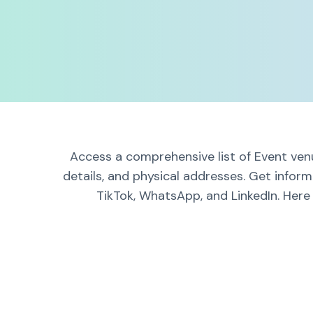
Access a comprehensive list of Event venu
details, and physical addresses. Get infor
TikTok, WhatsApp, and LinkedIn. Here 