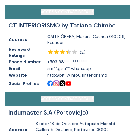
ACCESS CONTACT DETAILS
CT INTERIORISMO by Tatiana Chimbo
CALLE ÓPERA, Mozart, Cuenca 010206,
Address
:
Ecuador
Reviews &
(
2
)
:
Ratings
Phone Number
:
+593 98***********
Email
:
sm**@su**.whatsapp
Website
:
http://bit.ly/InfoCTinteriorismo
Social Profiles
:
ACCESS CONTACT DETAILS
Indumaster S.A (Portoviejo)
Sector 18 de Octubre Autopista Manabí
Address
:
Guillen, 5 De Junio, Portoviejo 130102,