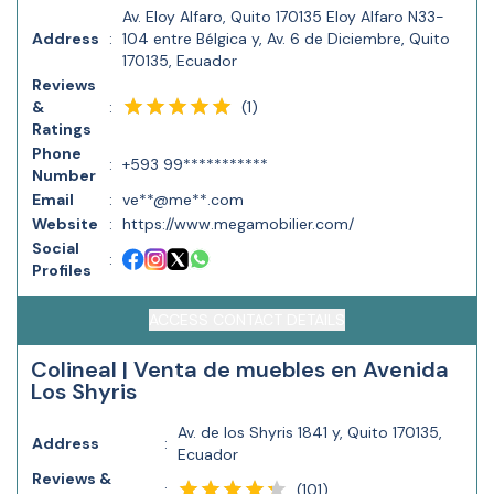
Av. Eloy Alfaro, Quito 170135 Eloy Alfaro N33-
Address
:
104 entre Bélgica y, Av. 6 de Diciembre, Quito
170135, Ecuador
Reviews
(
1
)
&
:
Ratings
Phone
:
+593 99***********
Number
Email
:
ve**@me**.com
Website
:
https://www.megamobilier.com/
Social
:
Profiles
ACCESS CONTACT DETAILS
Colineal | Venta de muebles en Avenida
Los Shyris
Av. de los Shyris 1841 y, Quito 170135,
Address
:
Ecuador
Reviews &
(
101
)
: