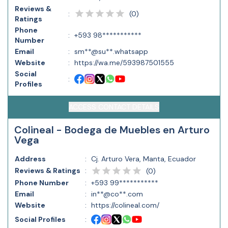
Reviews &
(
0
)
:
Ratings
Phone
:
+593 98***********
Number
Email
:
sm**@su**.whatsapp
Website
:
https://wa.me/593987501555
Social
:
Profiles
ACCESS CONTACT DETAILS
Colineal - Bodega de Muebles en Arturo
Vega
Address
:
Cj. Arturo Vera, Manta, Ecuador
Reviews & Ratings
:
(
0
)
Phone Number
:
+593 99***********
Email
:
in**@co**.com
Website
:
https://colineal.com/
Social Profiles
: