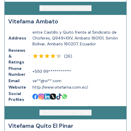
ACCESS CONTACT DETAILS
Vitefama Ambato
entre Castillo y Quito frente al Sindicato de
Address
:
Choferes, Q949+XXV, Ambato 180101, Simón
Bolívar, Ambato 180207, Ecuador
Reviews
(
26
)
&
:
Ratings
Phone
:
+593 99***********
Number
Email
:
ve**@vi**.com
Website
:
http://www.vitefama.com.ec/
Social
:
Profiles
ACCESS CONTACT DETAILS
Vitefama Quito El Pinar