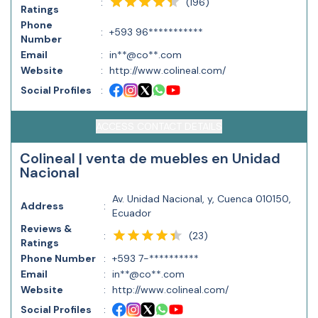
(
196
)
:
Ratings
Phone
:
+593 96***********
Number
Email
:
in**@co**.com
Website
:
http://www.colineal.com/
Social Profiles
:
ACCESS CONTACT DETAILS
Colineal | venta de muebles en Unidad
Nacional
Av. Unidad Nacional, y, Cuenca 010150,
Address
:
Ecuador
Reviews &
(
23
)
:
Ratings
Phone Number
:
+593 7-**********
Email
:
in**@co**.com
Website
:
http://www.colineal.com/
Social Profiles
: