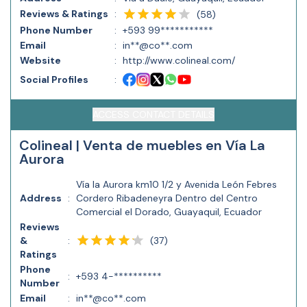
Reviews & Ratings
:
(
58
)
Phone Number
:
+593 99***********
Email
:
in**@co**.com
Website
:
http://www.colineal.com/
Social Profiles
:
ACCESS CONTACT DETAILS
Colineal | Venta de muebles en Vía La
Aurora
Vía la Aurora km10 1/2 y Avenida León Febres
Address
:
Cordero Ribadeneyra Dentro del Centro
Comercial el Dorado, Guayaquil, Ecuador
Reviews
(
37
)
&
:
Ratings
Phone
:
+593 4-**********
Number
Email
:
in**@co**.com