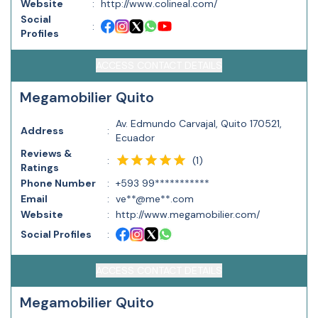
Website
:
http://www.colineal.com/
Social
:
Profiles
ACCESS CONTACT DETAILS
Megamobilier Quito
Av. Edmundo Carvajal, Quito 170521,
Address
:
Ecuador
Reviews &
(
1
)
:
Ratings
Phone Number
:
+593 99***********
Email
:
ve**@me**.com
Website
:
http://www.megamobilier.com/
Social Profiles
:
ACCESS CONTACT DETAILS
Megamobilier Quito