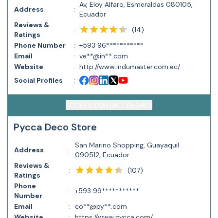
Av, Eloy Alfaro, Esmeraldas 080105,
Address
:
Ecuador
Reviews &
(
14
)
:
Ratings
Phone Number
:
+593 96***********
Email
:
ve**@in**.com
Website
:
http://www.indumaster.com.ec/
Social Profiles
:
ACCESS CONTACT DETAILS
Pycca Deco Store
San Marino Shopping, Guayaquil
Address
:
090512, Ecuador
Reviews &
(
107
)
:
Ratings
Phone
:
+593 99***********
Number
Email
:
co**@py**.com
Website
:
https://www.pycca.com/