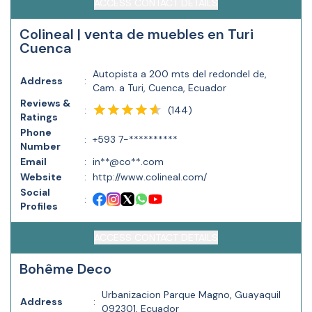
ACCESS CONTACT DETAILS
Colineal | venta de muebles en Turi
Cuenca
Autopista a 200 mts del redondel de,
Address
:
Cam. a Turi, Cuenca, Ecuador
Reviews &
(
144
)
:
Ratings
Phone
:
+593 7-**********
Number
Email
:
in**@co**.com
Website
:
http://www.colineal.com/
Social
:
Profiles
ACCESS CONTACT DETAILS
Bohême Deco
Urbanizacion Parque Magno, Guayaquil
Address
:
092301, Ecuador