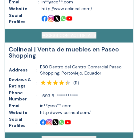
Email
:
in**@co**.com
Website
:
http://www.colineal.com/
Social
:
Profiles
ACCESS CONTACT DETAILS
Colineal | Venta de muebles en Paseo
Shopping
E30 Dentro del Centro Comercial Paseo
Address
:
Shopping, Portoviejo, Ecuador
Reviews &
(
11
)
:
Ratings
Phone
:
+593 5-**********
Number
Email
:
in**@co**.com
Website
:
http://www.colineal.com/
Social
:
Profiles