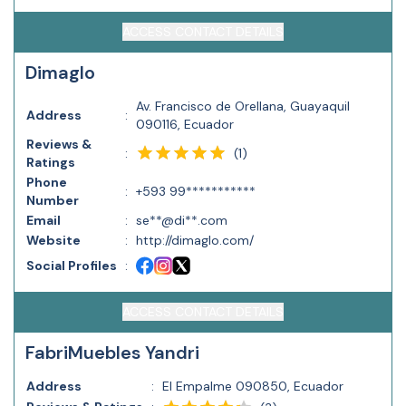
ACCESS CONTACT DETAILS
Dimaglo
Av. Francisco de Orellana, Guayaquil
Address
:
090116, Ecuador
Reviews &
(
1
)
:
Ratings
Phone
:
+593 99***********
Number
Email
:
se**@di**.com
Website
:
http://dimaglo.com/
Social Profiles
:
ACCESS CONTACT DETAILS
FabriMuebles Yandri
Address
:
El Empalme 090850, Ecuador