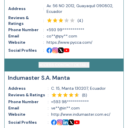
Av. 56 NO 2012, Guayaquil 090802,
Address
:
Ecuador
Reviews &
(
4
)
:
Ratings
Phone Number
:
+593 99***********
Email
:
co**@py**.com
Website
:
https://www.pycca.com/
Social Profiles
:
ACCESS CONTACT DETAILS
Indumaster S.A. Manta
Address
:
C. 15, Manta 130207, Ecuador
Reviews & Ratings
:
(
8
)
Phone Number
:
+593 98***********
Email
:
ve**@in**.com
Website
:
http://www.indumaster.com.ec/
Social Profiles
: