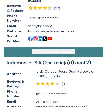
Ecuador
Reviews
(
37
)
:
& Ratings
Phone
:
+593 98***********
Number
Email
:
ve**@in**.com
Website
:
http://www.indumaster.com.ec/
Social
:
Profiles
ACCESS CONTACT DETAILS
Indumaster S.A (Portoviejo) (Local 2)
18 de Octube, Pedro Gual, Portoviejo
Address
:
130105, Ecuador
Reviews &
(
1
)
:
Ratings
Phone
:
+593 99***********
Number
Email
:
ve**@in**.com
Website
:
https://www.indumaster.com.ec/