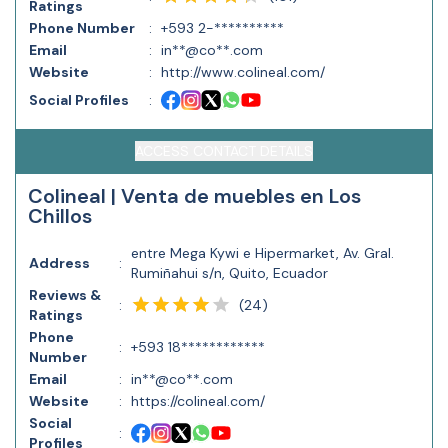
Ratings
Phone Number
:
+593 2-**********
Email
:
in**@co**.com
Website
:
http://www.colineal.com/
Social Profiles
:
ACCESS CONTACT DETAILS
Colineal | Venta de muebles en Los
Chillos
entre Mega Kywi e Hipermarket, Av. Gral.
Address
:
Rumiñahui s/n, Quito, Ecuador
Reviews &
(
24
)
:
Ratings
Phone
:
+593 18************
Number
Email
:
in**@co**.com
Website
:
https://colineal.com/
Social
:
Profiles