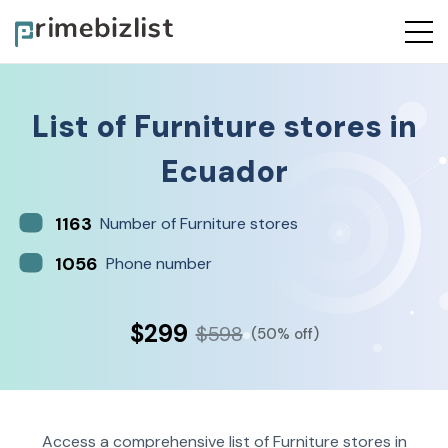
List of
Furniture stores
in
Ecuador
1163
Number of Furniture stores
1056
Phone number
$299
$598
(50% off)
Access a comprehensive list of Furniture stores in