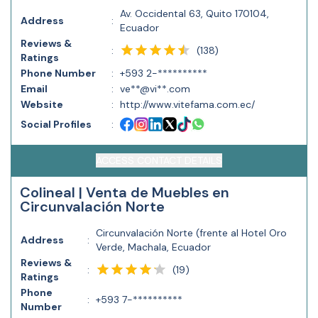
Av. Occidental 63, Quito 170104,
Address
:
Ecuador
Reviews &
(
138
)
:
Ratings
Phone Number
:
+593 2-**********
Email
:
ve**@vi**.com
Website
:
http://www.vitefama.com.ec/
Social Profiles
:
ACCESS CONTACT DETAILS
Colineal | Venta de Muebles en
Circunvalación Norte
Circunvalación Norte (frente al Hotel Oro
Address
:
Verde, Machala, Ecuador
Reviews &
(
19
)
:
Ratings
Phone
:
+593 7-**********
Number