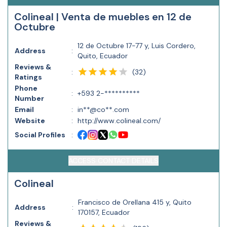
Colineal | Venta de muebles en 12 de
Octubre
12 de Octubre 17-77 y, Luis Cordero,
Address
:
Quito, Ecuador
Reviews &
(
32
)
:
Ratings
Phone
:
+593 2-**********
Number
Email
:
in**@co**.com
Website
:
http://www.colineal.com/
Social Profiles
:
ACCESS CONTACT DETAILS
Colineal
Francisco de Orellana 415 y, Quito
Address
:
170157, Ecuador
Reviews &