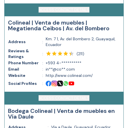
ACCESS CONTACT DETAILS
Colineal | Venta de muebles |
Megatienda Ceibos | Av. del Bombero
Km. 7 1, Av. del Bombero 2, Guayaquil,
Address
:
Ecuador
Reviews &
(
211
)
:
Ratings
Phone Number
:
+593 4-**********
Email
:
in**@co**.com
Website
:
http://www.colineal.com/
Social Profiles
:
ACCESS CONTACT DETAILS
Bodega Colineal | Venta de muebles en
Vía Daule
Address
:
Vía a Daule, Guayaquil, Ecuador