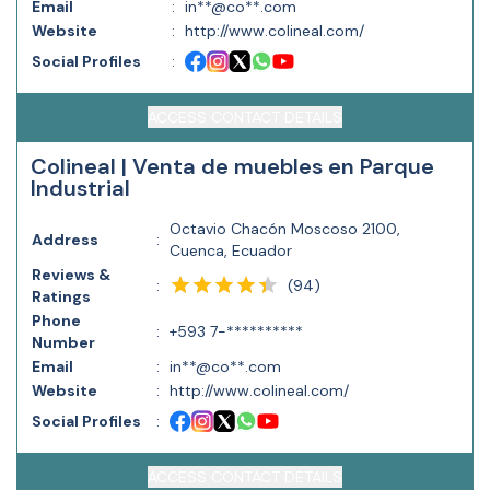
Email
:
in**@co**.com
Website
:
http://www.colineal.com/
Social Profiles
:
ACCESS CONTACT DETAILS
Colineal | Venta de muebles en Parque
Industrial
Octavio Chacón Moscoso 2100,
Address
:
Cuenca, Ecuador
Reviews &
(
94
)
:
Ratings
Phone
:
+593 7-**********
Number
Email
:
in**@co**.com
Website
:
http://www.colineal.com/
Social Profiles
:
ACCESS CONTACT DETAILS