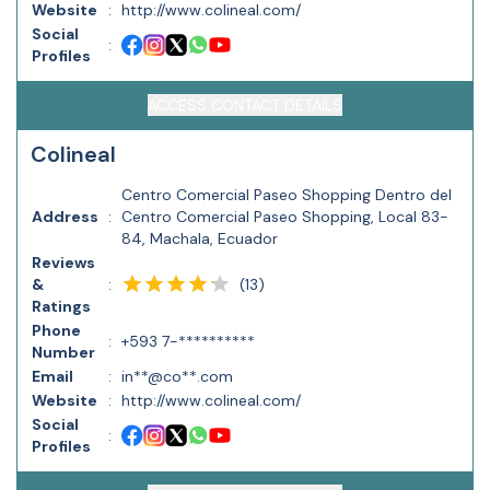
Website
:
http://www.colineal.com/
Social
:
Profiles
ACCESS CONTACT DETAILS
Colineal
Centro Comercial Paseo Shopping Dentro del
Address
:
Centro Comercial Paseo Shopping, Local 83-
84, Machala, Ecuador
Reviews
(
13
)
&
:
Ratings
Phone
:
+593 7-**********
Number
Email
:
in**@co**.com
Website
:
http://www.colineal.com/
Social
:
Profiles