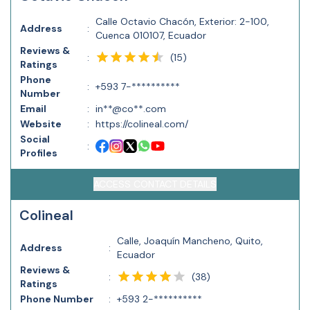
Calle Octavio Chacón, Exterior: 2-100,
Address
:
Cuenca 010107, Ecuador
Reviews &
(
15
)
:
Ratings
Phone
:
+593 7-**********
Number
Email
:
in**@co**.com
Website
:
https://colineal.com/
Social
:
Profiles
ACCESS CONTACT DETAILS
Colineal
Calle, Joaquín Mancheno, Quito,
Address
:
Ecuador
Reviews &
(
38
)
:
Ratings
Phone Number
:
+593 2-**********