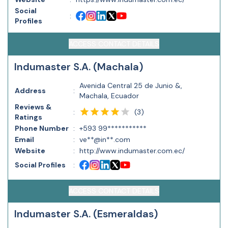
Social
:
Profiles
ACCESS CONTACT DETAILS
Indumaster S.A. (Machala)
Avenida Central 25 de Junio &,
Address
:
Machala, Ecuador
Reviews &
(
3
)
:
Ratings
Phone Number
:
+593 99***********
Email
:
ve**@in**.com
Website
:
http://www.indumaster.com.ec/
Social Profiles
:
ACCESS CONTACT DETAILS
Indumaster S.A. (Esmeraldas)