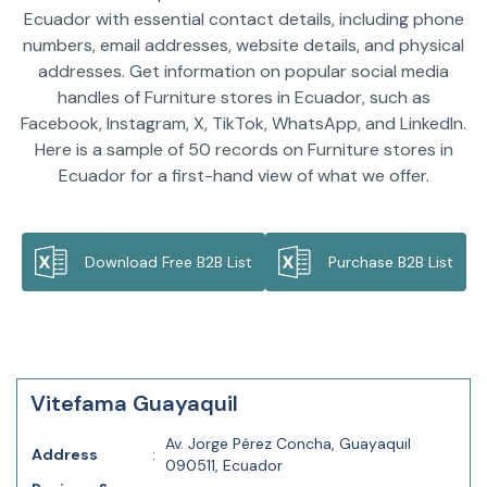
Ecuador with essential contact details, including phone
numbers, email addresses, website details, and physical
addresses. Get information on popular social media
handles of Furniture stores in Ecuador, such as
Facebook, Instagram, X, TikTok, WhatsApp, and LinkedIn.
Here is a sample of 50 records on Furniture stores in
Ecuador for a first-hand view of what we offer.
Download Free B2B List
Purchase B2B List
Vitefama Guayaquil
Av. Jorge Pérez Concha, Guayaquil
Address
:
090511, Ecuador