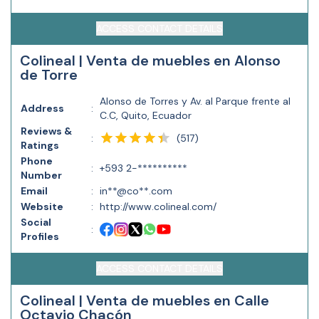
ACCESS CONTACT DETAILS
Colineal | Venta de muebles en Alonso
de Torre
Alonso de Torres y Av. al Parque frente al
Address
:
C.C, Quito, Ecuador
Reviews &
(
517
)
:
Ratings
Phone
:
+593 2-**********
Number
Email
:
in**@co**.com
Website
:
http://www.colineal.com/
Social
:
Profiles
ACCESS CONTACT DETAILS
Colineal | Venta de muebles en Calle
Octavio Chacón