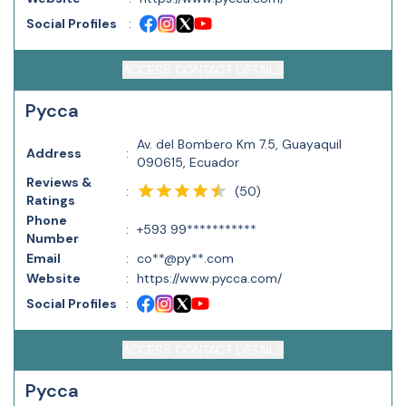
Social Profiles
:
ACCESS CONTACT DETAILS
Pycca
Av. del Bombero Km 7.5, Guayaquil
Address
:
090615, Ecuador
Reviews &
(
50
)
:
Ratings
Phone
:
+593 99***********
Number
Email
:
co**@py**.com
Website
:
https://www.pycca.com/
Social Profiles
:
ACCESS CONTACT DETAILS
Pycca