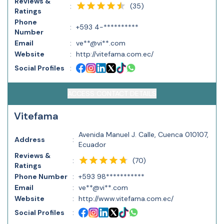
Reviews &
(
35
)
:
Ratings
Phone
:
+593 4-**********
Number
Email
:
ve**@vi**.com
Website
:
http://vitefama.com.ec/
Social Profiles
:
ACCESS CONTACT DETAILS
Vitefama
Avenida Manuel J. Calle, Cuenca 010107,
Address
:
Ecuador
Reviews &
(
70
)
:
Ratings
Phone Number
:
+593 98***********
Email
:
ve**@vi**.com
Website
:
http://www.vitefama.com.ec/
Social Profiles
: