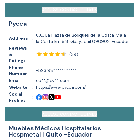
ACCESS CONTACT DETAILS
Pycca
C.C. La Piazza de Bosques de la Costa, Vía a
Address
:
la Costa km 9.8, Guayaquil 090902, Ecuador
Reviews
(
39
)
&
:
Ratings
Phone
:
+593 98***********
Number
Email
:
co**@py**.com
Website
:
https://www.pycca.com/
Social
:
Profiles
ACCESS CONTACT DETAILS
Muebles Médicos Hospitalarios
Hospmetal | Quito -Ecuador