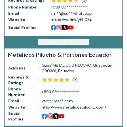
Reviews & Ratings
:
(
3
)
Phone Number
:
+593 99***********
Email
:
sm**@su**.whatsapp
Website
:
https://wa.link/yhh08p
Social Profiles
:
ACCESS CONTACT DETAILS
Metálicos Pilucho & Portones Ecuador
Guas METALICOS PILUCHO, Guayaquil
Address
:
090301, Ecuador
Reviews &
(
2
)
:
Ratings
Phone
:
+593 98***********
Number
Email
:
ve**@me**.com
Website
:
http://www.metalicospilucho.com/
Social
:
Profiles