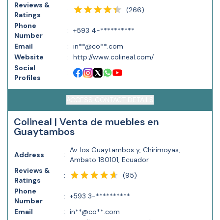
Reviews &
(
266
)
:
Ratings
Phone
:
+593 4-**********
Number
Email
:
in**@co**.com
Website
:
http://www.colineal.com/
Social
:
Profiles
ACCESS CONTACT DETAILS
Colineal | Venta de muebles en
Guaytambos
Av. los Guaytambos y, Chirimoyas,
Address
:
Ambato 180101, Ecuador
Reviews &
(
95
)
:
Ratings
Phone
:
+593 3-**********
Number
Email
:
in**@co**.com