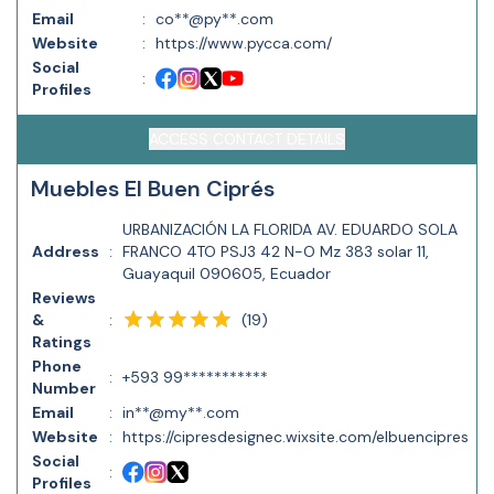
Email
:
co**@py**.com
Website
:
https://www.pycca.com/
Social
:
Profiles
ACCESS CONTACT DETAILS
Muebles El Buen Ciprés
URBANIZACIÓN LA FLORIDA AV. EDUARDO SOLA
Address
:
FRANCO 4TO PSJ3 42 N-O Mz 383 solar 11,
Guayaquil 090605, Ecuador
Reviews
(
19
)
&
:
Ratings
Phone
:
+593 99***********
Number
Email
:
in**@my**.com
Website
:
https://cipresdesignec.wixsite.com/elbuencipres
Social
:
Profiles