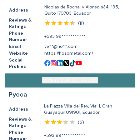
Nicolas de Rocha, y Alonso s34-195,
Address
:
Quito 170703, Ecuador
Reviews &
(
11
)
:
Ratings
Phone
:
+593 98***********
Number
Email
:
ve**@ho**.com
Website
:
https://hospmetal.com/
Social
:
Profiles
ACCESS CONTACT DETAILS
Pycca
La Piazza Villa del Rey, Vial 1, Gran
Address
:
Guayaquil 091901, Ecuador
Reviews &
(
5
)
:
Ratings
Phone
:
+593 99***********
Number