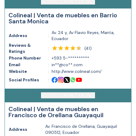
ACCESS CONTACT DETAILS
Colineal | Venta de muebles en Barrio
Santa Monica
Av. 24 y, Av Flavio Reyes, Manta,
Address
:
Ecuador
Reviews &
(
41
)
:
Ratings
Phone Number
:
+593 5-**********
Email
:
in**@co**.com
Website
:
http://www.colineal.com/
Social Profiles
:
ACCESS CONTACT DETAILS
Colineal | Venta de muebles en
Francisco de Orellana Guayaquil
Av. Francisco de Orellana, Guayaquil
Address
:
090512, Ecuador