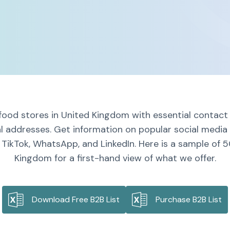
food stores in United Kingdom with essential contact 
al addresses. Get information on popular social media 
 TikTok, WhatsApp, and LinkedIn. Here is a sample of 5
Kingdom for a first-hand view of what we offer.
Download Free B2B List
Purchase B2B List