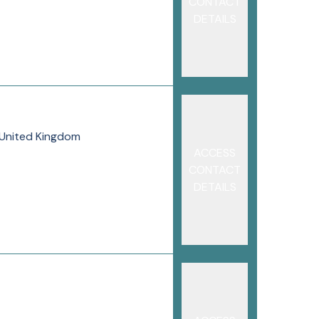
CONTACT
DETAILS
, United Kingdom
ACCESS
CONTACT
DETAILS