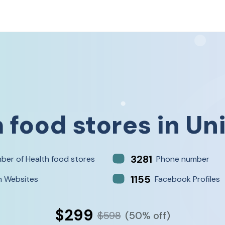
 food stores
in
Un
3281
ber of Health food stores
Phone number
1155
h Websites
Facebook Profiles
$299
$598
(50% off)