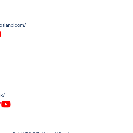
cotland.com/
uk/