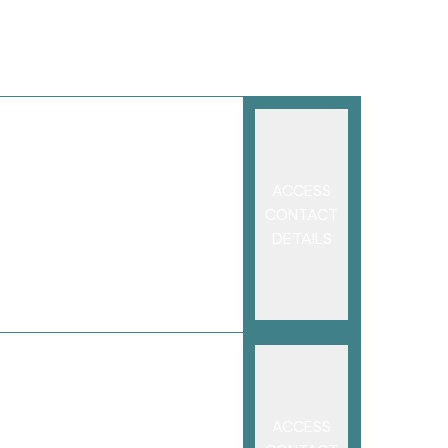
ACCESS
CONTACT
DETAILS
ACCESS