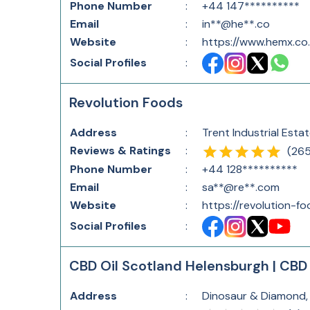
Phone Number
:
+44 147**********
Email
:
in**@he**.co
Website
:
https://www.hemx.co.
Social Profiles
:
Revolution Foods
Address
:
Trent Industrial Esta
Reviews & Ratings
:
(
26
Phone Number
:
+44 128**********
Email
:
sa**@re**.com
Website
:
https://revolution-f
Social Profiles
:
CBD Oil Scotland Helensburgh | CBD 
Address
:
Dinosaur & Diamond,