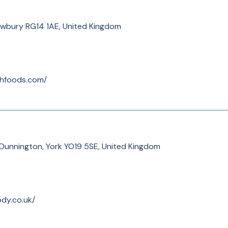
ewbury RG14 1AE, United Kingdom
thfoods.com/
 Dunnington, York YO19 5SE, United Kingdom
dy.co.uk/