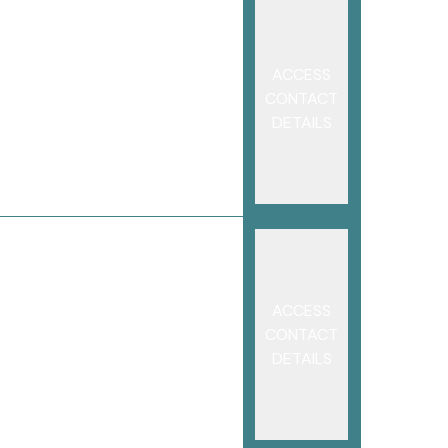
ACCESS
CONTACT
DETAILS
ACCESS
CONTACT
DETAILS