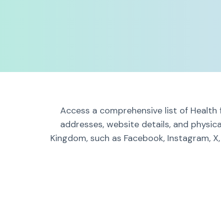
Access a comprehensive list of Health 
addresses, website details, and physic
Kingdom, such as Facebook, Instagram, X,