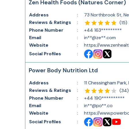
Zen Health Foods (Natures Corner)
Address
:
73 Northbrook St, N
Reviews & Ratings
:
(
15
)
Phone Number
:
+44 163*********
Email
:
in**@ze**.com
Website
:
https://www.zenheal
Social Profiles
:
Power Body Nutrition Ltd
Address
:
11 Chessingham Park,
Reviews & Ratings
:
(
34
)
Phone Number
:
+44 190**********
Email
:
in**@po**.co
Website
:
https://www.powerbo
Social Profiles
: