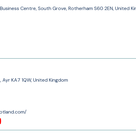
 Business Centre, South Grove, Rotherham S60 2EN, United K
, Ayr KA7 1QW, United Kingdom
cotland.com/