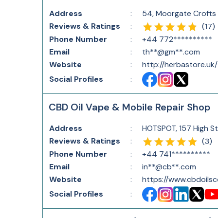
Address
:
54, Moorgate Crofts
Reviews & Ratings
:
(
17
)
Phone Number
:
+44 772**********
Email
:
th**@gm**.com
Website
:
http://herbastore.uk/
Social Profiles
:
CBD Oil Vape & Mobile Repair Shop
Address
:
HOTSPOT, 157 High St
Reviews & Ratings
:
(
3
)
Phone Number
:
+44 741**********
Email
:
in**@cb**.com
Website
:
https://www.cbdoils
Social Profiles
: