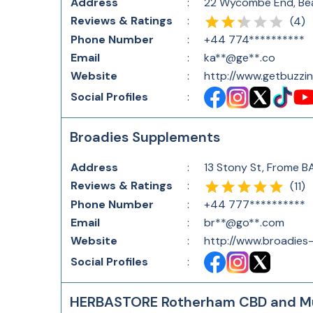
Address
:
22 Wycombe End, Bea
Reviews & Ratings
:
(
4
)
Phone Number
:
+44 774**********
Email
:
ka**@ge**.co
Website
:
http://www.getbuzzin
Social Profiles
:
Broadies Supplements
Address
:
13 Stony St, Frome B
Reviews & Ratings
:
(
11
)
Phone Number
:
+44 777**********
Email
:
br**@go**.com
Website
:
http://www.broadies
Social Profiles
:
HERBASTORE Rotherham CBD and M