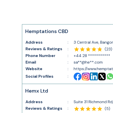
Hemptations CBD
Address
:
3 Central Ave, Bango
Reviews & Ratings
:
(
23
)
Phone Number
:
+44 28 ***********
Email
:
sa**@he**.com
Website
:
https://www.hempta
Social Profiles
:
Hemx Ltd
Address
:
Suite 31 Richmond Rd
Reviews & Ratings
:
(
5
)