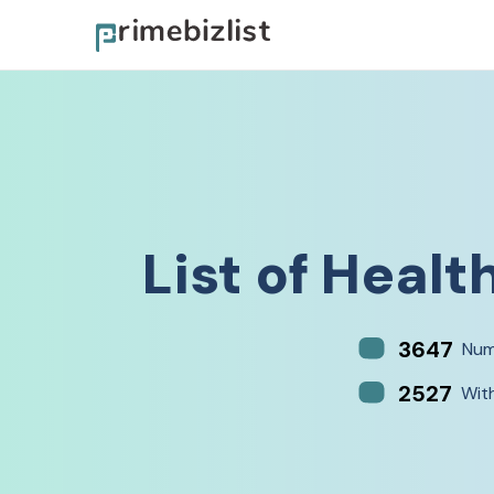
List of
Health
3647
Num
2527
Wit