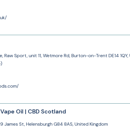
uk/
te, Raw Sport, unit 11, Wetmore Rd, Burton-on-Trent DE14 1QY
5
)
oods.com/
Vape Oil | CBD Scotland
 9 James St, Helensburgh G84 8AS, United Kingdom