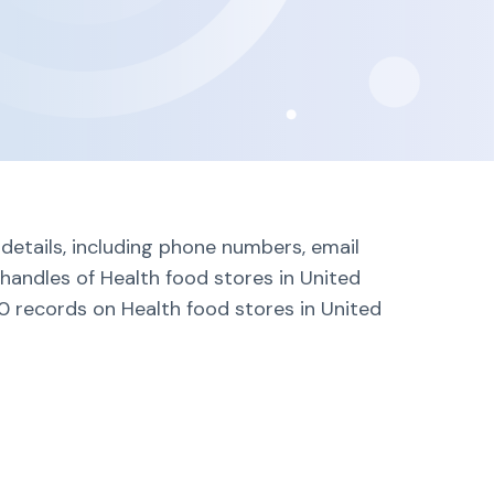
details, including phone numbers, email
handles of Health food stores in United
0 records on Health food stores in United