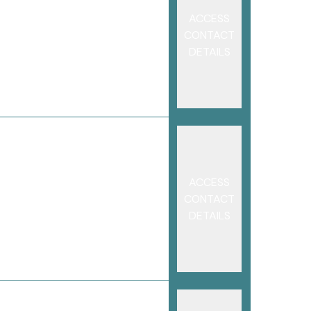
ACCESS
CONTACT
DETAILS
ACCESS
CONTACT
DETAILS