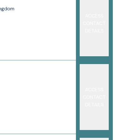
ingdom
ACCESS
CONTACT
DETAILS
ACCESS
CONTACT
DETAILS