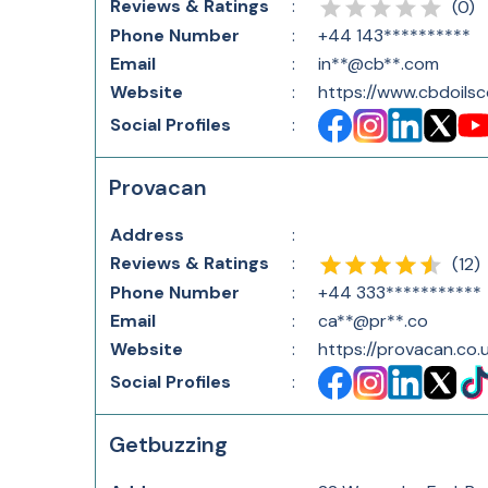
Reviews & Ratings
:
(
0
)
Phone Number
:
+44 143**********
Email
:
in**@cb**.com
Website
:
https://www.cbdoils
Social Profiles
:
Provacan
Address
:
Reviews & Ratings
:
(
12
)
Phone Number
:
+44 333***********
Email
:
ca**@pr**.co
Website
:
https://provacan.co.
Social Profiles
:
Getbuzzing