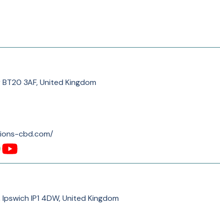
r BT20 3AF, United Kingdom
tions-cbd.com/
, Ipswich IP1 4DW, United Kingdom