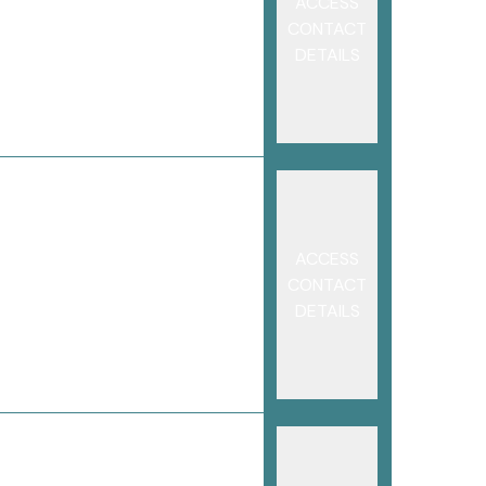
ACCESS
CONTACT
DETAILS
ACCESS
CONTACT
DETAILS