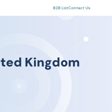
B2B List
Contact Us
ited Kingdom