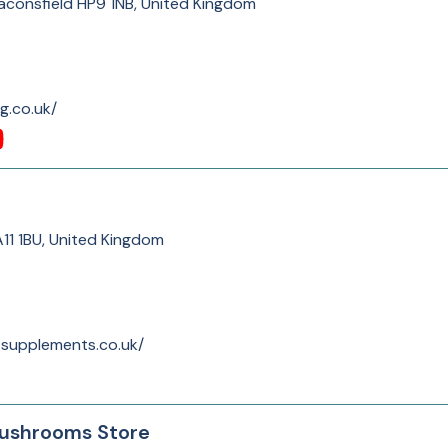
consfield HP9 1NB, United Kingdom
g.co.uk/
A11 1BU, United Kingdom
-supplements.co.uk/
ushrooms Store