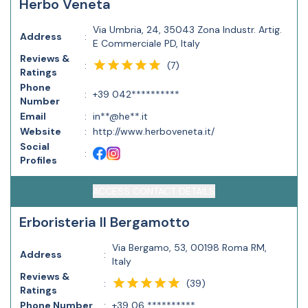
Herbo Veneta
Via Umbria, 24, 35043 Zona Industr. Artig.
Address
:
E Commerciale PD, Italy
Reviews &
(
7
)
:
Ratings
Phone
:
+39 042**********
Number
Email
:
in**@he**.it
Website
:
http://www.herboveneta.it/
Social
:
Profiles
ACCESS CONTACT DETAILS
Erboristeria Il Bergamotto
Via Bergamo, 53, 00198 Roma RM,
Address
:
Italy
Reviews &
(
39
)
:
Ratings
Phone Number
:
+39 06 **********