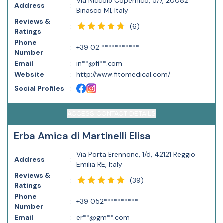
Via Niccolò Copernico, 5/7, 20082
Address
:
Binasco MI, Italy
Reviews &
(
6
)
:
Ratings
Phone
:
+39 02 ***********
Number
Email
:
in**@fi**.com
Website
:
http://www.fitomedical.com/
Social Profiles
:
ACCESS CONTACT DETAILS
Erba Amica di Martinelli Elisa
Via Porta Brennone, 1/d, 42121 Reggio
Address
:
Emilia RE, Italy
Reviews &
(
39
)
:
Ratings
Phone
:
+39 052**********
Number
Email
:
er**@gm**.com