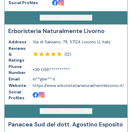
Social Profiles
:
ACCESS CONTACT DETAILS
Erboristeria Naturalmente Livorno
Address
:
Via di Salviano, 79, 57124 Livorno LI, Italy
Reviews
(
12
)
&
:
Ratings
Phone
:
+39 058**********
Number
Email
:
in**@er**.it
Website
:
https://www.erboristerianaturalmentelivorno.it/
Social
:
Profiles
ACCESS CONTACT DETAILS
Panacea Sud del dott. Agostino Esposito