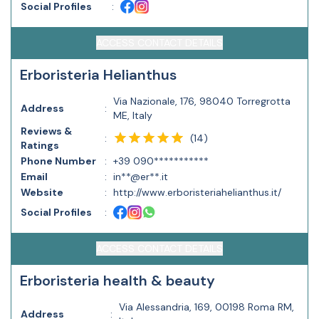
Social Profiles
:
ACCESS CONTACT DETAILS
Erboristeria Helianthus
Via Nazionale, 176, 98040 Torregrotta
Address
:
ME, Italy
Reviews &
(
14
)
:
Ratings
Phone Number
:
+39 090***********
Email
:
in**@er**.it
Website
:
http://www.erboristeriahelianthus.it/
Social Profiles
:
ACCESS CONTACT DETAILS
Erboristeria health & beauty
Via Alessandria, 169, 00198 Roma RM,
Address
: