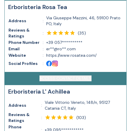
Erboristeria Rosa Tea
Via Giuseppe Mazzini, 46, 59100 Prato
Address
:
PO, Italy
Reviews &
(
35
)
:
Ratings
Phone Number
:
+39 057**********
Email
:
er**@ro**.com
Website
:
https://www.rosatea.com/
Social Profiles
:
ACCESS CONTACT DETAILS
Erboristeria L' Achillea
Viale Vittorio Veneto, 148/n, 95127
Address
:
Catania CT, Italy
Reviews &
(
103
)
:
Ratings
Phone
:
+39 095***********