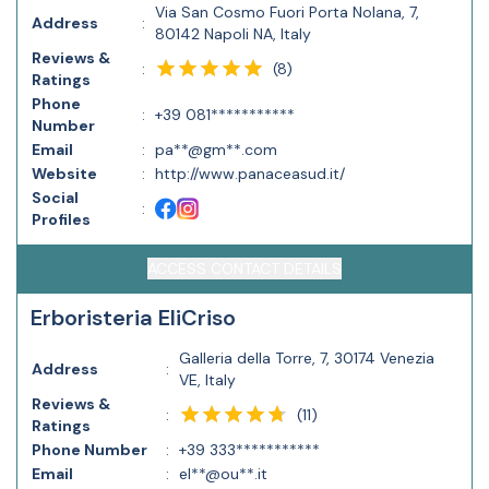
Via San Cosmo Fuori Porta Nolana, 7,
Address
:
80142 Napoli NA, Italy
Reviews &
(
8
)
:
Ratings
Phone
:
+39 081***********
Number
Email
:
pa**@gm**.com
Website
:
http://www.panaceasud.it/
Social
:
Profiles
ACCESS CONTACT DETAILS
Erboristeria EliCriso
Galleria della Torre, 7, 30174 Venezia
Address
:
VE, Italy
Reviews &
(
11
)
:
Ratings
Phone Number
:
+39 333***********
Email
:
el**@ou**.it