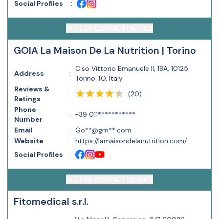
Social Profiles
:
ACCESS CONTACT DETAILS
GOIA La Maison De La Nutrition | Torino
C.so Vittorio Emanuele II, 19A, 10125
Address
:
Torino TO, Italy
Reviews &
(
20
)
:
Ratings
Phone
:
+39 011***********
Number
Email
:
Go**@gm**.com
Website
:
https://lamaisondelanutrition.com/
Social Profiles
:
ACCESS CONTACT DETAILS
Fitomedical s.r.l.