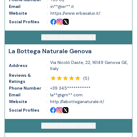
Email
:
in**@er**.it
Website
:
https://www.erbasalus.it/
Social Profiles
:
ACCESS CONTACT DETAILS
La Bottega Naturale Genova
Via Nicolò Daste, 22, 16149 Genova GE,
Address
:
Italy
Reviews &
(
5
)
:
Ratings
Phone Number
:
+39 345***********
Email
:
la**@gm**.com
Website
:
http://labotteganaturale.it/
Social Profiles
:
ACCESS CONTACT DETAILS