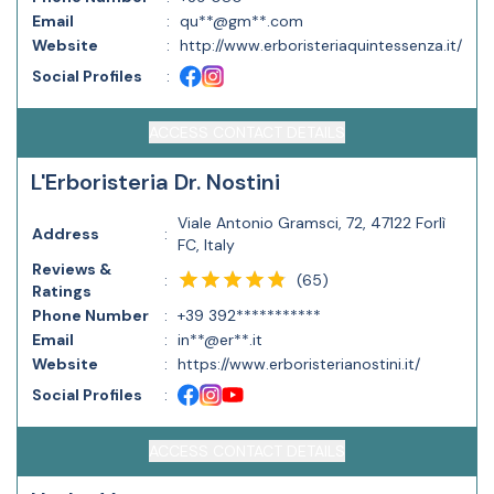
Email
:
qu**@gm**.com
Website
:
http://www.erboristeriaquintessenza.it/
Social Profiles
:
ACCESS CONTACT DETAILS
L'Erboristeria Dr. Nostini
Viale Antonio Gramsci, 72, 47122 Forlì
Address
:
FC, Italy
Reviews &
(
65
)
:
Ratings
Phone Number
:
+39 392***********
Email
:
in**@er**.it
Website
:
https://www.erboristerianostini.it/
Social Profiles
:
ACCESS CONTACT DETAILS