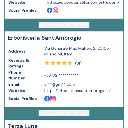
Website
:
https://erboristeriaelicrisomestre.com/
Social Profiles
:
ACCESS CONTACT DETAILS
Erboristeria Sant'Ambrogio
Via Generale Mac Mahon, 2, 20155
Address
:
Milano MI, Italy
Reviews &
(
31
)
:
Ratings
Phone
:
+39 02 **********
Number
Email
:
er**@gm**.com
Website
:
https://erboristeriasantambrogio.it/
Social Profiles
:
ACCESS CONTACT DETAILS
Terza Luna