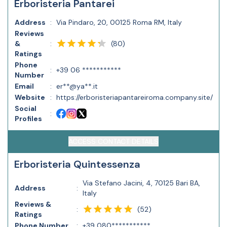
Erboristeria Pantarei
Address
:
Via Pindaro, 20, 00125 Roma RM, Italy
Reviews
(
80
)
&
:
Ratings
Phone
:
+39 06 ***********
Number
Email
:
er**@ya**.it
Website
:
https://erboristeriapantareiroma.company.site/
Social
:
Profiles
ACCESS CONTACT DETAILS
Erboristeria Quintessenza
Via Stefano Jacini, 4, 70125 Bari BA,
Address
:
Italy
Reviews &
(
52
)
:
Ratings
Phone Number
:
+39 080***********