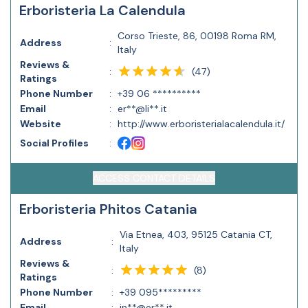
Erboristeria La Calendula
Corso Trieste, 86, 00198 Roma RM,
Address
:
Italy
Reviews &
(
47
)
:
Ratings
Phone Number
:
+39 06 **********
Email
:
er**@li**.it
Website
:
http://www.erboristerialacalendula.it/
Social Profiles
:
ACCESS CONTACT DETAILS
Erboristeria Phitos Catania
Via Etnea, 403, 95125 Catania CT,
Address
:
Italy
Reviews &
(
8
)
:
Ratings
Phone Number
:
+39 095*********
Email
:
in**@er**.it