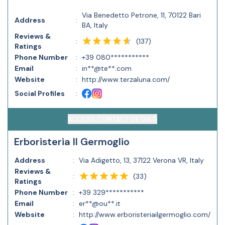
Via Benedetto Petrone, 11, 70122 Bari
Address
:
BA, Italy
Reviews &
(
137
)
:
Ratings
Phone Number
:
+39 080***********
Email
:
in**@te**.com
Website
:
http://www.terzaluna.com/
Social Profiles
:
ACCESS CONTACT DETAILS
Erboristeria Il Germoglio
Address
:
Via Adigetto, 13, 37122 Verona VR, Italy
Reviews &
(
33
)
:
Ratings
Phone Number
:
+39 329***********
Email
:
er**@ou**.it
Website
:
http://www.erboristeriailgermoglio.com/