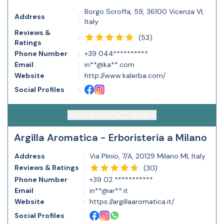
Borgo Scroffa, 59, 36100 Vicenza VI,
Address
:
Italy
Reviews &
(
53
)
:
Ratings
Phone Number
:
+39 044**********
Email
:
in**@ka**.com
Website
:
http://www.kalerba.com/
Social Profiles
:
ACCESS CONTACT DETAILS
Argilla Aromatica - Erboristeria a Milano
Address
:
Via Plinio, 7/A, 20129 Milano MI, Italy
Reviews & Ratings
:
(
30
)
Phone Number
:
+39 02 ***********
Email
:
in**@ar**.it
Website
:
https://argillaaromatica.it/
Social Profiles
: