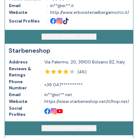
Email
:
in**@er**.it
Website
:
http://www.erboristeriailbergamotto.it/
Social Profiles
:
ACCESS CONTACT DETAILS
Starbeneshop
Address
:
Via Palermo, 20, 39100 Bolzano BZ, Italy
Reviews &
(
46
)
:
Ratings
Phone
:
+39 047**********
Number
Email
:
in**@st**.net
Website
:
https://www.starbeneshop.net/it/hop.net/
Social
:
Profiles
ACCESS CONTACT DETAILS