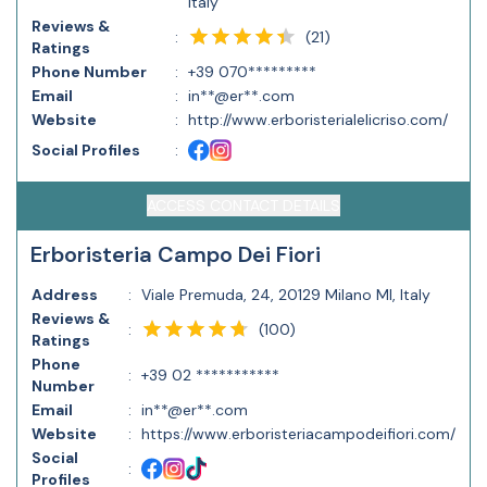
Italy
Reviews &
(
21
)
:
Ratings
Phone Number
:
+39 070*********
Email
:
in**@er**.com
Website
:
http://www.erboristerialelicriso.com/
Social Profiles
:
ACCESS CONTACT DETAILS
Erboristeria Campo Dei Fiori
Address
:
Viale Premuda, 24, 20129 Milano MI, Italy
Reviews &
(
100
)
:
Ratings
Phone
:
+39 02 ***********
Number
Email
:
in**@er**.com
Website
:
https://www.erboristeriacampodeifiori.com/
Social
:
Profiles