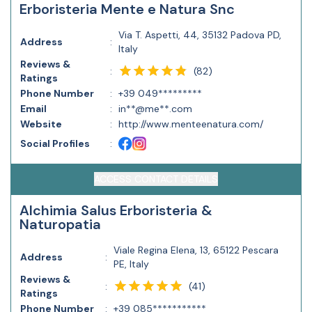
Erboristeria Mente e Natura Snc
Via T. Aspetti, 44, 35132 Padova PD,
Address
:
Italy
Reviews &
(
82
)
:
Ratings
Phone Number
:
+39 049*********
Email
:
in**@me**.com
Website
:
http://www.menteenatura.com/
Social Profiles
:
ACCESS CONTACT DETAILS
Alchimia Salus Erboristeria &
Naturopatia
Viale Regina Elena, 13, 65122 Pescara
Address
:
PE, Italy
Reviews &
(
41
)
:
Ratings
Phone Number
:
+39 085***********