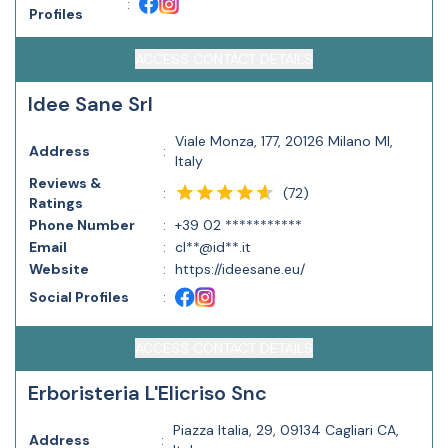
:
Profiles
ACCESS CONTACT DETAILS
Idee Sane Srl
Viale Monza, 177, 20126 Milano MI,
Address
:
Italy
Reviews &
(
72
)
:
Ratings
Phone Number
:
+39 02 ***********
Email
:
cl**@id**.it
Website
:
https://ideesane.eu/
Social Profiles
:
ACCESS CONTACT DETAILS
Erboristeria L'Elicriso Snc
Piazza Italia, 29, 09134 Cagliari CA,
Address
: