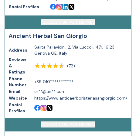
Social Profiles
:
ACCESS CONTACT DETAILS
Ancient Herbal San Giorgio
Salita Pallavicini, 2, Via Luccoli, 47r, 16123
Address
:
Genova GE, Italy
Reviews
(
72
)
&
:
Ratings
Phone
:
+39 010***********
Number
Email
:
er**@an**.com
Website
:
https://www.anticaerboristeriasangiorgio.com/
Social
:
Profiles
ACCESS CONTACT DETAILS