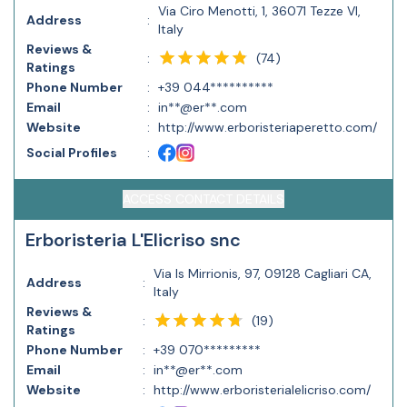
Via Ciro Menotti, 1, 36071 Tezze VI,
Address
:
Italy
Reviews &
(
74
)
:
Ratings
Phone Number
:
+39 044**********
Email
:
in**@er**.com
Website
:
http://www.erboristeriaperetto.com/
Social Profiles
:
ACCESS CONTACT DETAILS
Erboristeria L'Elicriso snc
Via Is Mirrionis, 97, 09128 Cagliari CA,
Address
:
Italy
Reviews &
(
19
)
:
Ratings
Phone Number
:
+39 070*********
Email
:
in**@er**.com
Website
:
http://www.erboristerialelicriso.com/