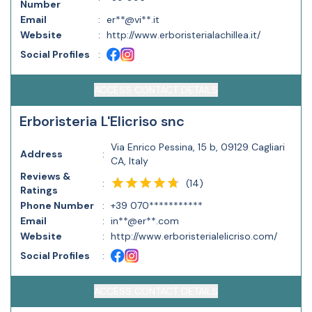
Number
Email
:
er**@vi**.it
Website
:
http://www.erboristerialachillea.it/
Social Profiles
:
ACCESS CONTACT DETAILS
Erboristeria L'Elicriso snc
Via Enrico Pessina, 15 b, 09129 Cagliari
Address
:
CA, Italy
Reviews &
(
14
)
:
Ratings
Phone Number
:
+39 070***********
Email
:
in**@er**.com
Website
:
http://www.erboristerialelicriso.com/
Social Profiles
:
ACCESS CONTACT DETAILS