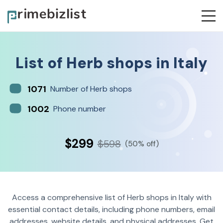
List of
Herb shops
in
Italy
1071
Number of Herb shops
1002
Phone number
$299
$598
(50% off)
Access a comprehensive list of Herb shops in Italy with
essential contact details, including phone numbers, email
addresses, website details, and physical addresses. Get