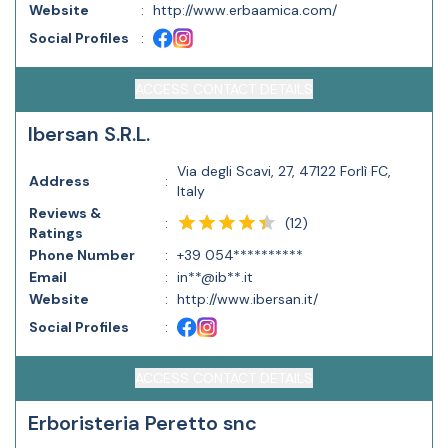
Website
:
http://www.erbaamica.com/
Social Profiles
:
ACCESS CONTACT DETAILS
Ibersan S.R.L.
Via degli Scavi, 27, 47122 Forlì FC,
Address
:
Italy
Reviews &
(
12
)
:
Ratings
Phone Number
:
+39 054**********
Email
:
in**@ib**.it
Website
:
http://www.ibersan.it/
Social Profiles
:
ACCESS CONTACT DETAILS
Erboristeria Peretto snc