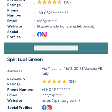
(
38
)
:
Ratings
Phone
:
+39 052**********
Number
Email
:
sh**@le**.it
Website
:
http://www.lerboristeriadelcorso.it/
Social
:
Profiles
ACCESS CONTACT DETAILS
Spiritual Green
Via Triestina, 48/12, 30173 Venezia VE,
Address
:
Italy
Reviews &
(
53
)
:
Ratings
Phone Number
:
+39 041*********
Email
:
in**@sp**.it
Website
:
https://spiritualgreen.it/
Social Profiles
: