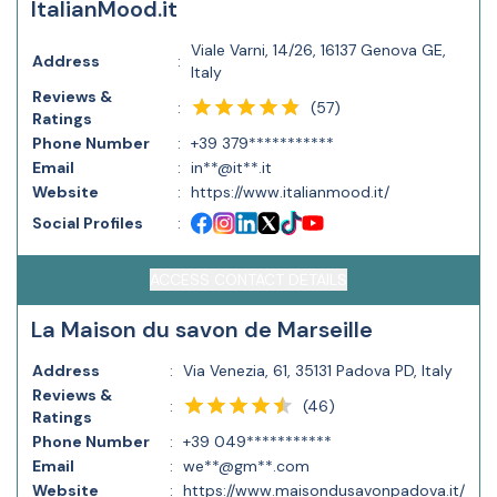
ItalianMood.it
Viale Varni, 14/26, 16137 Genova GE,
Address
:
Italy
Reviews &
(
57
)
:
Ratings
Phone Number
:
+39 379***********
Email
:
in**@it**.it
Website
:
https://www.italianmood.it/
Social Profiles
:
ACCESS CONTACT DETAILS
La Maison du savon de Marseille
Address
:
Via Venezia, 61, 35131 Padova PD, Italy
Reviews &
(
46
)
:
Ratings
Phone Number
:
+39 049***********
Email
:
we**@gm**.com
Website
:
https://www.maisondusavonpadova.it/