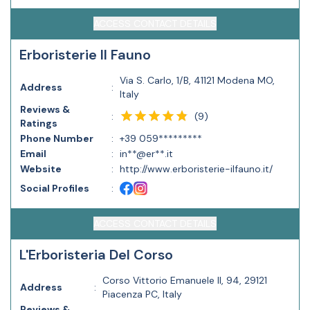
ACCESS CONTACT DETAILS
Erboristerie Il Fauno
Via S. Carlo, 1/B, 41121 Modena MO,
Address
:
Italy
Reviews &
(
9
)
:
Ratings
Phone Number
:
+39 059*********
Email
:
in**@er**.it
Website
:
http://www.erboristerie-ilfauno.it/
Social Profiles
:
ACCESS CONTACT DETAILS
L'Erboristeria Del Corso
Corso Vittorio Emanuele II, 94, 29121
Address
:
Piacenza PC, Italy
Reviews &