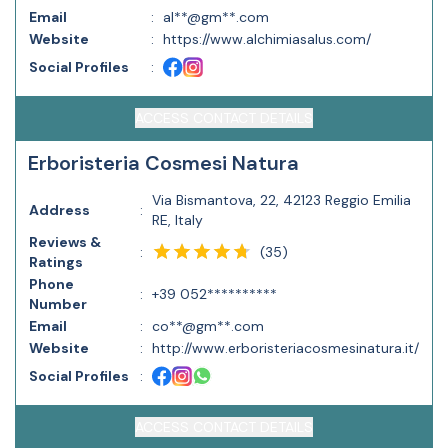
Email
:
al**@gm**.com
Website
:
https://www.alchimiasalus.com/
Social Profiles
:
ACCESS CONTACT DETAILS
Erboristeria Cosmesi Natura
Via Bismantova, 22, 42123 Reggio Emilia
Address
:
RE, Italy
Reviews &
(
35
)
:
Ratings
Phone
:
+39 052**********
Number
Email
:
co**@gm**.com
Website
:
http://www.erboristeriacosmesinatura.it/
Social Profiles
:
ACCESS CONTACT DETAILS