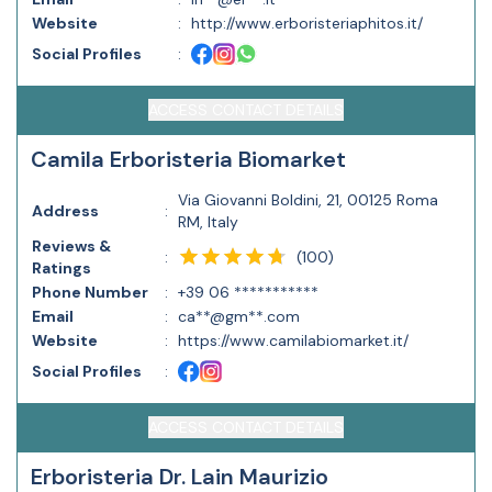
Website
:
http://www.erboristeriaphitos.it/
Social Profiles
:
ACCESS CONTACT DETAILS
Camila Erboristeria Biomarket
Via Giovanni Boldini, 21, 00125 Roma
Address
:
RM, Italy
Reviews &
(
100
)
:
Ratings
Phone Number
:
+39 06 ***********
Email
:
ca**@gm**.com
Website
:
https://www.camilabiomarket.it/
Social Profiles
:
ACCESS CONTACT DETAILS
Erboristeria Dr. Lain Maurizio