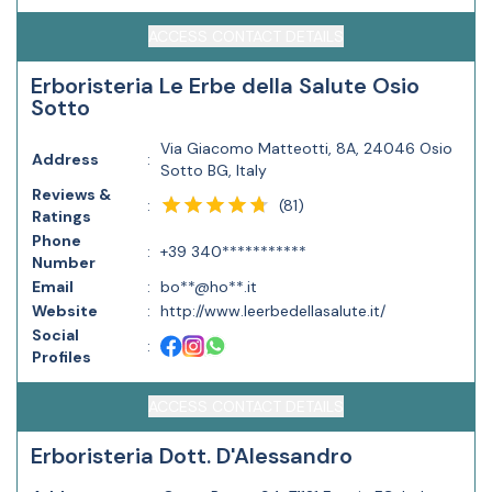
ACCESS CONTACT DETAILS
Erboristeria Le Erbe della Salute Osio
Sotto
Via Giacomo Matteotti, 8A, 24046 Osio
Address
:
Sotto BG, Italy
Reviews &
(
81
)
:
Ratings
Phone
:
+39 340***********
Number
Email
:
bo**@ho**.it
Website
:
http://www.leerbedellasalute.it/
Social
:
Profiles
ACCESS CONTACT DETAILS
Erboristeria Dott. D'Alessandro