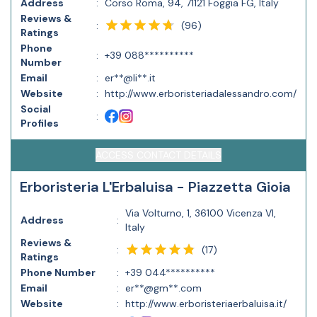
Address
:
Corso Roma, 94, 71121 Foggia FG, Italy
Reviews &
(
96
)
:
Ratings
Phone
:
+39 088**********
Number
Email
:
er**@li**.it
Website
:
http://www.erboristeriadalessandro.com/
Social
:
Profiles
ACCESS CONTACT DETAILS
Erboristeria L'Erbaluisa - Piazzetta Gioia
Via Volturno, 1, 36100 Vicenza VI,
Address
:
Italy
Reviews &
(
17
)
:
Ratings
Phone Number
:
+39 044**********
Email
:
er**@gm**.com
Website
:
http://www.erboristeriaerbaluisa.it/