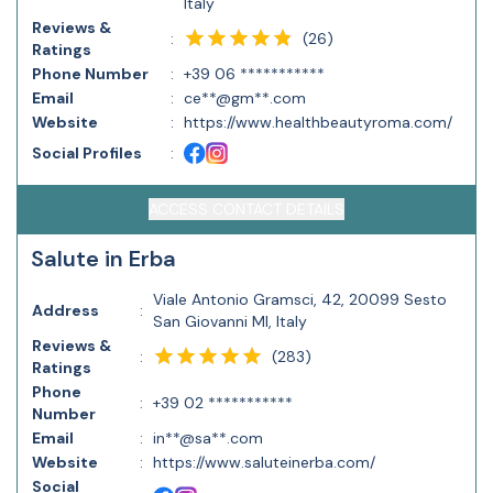
Italy
Reviews &
(
26
)
:
Ratings
Phone Number
:
+39 06 ***********
Email
:
ce**@gm**.com
Website
:
https://www.healthbeautyroma.com/
Social Profiles
:
ACCESS CONTACT DETAILS
Salute in Erba
Viale Antonio Gramsci, 42, 20099 Sesto
Address
:
San Giovanni MI, Italy
Reviews &
(
283
)
:
Ratings
Phone
:
+39 02 ***********
Number
Email
:
in**@sa**.com
Website
:
https://www.saluteinerba.com/
Social