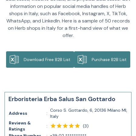
information on popular social media handles of Herb
shops in Italy, such as Facebook, Instagram, X, TikTok,
WhatsApp, and LinkedIn. Here is a sample of 50 records
on Herb shops in Italy for a first-hand view of what we
offer.
Download Free B2B List
Purchase B2B List
Erboristeria Erba Salus San Gottardo
Corso S. Gottardo, 6, 20136 Milano MI,
Address
:
Italy
Reviews &
(
3
)
:
Ratings
Phone Number
:
+39 02 **********