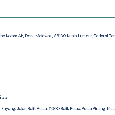
alan Kolam Air, Desa Melawati, 53100 Kuala Lumpur, Federal Ter
ice
Sayang, Jalan Balik Pulau, 11000 Balik Pulau, Pulau Pinang, Mal