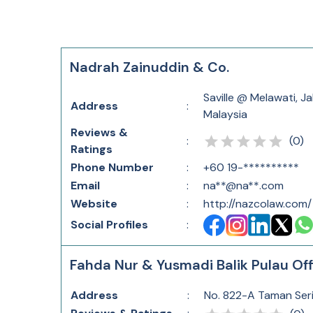
Nadrah Zainuddin & Co.
Saville @ Melawati, J
Address
:
Malaysia
Reviews &
(
0
)
:
Ratings
Phone Number
:
+60 19-**********
Email
:
na**@na**.com
Website
:
http://nazcolaw.com/
Social Profiles
:
Fahda Nur & Yusmadi Balik Pulau Off
Address
:
No. 822-A Taman Seri 