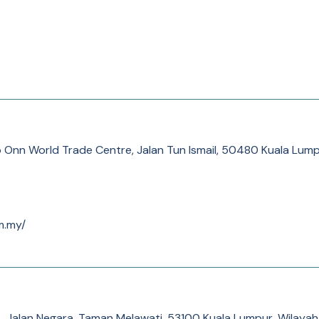
o Onn World Trade Centre, Jalan Tun Ismail, 50480 Kuala Lump
m.my/
, Jalan Negara, Taman Melawati, 53100 Kuala Lumpur, Wilaya