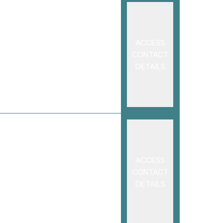
ACCESS
CONTACT
DETAILS
ACCESS
CONTACT
DETAILS