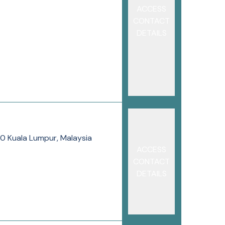
ACCESS
CONTACT
DETAILS
80 Kuala Lumpur, Malaysia
ACCESS
CONTACT
DETAILS