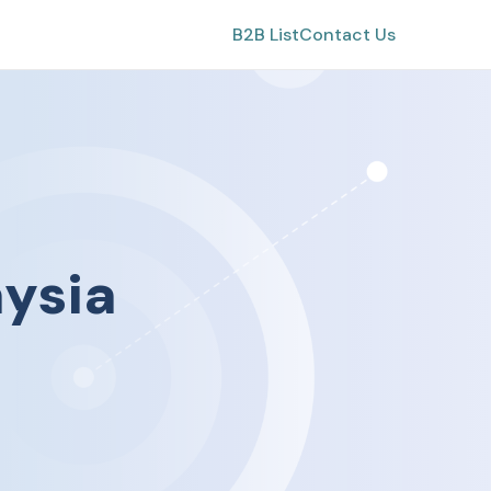
B2B List
Contact Us
ysia