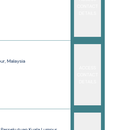
CONTACT
DETAILS
ur, Malaysia
ACCESS
CONTACT
DETAILS
h Persekutuan Kuala Lumpur,