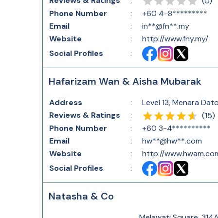
Reviews & Ratings
:
(
0
)
Phone Number
:
+60 4-8*********
Email
:
in**@fn**.my
Website
:
http://www.fny.my/
Social Profiles
:
Hafarizam Wan & Aisha Mubarak
Address
:
Level 13, Menara Dat
Reviews & Ratings
:
(
15
)
Phone Number
:
+60 3-4**********
Email
:
hw**@hw**.com
Website
:
http://www.hwam.co
Social Profiles
:
Natasha & Co
Melawati Square, 314A