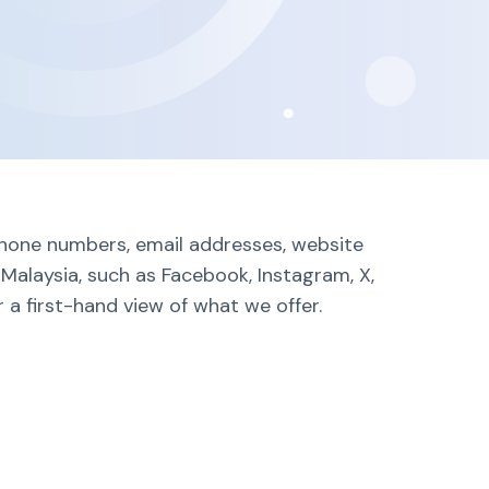
 phone numbers, email addresses, website
 Malaysia, such as Facebook, Instagram, X,
 a first-hand view of what we offer.