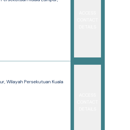
ACCESS
CONTACT
DETAILS
pur, Wilayah Persekutuan Kuala
ACCESS
CONTACT
DETAILS