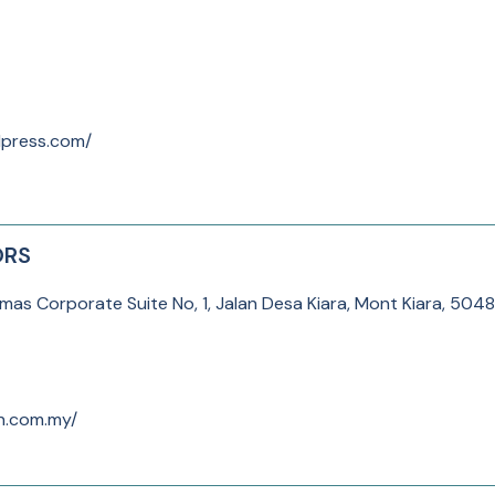
dpress.com/
ORS
as Corporate Suite No, 1, Jalan Desa Kiara, Mont Kiara, 504
n.com.my/