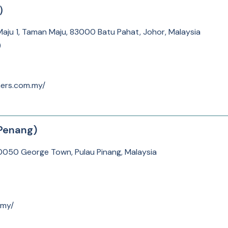
所）
an Maju 1, Taman Maju, 83000 Batu Pahat, Johor, Malaysia
)
ners.com.my/
Penang)
10050 George Town, Pulau Pinang, Malaysia
.my/