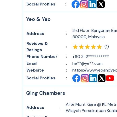
Social Profiles
:
Yeo & Yeo
3rd Floor, Bangunan Ba
Address
:
50000, Malaysia
Reviews &
(
1
)
:
Ratings
Phone Number
:
+60 3-2**********
Email
:
he**@ye**.com
Website
:
https://www.yeoandye
Social Profiles
:
Qing Chambers
Arte Mont Kiara @ KL Metr
Address
:
Wilayah Persekutuan Kuala