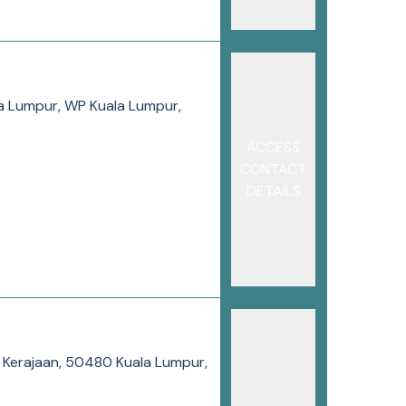
la Lumpur, WP Kuala Lumpur,
ACCESS
CONTACT
DETAILS
s Kerajaan, 50480 Kuala Lumpur,