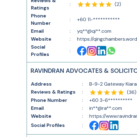
Reviews &
(
2
)
:
Ratings
Phone
:
+60 11-***********
Number
Email
:
yq**@qi**.com
Website
:
https://qingchambers.wor
Social
:
Profiles
RAVINDRAN ADVOCATES & SOLICIT
Address
:
B-9-2 Gateway Kiaram
Reviews & Ratings
:
(
36
)
Phone Number
:
+60 3-6**********
Email
:
in**@ra**.com
Website
:
https://www.ravindra
Social Profiles
: