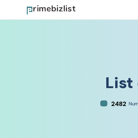
List
2482
Num