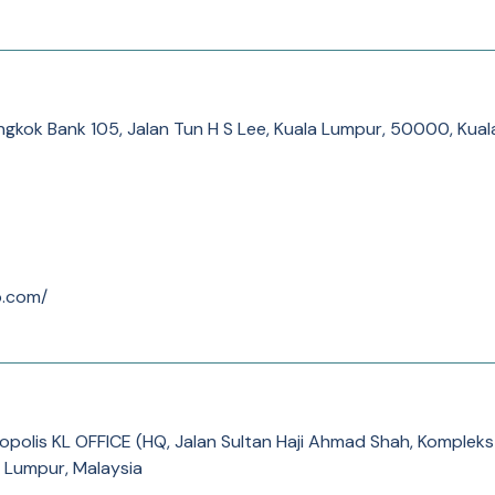
ngkok Bank 105, Jalan Tun H S Lee, Kuala Lumpur, 50000, Kua
o.com/
opolis KL OFFICE (HQ, Jalan Sultan Haji Ahmad Shah, Komplek
 Lumpur, Malaysia