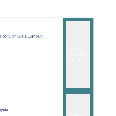
ritory of Kuala Lumpur,
ACCESS
CONTACT
DETAILS
aysia
ACCESS