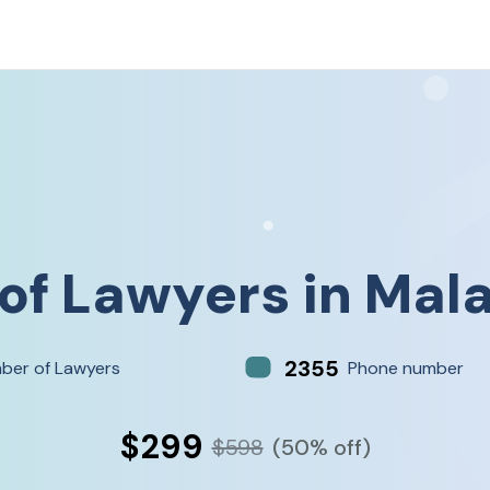
 of
Lawyers
in
Mala
2355
ber of Lawyers
Phone number
$299
$598
(50% off)