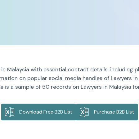
in Malaysia with essential contact details, including
rmation on popular social media handles of Lawyers in
e is a sample of 50 records on Lawyers in Malaysia for
Download Free B2B List
Purchase B2B List