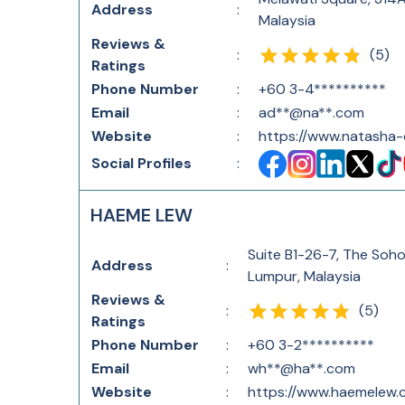
Address
:
Malaysia
Reviews &
(
5
)
:
Ratings
Phone Number
:
+60 3-4**********
Email
:
ad**@na**.com
Website
:
https://www.natasha
Social Profiles
:
HAEME LEW
Suite B1-26-7, The Soho
Address
:
Lumpur, Malaysia
Reviews &
(
5
)
:
Ratings
Phone Number
:
+60 3-2**********
Email
:
wh**@ha**.com
Website
:
https://www.haemelew.