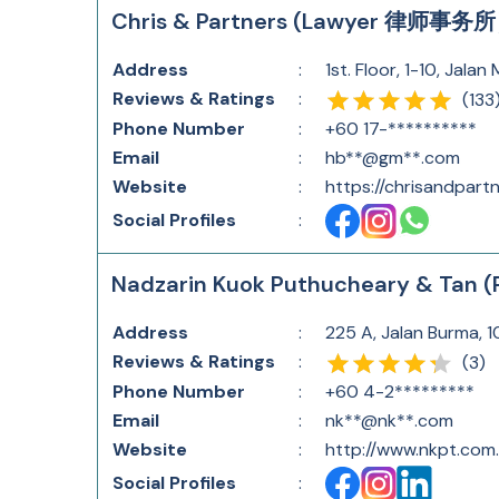
Chris & Partners (Lawyer 律师事务
Address
:
1st. Floor, 1-10, Jal
Reviews & Ratings
:
(
133
Phone Number
:
+60 17-**********
Email
:
hb**@gm**.com
Website
:
https://chrisandpart
Social Profiles
:
Nadzarin Kuok Puthucheary & Tan (
Address
:
225 A, Jalan Burma, 
Reviews & Ratings
:
(
3
)
Phone Number
:
+60 4-2*********
Email
:
nk**@nk**.com
Website
:
http://www.nkpt.com
Social Profiles
: