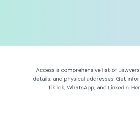
Access a comprehensive list of Lawyers 
details, and physical addresses. Get info
TikTok, WhatsApp, and LinkedIn. Her