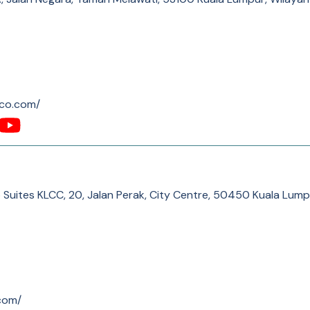
-co.com/
 Suites KLCC, 20, Jalan Perak, City Centre, 50450 Kuala Lum
com/