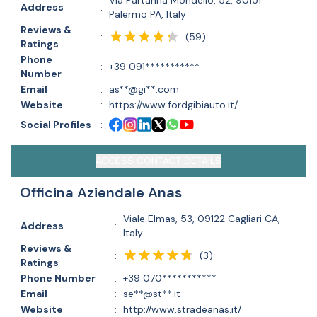
Via Partanna Mondello, 52, 90151
Address
:
Palermo PA, Italy
Reviews &
(
59
)
:
Ratings
Phone
:
+39 091***********
Number
Email
:
as**@gi**.com
Website
:
https://www.fordgibiauto.it/
Social Profiles
:
ACCESS CONTACT DETAILS
Officina Aziendale Anas
Viale Elmas, 53, 09122 Cagliari CA,
Address
:
Italy
Reviews &
(
3
)
:
Ratings
Phone Number
:
+39 070***********
Email
:
se**@st**.it
Website
:
http://www.stradeanas.it/