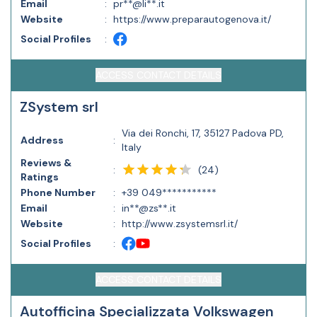
Email
:
pr**@li**.it
Website
:
https://www.preparautogenova.it/
Social Profiles
:
ACCESS CONTACT DETAILS
ZSystem srl
Via dei Ronchi, 17, 35127 Padova PD,
Address
:
Italy
Reviews &
(
24
)
:
Ratings
Phone Number
:
+39 049***********
Email
:
in**@zs**.it
Website
:
http://www.zsystemsrl.it/
Social Profiles
:
ACCESS CONTACT DETAILS
Autofficina Specializzata Volkswagen