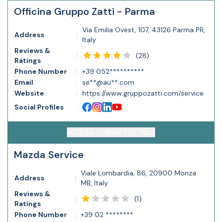
Officina Gruppo Zatti - Parma
Via Emilia Ovest, 107, 43126 Parma PR,
Address
:
Italy
Reviews &
(
28
)
:
Ratings
Phone Number
:
+39 052**********
Email
:
se**@au**.com
Website
:
https://www.gruppozatti.com/service
Social Profiles
:
ACCESS CONTACT DETAILS
Mazda Service
Viale Lombardia, 86, 20900 Monza
Address
:
MB, Italy
Reviews &
(
1
)
:
Ratings
Phone Number
:
+39 02 ********