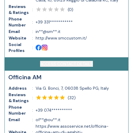
Casa, 10, 89129 Reggio di Calabria RC, Italy
Reviews
(
0
)
:
& Ratings
Phone
:
+39 331***********
Number
Email
:
in**@sm**.it
Website
:
http://www.smccustom.it/
Social
:
Profiles
ACCESS CONTACT DETAILS
Officina AM
Address
:
Via G. Bonci, 7, 06038 Spello PG, Italy
Reviews
(
32
)
:
& Ratings
Phone
:
+39 074**********
Number
Email
:
of**@ou**.it
https://www.assoservice.net/officina-
Website
:
officina-am-di-agabiti-