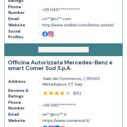
Ratings
Phone
:
+39 045***********
Number
Email
:
co**@ci**.com
Website
:
http://www.cirellisrl.com/listino-prezzi/
Social
:
Profiles
ACCESS CONTACT DETAILS
Officina Autorizzata Mercedes-Benz e
smart Comer Sud S.p.A.
Viale del Commercio, 1, 95045
Address
:
Misterbianco CT, Italy
Reviews &
(
85
)
:
Ratings
Phone
:
+39 095*********
Number
Email
:
se**@co**.it
Website
:
https://www.comersud.it/