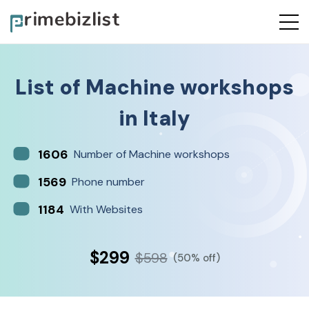
List of
Machine workshops
in
Italy
1606
Number of Machine workshops
1569
Phone number
1184
With Websites
$299
$598
(50% off)