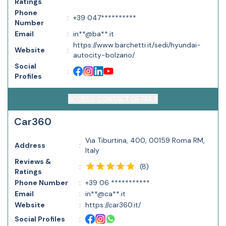
Ratings
Phone
:
+39 047**********
Number
Email
:
in**@ba**.it
https://www.barchetti.it/sedi/hyundai-
Website
:
autocity-bolzano/
Social
:
Profiles
ACCESS CONTACT DETAILS
Car360
Via Tiburtina, 400, 00159 Roma RM,
Address
:
Italy
Reviews &
(
8
)
:
Ratings
Phone Number
:
+39 06 ***********
Email
:
in**@ca**.it
Website
:
https://car360.it/
Social Profiles
: