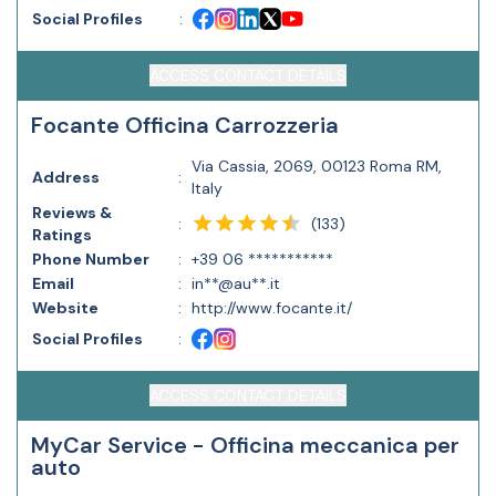
Social Profiles
:
ACCESS CONTACT DETAILS
Focante Officina Carrozzeria
Via Cassia, 2069, 00123 Roma RM,
Address
:
Italy
Reviews &
(
133
)
:
Ratings
Phone Number
:
+39 06 ***********
Email
:
in**@au**.it
Website
:
http://www.focante.it/
Social Profiles
:
ACCESS CONTACT DETAILS
MyCar Service - Officina meccanica per
auto