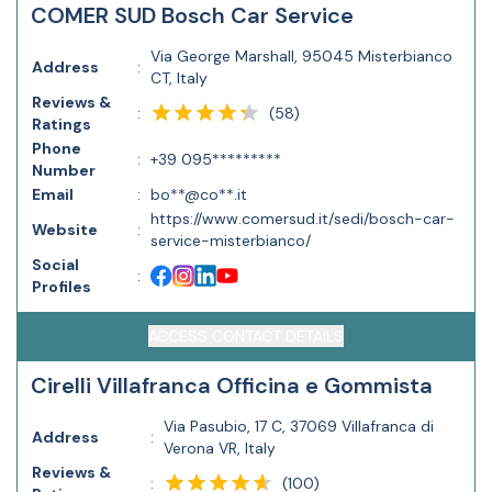
COMER SUD Bosch Car Service
Via George Marshall, 95045 Misterbianco
Address
:
CT, Italy
Reviews &
(
58
)
:
Ratings
Phone
:
+39 095*********
Number
Email
:
bo**@co**.it
https://www.comersud.it/sedi/bosch-car-
Website
:
service-misterbianco/
Social
:
Profiles
ACCESS CONTACT DETAILS
Cirelli Villafranca Officina e Gommista
Via Pasubio, 17 C, 37069 Villafranca di
Address
:
Verona VR, Italy
Reviews &
(
100
)
: