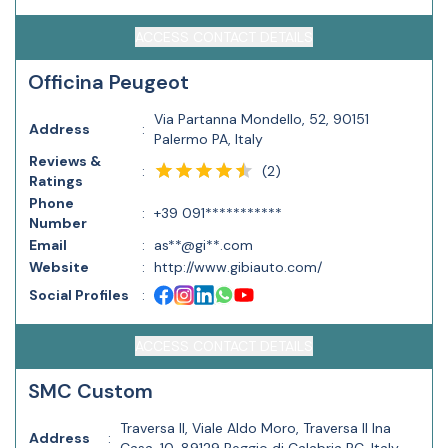
ACCESS CONTACT DETAILS
Officina Peugeot
Via Partanna Mondello, 52, 90151
Address
:
Palermo PA, Italy
Reviews &
(
2
)
:
Ratings
Phone
:
+39 091***********
Number
Email
:
as**@gi**.com
Website
:
http://www.gibiauto.com/
Social Profiles
:
ACCESS CONTACT DETAILS
SMC Custom
Traversa II, Viale Aldo Moro, Traversa II Ina
Address
: