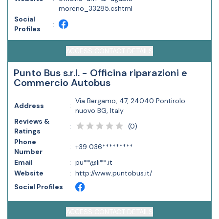
moreno_33285.cshtml
Social
:
Profiles
ACCESS CONTACT DETAILS
Punto Bus s.r.l. - Officina riparazioni e
Commercio Autobus
Via Bergamo, 47, 24040 Pontirolo
Address
:
nuovo BG, Italy
Reviews &
(
0
)
:
Ratings
Phone
:
+39 036*********
Number
Email
:
pu**@li**.it
Website
:
http://www.puntobus.it/
Social Profiles
:
ACCESS CONTACT DETAILS