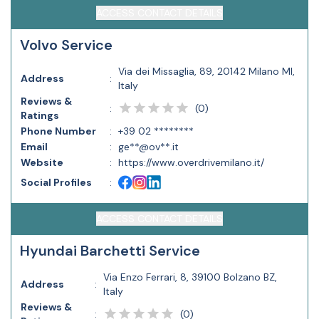
ACCESS CONTACT DETAILS
Volvo Service
Via dei Missaglia, 89, 20142 Milano MI,
Address
:
Italy
Reviews &
(
0
)
:
Ratings
Phone Number
:
+39 02 ********
Email
:
ge**@ov**.it
Website
:
https://www.overdrivemilano.it/
Social Profiles
:
ACCESS CONTACT DETAILS
Hyundai Barchetti Service
Via Enzo Ferrari, 8, 39100 Bolzano BZ,
Address
:
Italy
Reviews &
(
0
)
: