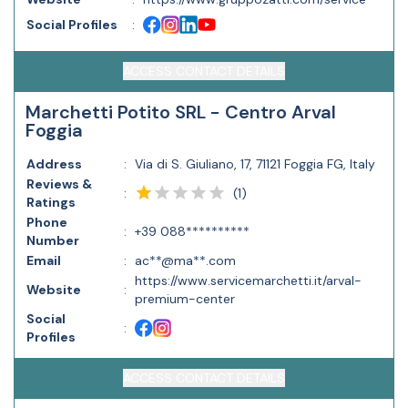
Social Profiles
:
ACCESS CONTACT DETAILS
Marchetti Potito SRL - Centro Arval
Foggia
Address
:
Via di S. Giuliano, 17, 71121 Foggia FG, Italy
Reviews &
(
1
)
:
Ratings
Phone
:
+39 088**********
Number
Email
:
ac**@ma**.com
https://www.servicemarchetti.it/arval-
Website
:
premium-center
Social
:
Profiles
ACCESS CONTACT DETAILS