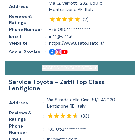
Via G. Verrotti, 232, 65015
Address
:
Montesilvano PE, Italy
Reviews &
(
2
)
:
Ratings
Phone Number
:
+39 085***********
Email
:
in**@di**.it
Website
:
https://www.usatousato.it/
Social Profiles
:
ACCESS CONTACT DETAILS
Service Toyota - Zatti Top Class
Lentigione
Via Strada della Cisa, 51/1, 42020
Address
:
Lentigione RE, Italy
Reviews &
(
33
)
:
Ratings
Phone
:
+39 052**********
Number
Email
:
in**@gr**.com