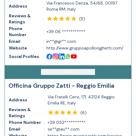
Via Francesco Denza, 54/68, 00197
Address
:
Roma RM, Italy
Reviews &
(
11
)
:
Ratings
Phone
:
+39 06 ***********
Number
Email
:
in**@gr**.com
Website
:
http://www.gruppoapollonjghetti.com/
Social Profiles
:
ACCESS CONTACT DETAILS
Officina Gruppo Zatti - Reggio Emilia
Via Fratelli Cervi, 171, 42124 Reggio
Address
:
Emilia RE, Italy
Reviews &
(
6
)
:
Ratings
Phone Number
:
+39 052**********
Email
:
se**@au**.com
Website
:
https://www.gruppozatti.com/service