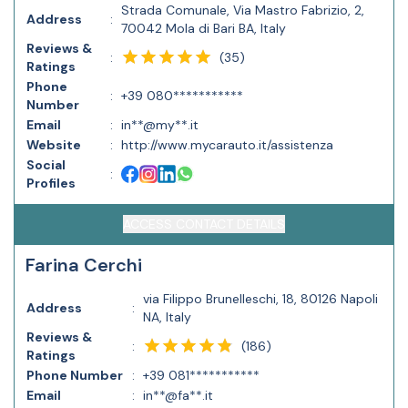
Strada Comunale, Via Mastro Fabrizio, 2,
Address
:
70042 Mola di Bari BA, Italy
Reviews &
(
35
)
:
Ratings
Phone
:
+39 080***********
Number
Email
:
in**@my**.it
Website
:
http://www.mycarauto.it/assistenza
Social
:
Profiles
ACCESS CONTACT DETAILS
Farina Cerchi
via Filippo Brunelleschi, 18, 80126 Napoli
Address
:
NA, Italy
Reviews &
(
186
)
:
Ratings
Phone Number
:
+39 081***********
Email
:
in**@fa**.it