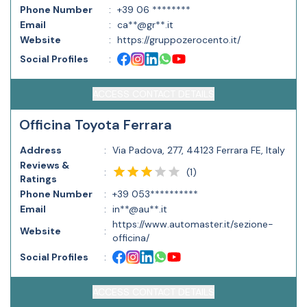
Phone Number
:
+39 06 ********
Email
:
ca**@gr**.it
Website
:
https://gruppozerocento.it/
Social Profiles
:
ACCESS CONTACT DETAILS
Officina Toyota Ferrara
Address
:
Via Padova, 277, 44123 Ferrara FE, Italy
Reviews &
(
1
)
:
Ratings
Phone Number
:
+39 053**********
Email
:
in**@au**.it
https://www.automaster.it/sezione-
Website
:
officina/
Social Profiles
:
ACCESS CONTACT DETAILS