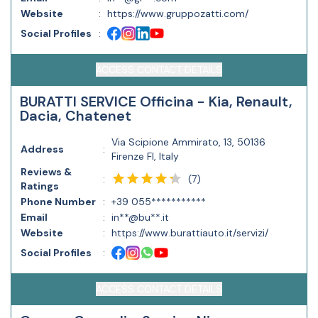
Website
:
https://www.gruppozatti.com/
Social Profiles
:
ACCESS CONTACT DETAILS
BURATTI SERVICE Officina - Kia, Renault,
Dacia, Chatenet
Via Scipione Ammirato, 13, 50136
Address
:
Firenze FI, Italy
Reviews &
(
7
)
:
Ratings
Phone Number
:
+39 055***********
Email
:
in**@bu**.it
Website
:
https://www.burattiauto.it/servizi/
Social Profiles
:
ACCESS CONTACT DETAILS