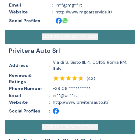
Email
:
in**@mg**.it
Website
:
http://www.mgcarservice.it/
Social Profiles
:
ACCESS CONTACT DETAILS
Privitera Auto Srl
Via di S. Sisto III, 4, 00159 Roma RM,
Address
:
Italy
Reviews &
(
43
)
:
Ratings
Phone Number
:
+39 06 **********
Email
:
in**@pr**.it
Website
:
http://www.priviteraauto.it/
Social Profiles
:
ACCESS CONTACT DETAILS