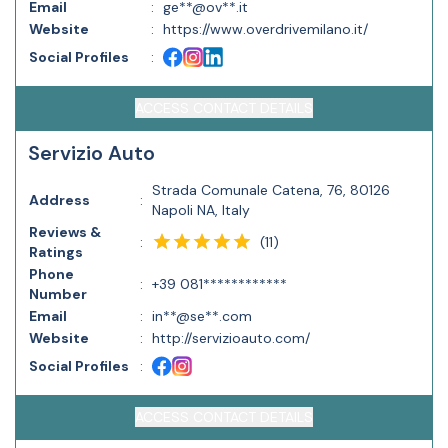
Email
:
ge**@ov**.it
Website
:
https://www.overdrivemilano.it/
Social Profiles
:
ACCESS CONTACT DETAILS
Servizio Auto
Strada Comunale Catena, 76, 80126
Address
:
Napoli NA, Italy
Reviews &
(
11
)
:
Ratings
Phone
:
+39 081************
Number
Email
:
in**@se**.com
Website
:
http://servizioauto.com/
Social Profiles
:
ACCESS CONTACT DETAILS