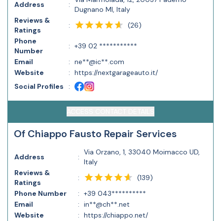
Address
:
Dugnano MI, Italy
Reviews &
(
26
)
:
Ratings
Phone
:
+39 02 ***********
Number
Email
:
ne**@ic**.com
Website
:
https://nextgarageauto.it/
Social Profiles
:
ACCESS CONTACT DETAILS
Of Chiappo Fausto Repair Services
Via Orzano, 1, 33040 Moimacco UD,
Address
:
Italy
Reviews &
(
139
)
:
Ratings
Phone Number
:
+39 043**********
Email
:
in**@ch**.net
Website
:
https://chiappo.net/