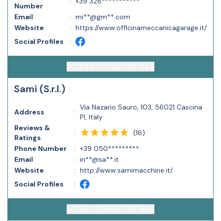
:
+39 328***********
Number
Email
:
mi**@gm**.com
Website
:
https://www.officinameccanicagarage.it/
Social Profiles
:
ACCESS CONTACT DETAILS
Sami (S.r.l.)
Via Nazario Sauro, 103, 56021 Cascina
Address
:
PI, Italy
Reviews &
(
16
)
:
Ratings
Phone Number
:
+39 050*********
Email
:
in**@sa**.it
Website
:
http://www.samimacchine.it/
Social Profiles
:
ACCESS CONTACT DETAILS