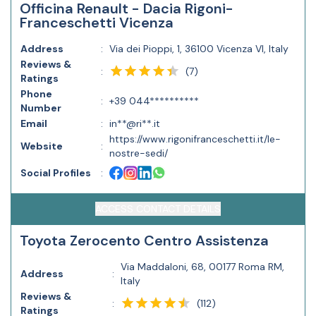
Officina Renault - Dacia Rigoni-
Franceschetti Vicenza
Address
:
Via dei Pioppi, 1, 36100 Vicenza VI, Italy
Reviews &
(
7
)
:
Ratings
Phone
:
+39 044**********
Number
Email
:
in**@ri**.it
https://www.rigonifranceschetti.it/le-
Website
:
nostre-sedi/
Social Profiles
:
ACCESS CONTACT DETAILS
Toyota Zerocento Centro Assistenza
Via Maddaloni, 68, 00177 Roma RM,
Address
:
Italy
Reviews &
(
112
)
:
Ratings