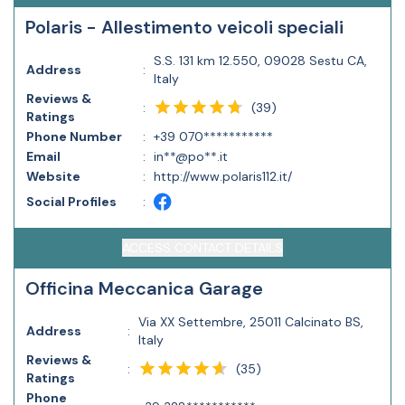
Polaris - Allestimento veicoli speciali
S.S. 131 km 12.550, 09028 Sestu CA,
Address
:
Italy
Reviews &
(
39
)
:
Ratings
Phone Number
:
+39 070***********
Email
:
in**@po**.it
Website
:
http://www.polaris112.it/
Social Profiles
:
ACCESS CONTACT DETAILS
Officina Meccanica Garage
Via XX Settembre, 25011 Calcinato BS,
Address
:
Italy
Reviews &
(
35
)
:
Ratings
Phone