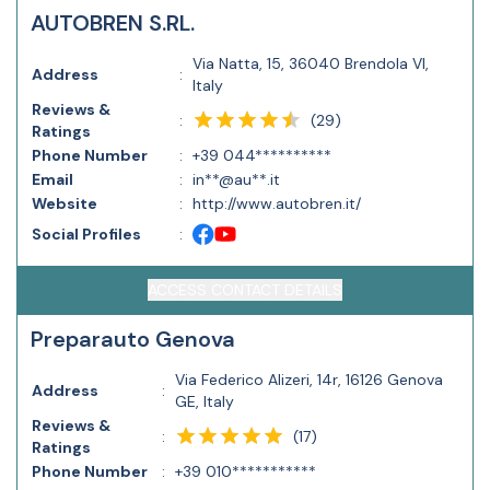
AUTOBREN S.RL.
Via Natta, 15, 36040 Brendola VI,
Address
:
Italy
Reviews &
(
29
)
:
Ratings
Phone Number
:
+39 044**********
Email
:
in**@au**.it
Website
:
http://www.autobren.it/
Social Profiles
:
ACCESS CONTACT DETAILS
Preparauto Genova
Via Federico Alizeri, 14r, 16126 Genova
Address
:
GE, Italy
Reviews &
(
17
)
:
Ratings
Phone Number
:
+39 010***********