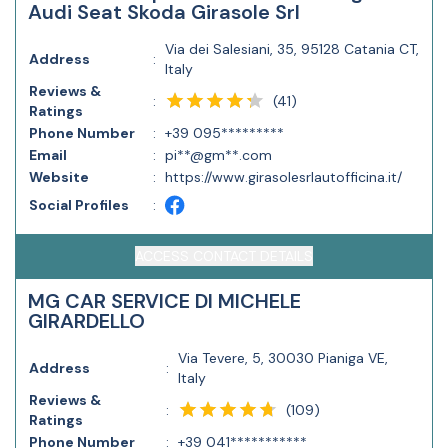
Audi Seat Skoda Girasole Srl
Via dei Salesiani, 35, 95128 Catania CT,
Address
:
Italy
Reviews &
(
41
)
:
Ratings
Phone Number
:
+39 095*********
Email
:
pi**@gm**.com
Website
:
https://www.girasolesrlautofficina.it/
Social Profiles
:
ACCESS CONTACT DETAILS
MG CAR SERVICE DI MICHELE
GIRARDELLO
Via Tevere, 5, 30030 Pianiga VE,
Address
:
Italy
Reviews &
(
109
)
:
Ratings
Phone Number
:
+39 041***********