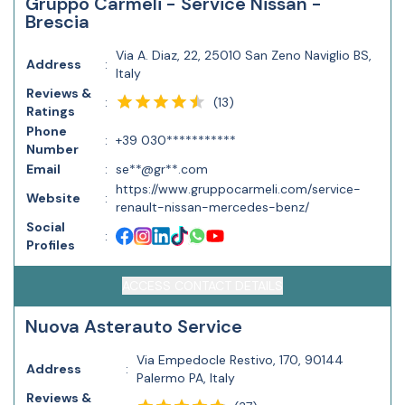
Gruppo Carmeli - Service Nissan -
Brescia
Via A. Diaz, 22, 25010 San Zeno Naviglio BS,
Address
:
Italy
Reviews &
(
13
)
:
Ratings
Phone
:
+39 030***********
Number
Email
:
se**@gr**.com
https://www.gruppocarmeli.com/service-
Website
:
renault-nissan-mercedes-benz/
Social
:
Profiles
ACCESS CONTACT DETAILS
Nuova Asterauto Service
Via Empedocle Restivo, 170, 90144
Address
:
Palermo PA, Italy
Reviews &