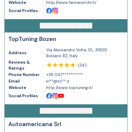
Website
:
http://www.farinacerchi.it/
Social Profiles
:
ACCESS CONTACT DETAILS
TopTuning Bozen
Via Alessandro Volta, 1/L, 39100
Address
:
Bolzano BZ, Italy
Reviews &
(
34
)
:
Ratings
Phone Number
:
+39 047**********
Email
:
in**@to**.it
Website
:
http://www.toptuning.it/
Social Profiles
:
ACCESS CONTACT DETAILS
Autoamericana Srl