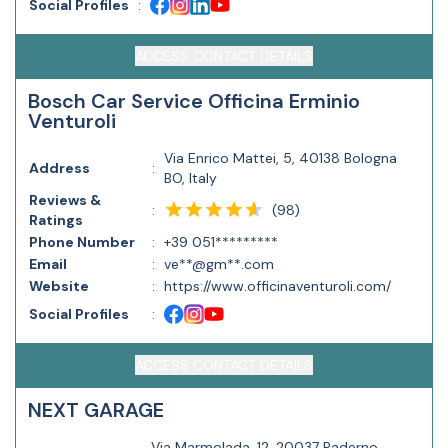
Social Profiles
:
ACCESS CONTACT DETAILS
Bosch Car Service Officina Erminio
Venturoli
Via Enrico Mattei, 5, 40138 Bologna
Address
:
BO, Italy
Reviews &
(
98
)
:
Ratings
Phone Number
:
+39 051*********
Email
:
ve**@gm**.com
Website
:
https://www.officinaventuroli.com/
Social Profiles
:
ACCESS CONTACT DETAILS
NEXT GARAGE
Via Marmolada, 12, 20037 Paderno