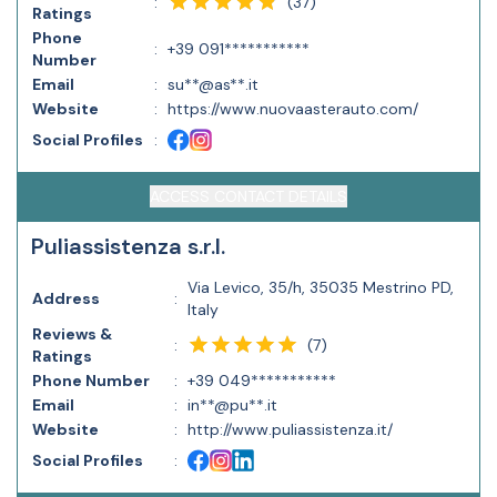
(
37
)
:
Ratings
Phone
:
+39 091***********
Number
Email
:
su**@as**.it
Website
:
https://www.nuovaasterauto.com/
Social Profiles
:
ACCESS CONTACT DETAILS
Puliassistenza s.r.l.
Via Levico, 35/h, 35035 Mestrino PD,
Address
:
Italy
Reviews &
(
7
)
:
Ratings
Phone Number
:
+39 049***********
Email
:
in**@pu**.it
Website
:
http://www.puliassistenza.it/
Social Profiles
: