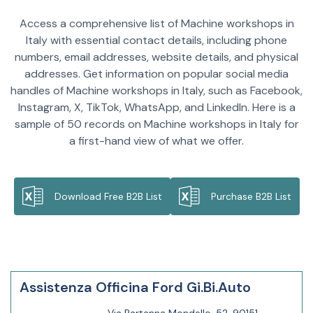
Access a comprehensive list of Machine workshops in
Italy with essential contact details, including phone
numbers, email addresses, website details, and physical
addresses. Get information on popular social media
handles of Machine workshops in Italy, such as Facebook,
Instagram, X, TikTok, WhatsApp, and LinkedIn. Here is a
sample of 50 records on Machine workshops in Italy for
a first-hand view of what we offer.
Download Free B2B List
Purchase B2B List
Assistenza Officina Ford Gi.Bi.Auto