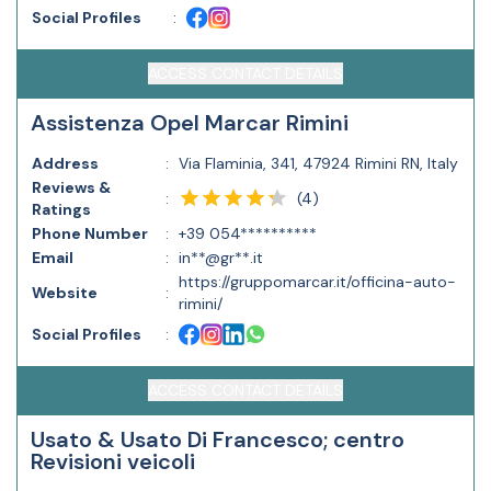
Social Profiles
:
ACCESS CONTACT DETAILS
Assistenza Opel Marcar Rimini
Address
:
Via Flaminia, 341, 47924 Rimini RN, Italy
Reviews &
(
4
)
:
Ratings
Phone Number
:
+39 054**********
Email
:
in**@gr**.it
https://gruppomarcar.it/officina-auto-
Website
:
rimini/
Social Profiles
:
ACCESS CONTACT DETAILS
Usato & Usato Di Francesco; centro
Revisioni veicoli