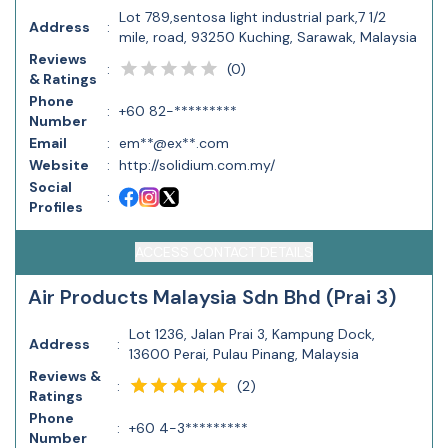
Lot 789,sentosa light industrial park,7 1/2
Address
:
mile, road, 93250 Kuching, Sarawak, Malaysia
Reviews
(
0
)
:
& Ratings
Phone
:
+60 82-*********
Number
Email
:
em**@ex**.com
Website
:
http://solidium.com.my/
Social
:
Profiles
ACCESS CONTACT DETAILS
Air Products Malaysia Sdn Bhd (Prai 3)
Lot 1236, Jalan Prai 3, Kampung Dock,
Address
:
13600 Perai, Pulau Pinang, Malaysia
Reviews &
(
2
)
:
Ratings
Phone
:
+60 4-3*********
Number