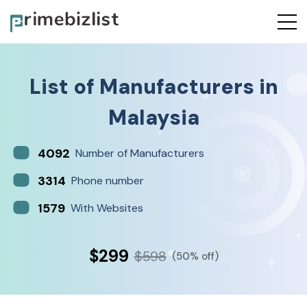
List of
Manufacturers
in
Malaysia
4092
Number of Manufacturers
3314
Phone number
1579
With Websites
$299
$598
(50% off)