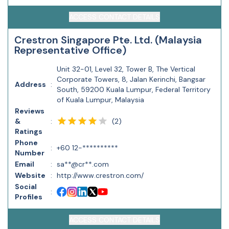
ACCESS CONTACT DETAILS
Crestron Singapore Pte. Ltd. (Malaysia
Representative Office)
Unit 32-01, Level 32, Tower B, The Vertical
Corporate Towers, 8, Jalan Kerinchi, Bangsar
Address
:
South, 59200 Kuala Lumpur, Federal Territory
of Kuala Lumpur, Malaysia
Reviews
(
2
)
&
:
Ratings
Phone
:
+60 12-**********
Number
Email
:
sa**@cr**.com
Website
:
http://www.crestron.com/
Social
:
Profiles
ACCESS CONTACT DETAILS