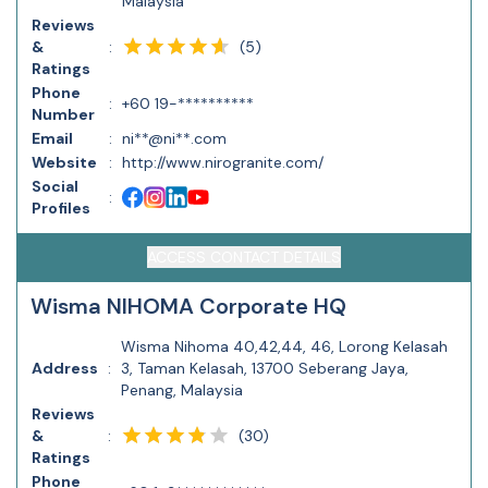
Malaysia
Reviews
(
5
)
&
:
Ratings
Phone
:
+60 19-**********
Number
Email
:
ni**@ni**.com
Website
:
http://www.nirogranite.com/
Social
:
Profiles
ACCESS CONTACT DETAILS
Wisma NIHOMA Corporate HQ
Wisma Nihoma 40,42,44, 46, Lorong Kelasah
Address
:
3, Taman Kelasah, 13700 Seberang Jaya,
Penang, Malaysia
Reviews
(
30
)
&
:
Ratings
Phone