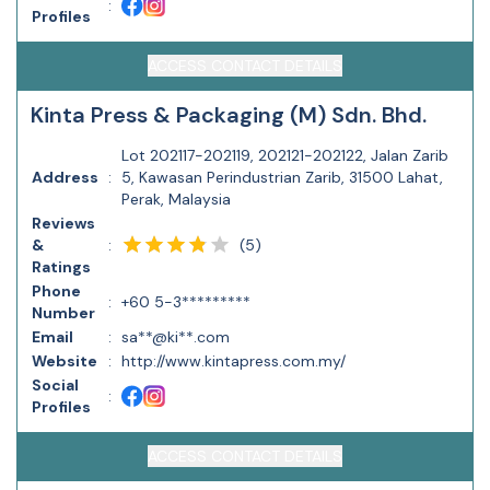
:
Profiles
ACCESS CONTACT DETAILS
Kinta Press & Packaging (M) Sdn. Bhd.
Lot 202117-202119, 202121-202122, Jalan Zarib
Address
:
5, Kawasan Perindustrian Zarib, 31500 Lahat,
Perak, Malaysia
Reviews
(
5
)
&
:
Ratings
Phone
:
+60 5-3*********
Number
Email
:
sa**@ki**.com
Website
:
http://www.kintapress.com.my/
Social
:
Profiles
ACCESS CONTACT DETAILS