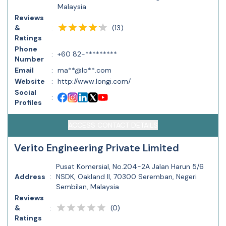
Malaysia
Reviews
(
13
)
&
:
Ratings
Phone
:
+60 82-*********
Number
Email
:
ma**@lo**.com
Website
:
http://www.longi.com/
Social
:
Profiles
ACCESS CONTACT DETAILS
Verito Engineering Private Limited
Pusat Komersial, No.204-2A Jalan Harun 5/6
Address
:
NSDK, Oakland II, 70300 Seremban, Negeri
Sembilan, Malaysia
Reviews
(
0
)
&
:
Ratings