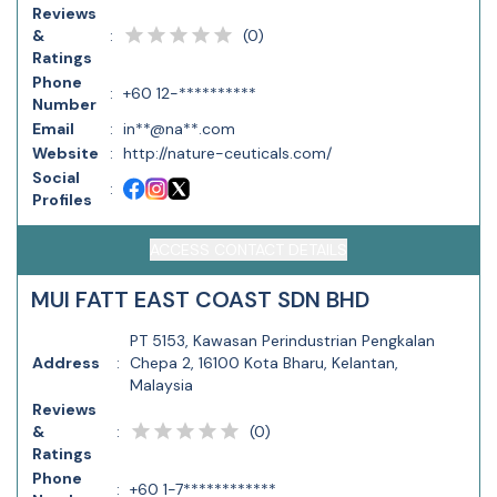
Reviews
(
0
)
&
:
Ratings
Phone
:
+60 12-**********
Number
Email
:
in**@na**.com
Website
:
http://nature-ceuticals.com/
Social
:
Profiles
ACCESS CONTACT DETAILS
MUI FATT EAST COAST SDN BHD
PT 5153, Kawasan Perindustrian Pengkalan
Address
:
Chepa 2, 16100 Kota Bharu, Kelantan,
Malaysia
Reviews
(
0
)
&
:
Ratings
Phone
:
+60 1-7************