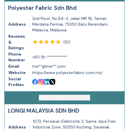
Polyester Fabric Sdn Bhd
2nd Floor, No.84-2, Jalan MP 18, Taman
Address
:
Merdeka Permai, 75350 Batu Berendam,
Malacca, Malaysia
Reviews
(
10
)
&
:
Ratings
Phone
:
+60 19-**********
Number
Email
:
ma**@ma**.com
Website
:
https://www.polyesterfabric.com.my/
Social
:
Profiles
ACCESS CONTACT DETAILS
LONGI MALAYSIA SDN BHD
1072, Persiaran Elektronik 2, Sama Jaya Free
Address
:
Industrial Zone, 93350 Kuching, Sarawak,