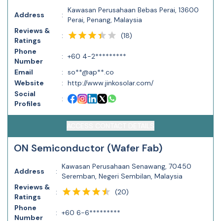
Kawasan Perusahaan Bebas Perai, 13600
Address
:
Perai, Penang, Malaysia
Reviews &
(
18
)
:
Ratings
Phone
:
+60 4-2*********
Number
Email
:
so**@ap**.co
Website
:
http://www.jinkosolar.com/
Social
:
Profiles
ACCESS CONTACT DETAILS
ON Semiconductor (Wafer Fab)
Kawasan Perusahaan Senawang, 70450
Address
:
Seremban, Negeri Sembilan, Malaysia
Reviews &
(
20
)
:
Ratings
Phone
:
+60 6-6*********
Number