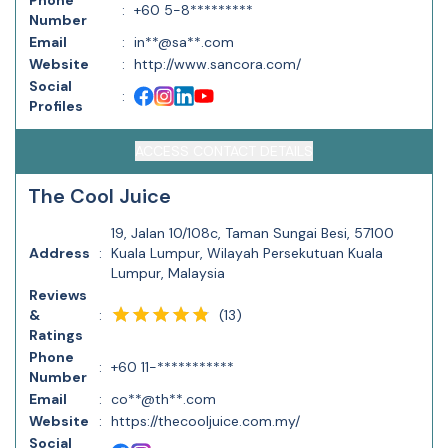
Phone
:
+60 5-8*********
Number
Email
:
in**@sa**.com
Website
:
http://www.sancora.com/
Social
:
Profiles
ACCESS CONTACT DETAILS
The Cool Juice
19, Jalan 10/108c, Taman Sungai Besi, 57100
Address
:
Kuala Lumpur, Wilayah Persekutuan Kuala
Lumpur, Malaysia
Reviews
(
13
)
&
:
Ratings
Phone
:
+60 11-***********
Number
Email
:
co**@th**.com
Website
:
https://thecooljuice.com.my/
Social