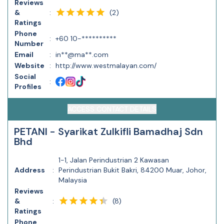
Reviews
(
2
)
&
:
Ratings
Phone
:
+60 10-**********
Number
Email
:
in**@ma**.com
Website
:
http://www.westmalayan.com/
Social
:
Profiles
ACCESS CONTACT DETAILS
PETANI - Syarikat Zulkifli Bamadhaj Sdn
Bhd
1-1, Jalan Perindustrian 2 Kawasan
Address
:
Perindustrian Bukit Bakri, 84200 Muar, Johor,
Malaysia
Reviews
(
8
)
&
:
Ratings
Phone