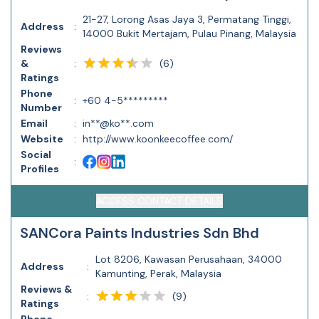
21-27, Lorong Asas Jaya 3, Permatang Tinggi,
Address
:
14000 Bukit Mertajam, Pulau Pinang, Malaysia
Reviews
(
6
)
&
:
Ratings
Phone
:
+60 4-5*********
Number
Email
:
in**@ko**.com
Website
:
http://www.koonkeecoffee.com/
Social
:
Profiles
ACCESS CONTACT DETAILS
SANCora Paints Industries Sdn Bhd
Lot 8206, Kawasan Perusahaan, 34000
Address
:
Kamunting, Perak, Malaysia
Reviews &
(
9
)
:
Ratings