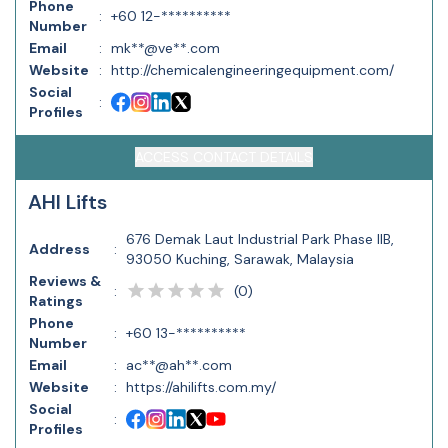
Phone
:
+60 12-**********
Number
Email
:
mk**@ve**.com
Website
:
http://chemicalengineeringequipment.com/
Social
:
Profiles
ACCESS CONTACT DETAILS
AHI Lifts
676 Demak Laut Industrial Park Phase IIB,
Address
:
93050 Kuching, Sarawak, Malaysia
Reviews &
(
0
)
:
Ratings
Phone
:
+60 13-**********
Number
Email
:
ac**@ah**.com
Website
:
https://ahilifts.com.my/
Social
:
Profiles