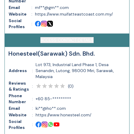
Number
Email
:
mf**@gm**.com
Website
:
https://www.muifatteastcoast.com.my/
Social
:
Profiles
ACCESS CONTACT DETAILS
Honesteel(Sarawak) Sdn. Bhd.
Lot 973, Industrial Land Phase 1, Desa
Address
:
Senandin, Lutong, 98000 Miri, Sarawak,
Malaysia
Reviews
(
0
)
:
& Ratings
Phone
:
+60 85-*********
Number
Email
:
ki**@ho**.com
Website
:
https://www.honesteel.com/
Social
:
Profiles