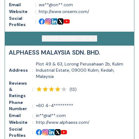
Email
:
we**@on**.com
Website
:
http://www.onsemi.com/
Social
:
Profiles
ACCESS CONTACT DETAILS
ALPHAESS MALAYSIA SDN. BHD.
Plot 49 & 63, Lorong Perusahaan 2b, Kulim
Address
:
Industrial Estate, 09000 Kulim, Kedah,
Malaysia
Reviews
(
13
)
&
:
Ratings
Phone
:
+60 4-4*********
Number
Email
:
in**@al**.com
Website
:
http://www.alphaess.com/
Social
:
Profiles