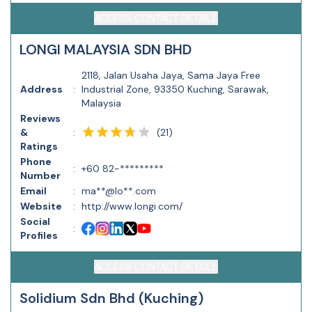
ACCESS CONTACT DETAILS
LONGI MALAYSIA SDN BHD
2118, Jalan Usaha Jaya, Sama Jaya Free
Address
:
Industrial Zone, 93350 Kuching, Sarawak,
Malaysia
Reviews
(
21
)
&
:
Ratings
Phone
:
+60 82-*********
Number
Email
:
ma**@lo**.com
Website
:
http://www.longi.com/
Social
:
Profiles
ACCESS CONTACT DETAILS
Solidium Sdn Bhd (Kuching)