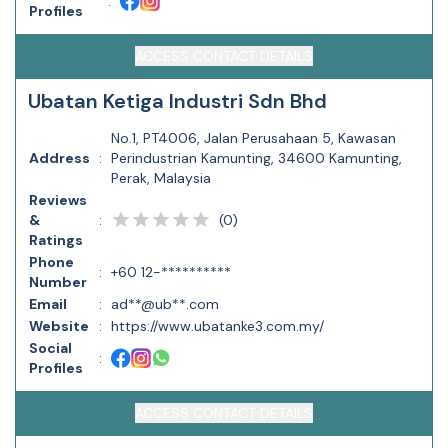
:
Profiles
ACCESS CONTACT DETAILS
Ubatan Ketiga Industri Sdn Bhd
No.1, PT4006, Jalan Perusahaan 5, Kawasan
Address
:
Perindustrian Kamunting, 34600 Kamunting,
Perak, Malaysia
Reviews
(
0
)
&
:
Ratings
Phone
:
+60 12-**********
Number
Email
:
ad**@ub**.com
Website
:
https://www.ubatanke3.com.my/
Social
:
Profiles
ACCESS CONTACT DETAILS