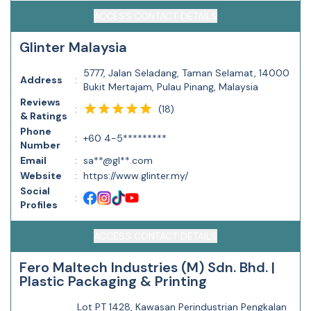
ACCESS CONTACT DETAILS
Glinter Malaysia
5777, Jalan Seladang, Taman Selamat, 14000
Address
:
Bukit Mertajam, Pulau Pinang, Malaysia
Reviews
(
18
)
:
& Ratings
Phone
:
+60 4-5*********
Number
Email
:
sa**@gl**.com
Website
:
https://www.glinter.my/
Social
:
Profiles
ACCESS CONTACT DETAILS
Fero Maltech Industries (M) Sdn. Bhd. |
Plastic Packaging & Printing
Lot PT 1428, Kawasan Perindustrian Pengkalan