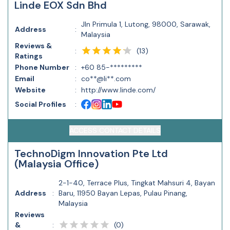
Linde EOX Sdn Bhd
Jln Primula 1, Lutong, 98000, Sarawak,
Address
:
Malaysia
Reviews &
(
13
)
:
Ratings
Phone Number
:
+60 85-*********
Email
:
co**@li**.com
Website
:
http://www.linde.com/
Social Profiles
:
ACCESS CONTACT DETAILS
TechnoDigm Innovation Pte Ltd
(Malaysia Office)
2-1-40, Terrace Plus, Tingkat Mahsuri 4, Bayan
Address
:
Baru, 11950 Bayan Lepas, Pulau Pinang,
Malaysia
Reviews
(
0
)
&
: