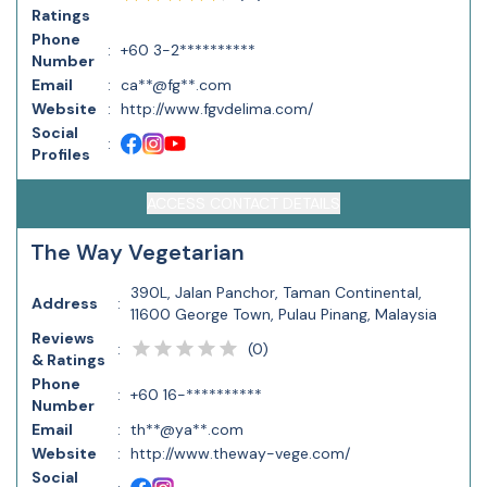
Ratings
Phone
:
+60 3-2**********
Number
Email
:
ca**@fg**.com
Website
:
http://www.fgvdelima.com/
Social
:
Profiles
ACCESS CONTACT DETAILS
The Way Vegetarian
390L, Jalan Panchor, Taman Continental,
Address
:
11600 George Town, Pulau Pinang, Malaysia
Reviews
(
0
)
:
& Ratings
Phone
:
+60 16-**********
Number
Email
:
th**@ya**.com
Website
:
http://www.theway-vege.com/
Social