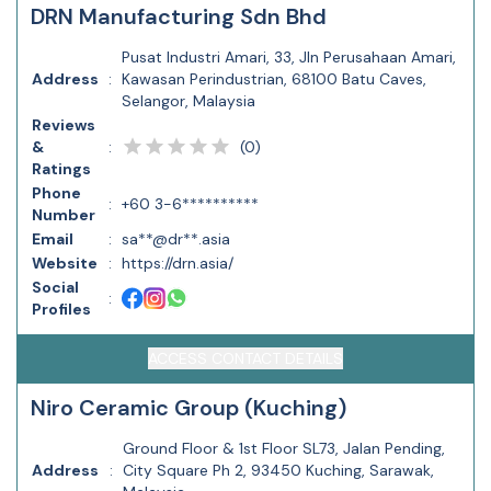
DRN Manufacturing Sdn Bhd
Pusat Industri Amari, 33, Jln Perusahaan Amari,
Address
:
Kawasan Perindustrian, 68100 Batu Caves,
Selangor, Malaysia
Reviews
(
0
)
&
:
Ratings
Phone
:
+60 3-6**********
Number
Email
:
sa**@dr**.asia
Website
:
https://drn.asia/
Social
:
Profiles
ACCESS CONTACT DETAILS
Niro Ceramic Group (Kuching)
Ground Floor & 1st Floor SL73, Jalan Pending,
Address
:
City Square Ph 2, 93450 Kuching, Sarawak,