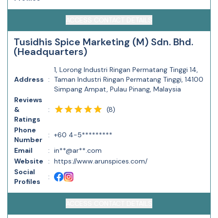
ACCESS CONTACT DETAILS
Tusidhis Spice Marketing (M) Sdn. Bhd.
(Headquarters)
1, Lorong Industri Ringan Permatang Tinggi 14,
Address
:
Taman Industri Ringan Permatang Tinggi, 14100
Simpang Ampat, Pulau Pinang, Malaysia
Reviews
(
8
)
&
:
Ratings
Phone
:
+60 4-5*********
Number
Email
:
in**@ar**.com
Website
:
https://www.arunspices.com/
Social
:
Profiles
ACCESS CONTACT DETAILS