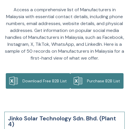
Access a comprehensive list of Manufacturers in
Malaysia with essential contact details, including phone
numbers, email addresses, website details, and physical
addresses. Get information on popular social media
handles of Manufacturers in Malaysia, such as Facebook,
Instagram, X, TikTok, WhatsApp, and LinkedIn. Here is a
sample of 50 records on Manufacturers in Malaysia for a
first-hand view of what we offer.
Download Free B2B List
Purchase B2B List
Jinko Solar Technology Sdn. Bhd. (Plant
4)