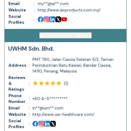
Email
:
my**@ai**.com
Website
:
http://www.airproducts.com.my/
Social
:
Profiles
ACCESS CONTACT DETAILS
UWHM Sdn. Bhd.
PMT 790, Jalan Cassia Selatan 5/2, Taman
Address
:
Perindustrian Batu Kawan, Bandar Cassia,
14110, Penang, Malaysia
Reviews
(
1
)
&
:
Ratings
Phone
:
+60 4-5*********
Number
Email
:
in**@um**.com
Website
:
http://www.uw-healthcare.com/
Social
:
Profiles