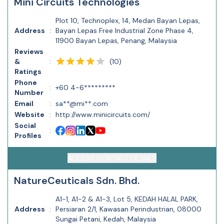
Mini Circuits Technologies
Plot 10, Technoplex, 14, Medan Bayan Lepas,
Address
:
Bayan Lepas Free Industrial Zone Phase 4,
11900 Bayan Lepas, Penang, Malaysia
Reviews
(
10
)
&
:
Ratings
Phone
:
+60 4-6*********
Number
Email
:
sa**@mi**.com
Website
:
http://www.minicircuits.com/
Social
:
Profiles
ACCESS CONTACT DETAILS
NatureCeuticals Sdn. Bhd.
A1-1, A1-2 & A1-3, Lot 5, KEDAH HALAL PARK,
Address
:
Persiaran 2/1, Kawasan Perindustrian, 08000
Sungai Petani, Kedah, Malaysia