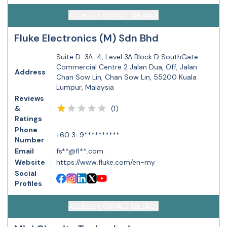
ACCESS CONTACT DETAILS
Fluke Electronics (M) Sdn Bhd
Suite D-3A-4, Level 3A Block D SouthGate
Commercial Centre 2 Jalan Dua, Off, Jalan
Address
:
Chan Sow Lin, Chan Sow Lin, 55200 Kuala
Lumpur, Malaysia
Reviews
(
1
)
&
:
Ratings
Phone
:
+60 3-9**********
Number
Email
:
fs**@fl**.com
Website
:
https://www.fluke.com/en-my
Social
:
Profiles
ACCESS CONTACT DETAILS