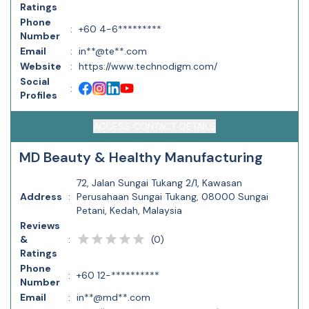
Ratings
Phone
:
+60 4-6*********
Number
Email
:
in**@te**.com
Website
:
https://www.technodigm.com/
Social
:
Profiles
ACCESS CONTACT DETAILS
MD Beauty & Healthy Manufacturing
72, Jalan Sungai Tukang 2/1, Kawasan
Address
:
Perusahaan Sungai Tukang, 08000 Sungai
Petani, Kedah, Malaysia
Reviews
(
0
)
&
:
Ratings
Phone
:
+60 12-**********
Number
Email
:
in**@md**.com