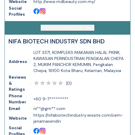
Website
:
http://www.mdbeauty.com.my/
Social
:
Profiles
ACCESS CONTACT DETAILS
NIFA BIOTECH INDUSTRY SDN BHD
LOT 3371, KOMPLEKS MAKANAN HALAL PKINK,
KAWASAN PERINDUSTRIAN PENGKALAN CHEPA
Address
:
2, MUKIM PANCHOR KEMUMIN, Pengkalan
Chepa, 16100 Kota Bharu, Kelantan, Malaysia
Reviews
(
0
)
&
:
Ratings
Phone
:
+60 9-7*********
Number
Email
:
ni**@gm**.com
https://nifabiotechindustry.wixsite.com/oem-
Website
:
jenamasendiri
Social
:
Profiles