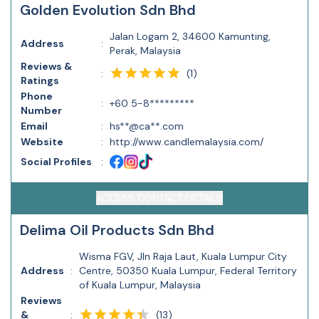
Golden Evolution Sdn Bhd
Jalan Logam 2, 34600 Kamunting,
Address
:
Perak, Malaysia
Reviews &
(
1
)
:
Ratings
Phone
:
+60 5-8*********
Number
Email
:
hs**@ca**.com
Website
:
http://www.candlemalaysia.com/
Social Profiles
:
ACCESS CONTACT DETAILS
Delima Oil Products Sdn Bhd
Wisma FGV, Jln Raja Laut, Kuala Lumpur City
Address
:
Centre, 50350 Kuala Lumpur, Federal Territory
of Kuala Lumpur, Malaysia
Reviews
(
13
)
&
: