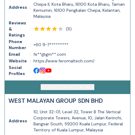
Chepa II, Kota Bharu, 16100 Kota Bharu, Taman
Address
:
Kemumin, 16100 Pengkalan Chepa, Kelantan,
Malaysia
Reviews
(
11
)
&
:
Ratings
Phone
:
+60 9-7*********
Number
Email
:
fe**@gm**.com
Website
:
https://www.feromaltech.com/
Social
:
Profiles
ACCESS CONTACT DETAILS
WEST MALAYAN GROUP SDN BHD
10, Unit 32-01, Level 32, Tower B The Vertical
Corporate Towers, Avenue, 10, Jalan Kerinchi,
Address
:
Bangsar South, 59200 Kuala Lumpur, Federal
Territory of Kuala Lumpur, Malaysia