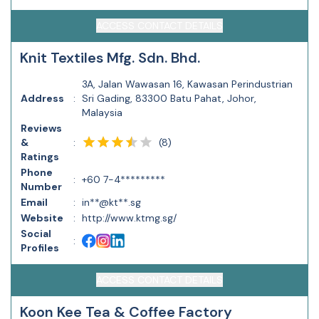
ACCESS CONTACT DETAILS
Knit Textiles Mfg. Sdn. Bhd.
3A, Jalan Wawasan 16, Kawasan Perindustrian
Address
:
Sri Gading, 83300 Batu Pahat, Johor,
Malaysia
Reviews
(
8
)
&
:
Ratings
Phone
:
+60 7-4*********
Number
Email
:
in**@kt**.sg
Website
:
http://www.ktmg.sg/
Social
:
Profiles
ACCESS CONTACT DETAILS
Koon Kee Tea & Coffee Factory