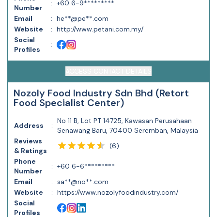
:
+60 6-9*********
Number
Email
:
he**@pe**.com
Website
:
http://www.petani.com.my/
Social
:
Profiles
ACCESS CONTACT DETAILS
Nozoly Food Industry Sdn Bhd (Retort
Food Specialist Center)
No 11 B, Lot PT 14725, Kawasan Perusahaan
Address
:
Senawang Baru, 70400 Seremban, Malaysia
Reviews
(
6
)
:
& Ratings
Phone
:
+60 6-6*********
Number
Email
:
sa**@no**.com
Website
:
https://www.nozolyfoodindustry.com/
Social
:
Profiles