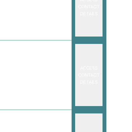
CONTACT
DETAILS
ACCESS
CONTACT
DETAILS