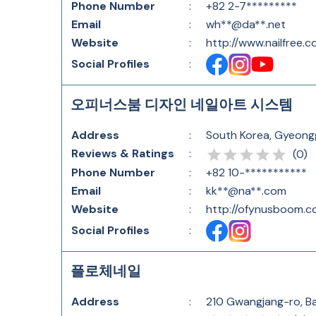
Phone Number
:
+82 2-7*********
Email
:
wh**@da**.net
Website
:
http://www.nailfree.co
Social Profiles
:
오피너스붐 디자인 네일아트 시스템
Address
:
South Korea, Gyeo
Reviews & Ratings
:
(
0
)
Phone Number
:
+82 10-***********
Email
:
kk**@na**.com
Website
:
http://ofynusboom.c
Social Profiles
:
플로체네일
Address
:
210 Gwangjang-ro, B