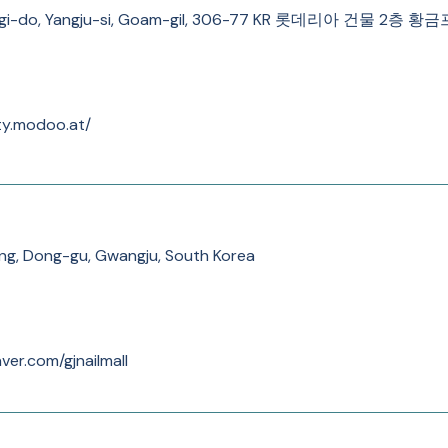
nggi-do, Yangju-si, Goam-gil, 306-77 KR 롯데리아 건물 2층
ty.modoo.at/
g, Dong-gu, Gwangju, South Korea
ver.com/gjnailmall