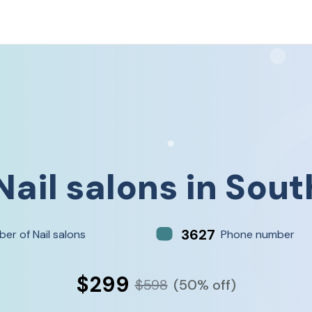
Nail salons
in
Sout
3627
er of Nail salons
Phone number
$299
$598
(50% off)