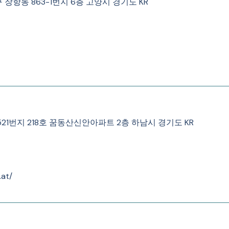
동구 장항동 863-1번지 6층 고양시 경기도 KR
우동 521번지 218호 꿈동산신안아파트 2층 하남시 경기도 KR
.at/