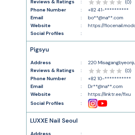
Reviews & Ratings
:
(
0
)
Phone Number
:
+82 41-**********
Email
:
bo**@na**.com
Website
:
https://flocenail.mod
Social Profiles
:
Pigsyu
Address
:
220 Misagangbyeonju
Reviews & Ratings
:
(
0
)
Phone Number
:
+82 10-***********
Email
:
Dr**@na**.com
Website
:
https://linktr.ee/fixu
Social Profiles
:
LUXXE Nail Seoul
Address
: