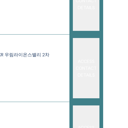
CONTACT
DETAILS
146-8 KR 우림라이온스밸리 2차
ACCESS
CONTACT
DETAILS
ACCESS