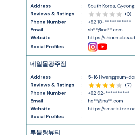
Address
:
South Korea, Gyeo
Reviews & Ratings
:
(
0
)
Phone Number
:
+82 10-***********
Email
:
sh**@na**.com
Website
:
https://shinemebeau
Social Profiles
:
네일몰광주점
Address
:
5-16 Hwanggeum-don
Reviews & Ratings
:
(
7
)
Phone Number
:
+82 62-**********
Email
:
he**@na**.com
Website
:
https://smartstore.na
Social Profiles
:
루블랑뷰티