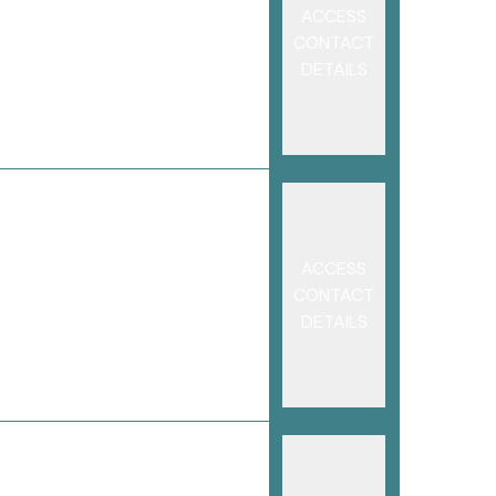
ACCESS
CONTACT
DETAILS
ACCESS
CONTACT
DETAILS