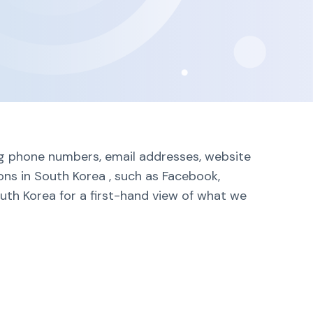
ing phone numbers, email addresses, website
ons in South Korea , such as Facebook,
outh Korea for a first-hand view of what we