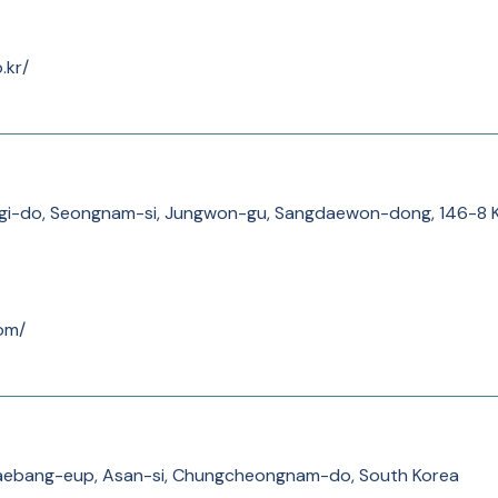
.kr/
nggi-do, Seongnam-si, Jungwon-gu, Sangdaewon-dong, 
om/
aebang-eup, Asan-si, Chungcheongnam-do, South Korea