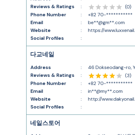
Reviews & Ratings
:
(
0
)
Phone Number
:
+82 70-***********
Email
:
be**@gm**.com
Website
:
https://www.luxxenai
Social Profiles
:
다교네일
Address
:
46 Dokseodang-ro, Y
Reviews & Ratings
:
(
3
)
Phone Number
:
+82 70-***********
Email
:
in**@my**.com
Website
:
http://www.dakyonail
Social Profiles
:
네일스토어