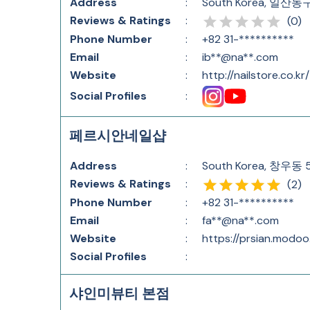
Address
:
South Korea, 일산
Reviews & Ratings
:
(
0
)
Phone Number
:
+82 31-**********
Email
:
ib**@na**.com
Website
:
http://nailstore.co.kr/
Social Profiles
:
페르시안네일샵
Address
:
South Korea, 창
Reviews & Ratings
:
(
2
)
Phone Number
:
+82 31-**********
Email
:
fa**@na**.com
Website
:
https://prsian.modoo
Social Profiles
:
샤인미뷰티 본점