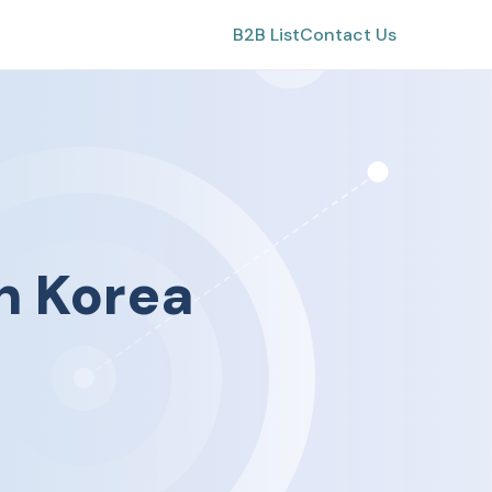
B2B List
Contact Us
h Korea