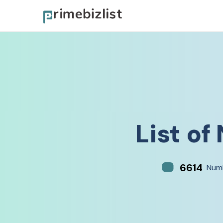
List of
6614
Numb