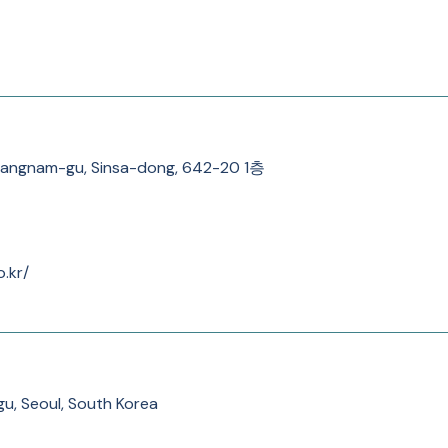
 Gangnam-gu, Sinsa-dong, 642-20 1층
o.kr/
u, Seoul, South Korea