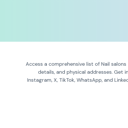
Access a comprehensive list of Nail salons
details, and physical addresses. Get 
Instagram, X, TikTok, WhatsApp, and Linked