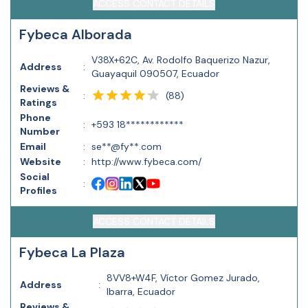
ACCESS CONTACT DETAILS
Fybeca Alborada
V38X+62C, Av. Rodolfo Baquerizo Nazur,
Address
:
Guayaquil 090507, Ecuador
Reviews &
(
88
)
:
Ratings
Phone
:
+593 18************
Number
Email
:
se**@fy**.com
Website
:
http://www.fybeca.com/
Social
:
Profiles
ACCESS CONTACT DETAILS
Fybeca La Plaza
8VV8+W4F, Víctor Gomez Jurado,
Address
:
Ibarra, Ecuador
Reviews &