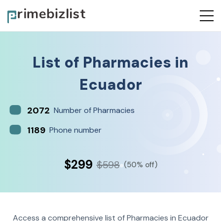
List of
Pharmacies
in
Ecuador
2072
Number of Pharmacies
1189
Phone number
$299
$598
(50% off)
Access a comprehensive list of Pharmacies in Ecuador