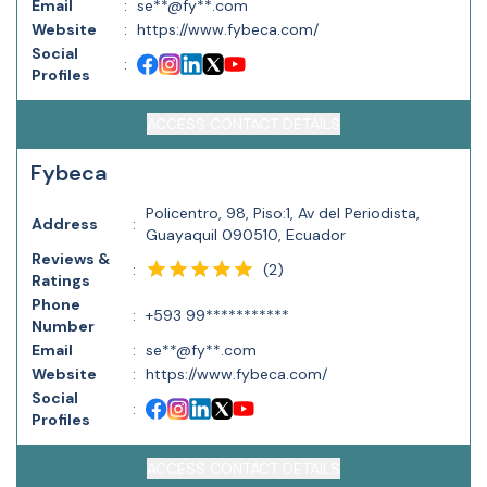
Email
:
se**@fy**.com
Website
:
https://www.fybeca.com/
Social
:
Profiles
ACCESS CONTACT DETAILS
Fybeca
Policentro, 98, Piso:1, Av del Periodista,
Address
:
Guayaquil 090510, Ecuador
Reviews &
(
2
)
:
Ratings
Phone
:
+593 99***********
Number
Email
:
se**@fy**.com
Website
:
https://www.fybeca.com/
Social
:
Profiles
ACCESS CONTACT DETAILS