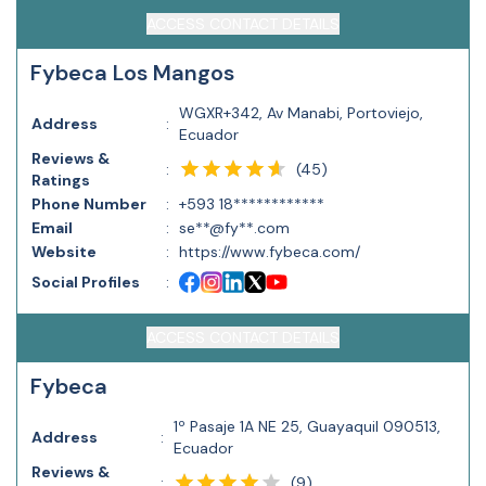
ACCESS CONTACT DETAILS
Fybeca Los Mangos
WGXR+342, Av Manabi, Portoviejo,
Address
:
Ecuador
Reviews &
(
45
)
:
Ratings
Phone Number
:
+593 18************
Email
:
se**@fy**.com
Website
:
https://www.fybeca.com/
Social Profiles
:
ACCESS CONTACT DETAILS
Fybeca
1º Pasaje 1A NE 25, Guayaquil 090513,
Address
:
Ecuador
Reviews &
(
9
)
: