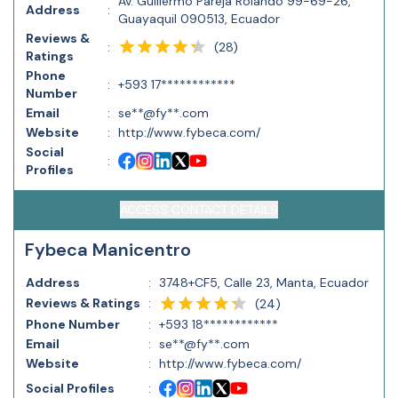
Av. Guillermo Pareja Rolando 99-69-26,
Address
:
Guayaquil 090513, Ecuador
Reviews &
(
28
)
:
Ratings
Phone
:
+593 17************
Number
Email
:
se**@fy**.com
Website
:
http://www.fybeca.com/
Social
:
Profiles
ACCESS CONTACT DETAILS
Fybeca Manicentro
Address
:
3748+CF5, Calle 23, Manta, Ecuador
Reviews & Ratings
:
(
24
)
Phone Number
:
+593 18************
Email
:
se**@fy**.com
Website
:
http://www.fybeca.com/
Social Profiles
: