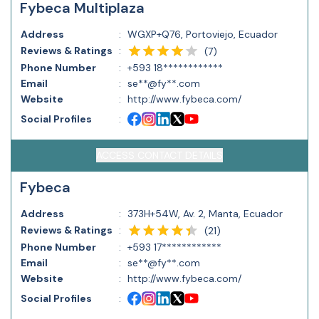
Fybeca Multiplaza
Address
:
WGXP+Q76, Portoviejo, Ecuador
Reviews & Ratings
:
(
7
)
Phone Number
:
+593 18************
Email
:
se**@fy**.com
Website
:
http://www.fybeca.com/
Social Profiles
:
ACCESS CONTACT DETAILS
Fybeca
Address
:
373H+54W, Av. 2, Manta, Ecuador
Reviews & Ratings
:
(
21
)
Phone Number
:
+593 17************
Email
:
se**@fy**.com
Website
:
http://www.fybeca.com/
Social Profiles
: