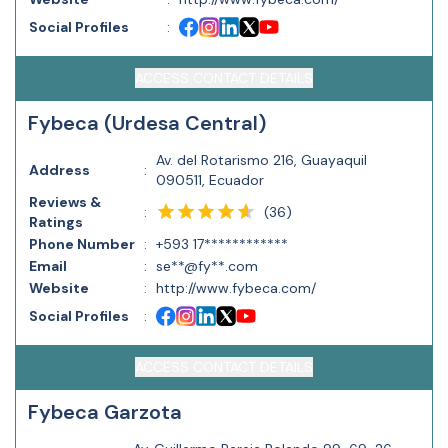
Social Profiles
:
ACCESS CONTACT DETAILS
Fybeca (Urdesa Central)
Av. del Rotarismo 216, Guayaquil
Address
:
090511, Ecuador
Reviews &
(
36
)
:
Ratings
Phone Number
:
+593 17************
Email
:
se**@fy**.com
Website
:
http://www.fybeca.com/
Social Profiles
:
ACCESS CONTACT DETAILS
Fybeca Garzota