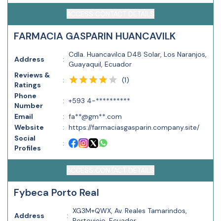
ACCESS CONTACT DETAILS
FARMACIA GASPARIN HUANCAVILK
Cdla. Huancavilca D48 Solar, Los Naranjos,
Address
:
Guayaquil, Ecuador
Reviews &
(
1
)
:
Ratings
Phone
:
+593 4-**********
Number
Email
:
fa**@gm**.com
Website
:
https://farmaciasgasparin.company.site/
Social
:
Profiles
ACCESS CONTACT DETAILS
Fybeca Porto Real
XG3M+QWX, Av. Reales Tamarindos,
Address
:
Portoviejo, Ecuador