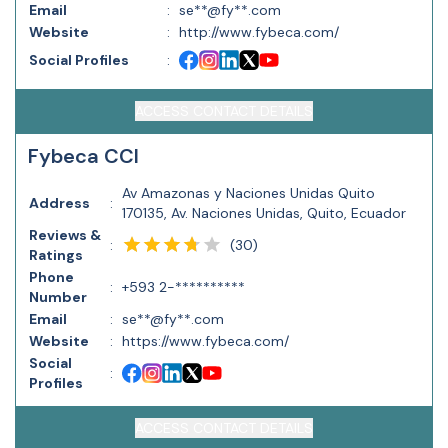
Email
:
se**@fy**.com
Website
:
http://www.fybeca.com/
Social Profiles
:
ACCESS CONTACT DETAILS
Fybeca CCI
Av Amazonas y Naciones Unidas Quito
Address
:
170135, Av. Naciones Unidas, Quito, Ecuador
Reviews &
(
30
)
:
Ratings
Phone
:
+593 2-**********
Number
Email
:
se**@fy**.com
Website
:
https://www.fybeca.com/
Social
:
Profiles
ACCESS CONTACT DETAILS