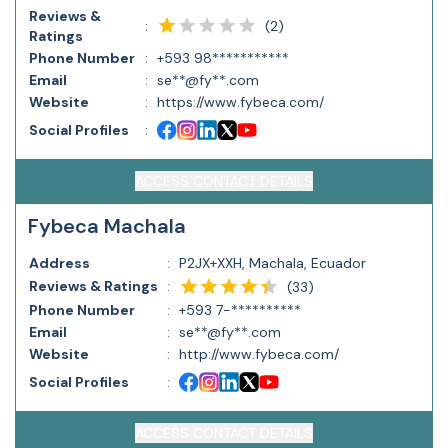
Reviews &
(
2
)
:
Ratings
Phone Number
:
+593 98***********
Email
:
se**@fy**.com
Website
:
https://www.fybeca.com/
Social Profiles
:
ACCESS CONTACT DETAILS
Fybeca Machala
Address
:
P2JX+XXH, Machala, Ecuador
Reviews & Ratings
:
(
33
)
Phone Number
:
+593 7-**********
Email
:
se**@fy**.com
Website
:
http://www.fybeca.com/
Social Profiles
:
ACCESS CONTACT DETAILS