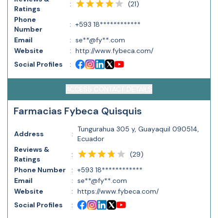
(
21
)
:
Ratings
Phone
:
+593 18************
Number
Email
:
se**@fy**.com
Website
:
http://www.fybeca.com/
Social Profiles
:
ACCESS CONTACT DETAILS
Farmacias Fybeca Quisquis
Tungurahua 305 y, Guayaquil 090514,
Address
:
Ecuador
Reviews &
(
29
)
:
Ratings
Phone Number
:
+593 18************
Email
:
se**@fy**.com
Website
:
https://www.fybeca.com/
Social Profiles
: