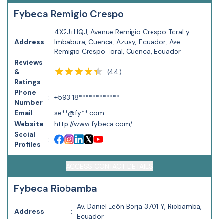
Fybeca Remigio Crespo
4X2J+HQJ, Avenue Remigio Crespo Toral y
Address
:
Imbabura, Cuenca, Azuay, Ecuador, Ave
Remigio Crespo Toral, Cuenca, Ecuador
Reviews
(
44
)
&
:
Ratings
Phone
:
+593 18************
Number
Email
:
se**@fy**.com
Website
:
http://www.fybeca.com/
Social
:
Profiles
ACCESS CONTACT DETAILS
Fybeca Riobamba
Av. Daniel León Borja 3701 Y, Riobamba,
Address
:
Ecuador