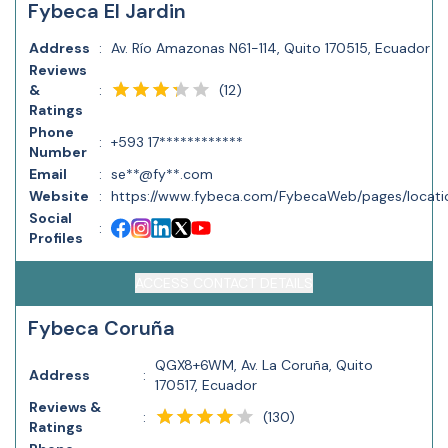
Fybeca El Jardin
Address
:
Av. Río Amazonas N61-114, Quito 170515, Ecuador
Reviews
(
12
)
&
:
Ratings
Phone
:
+593 17************
Number
Email
:
se**@fy**.com
Website
:
https://www.fybeca.com/FybecaWeb/pages/locatio
Social
:
Profiles
ACCESS CONTACT DETAILS
Fybeca Coruña
QGX8+6WM, Av. La Coruña, Quito
Address
:
170517, Ecuador
Reviews &
(
130
)
:
Ratings