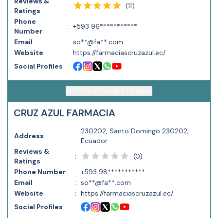
Reviews &
(
11
)
:
Ratings
Phone
:
+593 96***********
Number
Email
:
so**@fa**.com
Website
:
https://farmaciascruzazul.ec/
Social Profiles
:
ACCESS CONTACT DETAILS
CRUZ AZUL FARMACIA
230202, Santo Domingo 230202,
Address
:
Ecuador
Reviews &
(
0
)
:
Ratings
Phone Number
:
+593 98***********
Email
:
so**@fa**.com
Website
:
https://farmaciascruzazul.ec/
Social Profiles
: