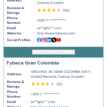
Address
:
Cuenca, Ecuador
Reviews &
(
56
)
:
Ratings
Phone
:
+593 7-**********
Number
Email
:
se**@fy**.com
Website
:
http://www.fybeca.com/
Social Profiles
:
ACCESS CONTACT DETAILS
Fybeca Gran Colombia
4X5J+943, AV. GRAN COLOMBIA S/N Y,
Address
:
Unidad Nacional, Cuenca, Ecuador
Reviews &
(
13
)
:
Ratings
Phone
:
+593 7-**********
Number
Email
:
se**@fy**.com