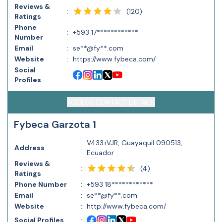
Reviews &
(
120
)
:
Ratings
Phone
:
+593 17************
Number
Email
:
se**@fy**.com
Website
:
https://www.fybeca.com/
Social
:
Profiles
ACCESS CONTACT DETAILS
Fybeca Garzota 1
V433+VJR, Guayaquil 090513,
Address
:
Ecuador
Reviews &
(
4
)
:
Ratings
Phone Number
:
+593 18************
Email
:
se**@fy**.com
Website
:
http://www.fybeca.com/
Social Profiles
: