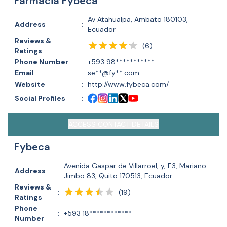
Farmacia Fybeca
Av Atahualpa, Ambato 180103,
Address
:
Ecuador
Reviews &
(
6
)
:
Ratings
Phone Number
:
+593 98***********
Email
:
se**@fy**.com
Website
:
http://www.fybeca.com/
Social Profiles
:
ACCESS CONTACT DETAILS
Fybeca
Avenida Gaspar de Villarroel, y, E3, Mariano
Address
:
Jimbo 83, Quito 170513, Ecuador
Reviews &
(
19
)
:
Ratings
Phone
:
+593 18************
Number