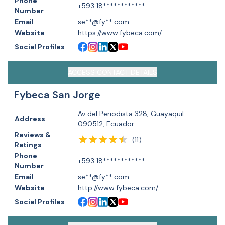
Phone
:
+593 18************
Number
Email
:
se**@fy**.com
Website
:
https://www.fybeca.com/
Social Profiles
:
ACCESS CONTACT DETAILS
Fybeca San Jorge
Av del Periodista 328, Guayaquil
Address
:
090512, Ecuador
Reviews &
(
11
)
:
Ratings
Phone
:
+593 18************
Number
Email
:
se**@fy**.com
Website
:
http://www.fybeca.com/
Social Profiles
: