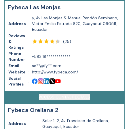
Fybeca Las Monjas
y, Av Las Monjas & Manuel Rendón Seminario,
Address
:
Victor Emilio Estrada 620, Guayaquil 090511,
Ecuador
Reviews
(
25
)
&
:
Ratings
Phone
:
+593 18************
Number
Email
:
se**@fy**.com
Website
:
http://www.fybeca.com/
Social
:
Profiles
ACCESS CONTACT DETAILS
Fybeca Orellana 2
Solar 1-2, Av. Francisco de Orellana,
Address
:
Guayaquil, Ecuador