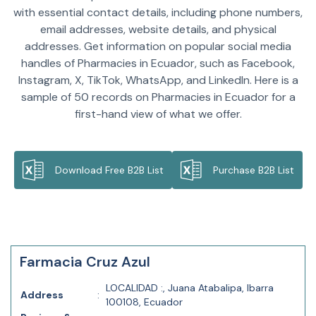
with essential contact details, including phone numbers,
email addresses, website details, and physical
addresses. Get information on popular social media
handles of Pharmacies in Ecuador, such as Facebook,
Instagram, X, TikTok, WhatsApp, and LinkedIn. Here is a
sample of 50 records on Pharmacies in Ecuador for a
first-hand view of what we offer.
Download Free B2B List
Purchase B2B List
Farmacia Cruz Azul
LOCALIDAD :, Juana Atabalipa, Ibarra
Address
:
100108, Ecuador