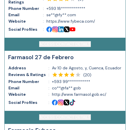
Ratings
Phone Number
:
+593 18************
Email
:
se**@fy**.com
Website
:
https://www.fybeca.com/
Social Profiles
:
ACCESS CONTACT DETAILS
Farmasol 27 de Febrero
Address
:
Av 10 de Agosto, y, Cuenca, Ecuador
Reviews & Ratings
:
(
20
)
Phone Number
:
+593 99***********
Email
:
co**@fa**.gob
Website
:
http://www.farmasol.gob.ec/
Social Profiles
:
ACCESS CONTACT DETAILS