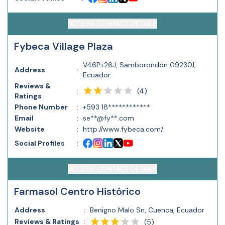
ACCESS CONTACT DETAILS
Fybeca Village Plaza
V46P+26J, Samborondón 092301,
Address
:
Ecuador
Reviews &
(
4
)
:
Ratings
Phone Number
:
+593 18************
Email
:
se**@fy**.com
Website
:
http://www.fybeca.com/
Social Profiles
:
ACCESS CONTACT DETAILS
Farmasol Centro Histórico
Address
:
Benigno Malo Sn, Cuenca, Ecuador
Reviews & Ratings
:
(
5
)