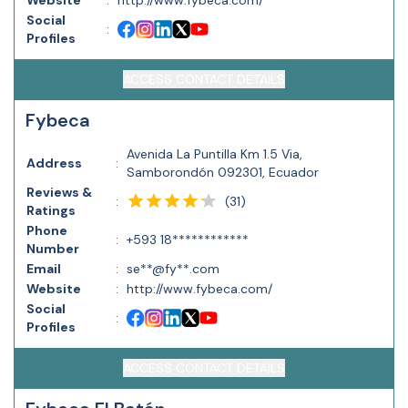
Website
:
http://www.fybeca.com/
Social
:
Profiles
ACCESS CONTACT DETAILS
Fybeca
Avenida La Puntilla Km 1.5 Via,
Address
:
Samborondón 092301, Ecuador
Reviews &
(
31
)
:
Ratings
Phone
:
+593 18************
Number
Email
:
se**@fy**.com
Website
:
http://www.fybeca.com/
Social
:
Profiles
ACCESS CONTACT DETAILS