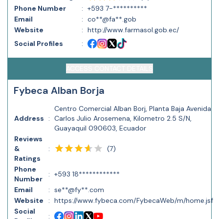
Phone Number
:
+593 7-**********
Email
:
co**@fa**.gob
Website
:
http://www.farmasol.gob.ec/
Social Profiles
:
ACCESS CONTACT DETAILS
Fybeca Alban Borja
Centro Comercial Alban Borj, Planta Baja Avenida
Address
:
Carlos Julio Arosemena, Kilometro 2.5 S/N,
Guayaquil 090603, Ecuador
Reviews
(
7
)
&
:
Ratings
Phone
:
+593 18************
Number
Email
:
se**@fy**.com
Website
:
https://www.fybeca.com/FybecaWeb/m/home.jsf
Social
: