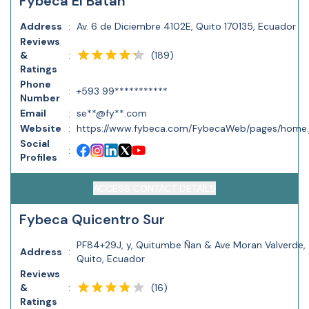
Fybeca El Batán
Address
:
Av. 6 de Diciembre 4102E, Quito 170135, Ecuador
Reviews
(
189
)
&
:
Ratings
Phone
:
+593 99***********
Number
Email
:
se**@fy**.com
Website
:
https://www.fybeca.com/FybecaWeb/pages/home.
Social
:
Profiles
ACCESS CONTACT DETAILS
Fybeca Quicentro Sur
PF84+29J, y, Quitumbe Ñan & Ave Moran Valverde,
Address
:
Quito, Ecuador
Reviews
(
16
)
&
:
Ratings