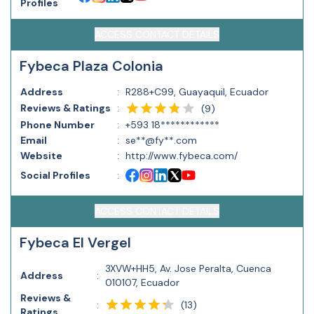
Profiles
ACCESS CONTACT DETAILS
Fybeca Plaza Colonia
Address
:
R288+C99, Guayaquil, Ecuador
Reviews & Ratings
:
(
9
)
Phone Number
:
+593 18************
Email
:
se**@fy**.com
Website
:
http://www.fybeca.com/
Social Profiles
:
ACCESS CONTACT DETAILS
Fybeca El Vergel
3XVW+HH5, Av. Jose Peralta, Cuenca
Address
:
010107, Ecuador
Reviews &
(
13
)
:
Ratings