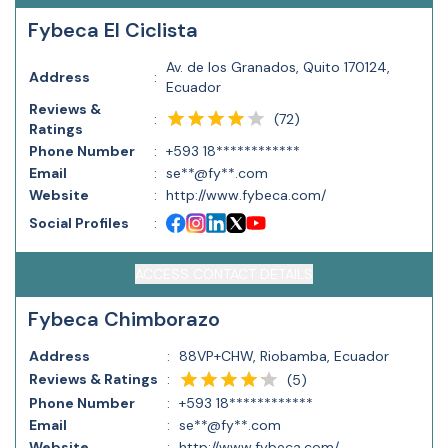
Fybeca El Ciclista
Av. de los Granados, Quito 170124,
Address
:
Ecuador
Reviews &
(
72
)
:
Ratings
Phone Number
:
+593 18************
Email
:
se**@fy**.com
Website
:
http://www.fybeca.com/
Social Profiles
:
ACCESS CONTACT DETAILS
Fybeca Chimborazo
Address
:
88VP+CHW, Riobamba, Ecuador
Reviews & Ratings
:
(
5
)
Phone Number
:
+593 18************
Email
:
se**@fy**.com
Website
:
http://www.fybeca.com/