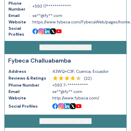
Phone
:
+593 17************
Number
Email
:
se**@fy**.com
Website
:
https://www.fybeca.com/FybecaWeb/pages/home.
Social
:
Profiles
ACCESS CONTACT DETAILS
Fybeca Challuabamba
Address
:
43WQ+C3F, Cuenca, Ecuador
Reviews & Ratings
:
(
22
)
Phone Number
:
+593 7-**********
Email
:
se**@fy**.com
Website
:
http://www.fybeca.com/
Social Profiles
:
ACCESS CONTACT DETAILS