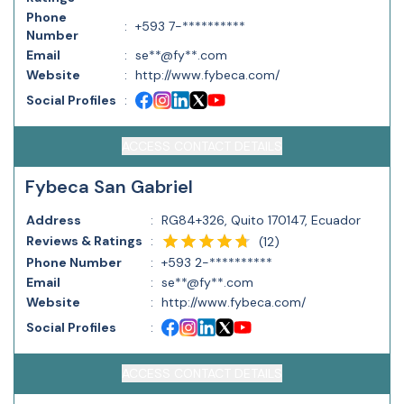
Phone
:
+593 7-**********
Number
Email
:
se**@fy**.com
Website
:
http://www.fybeca.com/
Social Profiles
:
ACCESS CONTACT DETAILS
Fybeca San Gabriel
Address
:
RG84+326, Quito 170147, Ecuador
Reviews & Ratings
:
(
12
)
Phone Number
:
+593 2-**********
Email
:
se**@fy**.com
Website
:
http://www.fybeca.com/
Social Profiles
:
ACCESS CONTACT DETAILS