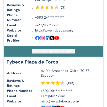
Reviews &
(
3
)
:
Ratings
Phone
:
+593 2-**********
Number
Email
:
se**@fy**.com
Website
:
http://www.fybeca.com/
Social
:
Profiles
ACCESS CONTACT DETAILS
Fybeca Plaza de Toros
Av. Río Amazonas, Quito 170137,
Address
:
Ecuador
Reviews &
(
168
)
:
Ratings
Phone Number
:
+593 99***********
Email
:
se**@fy**.com
Website
:
http://www.fybeca.com/