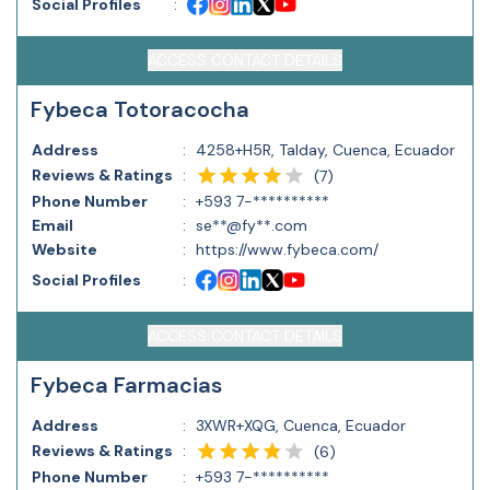
Social Profiles
:
ACCESS CONTACT DETAILS
Fybeca Totoracocha
Address
:
4258+H5R, Talday, Cuenca, Ecuador
Reviews & Ratings
:
(
7
)
Phone Number
:
+593 7-**********
Email
:
se**@fy**.com
Website
:
https://www.fybeca.com/
Social Profiles
:
ACCESS CONTACT DETAILS
Fybeca Farmacias
Address
:
3XWR+XQG, Cuenca, Ecuador
Reviews & Ratings
:
(
6
)
Phone Number
:
+593 7-**********