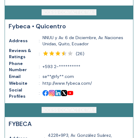
ACCESS CONTACT DETAILS
Fybeca • Quicentro
NNUU y Av. 6 de Diciembre, Av. Naciones
Address
:
Unidas, Quito, Ecuador
Reviews &
(
26
)
:
Ratings
Phone
:
+593 2-**********
Number
Email
:
se**@fy**.com
Website
:
http://www.fybeca.com/
Social
:
Profiles
ACCESS CONTACT DETAILS
FYBECA
4228+9P3, Av. González Suárez,