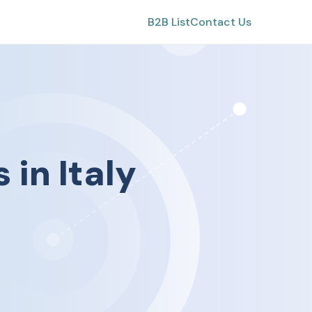
B2B List
Contact Us
s
in
Italy