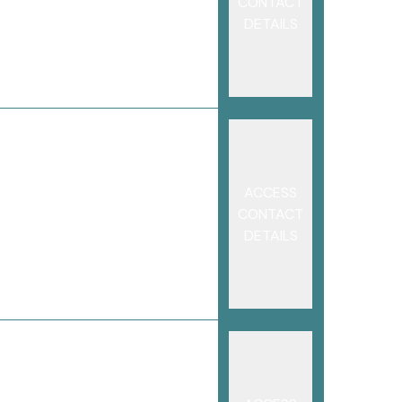
CONTACT
DETAILS
ACCESS
CONTACT
DETAILS