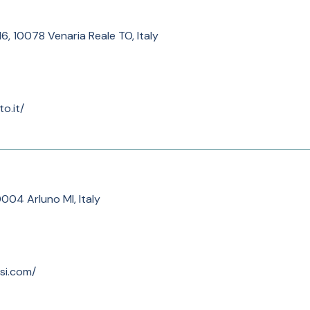
 16, 10078 Venaria Reale TO, Italy
o.it/
0004 Arluno MI, Italy
ssi.com/