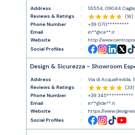
Address
:
SS554, 09044 Cagliar
Reviews & Ratings
:
(
16
)
Phone Number
:
+39 070*********
Email
:
in**@ce**.it
Website
:
http://www.centropor
Social Profiles
:
Design & Sicurezza - Showroom Espe
Address
:
Via di Acquafredda, 
Reviews & Ratings
:
(
33
)
Phone Number
:
+39 345***********
Email
:
in**@de**.it
Website
:
https://www.designesi
Social Profiles
: