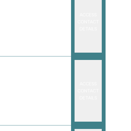
ACCESS
CONTACT
DETAILS
ACCESS
CONTACT
DETAILS