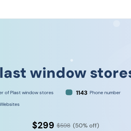
last window store
1143
r of Plast window stores
Phone number
 Websites
$299
$598
(50% off)