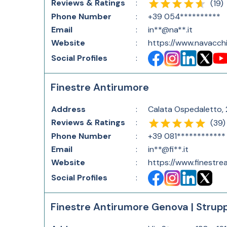
Reviews & Ratings
:
(
19
)
Phone Number
:
+39 054**********
Email
:
in**@na**.it
Website
:
https://www.navacchi.
Social Profiles
:
Finestre Antirumore
Address
:
Calata Ospedaletto, 2
Reviews & Ratings
:
(
39
)
Phone Number
:
+39 081************
Email
:
in**@fi**.it
Website
:
https://www.finestrea
Social Profiles
:
Finestre Antirumore Genova | Strup