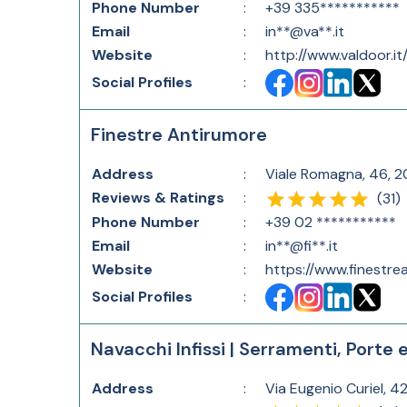
Phone Number
:
+39 335***********
Email
:
in**@va**.it
Website
:
http://www.valdoor.it
Social Profiles
:
Finestre Antirumore
Address
:
Viale Romagna, 46, 20
Reviews & Ratings
:
(
31
)
Phone Number
:
+39 02 ***********
Email
:
in**@fi**.it
Website
:
https://www.finestrea
Social Profiles
:
Navacchi Infissi | Serramenti, Porte 
Address
:
Via Eugenio Curiel, 42