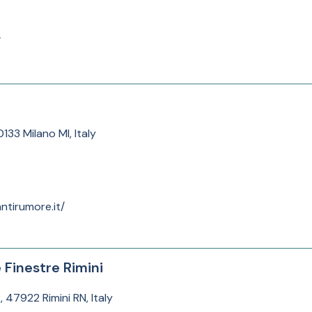
/
133 Milano MI, Italy
ntirumore.it/
e Finestre Rimini
, 47922 Rimini RN, Italy