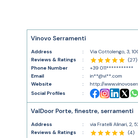
Vinovo Serramenti
Address
:
Via Cottolengo, 3, 10
Reviews & Ratings
:
(
27
)
Phone Number
:
+39 011***********
Email
:
in**@vi**.com
Website
:
http://www.vinovose
Social Profiles
:
ValDoor Porte, finestre, serramenti
Address
:
via Fratelli Alinari, 2
Reviews & Ratings
:
(
4
)