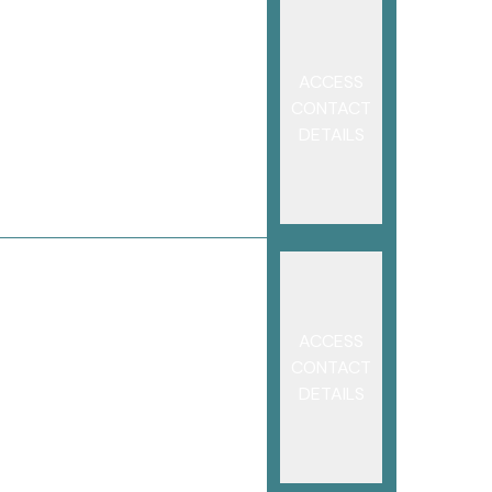
ACCESS
CONTACT
DETAILS
ACCESS
CONTACT
DETAILS