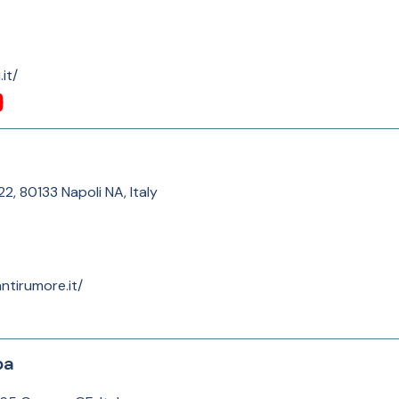
it/
2, 80133 Napoli NA, Italy
ntirumore.it/
pa