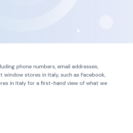
ncluding phone numbers, email addresses,
t window stores in Italy, such as Facebook,
es in Italy for a first-hand view of what we