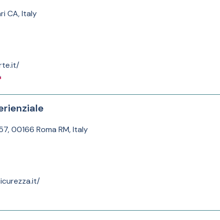
i CA, Italy
te.it/
rienziale
157, 00166 Roma RM, Italy
curezza.it/