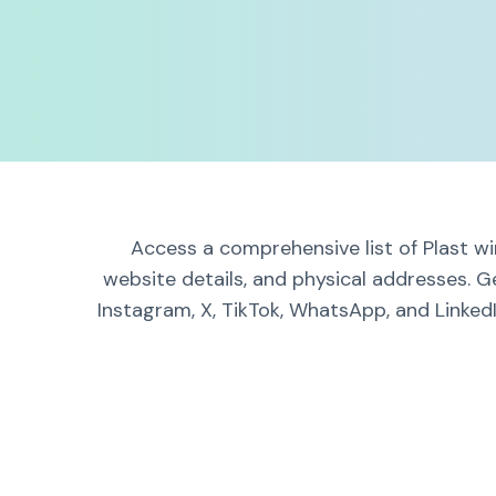
Access a comprehensive list of Plast wi
website details, and physical addresses. G
Instagram, X, TikTok, WhatsApp, and LinkedI