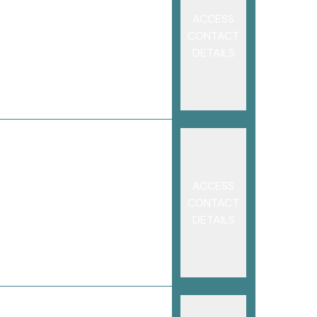
ACCESS
CONTACT
DETAILS
ACCESS
CONTACT
DETAILS