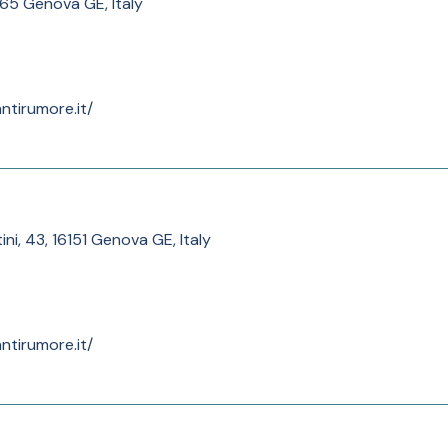
165 Genova GE, Italy
ntirumore.it/
ini, 43, 16151 Genova GE, Italy
ntirumore.it/