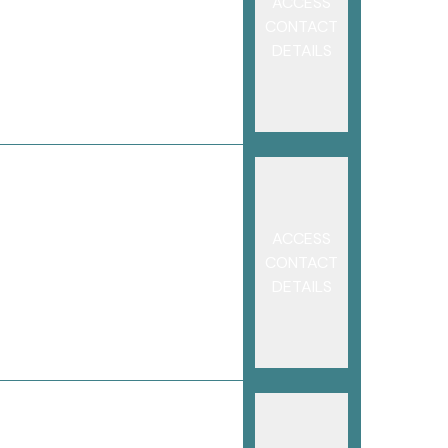
ACCESS
CONTACT
DETAILS
ACCESS
CONTACT
DETAILS