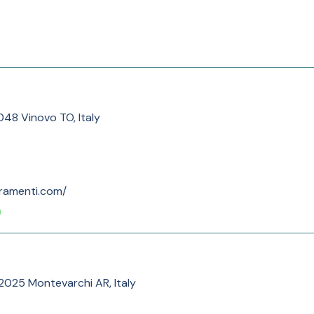
048 Vinovo TO, Italy
rramenti.com/
, 52025 Montevarchi AR, Italy