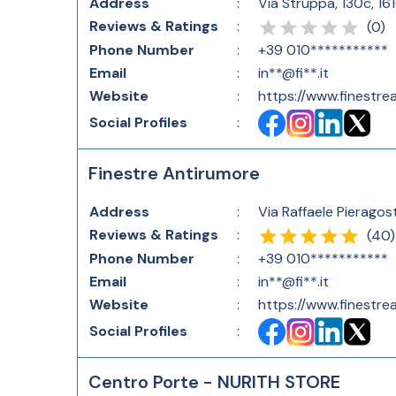
Address
:
Via Struppa, 130c, 16
Reviews & Ratings
:
(
0
)
Phone Number
:
+39 010***********
Email
:
in**@fi**.it
Website
:
https://www.finestrea
Social Profiles
:
Finestre Antirumore
Address
:
Via Raffaele Pieragost
Reviews & Ratings
:
(
40
)
Phone Number
:
+39 010***********
Email
:
in**@fi**.it
Website
:
https://www.finestrea
Social Profiles
:
Centro Porte - NURITH STORE