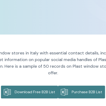
ndow stores in Italy with essential contact details, i
et information on popular social media handles of Plas
n. Here is a sample of 50 records on Plast window stor
offer.
Download Free B2B List
Purchase B2B List