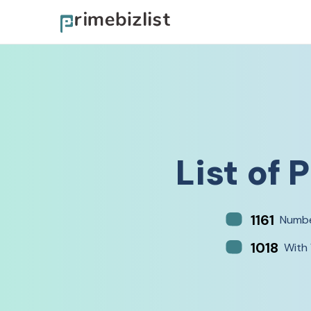
List of
P
1161
Numbe
1018
With