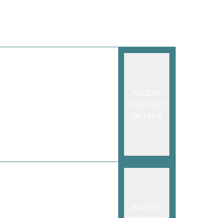
ACCESS
CONTACT
DETAILS
ACCESS