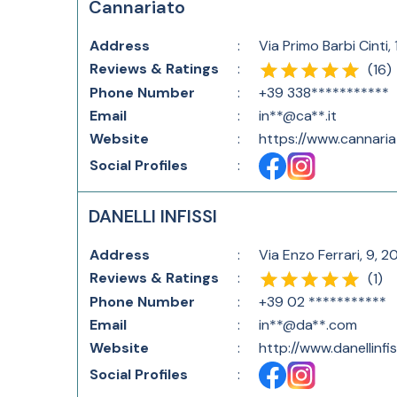
Cannariato
Address
:
Via Primo Barbi Cinti,
Reviews & Ratings
:
(
16
)
Phone Number
:
+39 338***********
Email
:
in**@ca**.it
Website
:
https://www.cannariat
Social Profiles
:
DANELLI INFISSI
Address
:
Via Enzo Ferrari, 9, 2
Reviews & Ratings
:
(
1
)
Phone Number
:
+39 02 ***********
Email
:
in**@da**.com
Website
:
http://www.danellinfi
Social Profiles
: