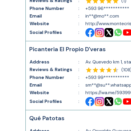
Reviews & Ratings
:
(
1
)
Phone Number
:
+593 96***********
Email
:
in**@mo**.com
Website
:
http://www.montecris
Social Profiles
:
Picanteria El Propio D'veras
Address
:
Av. Quevedo km 1, sta
Reviews & Ratings
:
(
108
Phone Number
:
+593 99***********
Email
:
sm**@su**.whatsap
Website
:
https://wa.me/59399
Social Profiles
:
Qué Patotas
Address
:
Av. Oswaldo Guayasam