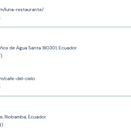
om/luna-restaurante/
años de Agua Santa 180301, Ecuador
7
)
om/cafe-del-cielo
te, Riobamba, Ecuador
4
)