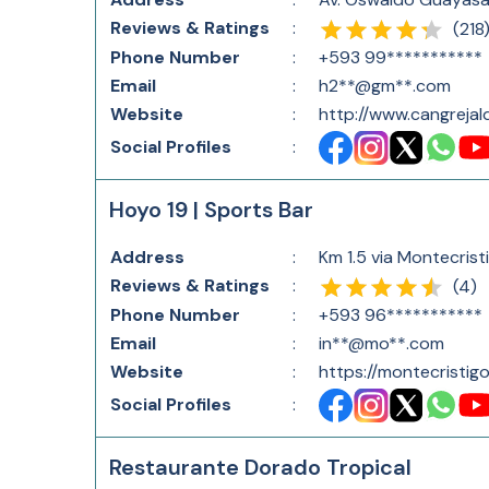
Reviews & Ratings
:
(
218
Phone Number
:
+593 99***********
Email
:
h2**@gm**.com
Website
:
http://www.cangreja
Social Profiles
:
Hoyo 19 | Sports Bar
Address
:
Km 1.5 via Montecris
Reviews & Ratings
:
(
4
)
Phone Number
:
+593 96***********
Email
:
in**@mo**.com
Website
:
https://montecristigo
Social Profiles
:
Restaurante Dorado Tropical