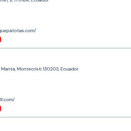
)
lquepatotas.com/
ti Manta, Montecristi 130203, Ecuador
lf.com/