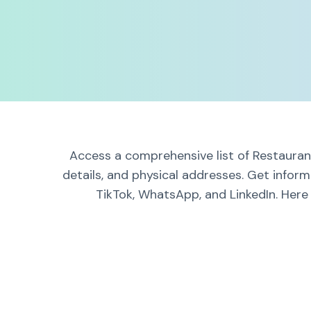
Access a comprehensive list of Restaurant
details, and physical addresses. Get infor
TikTok, WhatsApp, and LinkedIn. Here 