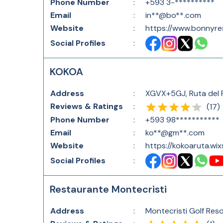
Phone Number
:
+593 3-**********
Email
:
in**@bo**.com
Website
:
https://www.bonnyre
Social Profiles
:
KOKOA
Address
:
XGVX+5GJ, Ruta del 
Reviews & Ratings
:
(
17
)
Phone Number
:
+593 98***********
Email
:
ko**@gm**.com
Website
:
https://kokoaruta.wi
Social Profiles
:
Restaurante Montecristi
Address
:
Montecristi Golf Reso