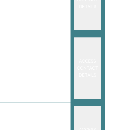
DETAILS
ACCESS
CONTACT
DETAILS
ACCESS