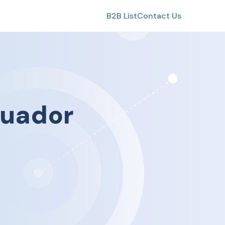
B2B List
Contact Us
uador