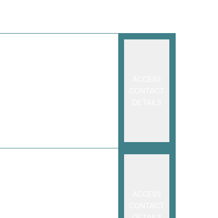
ACCESS
CONTACT
DETAILS
ACCESS
CONTACT
DETAILS