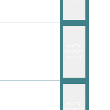
ACCESS
CONTACT
DETAILS
ACCESS
CONTACT