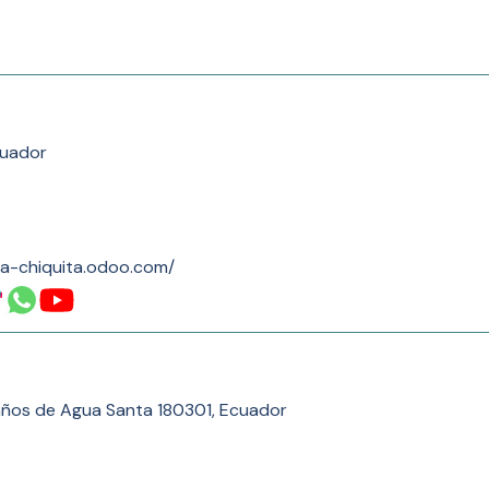
cuador
la-chiquita.odoo.com/
años de Agua Santa 180301, Ecuador