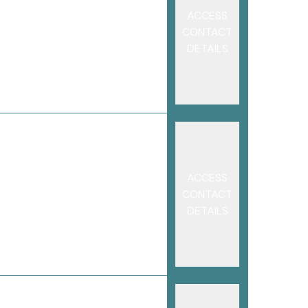
ACCESS
CONTACT
DETAILS
ACCESS
CONTACT
DETAILS