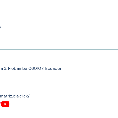
p
a 3, Riobamba 060107, Ecuador
-matriz.ola.click/