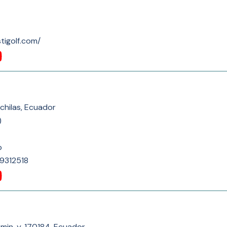
tigolf.com/
chilas, Ecuador
)
p
9312518
in, y, 170184, Ecuador