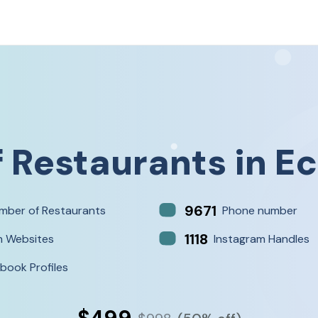
f
Restaurants
in
Ec
9671
mber of Restaurants
Phone number
1118
h Websites
Instagram Handles
book Profiles