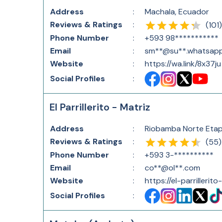
Address
:
Machala, Ecuador
Reviews & Ratings
:
(
101
)
Phone Number
:
+593 98***********
Email
:
sm**@su**.whatsap
Website
:
https://wa.link/8x37ju
Social Profiles
:
El Parrillerito - Matriz
Address
:
Riobamba Norte Etap
Reviews & Ratings
:
(
55
)
Phone Number
:
+593 3-**********
Email
:
co**@ol**.com
Website
:
https://el-parrillerito
Social Profiles
: