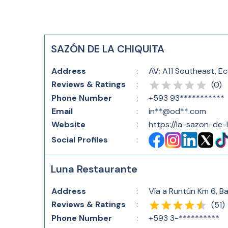
SAZÓN DE LA CHIQUITA
Address
:
AV: A11 Southeast, E
Reviews & Ratings
:
(
0
)
Phone Number
:
+593 93***********
Email
:
in**@od**.com
Website
:
https://la-sazon-de-
Social Profiles
:
Luna Restaurante
Address
:
Vía a Runtún Km 6, B
Reviews & Ratings
:
(
51
)
Phone Number
:
+593 3-**********