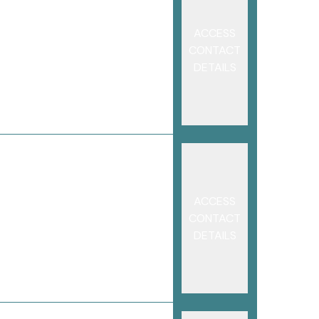
ACCESS
CONTACT
DETAILS
ACCESS
CONTACT
DETAILS