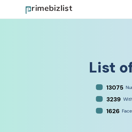
List o
13075
Nu
3239
Wit
1626
Face