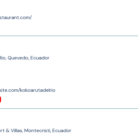
staurant.com/
Rio, Quevedo, Ecuador
xsite.com/kokoarutadelrio
rt & Villas, Montecristi, Ecuador