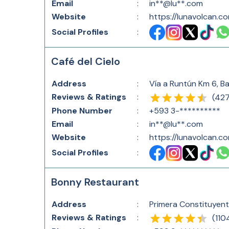
Email
:
in**@lu**.com
Website
:
https://lunavolcan.c
Social Profiles
:
Café del Cielo
Address
:
Vía a Runtún Km 6, B
Reviews & Ratings
:
(
42
Phone Number
:
+593 3-**********
Email
:
in**@lu**.com
Website
:
https://lunavolcan.c
Social Profiles
:
Bonny Restaurant
Address
:
Primera Constituyen
Reviews & Ratings
:
(
110