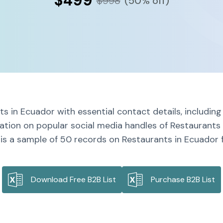
$499
$998
(50% off)
s in Ecuador with essential contact details, includi
mation on popular social media handles of Restaurants 
is a sample of 50 records on Restaurants in Ecuador f
Download Free B2B List
Purchase B2B List