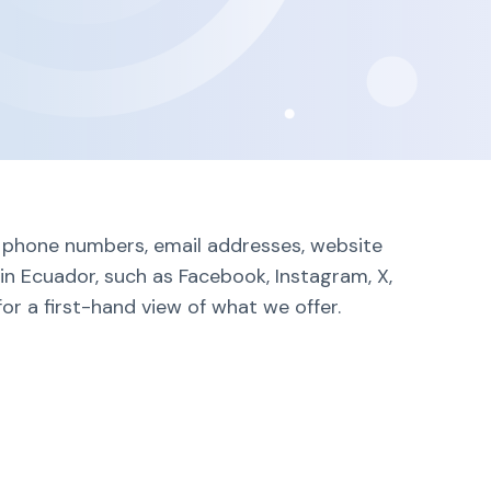
ng phone numbers, email addresses, website
in Ecuador, such as Facebook, Instagram, X,
or a first-hand view of what we offer.