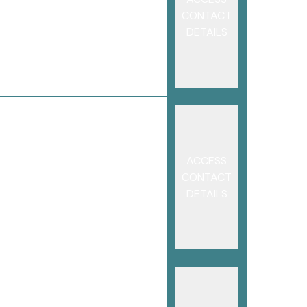
CONTACT
DETAILS
ACCESS
CONTACT
DETAILS