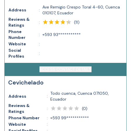
Ave Remigio Crespo Toral 4-60, Cuenca
Address
:
010107, Ecuador
Reviews &
(
11
)
:
Ratings
Phone
:
+593 93***********
Number
Website
:
Social
:
Profiles
ACCESS CONTACT DETAILS
Cevichelado
Todo cuenca, Cuenca 071050,
Address
:
Ecuador
Reviews &
(
0
)
:
Ratings
Phone Number
:
+593 99***********
Website
:
Social Profiles
: