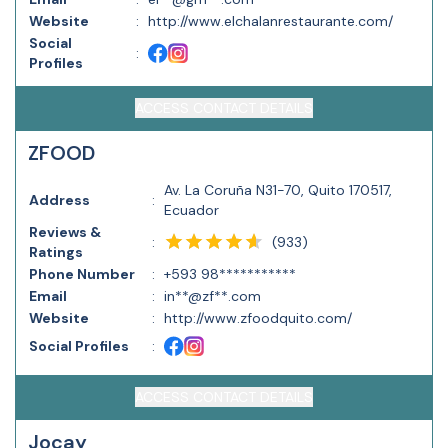
Website
:
http://www.elchalanrestaurante.com/
Social
:
Profiles
ACCESS CONTACT DETAILS
ZFOOD
Av. La Coruña N31-70, Quito 170517,
Address
:
Ecuador
Reviews &
(
933
)
:
Ratings
Phone Number
:
+593 98***********
Email
:
in**@zf**.com
Website
:
http://www.zfoodquito.com/
Social Profiles
:
ACCESS CONTACT DETAILS
Jocay