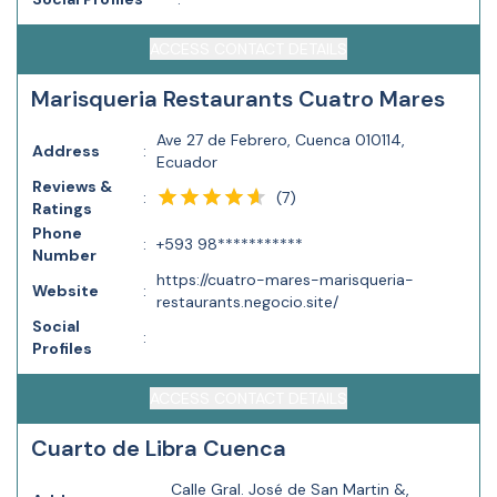
ACCESS CONTACT DETAILS
Marisqueria Restaurants Cuatro Mares
Ave 27 de Febrero, Cuenca 010114,
Address
:
Ecuador
Reviews &
(
7
)
:
Ratings
Phone
:
+593 98***********
Number
https://cuatro-mares-marisqueria-
Website
:
restaurants.negocio.site/
Social
:
Profiles
ACCESS CONTACT DETAILS
Cuarto de Libra Cuenca
Calle Gral. José de San Martin &,