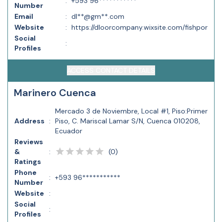
:
+593 96***********
Number
Email
:
dl**@gm**.com
Website
:
https://dloorcompany.wixsite.com/fishpor
Social
:
Profiles
ACCESS CONTACT DETAILS
Marinero Cuenca
Mercado 3 de Noviembre, Local #1, Piso:Primer
Address
:
Piso, C. Mariscal Lamar S/N, Cuenca 010208,
Ecuador
Reviews
(
0
)
&
:
Ratings
Phone
:
+593 96***********
Number
Website
:
Social
:
Profiles