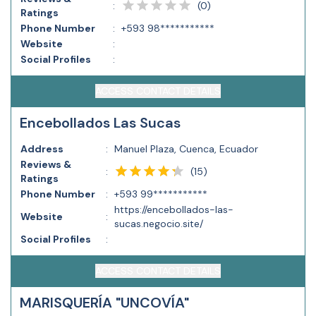
(
0
)
:
Ratings
Phone Number
:
+593 98***********
Website
:
Social Profiles
:
ACCESS CONTACT DETAILS
Encebollados Las Sucas
Address
:
Manuel Plaza, Cuenca, Ecuador
Reviews &
(
15
)
:
Ratings
Phone Number
:
+593 99***********
https://encebollados-las-
Website
:
sucas.negocio.site/
Social Profiles
:
ACCESS CONTACT DETAILS
MARISQUERÍA "UNCOVÍA"