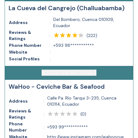
La Cueva del Cangrejo (Challuabamba)
Del Bombero, Cuenca 010109,
Address
:
Ecuador
Reviews &
(
222
)
:
Ratings
Phone Number
:
+593 98***********
Website
:
Social Profiles
:
ACCESS CONTACT DETAILS
WaHoo - Ceviche Bar & Seafood
Calle Pa. Río Tarqui 3-235, Cuenca
Address
:
010114, Ecuador
Reviews &
(
0
)
:
Ratings
Phone
:
+593 99***********
Number
Website
:
http://www.instagram.com/wahoocue