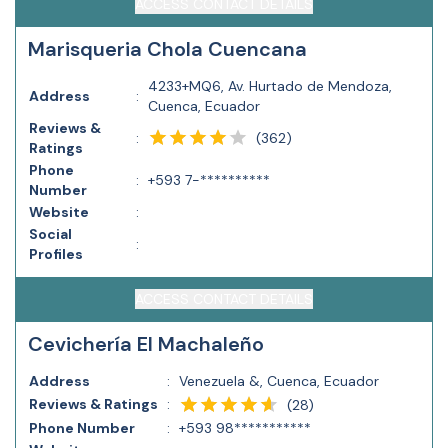
ACCESS CONTACT DETAILS
Marisqueria Chola Cuencana
4233+MQ6, Av. Hurtado de Mendoza,
Address
:
Cuenca, Ecuador
Reviews &
(
362
)
:
Ratings
Phone
:
+593 7-**********
Number
Website
:
Social
:
Profiles
ACCESS CONTACT DETAILS
Cevichería El Machaleño
Address
:
Venezuela &, Cuenca, Ecuador
Reviews & Ratings
:
(
28
)
Phone Number
:
+593 98***********