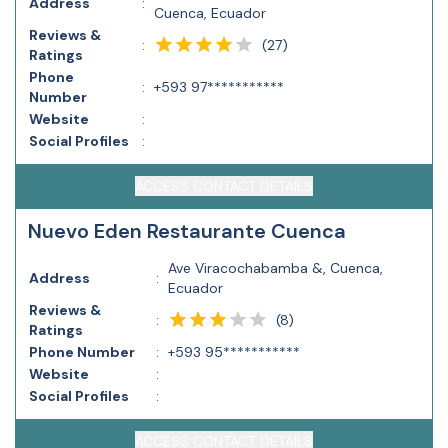
Address
:
Cuenca, Ecuador
Reviews &
(
27
)
:
Ratings
Phone
:
+593 97***********
Number
Website
:
Social Profiles
:
ACCESS CONTACT DETAILS
Nuevo Eden Restaurante Cuenca
Ave Viracochabamba &, Cuenca,
Address
:
Ecuador
Reviews &
(
8
)
:
Ratings
Phone Number
:
+593 95***********
Website
:
Social Profiles
:
ACCESS CONTACT DETAILS