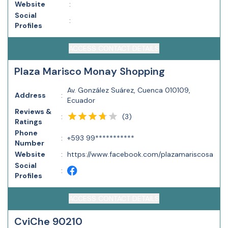
Website
:
Social
:
Profiles
ACCESS CONTACT DETAILS
Plaza Marisco Monay Shopping
Av. González Suárez, Cuenca 010109,
Address
:
Ecuador
Reviews &
(
3
)
:
Ratings
Phone
:
+593 99***********
Number
Website
:
https://www.facebook.com/plazamariscosa
Social
:
Profiles
ACCESS CONTACT DETAILS
CviChe 90210