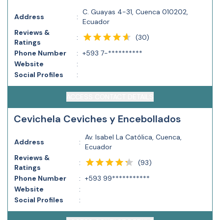
C. Guayas 4-31, Cuenca 010202,
Address
:
Ecuador
Reviews &
(
30
)
:
Ratings
Phone Number
:
+593 7-**********
Website
:
Social Profiles
:
ACCESS CONTACT DETAILS
Cevichela Ceviches y Encebollados
Av. Isabel La Católica, Cuenca,
Address
:
Ecuador
Reviews &
(
93
)
:
Ratings
Phone Number
:
+593 99***********
Website
:
Social Profiles
: