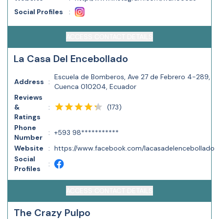
Social Profiles
:
ACCESS CONTACT DETAILS
La Casa Del Encebollado
Escuela de Bomberos, Ave 27 de Febrero 4-289,
Address
:
Cuenca 010204, Ecuador
Reviews
(
173
)
&
:
Ratings
Phone
:
+593 98***********
Number
Website
:
https://www.facebook.com/lacasadelencebollado
Social
:
Profiles
ACCESS CONTACT DETAILS
The Crazy Pulpo