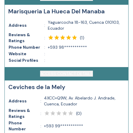
Marisqueria La Hueca Del Manaba
Yaguarcocha 18-163, Cuenca 010103,
Address
:
Ecuador
Reviews &
(
1
)
:
Ratings
Phone Number
:
+593 98***********
Website
:
Social Profiles
:
ACCESS CONTACT DETAILS
Ceviches de la Mely
4XCC+Q9W, Av. Abelardo J. Andrade,
Address
:
Cuenca, Ecuador
Reviews &
(
0
)
:
Ratings
Phone
:
+593 99***********
Number