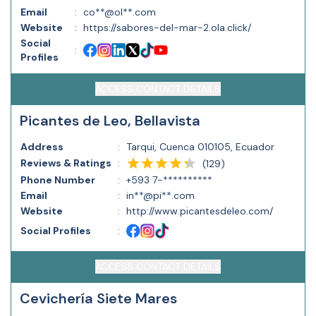
Email
:
co**@ol**.com
Website
:
https://sabores-del-mar-2.ola.click/
Social
:
Profiles
ACCESS CONTACT DETAILS
Picantes de Leo, Bellavista
Address
:
Tarqui, Cuenca 010105, Ecuador
Reviews & Ratings
:
(
129
)
Phone Number
:
+593 7-**********
Email
:
in**@pi**.com
Website
:
http://www.picantesdeleo.com/
Social Profiles
:
ACCESS CONTACT DETAILS
Cevichería Siete Mares