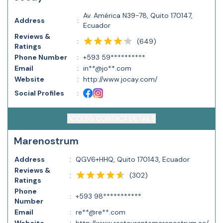
Av. América N39-78, Quito 170147,
Address
:
Ecuador
Reviews &
(
649
)
:
Ratings
Phone Number
:
+593 59**********
Email
:
in**@jo**.com
Website
:
http://www.jocay.com/
Social Profiles
:
ACCESS CONTACT DETAILS
Marenostrum
Address
:
QGV6+HHQ, Quito 170143, Ecuador
Reviews &
(
302
)
:
Ratings
Phone
:
+593 98***********
Number
Email
:
re**@re**.com