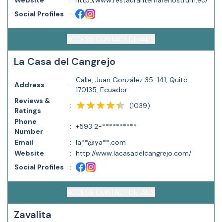
Website
:
http://www.restaurantemarenostrum.ec/
Social Profiles
:
ACCESS CONTACT DETAILS
La Casa del Cangrejo
Calle, Juan González 35-141, Quito
Address
:
170135, Ecuador
Reviews &
(
1039
)
:
Ratings
Phone
:
+593 2-**********
Number
Email
:
la**@ya**.com
Website
:
http://www.lacasadelcangrejo.com/
Social Profiles
:
ACCESS CONTACT DETAILS
Zavalita