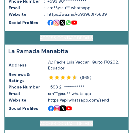
Phone Number
:
+593 96***********
Email
:
sm**@su**.whatsapp
Website
:
https://wa.me/+593963175689
Social Profiles
:
ACCESS CONTACT DETAILS
La Ramada Manabita
Av. Padre Luis Vaccari, Quito 170202,
Address
:
Ecuador
Reviews &
(
669
)
:
Ratings
Phone Number
:
+593 2-**********
Email
:
sm**@su**.whatsapp
Website
:
https://api.whatsapp.com/send
Social Profiles
:
ACCESS CONTACT DETAILS