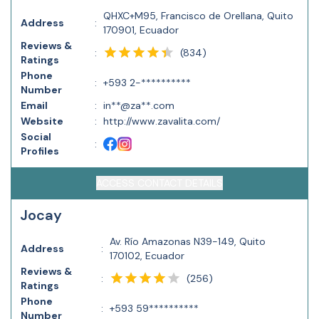
QHXC+M95, Francisco de Orellana, Quito
Address
:
170901, Ecuador
Reviews &
(
834
)
:
Ratings
Phone
:
+593 2-**********
Number
Email
:
in**@za**.com
Website
:
http://www.zavalita.com/
Social
:
Profiles
ACCESS CONTACT DETAILS
Jocay
Av. Río Amazonas N39-149, Quito
Address
:
170102, Ecuador
Reviews &
(
256
)
:
Ratings
Phone
:
+593 59**********
Number