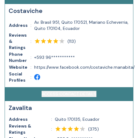
Costaviche
Av. Brasil 951, Quito 170521, Mariano Echeverria,
Address
:
Quito 170104, Ecuador
Reviews
(
113
)
&
:
Ratings
Phone
:
+593 96***********
Number
Website
:
https://www.facebook.com/costaviche.manabita/
Social
:
Profiles
ACCESS CONTACT DETAILS
Zavalita
Address
:
Quito 170135, Ecuador
Reviews &
(
375
)
:
Ratings