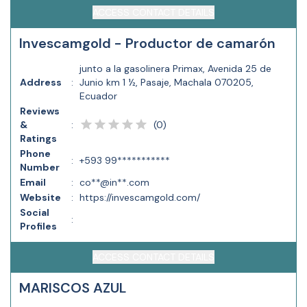
ACCESS CONTACT DETAILS
Invescamgold - Productor de camarón
junto a la gasolinera Primax, Avenida 25 de
Address
:
Junio km 1 ½, Pasaje, Machala 070205,
Ecuador
Reviews
(
0
)
&
:
Ratings
Phone
:
+593 99***********
Number
Email
:
co**@in**.com
Website
:
https://invescamgold.com/
Social
:
Profiles
ACCESS CONTACT DETAILS
MARISCOS AZUL