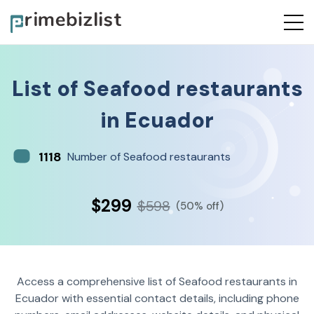
List of
Seafood restaurants
in
Ecuador
1118
Number of Seafood restaurants
$299
$598
(50% off)
Access a comprehensive list of Seafood restaurants in
Ecuador with essential contact details, including phone