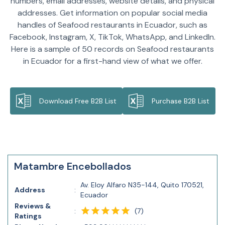
numbers, email addresses, website details, and physical
addresses. Get information on popular social media
handles of Seafood restaurants in Ecuador, such as
Facebook, Instagram, X, TikTok, WhatsApp, and LinkedIn.
Here is a sample of 50 records on Seafood restaurants
in Ecuador for a first-hand view of what we offer.
Download Free B2B List
Purchase B2B List
Matambre Encebollados
Av. Eloy Alfaro N35-144, Quito 170521,
Address
:
Ecuador
Reviews &
(
7
)
:
Ratings