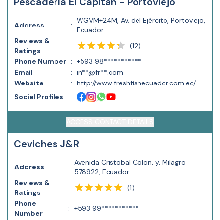
Pescadería El Capitan - Portoviejo
WGVM+24M, Av. del Ejército, Portoviejo,
Address
:
Ecuador
Reviews &
(
12
)
:
Ratings
Phone Number
:
+593 98***********
Email
:
in**@fr**.com
Website
:
http://www.freshfishecuador.com.ec/
Social Profiles
:
ACCESS CONTACT DETAILS
Ceviches J&R
Avenida Cristobal Colon, y, Milagro
Address
:
578922, Ecuador
Reviews &
(
1
)
:
Ratings
Phone
:
+593 99***********
Number