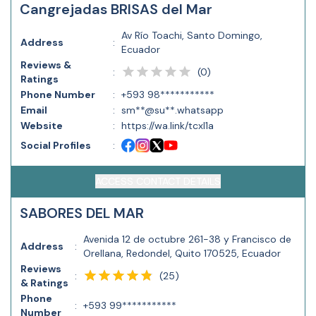
Cangrejadas BRISAS del Mar
Av Río Toachi, Santo Domingo,
Address
:
Ecuador
Reviews &
(
0
)
:
Ratings
Phone Number
:
+593 98***********
Email
:
sm**@su**.whatsapp
Website
:
https://wa.link/tcxl1a
Social Profiles
:
ACCESS CONTACT DETAILS
SABORES DEL MAR
Avenida 12 de octubre 261-38 y Francisco de
Address
:
Orellana, Redondel, Quito 170525, Ecuador
Reviews
(
25
)
:
& Ratings
Phone
:
+593 99***********
Number