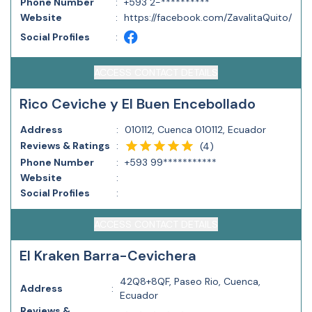
Phone Number
:
+593 2-**********
Website
:
https://facebook.com/ZavalitaQuito/
Social Profiles
:
ACCESS CONTACT DETAILS
Rico Ceviche y El Buen Encebollado
Address
:
010112, Cuenca 010112, Ecuador
Reviews & Ratings
:
(
4
)
Phone Number
:
+593 99***********
Website
:
Social Profiles
:
ACCESS CONTACT DETAILS
El Kraken Barra-Cevichera
42Q8+8QF, Paseo Rio, Cuenca,
Address
:
Ecuador
Reviews &