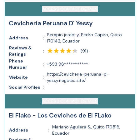
ACCESS CONTACT DETAILS
Cevichería Peruana D' Yessy
Serapio jerabi y, Pedro Capiro, Quito
Address
:
170142, Ecuador
Reviews &
(
91
)
:
Ratings
Phone
:
+593 98***********
Number
https://cevicheria-peruana-d-
Website
:
yessy.negocio.site/
Social Profiles
:
ACCESS CONTACT DETAILS
El Flako - Los Ceviches de El FLako
Mariano Aguilera &, Quito 170518,
Address
:
Ecuador