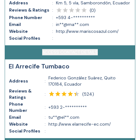
Address
:
Km 5, 5 vía, Samborondón, Ecuador
Reviews & Ratings
:
(
0
)
Phone Number
:
+593 4-**********
Email
:
in**@ma**.com
Website
:
http://www.mariscosazul.com/
Social Profiles
:
ACCESS CONTACT DETAILS
El Arrecife Tumbaco
Federico González Suárez, Quito
Address
:
170184, Ecuador
Reviews &
(
524
)
:
Ratings
Phone
:
+593 2-**********
Number
Email
:
tu**@el**.com
Website
:
http://www.elarrecife-ec.com/
Social Profiles
: