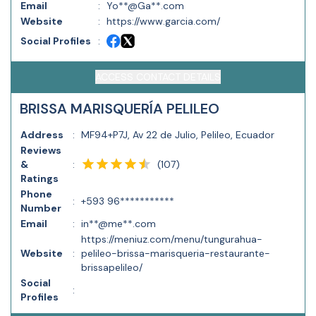
Email
:
Yo**@Ga**.com
Website
:
https://www.garcia.com/
Social Profiles
:
ACCESS CONTACT DETAILS
BRISSA MARISQUERÍA PELILEO
Address
:
MF94+P7J, Av 22 de Julio, Pelileo, Ecuador
Reviews
(
107
)
&
:
Ratings
Phone
:
+593 96***********
Number
Email
:
in**@me**.com
https://meniuz.com/menu/tungurahua-
Website
:
pelileo-brissa-marisqueria-restaurante-
brissapelileo/
Social
:
Profiles