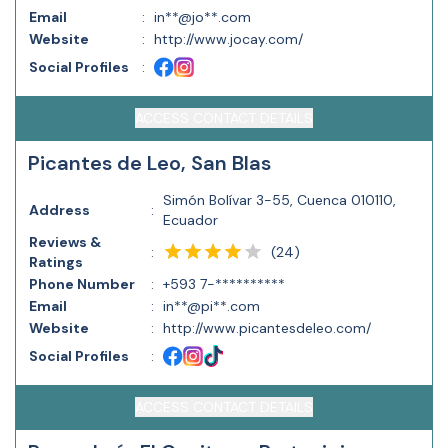
Email
:
in**@jo**.com
Website
:
http://www.jocay.com/
Social Profiles
:
ACCESS CONTACT DETAILS
Picantes de Leo, San Blas
Simón Bolívar 3-55, Cuenca 010110,
Address
:
Ecuador
Reviews &
(
24
)
:
Ratings
Phone Number
:
+593 7-**********
Email
:
in**@pi**.com
Website
:
http://www.picantesdeleo.com/
Social Profiles
:
ACCESS CONTACT DETAILS