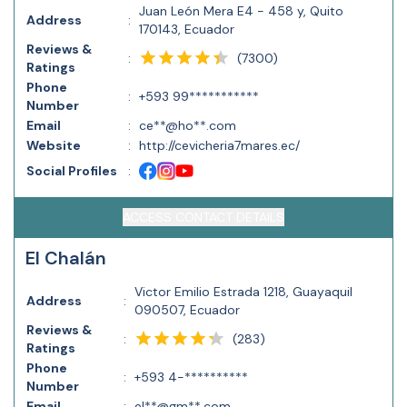
Juan León Mera E4 - 458 y, Quito
Address
:
170143, Ecuador
Reviews &
(
7300
)
:
Ratings
Phone
:
+593 99***********
Number
Email
:
ce**@ho**.com
Website
:
http://cevicheria7mares.ec/
Social Profiles
:
ACCESS CONTACT DETAILS
El Chalán
Victor Emilio Estrada 1218, Guayaquil
Address
:
090507, Ecuador
Reviews &
(
283
)
:
Ratings
Phone
:
+593 4-**********
Number
Email
:
el**@gm**.com