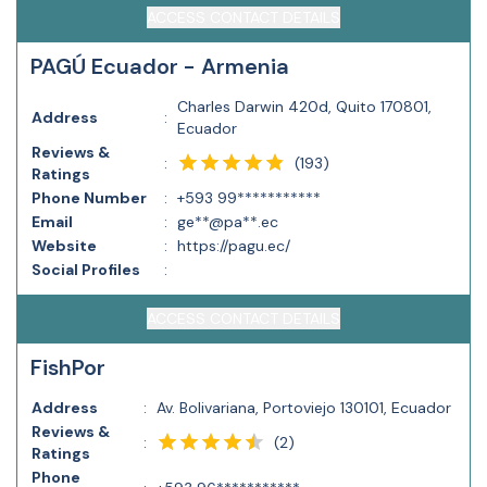
ACCESS CONTACT DETAILS
PAGÚ Ecuador - Armenia
Charles Darwin 420d, Quito 170801,
Address
:
Ecuador
Reviews &
(
193
)
:
Ratings
Phone Number
:
+593 99***********
Email
:
ge**@pa**.ec
Website
:
https://pagu.ec/
Social Profiles
:
ACCESS CONTACT DETAILS
FishPor
Address
:
Av. Bolivariana, Portoviejo 130101, Ecuador
Reviews &
(
2
)
:
Ratings
Phone