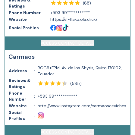
Reviews &
(
88
)
:
Ratings
Phone Number
:
+593 99***********
Website
:
https://el-flako.ola.click/
Social Profiles
:
ACCESS CONTACT DETAILS
Carmaos
RGG9+FPM, Av. de los Shyris, Quito 170102,
Address
:
Ecuador
Reviews &
(
585
)
:
Ratings
Phone
:
+593 99***********
Number
Website
:
http://www.instagram.com/carmaosceviches
Social
:
Profiles
ACCESS CONTACT DETAILS