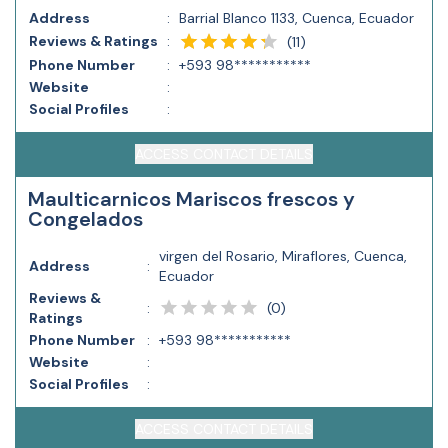
Address
:
Barrial Blanco 1133, Cuenca, Ecuador
Reviews & Ratings
:
(
11
)
Phone Number
:
+593 98***********
Website
:
Social Profiles
:
ACCESS CONTACT DETAILS
Maulticarnicos Mariscos frescos y
Congelados
virgen del Rosario, Miraflores, Cuenca,
Address
:
Ecuador
Reviews &
(
0
)
:
Ratings
Phone Number
:
+593 98***********
Website
:
Social Profiles
:
ACCESS CONTACT DETAILS