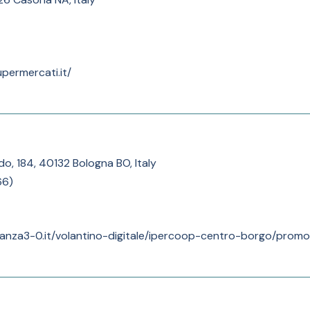
permercati.it/
do, 184, 40132 Bologna BO, Italy
66
)
anza3-0.it/volantino-digitale/ipercoop-centro-borgo/promoz