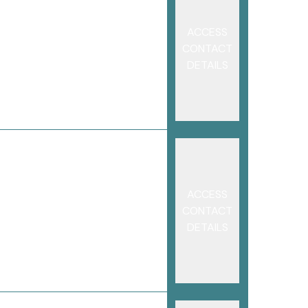
ACCESS
CONTACT
DETAILS
ACCESS
CONTACT
DETAILS