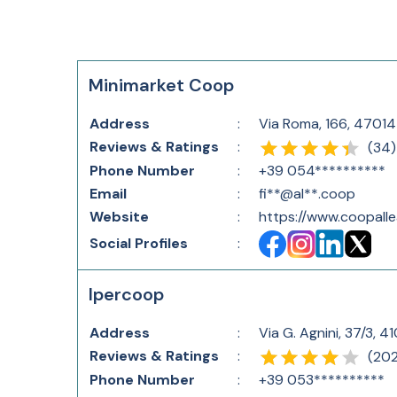
Minimarket Coop
Address
:
Via Roma, 166, 47014 
Reviews & Ratings
:
(
34
)
Phone Number
:
+39 054**********
Email
:
fi**@al**.coop
Website
:
https://www.coopalle
Social Profiles
:
Ipercoop
Address
:
Via G. Agnini, 37/3, 4
Reviews & Ratings
:
(
20
Phone Number
:
+39 053**********