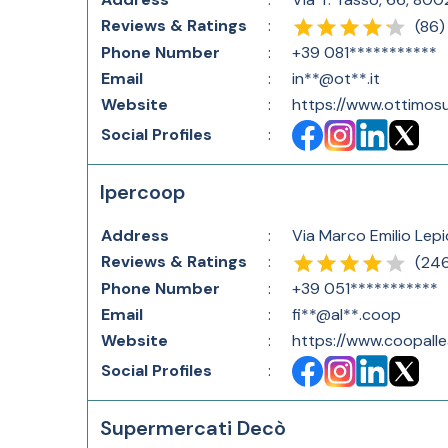
Reviews & Ratings
:
(
86
)
Phone Number
:
+39 081***********
Email
:
in**@ot**.it
Website
:
https://www.ottimosu
Social Profiles
:
Ipercoop
Address
:
Via Marco Emilio Lepi
Reviews & Ratings
:
(
24
Phone Number
:
+39 051***********
Email
:
fi**@al**.coop
Website
:
https://www.coopalle
Social Profiles
:
Supermercati Decò