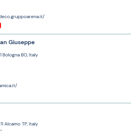
deco.gruppoarena.it/
San Giuseppe
1 Bologna BO, Italy
mica.it/
11 Alcamo TP, Italy