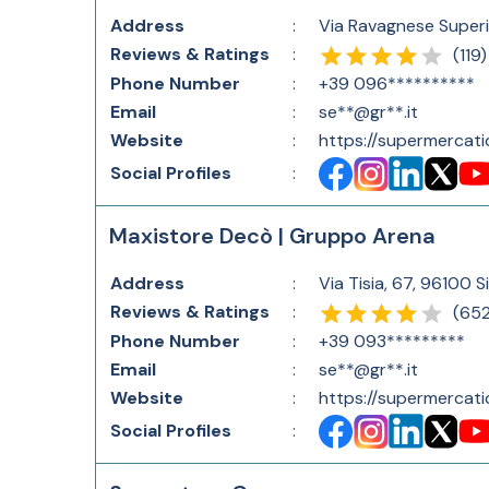
Address
:
Via Ravagnese Superior
Reviews & Ratings
:
(
119
)
Phone Number
:
+39 096**********
Email
:
se**@gr**.it
Website
:
https://supermercati
Social Profiles
:
Maxistore Decò | Gruppo Arena
Address
:
Via Tisia, 67, 96100 S
Reviews & Ratings
:
(
65
Phone Number
:
+39 093*********
Email
:
se**@gr**.it
Website
:
https://supermercati
Social Profiles
: