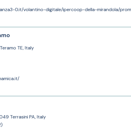
anza3-0.it/volantino-digitale/ipercoop-della-mirandola/prom
ramo
Teramo TE, Italy
amica.it/
049 Terrasini PA, Italy
2
)