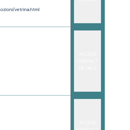
ozioni/vetrina.html
ACCESS
CONTACT
DETAILS
ACCESS
CONTACT