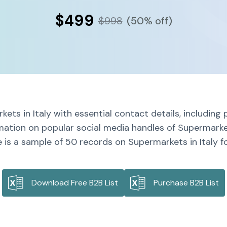
$499
$998
(50% off)
ets in Italy with essential contact details, includin
mation on popular social media handles of Supermarket
 is a sample of 50 records on Supermarkets in Italy fo
Download Free B2B List
Purchase B2B List