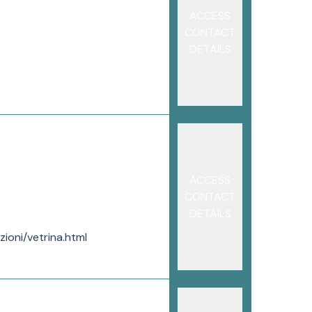
ACCESS
CONTACT
DETAILS
ACCESS
CONTACT
DETAILS
ioni/vetrina.html