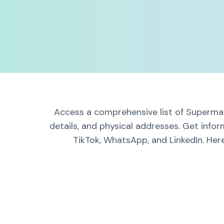
Access a comprehensive list of Supermark
details, and physical addresses. Get infor
TikTok, WhatsApp, and LinkedIn. Here