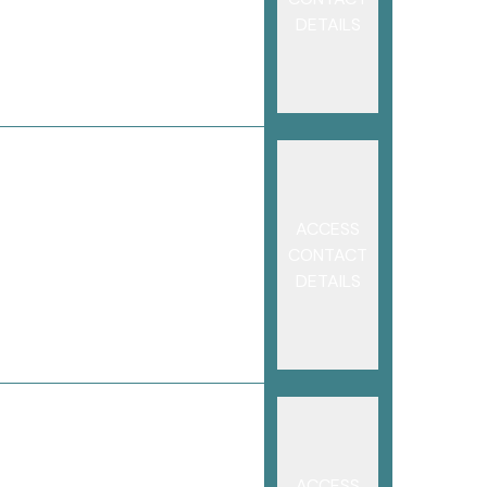
DETAILS
ACCESS
CONTACT
DETAILS
ACCESS