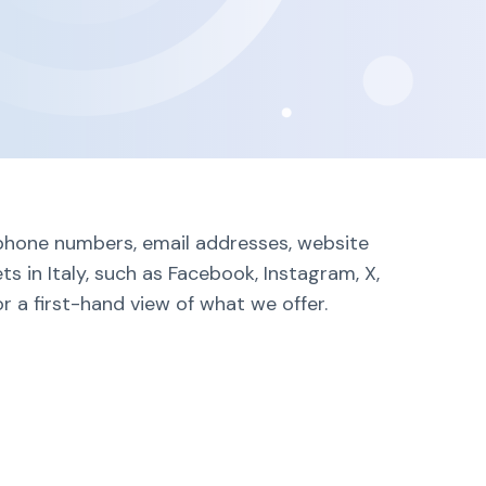
g phone numbers, email addresses, website
s in Italy, such as Facebook, Instagram, X,
r a first-hand view of what we offer.