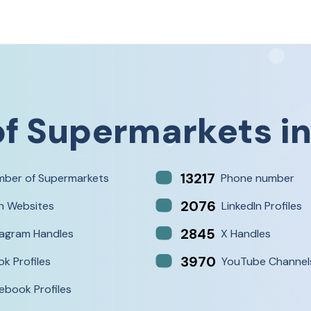
of
Supermarkets
i
13217
ber of Supermarkets
Phone number
2076
h Websites
LinkedIn Profiles
2845
tagram Handles
X Handles
3970
ok Profiles
YouTube Channel
ebook Profiles