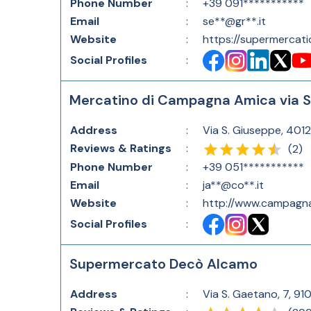
Phone Number
:
+39 091***********
Email
:
se**@gr**.it
Website
:
https://supermercati
Social Profiles
:
Mercatino di Campagna Amica via 
Address
:
Via S. Giuseppe, 4012
Reviews & Ratings
:
(
2
)
Phone Number
:
+39 051***********
Email
:
ja**@co**.it
Website
:
http://www.campagna
Social Profiles
:
Supermercato Decò Alcamo
Address
:
Via S. Gaetano, 7, 910