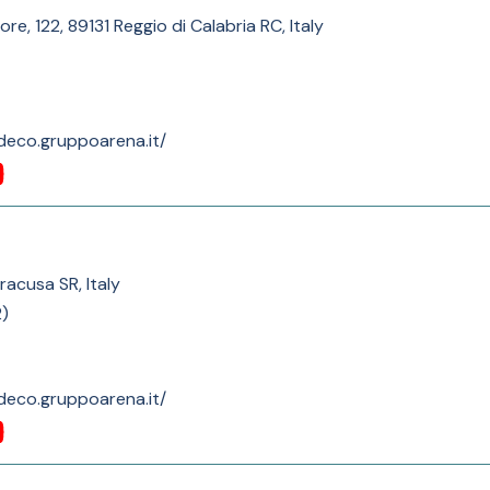
e, 122, 89131 Reggio di Calabria RC, Italy
deco.gruppoarena.it/
iracusa SR, Italy
2
)
deco.gruppoarena.it/