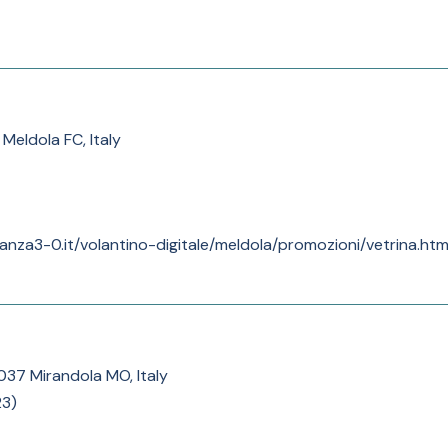
Meldola FC, Italy
anza3-0.it/volantino-digitale/meldola/promozioni/vetrina.htm
1037 Mirandola MO, Italy
23
)