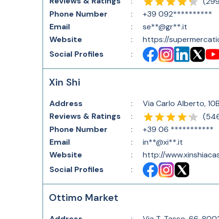
Reviews & Ratings
:
(
29
Phone Number
:
+39 092**********
Email
:
se**@gr**.it
Website
:
https://supermercati
Social Profiles
:
Xin Shi
Address
:
Via Carlo Alberto, 10
Reviews & Ratings
:
(
54
Phone Number
:
+39 06 ***********
Email
:
in**@xi**.it
Website
:
http://www.xinshiacas
Social Profiles
:
Ottimo Market
Address
:
Via T. Tasso, 66, 800