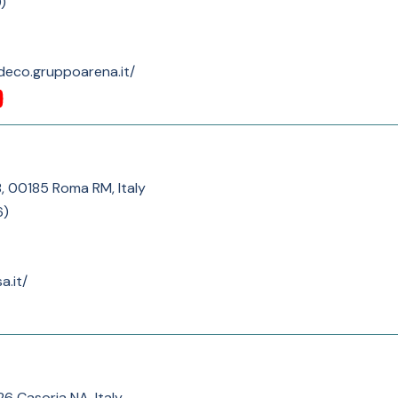
9
)
deco.gruppoarena.it/
B, 00185 Roma RM, Italy
6
)
a.it/
26 Casoria NA, Italy