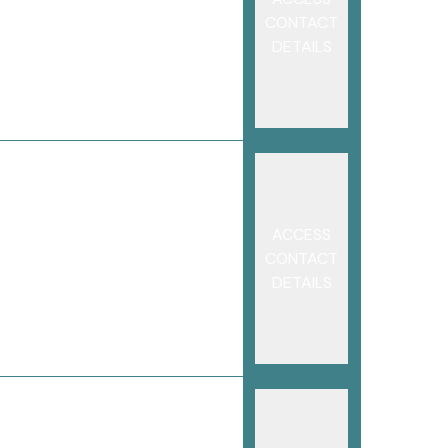
CONTACT
DETAILS
ACCESS
CONTACT
DETAILS