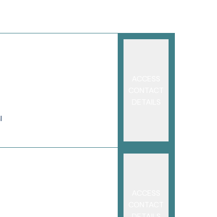
ACCESS
CONTACT
DETAILS
l
ACCESS
CONTACT
DETAILS