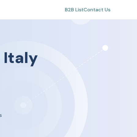
B2B List
Contact Us
n
Italy
s