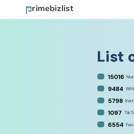
List 
15016
Num
9484
Wit
5798
Ins
1097
TikT
6554
Fac