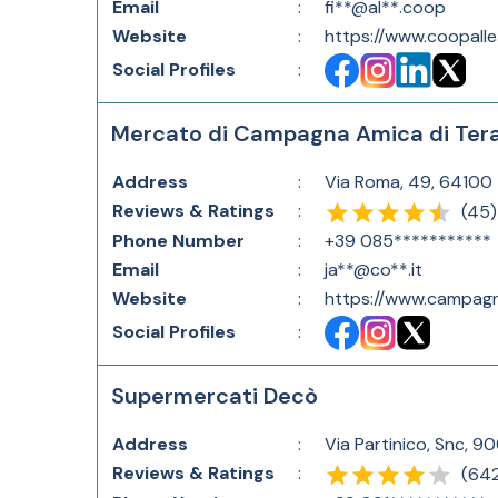
Email
:
fi**@al**.coop
Website
:
https://www.coopalle
Social Profiles
:
Mercato di Campagna Amica di Te
Address
:
Via Roma, 49, 64100 
Reviews & Ratings
:
(
45
)
Phone Number
:
+39 085***********
Email
:
ja**@co**.it
Website
:
https://www.campagn
Social Profiles
:
Supermercati Decò
Address
:
Via Partinico, Snc, 90
Reviews & Ratings
:
(
64