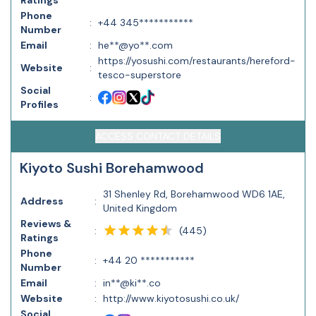
Ratings
Phone
:
+44 345***********
Number
Email
:
he**@yo**.com
https://yosushi.com/restaurants/hereford-
Website
:
tesco-superstore
Social
:
Profiles
ACCESS CONTACT DETAILS
Kiyoto Sushi Borehamwood
31 Shenley Rd, Borehamwood WD6 1AE,
Address
:
United Kingdom
Reviews &
(
445
)
:
Ratings
Phone
:
+44 20 ***********
Number
Email
:
in**@ki**.co
Website
:
http://www.kiyotosushi.co.uk/
Social