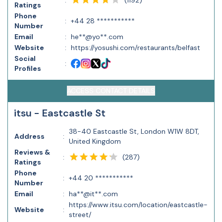
:
Ratings
Phone
:
+44 28 ***********
Number
Email
:
he**@yo**.com
Website
:
https://yosushi.com/restaurants/belfast
Social
:
Profiles
ACCESS CONTACT DETAILS
itsu - Eastcastle St
38-40 Eastcastle St, London W1W 8DT,
Address
:
United Kingdom
Reviews &
(
287
)
:
Ratings
Phone
:
+44 20 ***********
Number
Email
:
ha**@it**.com
https://www.itsu.com/location/eastcastle-
Website
:
street/