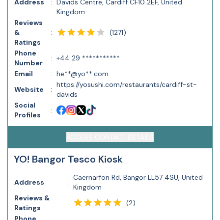
Address
:
Davids Centre, Cardiff CF10 2EF, United
Kingdom
Reviews
(
1271
)
&
:
Ratings
Phone
:
+44 29 ***********
Number
Email
:
he**@yo**.com
https://yosushi.com/restaurants/cardiff-st-
Website
:
davids
Social
:
Profiles
ACCESS CONTACT DETAILS
YO! Bangor Tesco Kiosk
Caernarfon Rd, Bangor LL57 4SU, United
Address
:
Kingdom
Reviews &
(
2
)
:
Ratings
Phone