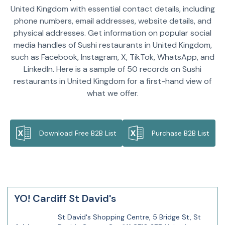
United Kingdom with essential contact details, including
phone numbers, email addresses, website details, and
physical addresses. Get information on popular social
media handles of Sushi restaurants in United Kingdom,
such as Facebook, Instagram, X, TikTok, WhatsApp, and
LinkedIn. Here is a sample of 50 records on Sushi
restaurants in United Kingdom for a first-hand view of
what we offer.
Download Free B2B List
Purchase B2B List
YO! Cardiff St David's
St David's Shopping Centre, 5 Bridge St, St