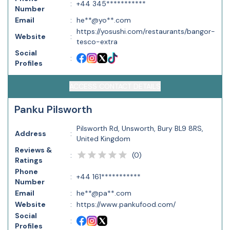
:
+44 345***********
Number
Email
:
he**@yo**.com
https://yosushi.com/restaurants/bangor-
Website
:
tesco-extra
Social
:
Profiles
ACCESS CONTACT DETAILS
Panku Pilsworth
Pilsworth Rd, Unsworth, Bury BL9 8RS,
Address
:
United Kingdom
Reviews &
(
0
)
:
Ratings
Phone
:
+44 161***********
Number
Email
:
he**@pa**.com
Website
:
https://www.pankufood.com/
Social
:
Profiles