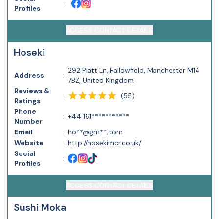
:
Profiles
ACCESS CONTACT DETAILS
Hoseki
292 Platt Ln, Fallowfield, Manchester M14
Address
:
7BZ, United Kingdom
Reviews &
(
55
)
:
Ratings
Phone
:
+44 161***********
Number
Email
:
ho**@gm**.com
Website
:
http://hosekimcr.co.uk/
Social
:
Profiles
ACCESS CONTACT DETAILS
Sushi Moka