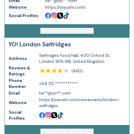
Email
:
he**@yo**.com
Website
:
https://yosushi.com/
Social Profiles
:
ACCESS CONTACT DETAILS
YO! London Selfridges
Selfridges Food Hall, 400 Oxford St,
Address
:
London W1A 1AB, United Kingdom
Reviews &
(
460
)
:
Ratings
Phone
:
+44 20 ***********
Number
Email
:
he**@yo**.com
https://yosushi.com/restaurants/london-
Website
:
selfridges
Social
:
Profiles
ACCESS CONTACT DETAILS