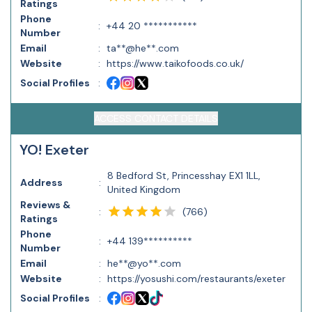
Ratings
Phone
:
+44 20 ***********
Number
Email
:
ta**@he**.com
Website
:
https://www.taikofoods.co.uk/
Social Profiles
:
ACCESS CONTACT DETAILS
YO! Exeter
8 Bedford St, Princesshay EX1 1LL,
Address
:
United Kingdom
Reviews &
(
766
)
:
Ratings
Phone
:
+44 139**********
Number
Email
:
he**@yo**.com
Website
:
https://yosushi.com/restaurants/exeter
Social Profiles
: