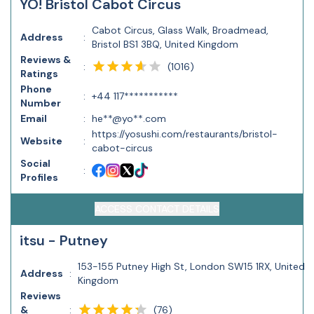
YO! Bristol Cabot Circus
Cabot Circus, Glass Walk, Broadmead,
Address
:
Bristol BS1 3BQ, United Kingdom
Reviews &
(
1016
)
:
Ratings
Phone
:
+44 117***********
Number
Email
:
he**@yo**.com
https://yosushi.com/restaurants/bristol-
Website
:
cabot-circus
Social
:
Profiles
ACCESS CONTACT DETAILS
itsu - Putney
153-155 Putney High St, London SW15 1RX, United
Address
:
Kingdom
Reviews
(
76
)
&
: