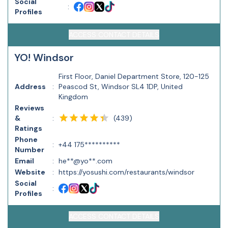
Social
:
Profiles
ACCESS CONTACT DETAILS
YO! Windsor
First Floor, Daniel Department Store, 120-125
Address
:
Peascod St, Windsor SL4 1DP, United
Kingdom
Reviews
(
439
)
&
:
Ratings
Phone
:
+44 175**********
Number
Email
:
he**@yo**.com
Website
:
https://yosushi.com/restaurants/windsor
Social
:
Profiles
ACCESS CONTACT DETAILS