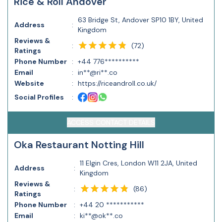
Rice & Roll Andover
63 Bridge St, Andover SP10 1BY, United
Address
:
Kingdom
Reviews &
(
72
)
:
Ratings
Phone Number
:
+44 776**********
Email
:
in**@ri**.co
Website
:
https://riceandroll.co.uk/
Social Profiles
:
ACCESS CONTACT DETAILS
Oka Restaurant Notting Hill
11 Elgin Cres, London W11 2JA, United
Address
:
Kingdom
Reviews &
(
86
)
:
Ratings
Phone Number
:
+44 20 ***********
Email
:
ki**@ok**.co