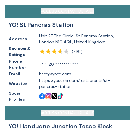
ACCESS CONTACT DETAILS
YO! St Pancras Station
Unit 27 The Circle, St Pancras Station,
Address
:
London N1C 4QL, United Kingdom
Reviews &
(
799
)
:
Ratings
Phone
:
+44 20 ***********
Number
Email
:
he**@yo**.com
https://yosushi.com/restaurants/st-
Website
:
pancras-station
Social
:
Profiles
ACCESS CONTACT DETAILS
YO! Llandudno Junction Tesco Kiosk