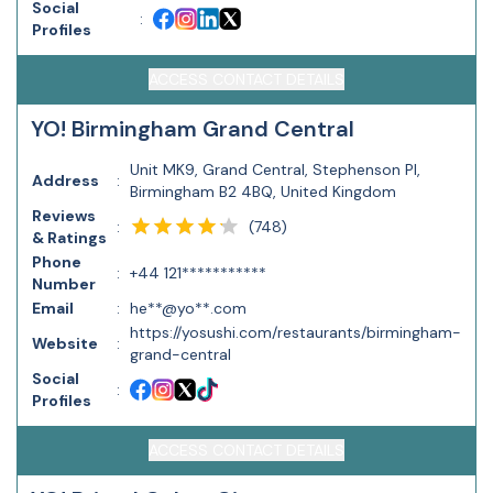
Social
:
Profiles
ACCESS CONTACT DETAILS
YO! Birmingham Grand Central
Unit MK9, Grand Central, Stephenson Pl,
Address
:
Birmingham B2 4BQ, United Kingdom
Reviews
(
748
)
:
& Ratings
Phone
:
+44 121***********
Number
Email
:
he**@yo**.com
https://yosushi.com/restaurants/birmingham-
Website
:
grand-central
Social
:
Profiles
ACCESS CONTACT DETAILS