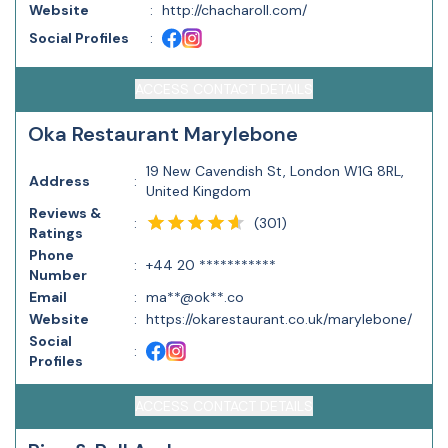
Website
:
http://chacharoll.com/
Social Profiles
:
ACCESS CONTACT DETAILS
Oka Restaurant Marylebone
19 New Cavendish St, London W1G 8RL,
Address
:
United Kingdom
Reviews &
(
301
)
:
Ratings
Phone
:
+44 20 ***********
Number
Email
:
ma**@ok**.co
Website
:
https://okarestaurant.co.uk/marylebone/
Social
:
Profiles
ACCESS CONTACT DETAILS