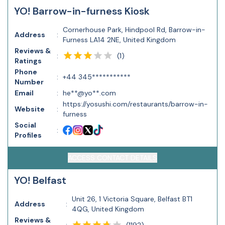
YO! Barrow-in-furness Kiosk
Cornerhouse Park, Hindpool Rd, Barrow-in-
Address
:
Furness LA14 2NE, United Kingdom
Reviews &
(
1
)
:
Ratings
Phone
:
+44 345***********
Number
Email
:
he**@yo**.com
https://yosushi.com/restaurants/barrow-in-
Website
:
furness
Social
:
Profiles
ACCESS CONTACT DETAILS
YO! Belfast
Unit 26, 1 Victoria Square, Belfast BT1
Address
:
4QG, United Kingdom
Reviews &
(
1192
)