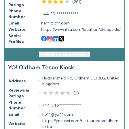
(
251
)
:
Ratings
Phone
:
+44 20 ***********
Number
Email
:
ha**@it**.com
Website
:
https://www.itsu.com/location/cheapside/
Social
:
Profiles
ACCESS CONTACT DETAILS
YO! Oldham Tesco Kiosk
Huddersfield Rd, Oldham OL1 3LG, United
Address
:
Kingdom
Reviews &
(
0
)
:
Ratings
Phone
:
+44 345***********
Number
Email
:
he**@yo**.com
https://yosushi.com/restaurants/oldham-
Website
:
extra