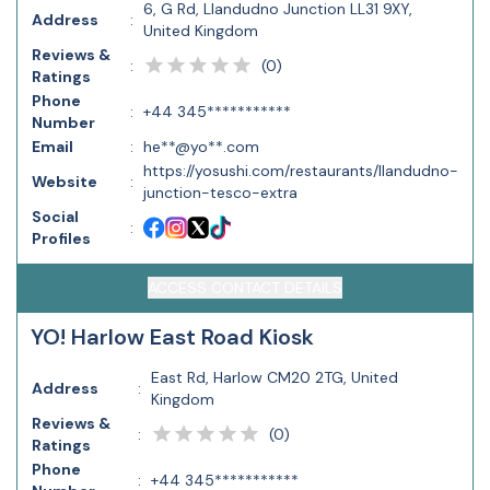
6, G Rd, Llandudno Junction LL31 9XY,
Address
:
United Kingdom
Reviews &
(
0
)
:
Ratings
Phone
:
+44 345***********
Number
Email
:
he**@yo**.com
https://yosushi.com/restaurants/llandudno-
Website
:
junction-tesco-extra
Social
:
Profiles
ACCESS CONTACT DETAILS
YO! Harlow East Road Kiosk
East Rd, Harlow CM20 2TG, United
Address
:
Kingdom
Reviews &
(
0
)
:
Ratings
Phone
:
+44 345***********