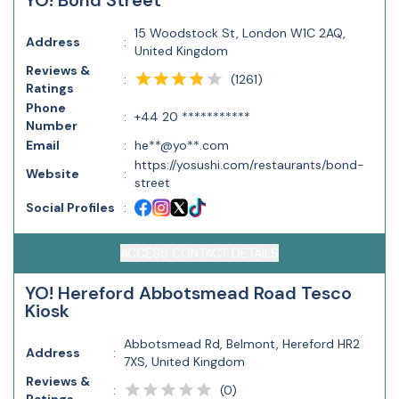
YO! Bond Street
15 Woodstock St, London W1C 2AQ,
Address
:
United Kingdom
Reviews &
(
1261
)
:
Ratings
Phone
:
+44 20 ***********
Number
Email
:
he**@yo**.com
https://yosushi.com/restaurants/bond-
Website
:
street
Social Profiles
:
ACCESS CONTACT DETAILS
YO! Hereford Abbotsmead Road Tesco
Kiosk
Abbotsmead Rd, Belmont, Hereford HR2
Address
:
7XS, United Kingdom
Reviews &
(
0
)
: