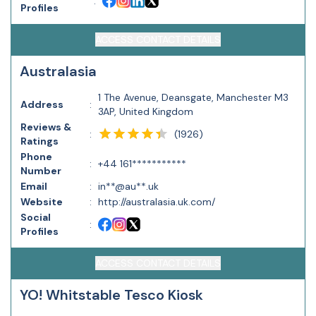
:
Profiles
ACCESS CONTACT DETAILS
Australasia
1 The Avenue, Deansgate, Manchester M3
Address
:
3AP, United Kingdom
Reviews &
(
1926
)
:
Ratings
Phone
:
+44 161***********
Number
Email
:
in**@au**.uk
Website
:
http://australasia.uk.com/
Social
:
Profiles
ACCESS CONTACT DETAILS
YO! Whitstable Tesco Kiosk