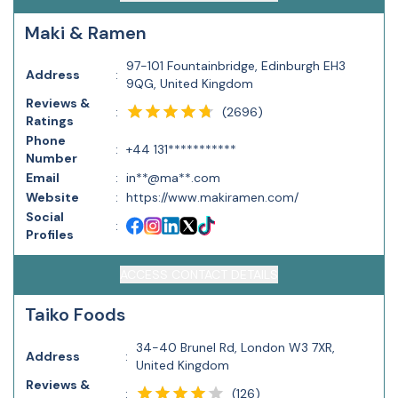
Maki & Ramen
97-101 Fountainbridge, Edinburgh EH3
Address
:
9QG, United Kingdom
Reviews &
(
2696
)
:
Ratings
Phone
:
+44 131***********
Number
Email
:
in**@ma**.com
Website
:
https://www.makiramen.com/
Social
:
Profiles
ACCESS CONTACT DETAILS
Taiko Foods
34-40 Brunel Rd, London W3 7XR,
Address
:
United Kingdom
Reviews &
(
126
)
: