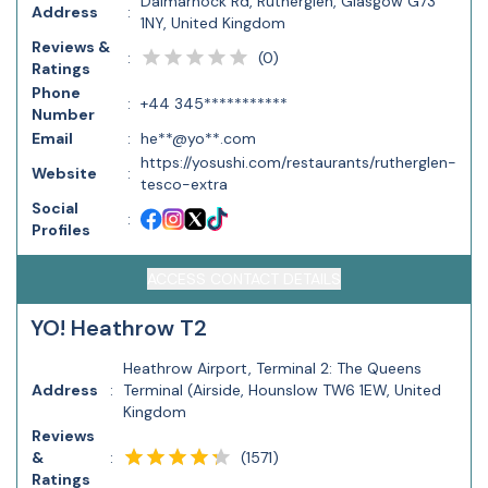
Dalmarnock Rd, Rutherglen, Glasgow G73
Address
:
1NY, United Kingdom
Reviews &
(
0
)
:
Ratings
Phone
:
+44 345***********
Number
Email
:
he**@yo**.com
https://yosushi.com/restaurants/rutherglen-
Website
:
tesco-extra
Social
:
Profiles
ACCESS CONTACT DETAILS
YO! Heathrow T2
Heathrow Airport, Terminal 2: The Queens
Address
:
Terminal (Airside, Hounslow TW6 1EW, United
Kingdom
Reviews
(
1571
)
&
:
Ratings