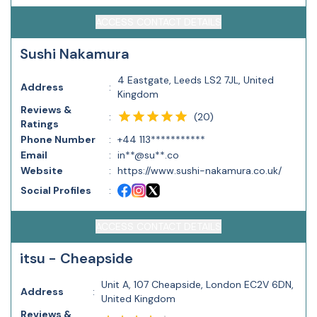
ACCESS CONTACT DETAILS
Sushi Nakamura
4 Eastgate, Leeds LS2 7JL, United
Address
:
Kingdom
Reviews &
(
20
)
:
Ratings
Phone Number
:
+44 113***********
Email
:
in**@su**.co
Website
:
https://www.sushi-nakamura.co.uk/
Social Profiles
:
ACCESS CONTACT DETAILS
itsu - Cheapside
Unit A, 107 Cheapside, London EC2V 6DN,
Address
:
United Kingdom
Reviews &