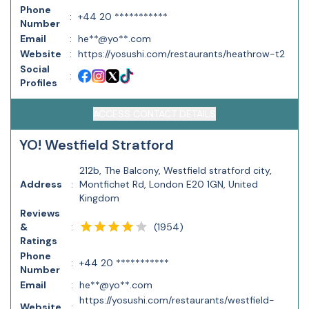
Phone
:
+44 20 ***********
Number
Email
:
he**@yo**.com
Website
:
https://yosushi.com/restaurants/heathrow-t2
Social
:
Profiles
ACCESS CONTACT DETAILS
YO! Westfield Stratford
212b, The Balcony, Westfield stratford city,
Address
:
Montfichet Rd, London E20 1GN, United
Kingdom
Reviews
(
1954
)
&
:
Ratings
Phone
:
+44 20 ***********
Number
Email
:
he**@yo**.com
https://yosushi.com/restaurants/westfield-
Website
: