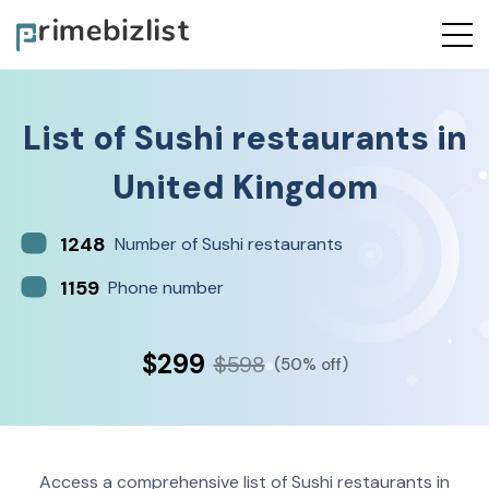
List of
Sushi restaurants
in
United Kingdom
1248
Number of Sushi restaurants
1159
Phone number
$299
$598
(50% off)
Access a comprehensive list of Sushi restaurants in