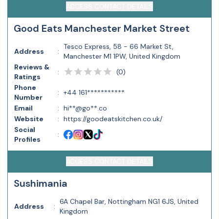
ACCESS CONTACT DETAILS
Good Eats Manchester Market Street
Tesco Express, 58 - 66 Market St,
Address
:
Manchester M1 1PW, United Kingdom
Reviews &
(
0
)
:
Ratings
Phone
:
+44 161***********
Number
Email
:
hi**@go**.co
Website
:
https://goodeatskitchen.co.uk/
Social
:
Profiles
ACCESS CONTACT DETAILS
Sushimania
6A Chapel Bar, Nottingham NG1 6JS, United
Address
:
Kingdom