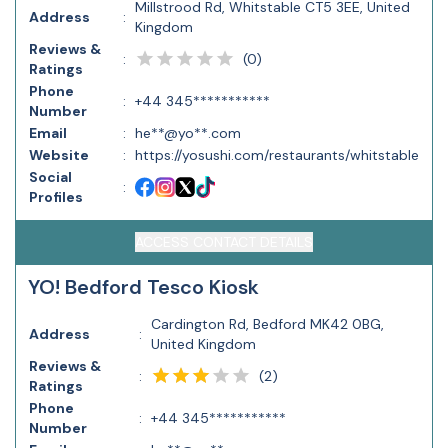
Millstrood Rd, Whitstable CT5 3EE, United
Address
:
Kingdom
Reviews &
(
0
)
:
Ratings
Phone
:
+44 345***********
Number
Email
:
he**@yo**.com
Website
:
https://yosushi.com/restaurants/whitstable
Social
:
Profiles
ACCESS CONTACT DETAILS
YO! Bedford Tesco Kiosk
Cardington Rd, Bedford MK42 0BG,
Address
:
United Kingdom
Reviews &
(
2
)
:
Ratings
Phone
:
+44 345***********
Number