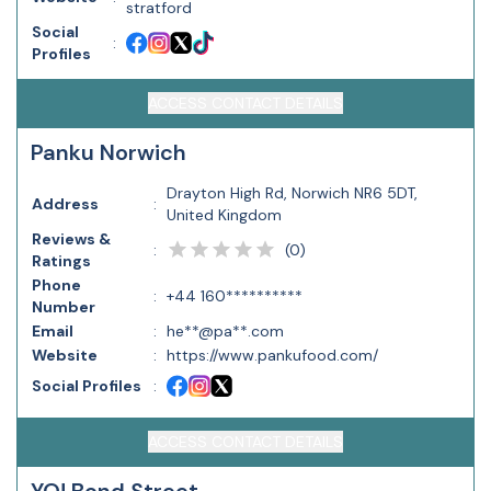
stratford
Social
:
Profiles
ACCESS CONTACT DETAILS
Panku Norwich
Drayton High Rd, Norwich NR6 5DT,
Address
:
United Kingdom
Reviews &
(
0
)
:
Ratings
Phone
:
+44 160**********
Number
Email
:
he**@pa**.com
Website
:
https://www.pankufood.com/
Social Profiles
:
ACCESS CONTACT DETAILS