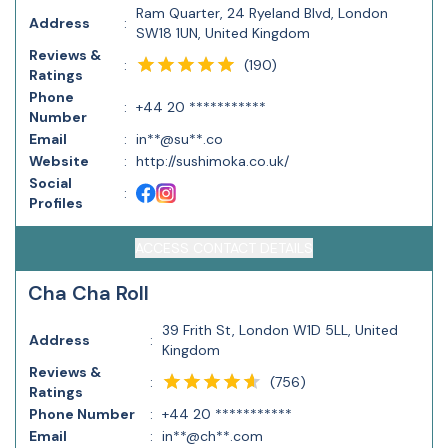
Ram Quarter, 24 Ryeland Blvd, London
Address
:
SW18 1UN, United Kingdom
Reviews &
(
190
)
:
Ratings
Phone
:
+44 20 ***********
Number
Email
:
in**@su**.co
Website
:
http://sushimoka.co.uk/
Social
:
Profiles
ACCESS CONTACT DETAILS
Cha Cha Roll
39 Frith St, London W1D 5LL, United
Address
:
Kingdom
Reviews &
(
756
)
:
Ratings
Phone Number
:
+44 20 ***********
Email
:
in**@ch**.com