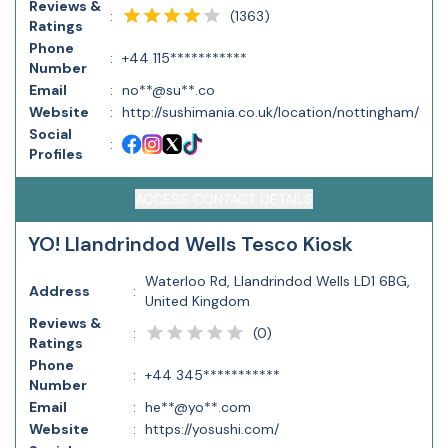
Reviews &
(
1363
)
:
Ratings
Phone
:
+44 115***********
Number
Email
:
no**@su**.co
Website
:
http://sushimania.co.uk/location/nottingham/
Social
:
Profiles
ACCESS CONTACT DETAILS
YO! Llandrindod Wells Tesco Kiosk
Waterloo Rd, Llandrindod Wells LD1 6BG,
Address
:
United Kingdom
Reviews &
(
0
)
:
Ratings
Phone
:
+44 345***********
Number
Email
:
he**@yo**.com
Website
:
https://yosushi.com/