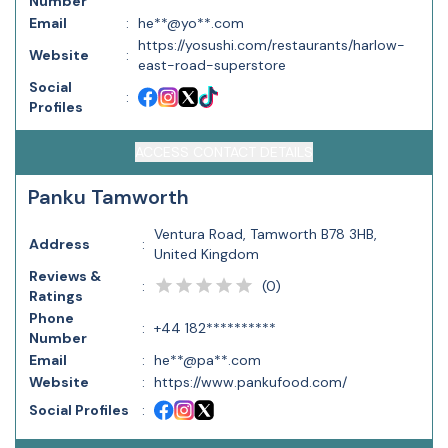
Number
Email
:
he**@yo**.com
https://yosushi.com/restaurants/harlow-
Website
:
east-road-superstore
Social
:
Profiles
ACCESS CONTACT DETAILS
Panku Tamworth
Ventura Road, Tamworth B78 3HB,
Address
:
United Kingdom
Reviews &
(
0
)
:
Ratings
Phone
:
+44 182**********
Number
Email
:
he**@pa**.com
Website
:
https://www.pankufood.com/
Social Profiles
: