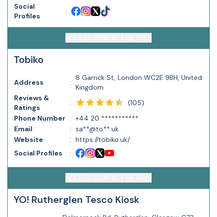
Social
:
Profiles
ACCESS CONTACT DETAILS
Tobiko
8 Garrick St, London WC2E 9BH, United
Address
:
Kingdom
Reviews &
(
105
)
:
Ratings
Phone Number
:
+44 20 ***********
Email
:
sa**@to**.uk
Website
:
https://tobiko.uk/
Social Profiles
:
ACCESS CONTACT DETAILS
YO! Rutherglen Tesco Kiosk