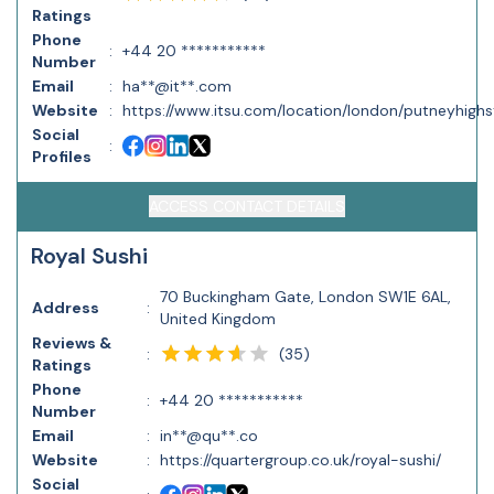
Ratings
Phone
:
+44 20 ***********
Number
Email
:
ha**@it**.com
Website
:
https://www.itsu.com/location/london/putneyhighs
Social
:
Profiles
ACCESS CONTACT DETAILS
Royal Sushi
70 Buckingham Gate, London SW1E 6AL,
Address
:
United Kingdom
Reviews &
(
35
)
:
Ratings
Phone
:
+44 20 ***********
Number
Email
:
in**@qu**.co
Website
:
https://quartergroup.co.uk/royal-sushi/
Social