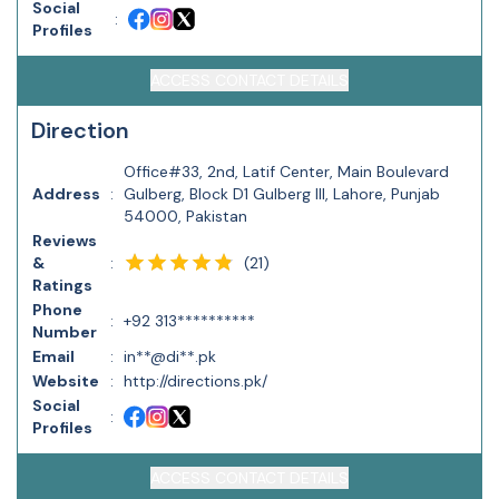
Social
:
Profiles
ACCESS CONTACT DETAILS
Direction
Office#33, 2nd, Latif Center, Main Boulevard
Address
:
Gulberg, Block D1 Gulberg III, Lahore, Punjab
54000, Pakistan
Reviews
(
21
)
&
:
Ratings
Phone
:
+92 313**********
Number
Email
:
in**@di**.pk
Website
:
http://directions.pk/
Social
:
Profiles
ACCESS CONTACT DETAILS