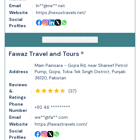
Email
:
In**@ne**.net
Website
:
https://nexustravels.net/
Social
:
Profiles
ACCESS CONTACT DETAILS
Fawaz Travel and Tours ®
Main Painsara - Gojra Rd, near Shareef Petrol
Address
:
Pump, Gojra, Toba Tek Singh District, Punjab
36120, Pakistan
Reviews
(
37
)
&
:
Ratings
Phone
:
+92 46 *********
Number
Email
:
we**@fa**.com
Website
:
https://fawaztravels.com/
Social
:
Profiles