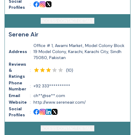
Social
:
Profiles
ACCESS CONTACT DETAILS
Serene Air
Office # 1, Awami Market, Model Colony Block
Address
:
19 Model Colony, Karachi, Karachi City, Sindh
75080, Pakistan
Reviews
(
10
)
&
:
Ratings
Phone
:
+92 333**********
Number
Email
:
ch**@se**.com
Website
:
http://www.sereneair.com/
Social
:
Profiles
ACCESS CONTACT DETAILS