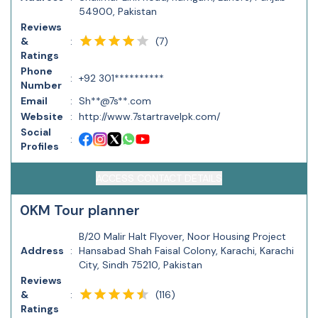
54900, Pakistan
Reviews
(
7
)
&
:
Ratings
Phone
:
+92 301**********
Number
Email
:
Sh**@7s**.com
Website
:
http://www.7startravelpk.com/
Social
:
Profiles
ACCESS CONTACT DETAILS
0KM Tour planner
B/20 Malir Halt Flyover, Noor Housing Project
Address
:
Hansabad Shah Faisal Colony, Karachi, Karachi
City, Sindh 75210, Pakistan
Reviews
(
116
)
&
:
Ratings