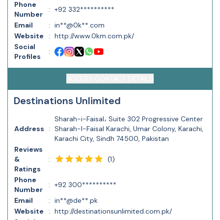
Phone
:
+92 332**********
Number
Email
:
in**@0k**.com
Website
:
http://www.0km.com.pk/
Social
:
Profiles
ACCESS CONTACT DETAILS
Destinations Unlimited
Sharah-i-Faisal، Suite 302 Progressive Center
Address
:
Sharah-I-Faisal Karachi, Umar Colony, Karachi,
Karachi City, Sindh 74500, Pakistan
Reviews
(
1
)
&
:
Ratings
Phone
:
+92 300**********
Number
Email
:
in**@de**.pk
Website
:
http://destinationsunlimited.com.pk/