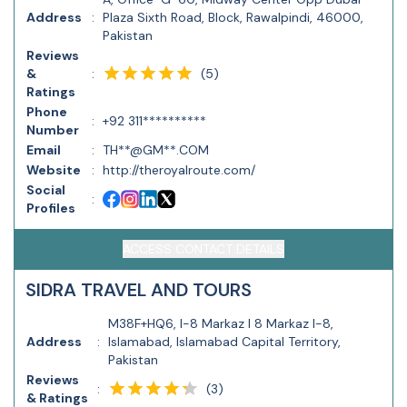
Address
:
Plaza Sixth Road, Block, Rawalpindi, 46000,
Pakistan
Reviews
(
5
)
&
:
Ratings
Phone
:
+92 311**********
Number
Email
:
TH**@GM**.COM
Website
:
http://theroyalroute.com/
Social
:
Profiles
ACCESS CONTACT DETAILS
SIDRA TRAVEL AND TOURS
M38F+HQ6, I-8 Markaz I 8 Markaz I-8,
Address
:
Islamabad, Islamabad Capital Territory,
Pakistan
Reviews
(
3
)
:
& Ratings