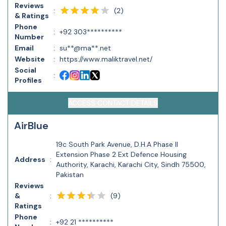
Reviews
(
2
)
:
& Ratings
Phone
:
+92 303**********
Number
Email
:
su**@ma**.net
Website
:
https://www.maliktravel.net/
Social
:
Profiles
ACCESS CONTACT DETAILS
AirBlue
19c South Park Avenue, D.H.A Phase II
Extension Phase 2 Ext Defence Housing
Address
:
Authority, Karachi, Karachi City, Sindh 75500,
Pakistan
Reviews
(
9
)
&
:
Ratings
Phone
:
+92 21 **********