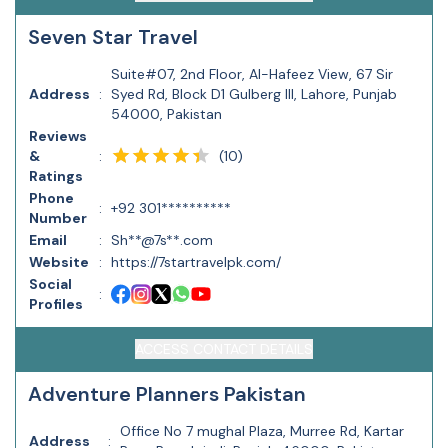
Seven Star Travel
Suite#07, 2nd Floor, Al-Hafeez View, 67 Sir
Address
:
Syed Rd, Block D1 Gulberg III, Lahore, Punjab
54000, Pakistan
Reviews
(
10
)
&
:
Ratings
Phone
:
+92 301**********
Number
Email
:
Sh**@7s**.com
Website
:
https://7startravelpk.com/
Social
:
Profiles
ACCESS CONTACT DETAILS
Adventure Planners Pakistan
Office No 7 mughal Plaza, Murree Rd, Kartar
Address
: