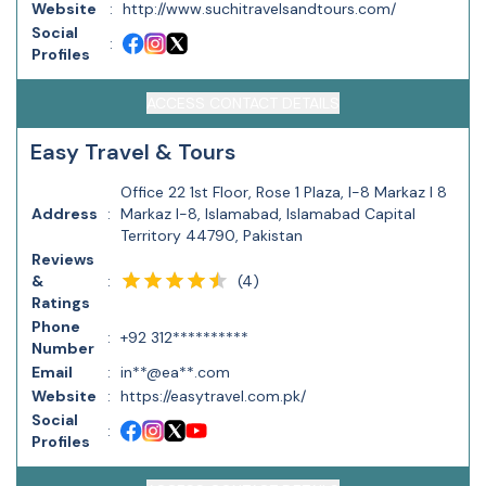
Website
:
http://www.suchitravelsandtours.com/
Social
:
Profiles
ACCESS CONTACT DETAILS
Easy Travel & Tours
Office 22 1st Floor, Rose 1 Plaza, I-8 Markaz I 8
Address
:
Markaz I-8, Islamabad, Islamabad Capital
Territory 44790, Pakistan
Reviews
(
4
)
&
:
Ratings
Phone
:
+92 312**********
Number
Email
:
in**@ea**.com
Website
:
https://easytravel.com.pk/
Social
:
Profiles