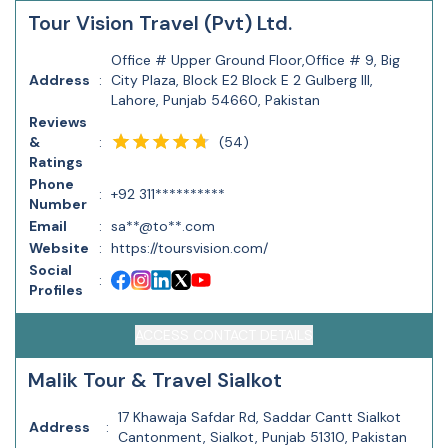
Tour Vision Travel (Pvt) Ltd.
Office # Upper Ground Floor,Office # 9, Big
Address
:
City Plaza, Block E2 Block E 2 Gulberg III,
Lahore, Punjab 54660, Pakistan
Reviews
(
54
)
&
:
Ratings
Phone
:
+92 311**********
Number
Email
:
sa**@to**.com
Website
:
https://toursvision.com/
Social
:
Profiles
ACCESS CONTACT DETAILS
Malik Tour & Travel Sialkot
17 Khawaja Safdar Rd, Saddar Cantt Sialkot
Address
:
Cantonment, Sialkot, Punjab 51310, Pakistan