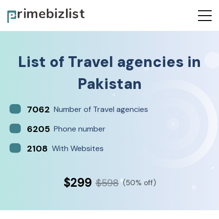
List of
Travel agencies
in
Pakistan
7062
Number of Travel agencies
6205
Phone number
2108
With Websites
$299
$598
(50% off)