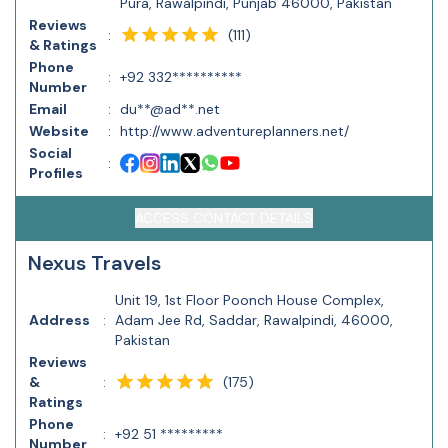
Pura, Rawalpindi, Punjab 46000, Pakistan
Reviews
(
111
)
:
& Ratings
Phone
:
+92 332**********
Number
Email
:
du**@ad**.net
Website
:
http://www.adventureplanners.net/
Social
:
Profiles
ACCESS CONTACT DETAILS
Nexus Travels
Unit 19, 1st Floor Poonch House Complex,
Address
:
Adam Jee Rd, Saddar, Rawalpindi, 46000,
Pakistan
Reviews
(
175
)
&
:
Ratings
Phone
:
+92 51 *********
Number