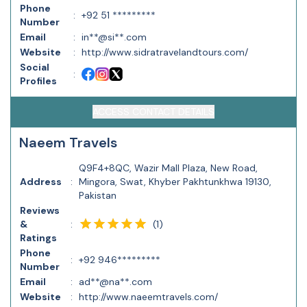
Phone
:
+92 51 *********
Number
Email
:
in**@si**.com
Website
:
http://www.sidratravelandtours.com/
Social
:
Profiles
ACCESS CONTACT DETAILS
Naeem Travels
Q9F4+8QC, Wazir Mall Plaza, New Road,
Address
:
Mingora, Swat, Khyber Pakhtunkhwa 19130,
Pakistan
Reviews
(
1
)
&
:
Ratings
Phone
:
+92 946*********
Number
Email
:
ad**@na**.com
Website
:
http://www.naeemtravels.com/