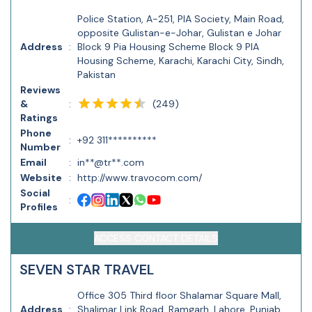
Police Station, A-251, PIA Society, Main Road,
opposite Gulistan-e-Johar, Gulistan e Johar
Address
:
Block 9 Pia Housing Scheme Block 9 PIA
Housing Scheme, Karachi, Karachi City, Sindh,
Pakistan
Reviews
(
249
)
&
:
Ratings
Phone
:
+92 311**********
Number
Email
:
in**@tr**.com
Website
:
http://www.travocom.com/
Social
:
Profiles
ACCESS CONTACT DETAILS
SEVEN STAR TRAVEL
Office 305 Third floor Shalamar Square Mall,
Address
:
Shalimar Link Road, Ramgarh, Lahore, Punjab