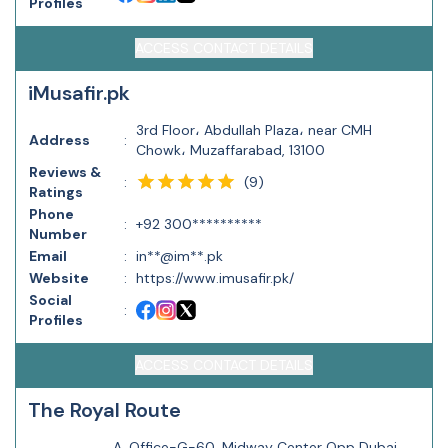
Profiles
ACCESS CONTACT DETAILS
iMusafir.pk
3rd Floor، Abdullah Plaza، near CMH
Address
:
Chowk، Muzaffarabad, 13100
Reviews &
(
9
)
:
Ratings
Phone
:
+92 300**********
Number
Email
:
in**@im**.pk
Website
:
https://www.imusafir.pk/
Social
:
Profiles
ACCESS CONTACT DETAILS
The Royal Route
A, Office-G-60, Midway Center Opp Dubai