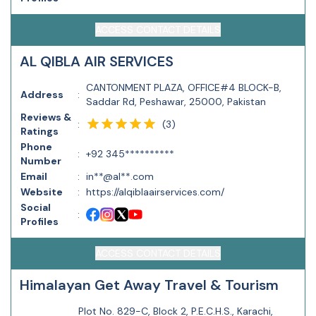
ACCESS CONTACT DETAILS
AL QIBLA AIR SERVICES
CANTONMENT PLAZA, OFFICE#4 BLOCK-B,
Address
:
Saddar Rd, Peshawar, 25000, Pakistan
Reviews &
(
3
)
:
Ratings
Phone
:
+92 345**********
Number
Email
:
in**@al**.com
Website
:
https://alqiblaairservices.com/
Social
:
Profiles
ACCESS CONTACT DETAILS
Himalayan Get Away Travel & Tourism
Plot No. 829-C, Block 2, P.E.C.H.S., Karachi,