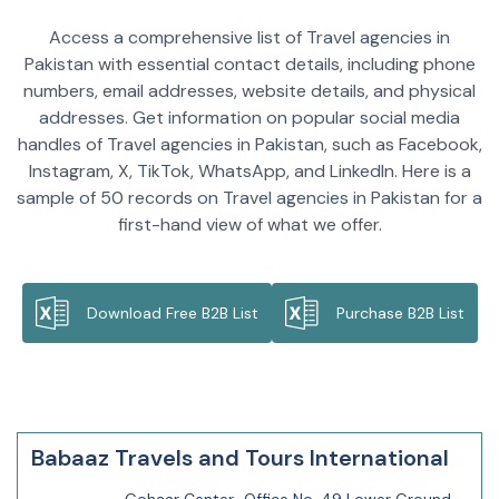
Access a comprehensive list of Travel agencies in
Pakistan with essential contact details, including phone
numbers, email addresses, website details, and physical
addresses. Get information on popular social media
handles of Travel agencies in Pakistan, such as Facebook,
Instagram, X, TikTok, WhatsApp, and LinkedIn. Here is a
sample of 50 records on Travel agencies in Pakistan for a
first-hand view of what we offer.
Download Free B2B List
Purchase B2B List
Babaaz Travels and Tours International