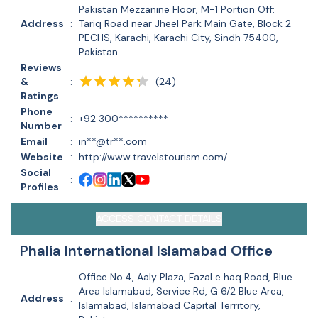
Pakistan Mezzanine Floor, M-1 Portion Off:
Address
:
Tariq Road near Jheel Park Main Gate, Block 2
PECHS, Karachi, Karachi City, Sindh 75400,
Pakistan
Reviews
(
24
)
&
:
Ratings
Phone
:
+92 300**********
Number
Email
:
in**@tr**.com
Website
:
http://www.travelstourism.com/
Social
:
Profiles
ACCESS CONTACT DETAILS
Phalia International Islamabad Office
Office No.4, Aaly Plaza, Fazal e haq Road, Blue
Area Islamabad, Service Rd, G 6/2 Blue Area,
Address
:
Islamabad, Islamabad Capital Territory,