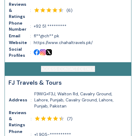
Reviews
(
6
)
&
:
Ratings
Phone
:
+92 51 *********
Number
Email
:
fl**@ch**.pk
Website
:
https://www.chahaltravels.pk/
Social
:
Profiles
ACCESS CONTACT DETAILS
FJ Travels & Tours
F9WG+F3J, Walton Rd, Cavalry Ground,
Address
:
Lahore, Punjab, Cavalry Ground, Lahore,
Punjab, Pakistan
Reviews
(
7
)
&
:
Ratings
Phone
:
+1 905-**********