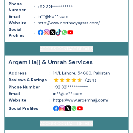
Phone
:
+92 321**********
Number
Email
:
In**@No**.com
Website
:
http://www.northvoyagers.com/
Social
:
Profiles
ACCESS CONTACT DETAILS
Arqem Hajj & Umrah Services
Address
:
14/1, Lahore, 54660, Pakistan
Reviews & Ratings
:
(
234
)
Phone Number
:
+92 321**********
Email
:
in**@ar**.com
Website
:
https://www.arqemhajj.com/
Social Profiles
:
ACCESS CONTACT DETAILS