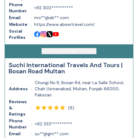
Phone
:
+92 300**********
Number
Email
:
mo**@ab**.com
Website
:
https://www.abeertravel.com/
Social
:
Profiles
ACCESS CONTACT DETAILS
Suchi International Travels And Tours |
Bosan Road Multan
Chungi No.9, Bosan Rd, near La Salle School,
Address
:
Chah Usmanabad, Multan, Punjab 66000,
Pakistan
Reviews
(
9
)
&
:
Ratings
Phone
:
+92 333**********
Number
Email
:
su**@gm**.com