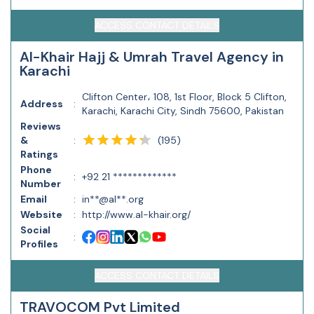
ACCESS CONTACT DETAILS
Al-Khair Hajj & Umrah Travel Agency in
Karachi
Clifton Center، 108, 1st Floor, Block 5 Clifton,
Address
:
Karachi, Karachi City, Sindh 75600, Pakistan
Reviews
(
195
)
&
:
Ratings
Phone
:
+92 21 *************
Number
Email
:
in**@al**.org
Website
:
http://www.al-khair.org/
Social
:
Profiles
ACCESS CONTACT DETAILS
TRAVOCOM Pvt Limited