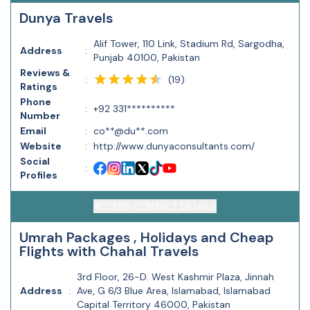
Dunya Travels
Alif Tower, 110 Link, Stadium Rd, Sargodha,
Address
:
Punjab 40100, Pakistan
Reviews &
(
19
)
:
Ratings
Phone
:
+92 331**********
Number
Email
:
co**@du**.com
Website
:
http://www.dunyaconsultants.com/
Social
:
Profiles
ACCESS CONTACT DETAILS
Umrah Packages , Holidays and Cheap
Flights with Chahal Travels
3rd Floor, 26-D. West Kashmir Plaza, Jinnah
Address
:
Ave, G 6/3 Blue Area, Islamabad, Islamabad
Capital Territory 46000, Pakistan