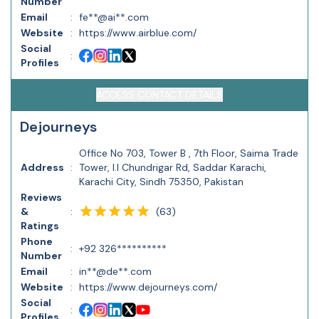
Number
Email
:
fe**@ai**.com
Website
:
https://www.airblue.com/
Social
:
Profiles
ACCESS CONTACT DETAILS
Dejourneys
Office No 703, Tower B , 7th Floor, Saima Trade
Address
:
Tower, I.I Chundrigar Rd, Saddar Karachi,
Karachi City, Sindh 75350, Pakistan
Reviews
(
63
)
&
:
Ratings
Phone
:
+92 326**********
Number
Email
:
in**@de**.com
Website
:
https://www.dejourneys.com/
Social
:
Profiles