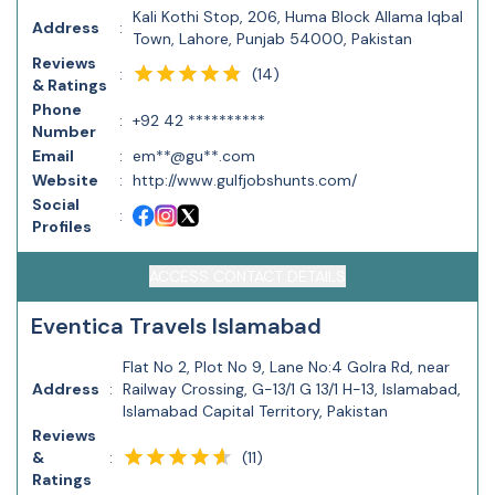
Kali Kothi Stop, 206, Huma Block Allama Iqbal
Address
:
Town, Lahore, Punjab 54000, Pakistan
Reviews
(
14
)
:
& Ratings
Phone
:
+92 42 **********
Number
Email
:
em**@gu**.com
Website
:
http://www.gulfjobshunts.com/
Social
:
Profiles
ACCESS CONTACT DETAILS
Eventica Travels Islamabad
Flat No 2, Plot No 9, Lane No:4 Golra Rd, near
Address
:
Railway Crossing, G-13/1 G 13/1 H-13, Islamabad,
Islamabad Capital Territory, Pakistan
Reviews
(
11
)
&
:
Ratings