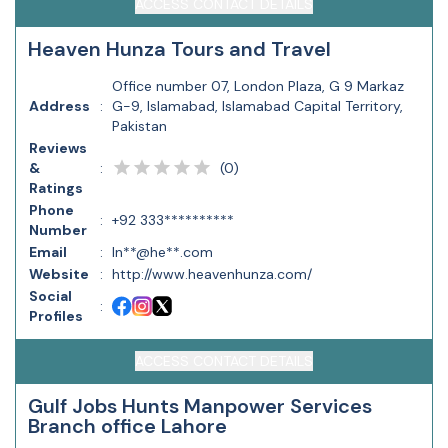
ACCESS CONTACT DETAILS
Heaven Hunza Tours and Travel
Office number 07, London Plaza, G 9 Markaz
Address
:
G-9, Islamabad, Islamabad Capital Territory,
Pakistan
Reviews
(
0
)
&
:
Ratings
Phone
:
+92 333**********
Number
Email
:
In**@he**.com
Website
:
http://www.heavenhunza.com/
Social
:
Profiles
ACCESS CONTACT DETAILS
Gulf Jobs Hunts Manpower Services
Branch office Lahore