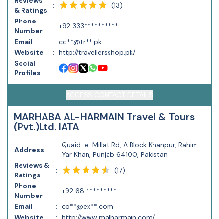
Reviews
(
13
)
:
& Ratings
Phone
:
+92 333**********
Number
Email
:
co**@tr**.pk
Website
:
http://travellersshop.pk/
Social
:
Profiles
ACCESS CONTACT DETAILS
MARHABA AL-HARMAIN Travel & Tours
(Pvt.)Ltd. IATA
Quaid-e-Millat Rd, A Block Khanpur, Rahim
Address
:
Yar Khan, Punjab 64100, Pakistan
Reviews &
(
17
)
:
Ratings
Phone
:
+92 68 *********
Number
Email
:
co**@ex**.com
Website
:
http://www.malharmain.com/