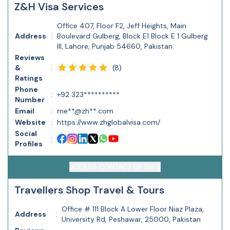
Z&H Visa Services
Office 407, Floor F2, Jeff Heights, Main
Address
:
Boulevard Gulberg, Block E1 Block E 1 Gulberg
III, Lahore, Punjab 54660, Pakistan
Reviews
(
8
)
&
:
Ratings
Phone
:
+92 323**********
Number
Email
:
me**@zh**.com
Website
:
https://www.zhglobalvisa.com/
Social
:
Profiles
ACCESS CONTACT DETAILS
Travellers Shop Travel & Tours
Office # 111 Block A Lower Floor Niaz Plaza,
Address
:
University Rd, Peshawar, 25000, Pakistan