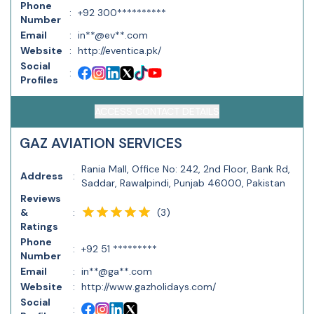
Phone
:
+92 300**********
Number
Email
:
in**@ev**.com
Website
:
http://eventica.pk/
Social
:
Profiles
ACCESS CONTACT DETAILS
GAZ AVIATION SERVICES
Rania Mall, Office No: 242, 2nd Floor, Bank Rd,
Address
:
Saddar, Rawalpindi, Punjab 46000, Pakistan
Reviews
(
3
)
&
:
Ratings
Phone
:
+92 51 *********
Number
Email
:
in**@ga**.com
Website
:
http://www.gazholidays.com/
Social
: