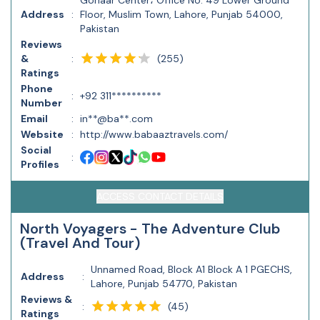
Gohaar Center، Office No. 49 Lower Ground
Address
:
Floor, Muslim Town, Lahore, Punjab 54000,
Pakistan
Reviews
(
255
)
&
:
Ratings
Phone
:
+92 311**********
Number
Email
:
in**@ba**.com
Website
:
http://www.babaaztravels.com/
Social
:
Profiles
ACCESS CONTACT DETAILS
North Voyagers - The Adventure Club
(Travel And Tour)
Unnamed Road, Block A1 Block A 1 PGECHS,
Address
:
Lahore, Punjab 54770, Pakistan
Reviews &
(
45
)
:
Ratings