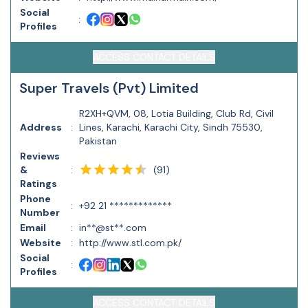
Social
:
Profiles
ACCESS CONTACT DETAILS
Super Travels (Pvt) Limited
R2XH+QVM, 08, Lotia Building, Club Rd, Civil
Address
:
Lines, Karachi, Karachi City, Sindh 75530,
Pakistan
Reviews
(
91
)
&
:
Ratings
Phone
:
+92 21 *************
Number
Email
:
in**@st**.com
Website
:
http://www.stl.com.pk/
Social
:
Profiles
ACCESS CONTACT DETAILS