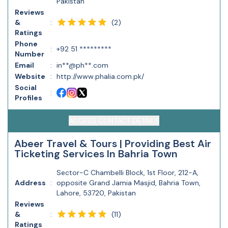
Pakistan
Reviews
(
2
)
&
:
Ratings
Phone
:
+92 51 *********
Number
Email
:
in**@ph**.com
Website
:
http://www.phalia.com.pk/
Social
:
Profiles
ACCESS CONTACT DETAILS
Abeer Travel & Tours | Providing Best Air
Ticketing Services In Bahria Town
Sector-C Chambelli Block, 1st Floor, 212-A,
Address
:
opposite Grand Jamia Masjid, Bahria Town,
Lahore, 53720, Pakistan
Reviews
(
11
)
&
:
Ratings