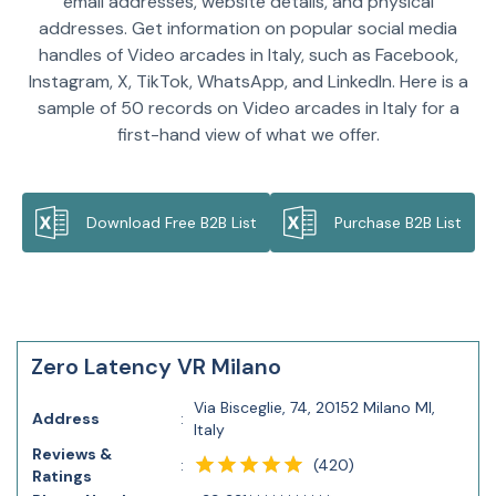
email addresses, website details, and physical
addresses. Get information on popular social media
handles of Video arcades in Italy, such as Facebook,
Instagram, X, TikTok, WhatsApp, and LinkedIn. Here is a
sample of 50 records on Video arcades in Italy for a
first-hand view of what we offer.
Download Free B2B List
Purchase B2B List
Zero Latency VR Milano
Via Bisceglie, 74, 20152 Milano MI,
Address
:
Italy
Reviews &
(
420
)
:
Ratings