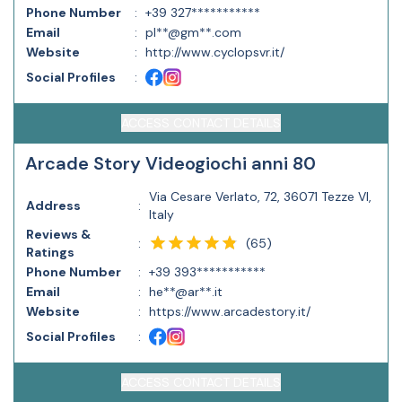
Phone Number
:
+39 327***********
Email
:
pl**@gm**.com
Website
:
http://www.cyclopsvr.it/
Social Profiles
:
ACCESS CONTACT DETAILS
Arcade Story Videogiochi anni 80
Via Cesare Verlato, 72, 36071 Tezze VI,
Address
:
Italy
Reviews &
(
65
)
:
Ratings
Phone Number
:
+39 393***********
Email
:
he**@ar**.it
Website
:
https://www.arcadestory.it/
Social Profiles
:
ACCESS CONTACT DETAILS