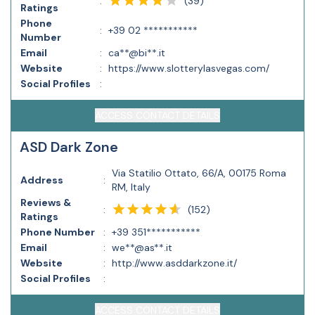
(
39
)
:
Ratings
Phone
:
+39 02 ***********
Number
Email
:
ca**@bi**.it
Website
:
https://www.slotterylasvegas.com/
Social Profiles
:
ACCESS CONTACT DETAILS
ASD Dark Zone
Via Statilio Ottato, 66/A, 00175 Roma
Address
:
RM, Italy
Reviews &
(
152
)
:
Ratings
Phone Number
:
+39 351***********
Email
:
we**@as**.it
Website
:
http://www.asddarkzone.it/
Social Profiles
:
ACCESS CONTACT DETAILS