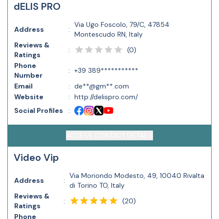
dELIS PRO
Via Ugo Foscolo, 79/C, 47854
Address
:
Montescudo RN, Italy
Reviews &
(
0
)
:
Ratings
Phone
:
+39 389***********
Number
Email
:
de**@gm**.com
Website
:
http://delispro.com/
Social Profiles
:
ACCESS CONTACT DETAILS
Video Vip
Via Moriondo Modesto, 49, 10040 Rivalta
Address
:
di Torino TO, Italy
Reviews &
(
20
)
:
Ratings
Phone