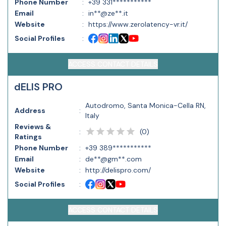
Phone Number
:
+39 331***********
Email
:
in**@ze**.it
Website
:
https://www.zerolatency-vr.it/
Social Profiles
:
ACCESS CONTACT DETAILS
dELIS PRO
Autodromo, Santa Monica-Cella RN,
Address
:
Italy
Reviews &
(
0
)
:
Ratings
Phone Number
:
+39 389***********
Email
:
de**@gm**.com
Website
:
http://delispro.com/
Social Profiles
:
ACCESS CONTACT DETAILS