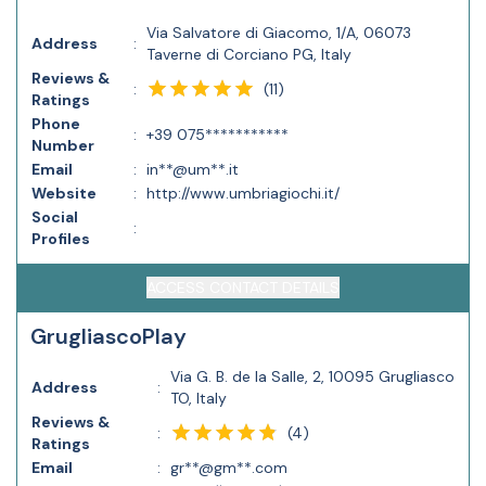
Via Salvatore di Giacomo, 1/A, 06073
Address
:
Taverne di Corciano PG, Italy
Reviews &
(
11
)
:
Ratings
Phone
:
+39 075***********
Number
Email
:
in**@um**.it
Website
:
http://www.umbriagiochi.it/
Social
:
Profiles
ACCESS CONTACT DETAILS
GrugliascoPlay
Via G. B. de la Salle, 2, 10095 Grugliasco
Address
:
TO, Italy
Reviews &
(
4
)
:
Ratings
Email
:
gr**@gm**.com