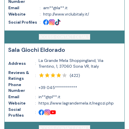
Number
Email
:
am**@la**.it
Website
:
http://www.vrclubitaly.it/
Social Profiles
:
ACCESS CONTACT DETAILS
Sala Giochi Eldorado
La Grande Mela Shoppingland, Via
Address
:
Trentino, 1, 37060 Sona VR, Italy
Reviews &
(
422
)
:
Ratings
Phone
:
+39 045***********
Number
Email
:
in**@pl**.it
Website
:
https://www.lagrandemela.it/negozi.php
Social
:
Profiles
ACCESS CONTACT DETAILS