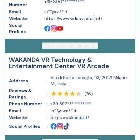
:
+39 800**********
Number
Email
:
in**@vi**.it
Website
:
https://www.videovipitalia.it/
Social
:
Profiles
ACCESS CONTACT DETAILS
WAKANDA VR Technology &
Entertainment Center VR Arcade
Via di Porta Tenaglia, 1/3, 20121 Milano
Address
:
MI, Italy
Reviews &
(
76
)
:
Ratings
Phone Number
:
+39 392***********
Email
:
in**@wa**.it
Website
:
https://wakanda.it/
Social Profiles
: