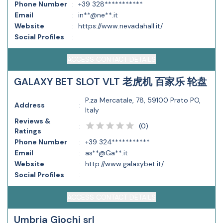
Phone Number
:
+39 328***********
Email
:
in**@ne**.it
Website
:
https://www.nevadahall.it/
Social Profiles
:
ACCESS CONTACT DETAILS
GALAXY BET SLOT VLT 老虎机 百家乐 轮盘
P.za Mercatale, 78, 59100 Prato PO,
Address
:
Italy
Reviews &
(
0
)
:
Ratings
Phone Number
:
+39 324***********
Email
:
as**@Ga**.it
Website
:
http://www.galaxybet.it/
Social Profiles
:
ACCESS CONTACT DETAILS
Umbria Giochi srl