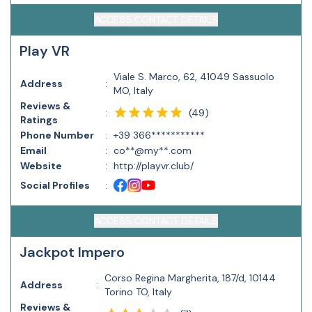
ACCESS CONTACT DETAILS
Play VR
Viale S. Marco, 62, 41049 Sassuolo
Address
:
MO, Italy
Reviews &
(
49
)
:
Ratings
Phone Number
:
+39 366***********
Email
:
co**@my**.com
Website
:
http://playvr.club/
Social Profiles
:
ACCESS CONTACT DETAILS
Jackpot Impero
Corso Regina Margherita, 187/d, 10144
Address
:
Torino TO, Italy
Reviews &