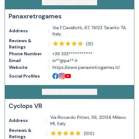
ACCESS CONTACT DETAILS
Panaxretrogames
Via F.Cavallotti, 67, 74123 Taranto TA,
Address
:
Italy
Reviews &
(
31
)
:
Ratings
Phone Number
:
+39 333***********
Email
:
in**@pa**.it
Website
:
https://www.panaxretrogames.it/
Social Profiles
:
ACCESS CONTACT DETAILS
Cyclops VR
Via Riccardo Pitteri, 56, 20134 Milano
Address
:
MI, Italy
Reviews &
(
105
)
:
Ratings