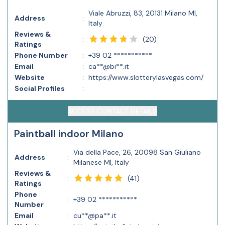
Viale Abruzzi, 83, 20131 Milano MI,
Address
:
Italy
Reviews &
(
20
)
:
Ratings
Phone Number
:
+39 02 ***********
Email
:
ca**@bi**.it
Website
:
https://www.slotterylasvegas.com/
Social Profiles
:
ACCESS CONTACT DETAILS
Paintball indoor Milano
Via della Pace, 26, 20098 San Giuliano
Address
:
Milanese MI, Italy
Reviews &
(
41
)
:
Ratings
Phone
:
+39 02 ***********
Number
Email
:
cu**@pa**.it