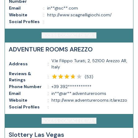
Number
Email
:
in**@sc**.com
Website
:
http://www.scagnelligiochi.com/
Social Profiles
:
ACCESS CONTACT DETAILS
ADVENTURE ROOMS AREZZO
V.le Filippo Turati, 2, 52100 Arezzo AR,
Address
:
Italy
Reviews &
(
53
)
:
Ratings
Phone Number
:
+39 392***********
Email
:
in**@ar**.adventurerooms
Website
:
http://www.adventurerooms.it/arezzo
Social Profiles
:
ACCESS CONTACT DETAILS
Slottery Las Vegas