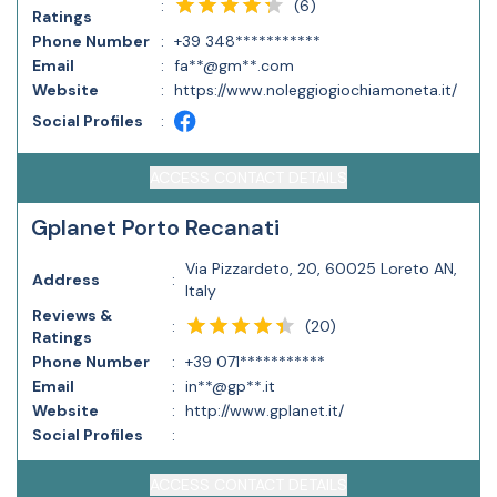
(
6
)
:
Ratings
Phone Number
:
+39 348***********
Email
:
fa**@gm**.com
Website
:
https://www.noleggiogiochiamoneta.it/
Social Profiles
:
ACCESS CONTACT DETAILS
Gplanet Porto Recanati
Via Pizzardeto, 20, 60025 Loreto AN,
Address
:
Italy
Reviews &
(
20
)
:
Ratings
Phone Number
:
+39 071***********
Email
:
in**@gp**.it
Website
:
http://www.gplanet.it/
Social Profiles
:
ACCESS CONTACT DETAILS