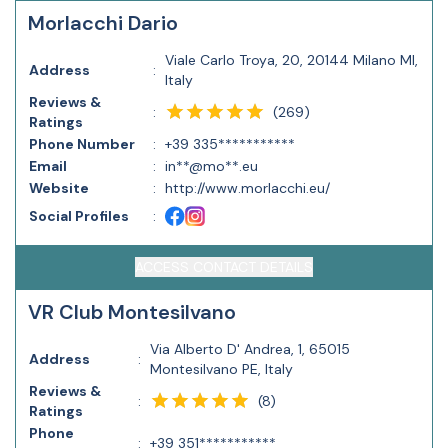
Morlacchi Dario
Viale Carlo Troya, 20, 20144 Milano MI,
Address
:
Italy
Reviews &
(
269
)
:
Ratings
Phone Number
:
+39 335***********
Email
:
in**@mo**.eu
Website
:
http://www.morlacchi.eu/
Social Profiles
:
ACCESS CONTACT DETAILS
VR Club Montesilvano
Via Alberto D' Andrea, 1, 65015
Address
:
Montesilvano PE, Italy
Reviews &
(
8
)
:
Ratings
Phone
:
+39 351***********