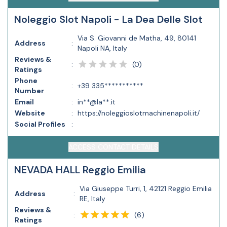
Noleggio Slot Napoli - La Dea Delle Slot
Via S. Giovanni de Matha, 49, 80141
Address
:
Napoli NA, Italy
Reviews &
(
0
)
:
Ratings
Phone
:
+39 335***********
Number
Email
:
in**@la**.it
Website
:
https://noleggioslotmachinenapoli.it/
Social Profiles
:
ACCESS CONTACT DETAILS
NEVADA HALL Reggio Emilia
Via Giuseppe Turri, 1, 42121 Reggio Emilia
Address
:
RE, Italy
Reviews &
(
6
)
:
Ratings