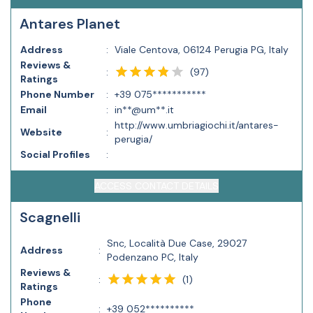
Antares Planet
Address
:
Viale Centova, 06124 Perugia PG, Italy
Reviews &
(
97
)
:
Ratings
Phone Number
:
+39 075***********
Email
:
in**@um**.it
http://www.umbriagiochi.it/antares-
Website
:
perugia/
Social Profiles
:
ACCESS CONTACT DETAILS
Scagnelli
Snc, Località Due Case, 29027
Address
:
Podenzano PC, Italy
Reviews &
(
1
)
:
Ratings
Phone
:
+39 052**********