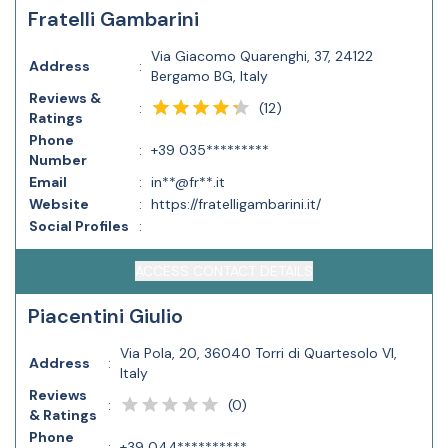
Fratelli Gambarini
Via Giacomo Quarenghi, 37, 24122
Address
:
Bergamo BG, Italy
Reviews &
(
12
)
:
Ratings
Phone
:
+39 035*********
Number
Email
:
in**@fr**.it
Website
:
https://fratelligambarini.it/
Social Profiles
:
ACCESS CONTACT DETAILS
Piacentini Giulio
Via Pola, 20, 36040 Torri di Quartesolo VI,
Address
:
Italy
Reviews
(
0
)
:
& Ratings
Phone
:
+39 044**********