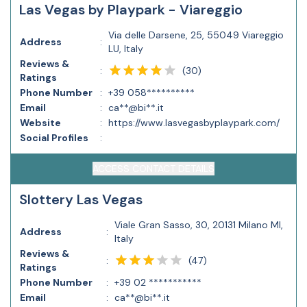
Las Vegas by Playpark - Viareggio
Via delle Darsene, 25, 55049 Viareggio
Address
:
LU, Italy
Reviews &
(
30
)
:
Ratings
Phone Number
:
+39 058**********
Email
:
ca**@bi**.it
Website
:
https://www.lasvegasbyplaypark.com/
Social Profiles
:
ACCESS CONTACT DETAILS
Slottery Las Vegas
Viale Gran Sasso, 30, 20131 Milano MI,
Address
:
Italy
Reviews &
(
47
)
:
Ratings
Phone Number
:
+39 02 ***********
Email
:
ca**@bi**.it