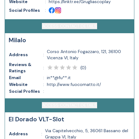
Website
:
https://linktr.ee/Grugliascoplay
Social Profiles
:
ACCESS CONTACT DETAILS
Milalo
Corso Antonio Fogazzaro, 121, 36100
Address
:
Vicenza VI, Italy
Reviews &
(
0
)
:
Ratings
Email
:
in**@fu**.it
Website
:
http://www.fuocomatto.it/
Social Profiles
:
ACCESS CONTACT DETAILS
El Dorado VLT-Slot
Via Capitelvecchio, 5, 36061 Bassano del
Address
:
Grappa VI, Italy