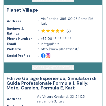
Planet Village
Via Pontina, 395, 00128 Roma RM,
Address
:
Italy
Reviews &
(
7
)
:
Ratings
Phone Number
:
+39 06 ***********
Email
:
in**@pl**.it
Website
:
http://www.planetrich.it/
Social Profiles
:
ACCESS CONTACT DETAILS
Fdrive Garage Experience, Simulatori di
Guida Professionale Formula 1, Rally,
Moto, Camion, Formula E, Kart
Via Vittore Ghislandi, 33, 24125
Address
:
Bergamo BG, Italy