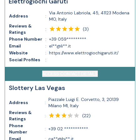
Elettrogiochi Garuti
Via Antonio Labriola, 45, 41123 Modena
Address
:
MO, Italy
Reviews &
(
3
)
:
Ratings
Phone Number
:
+39 059*********
Email
:
el**@li**.it
Website
:
https://www.elettrogiochigaruti.it/
Social Profiles
:
ACCESS CONTACT DETAILS
Slottery Las Vegas
Piazzale Luigi E. Corvetto, 3, 20139
Address
:
Milano MI, Italy
Reviews &
(
22
)
:
Ratings
Phone
:
+39 02 ***********
Number
Email
:
ca**@bi**.it