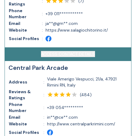
(
7
)
:
Ratings
Phone
:
+39 011***********
Number
Email
:
ja**@gm**.com
Website
:
https://www.salagiochitorino.it/
Social Profiles
:
ACCESS CONTACT DETAILS
Central Park Arcade
Viale Amerigo Vespucci, 21/a, 47921
Address
:
Rimini RN, Italy
Reviews &
(
484
)
:
Ratings
Phone
:
+39 054*********
Number
Email
:
in**@ce**.com
Website
:
http://www.centralparkrimini.com/
Social Profiles
: