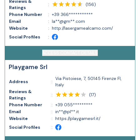
Reviews &
(
156
)
:
Ratings
Phone Number
:
+39 366***********
Email
:
la**@gm**.com
Website
:
http://lasergamealcamo.com/
Social Profiles
:
ACCESS CONTACT DETAILS
Playgame Srl
Via Pistoiese, 7, 50145 Firenze FI,
Address
:
Italy
Reviews &
(
17
)
:
Ratings
Phone Number
:
+39 055*********
Email
:
in**@pl**.it
Website
:
https://playgamesrl.it/
Social Profiles
: