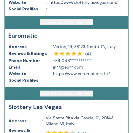
Website
:
https://www.slotterylasvegas.com/
Social Profiles
:
ACCESS CONTACT DETAILS
Euromatic
Address
:
Via Iori, 19, 38123 Trento TN, Italy
Reviews & Ratings
:
(
4
)
Phone Number
:
+39 046**********
Email
:
in**@eu**.com
Website
:
https://www.euromatic-srl.it/
Social Profiles
:
ACCESS CONTACT DETAILS
Slottery Las Vegas
Via Santa Rita da Cascia, 61, 20143
Address
:
Milano MI, Italy
Reviews &