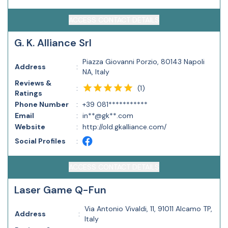
ACCESS CONTACT DETAILS
G. K. Alliance Srl
Piazza Giovanni Porzio, 80143 Napoli
Address
:
NA, Italy
Reviews &
(
1
)
:
Ratings
Phone Number
:
+39 081***********
Email
:
in**@gk**.com
Website
:
http://old.gkalliance.com/
Social Profiles
:
ACCESS CONTACT DETAILS
Laser Game Q-Fun
Via Antonio Vivaldi, 11, 91011 Alcamo TP,
Address
:
Italy