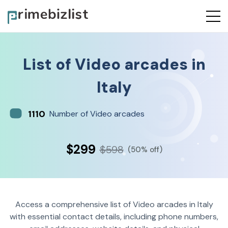
List of
Video arcades
in
Italy
1110
Number of Video arcades
$299
$598
(50% off)
Access a comprehensive list of Video arcades in Italy
with essential contact details, including phone numbers,