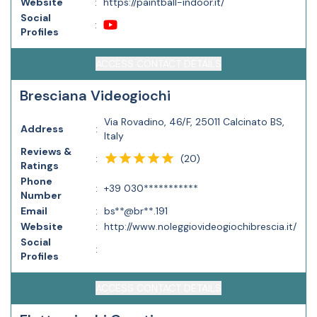
Website
:
https://paintball-indoor.it/
Social
:
Profiles
ACCESS CONTACT DETAILS
Bresciana Videogiochi
Via Rovadino, 46/F, 25011 Calcinato BS,
Address
:
Italy
Reviews &
(
20
)
:
Ratings
Phone
:
+39 030***********
Number
Email
:
bs**@br**.191
Website
:
http://www.noleggiovideogiochibrescia.it/
Social
:
Profiles
ACCESS CONTACT DETAILS