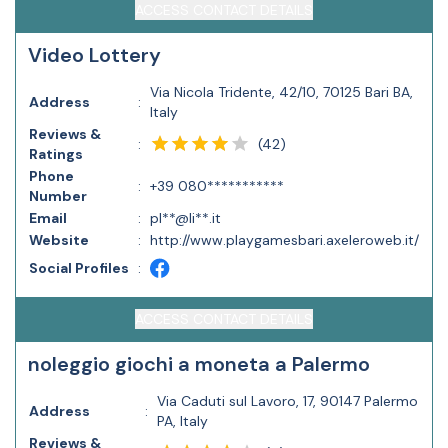
ACCESS CONTACT DETAILS
Video Lottery
Via Nicola Tridente, 42/10, 70125 Bari BA,
Address
:
Italy
Reviews &
(
42
)
:
Ratings
Phone
:
+39 080***********
Number
Email
:
pl**@li**.it
Website
:
http://www.playgamesbari.axeleroweb.it/
Social Profiles
:
ACCESS CONTACT DETAILS
noleggio giochi a moneta a Palermo
Via Caduti sul Lavoro, 17, 90147 Palermo
Address
:
PA, Italy
Reviews &