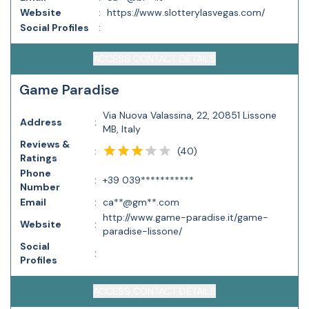
Website
:
https://www.slotterylasvegas.com/
Social Profiles
:
ACCESS CONTACT DETAILS
Game Paradise
Via Nuova Valassina, 22, 20851 Lissone
Address
:
MB, Italy
Reviews &
(
40
)
:
Ratings
Phone
:
+39 039***********
Number
Email
:
ca**@gm**.com
http://www.game-paradise.it/game-
Website
:
paradise-lissone/
Social
:
Profiles
ACCESS CONTACT DETAILS