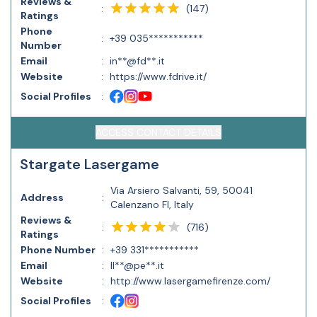
Reviews &
(
147
)
:
Ratings
Phone
:
+39 035***********
Number
Email
:
in**@fd**.it
Website
:
https://www.fdrive.it/
Social Profiles
:
ACCESS CONTACT DETAILS
Stargate Lasergame
Via Arsiero Salvanti, 59, 50041
Address
:
Calenzano FI, Italy
Reviews &
(
716
)
:
Ratings
Phone Number
:
+39 331***********
Email
:
ll**@pe**.it
Website
:
http://www.lasergamefirenze.com/
Social Profiles
: