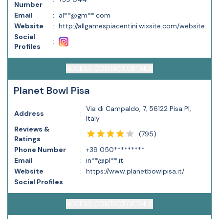
Number
Email
:
al**@gm**.com
Website
:
http://allgamespiacentini.wixsite.com/website
Social
:
Profiles
ACCESS CONTACT DETAILS
Planet Bowl Pisa
Via di Campaldo, 7, 56122 Pisa PI,
Address
:
Italy
Reviews &
(
795
)
:
Ratings
Phone Number
:
+39 050*********
Email
:
in**@pl**.it
Website
:
https://www.planetbowlpisa.it/
Social Profiles
:
ACCESS CONTACT DETAILS