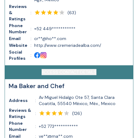
Reviews
(
63
)
&
:
Ratings
Phone
:
+52 449***********
Number
Email
:
cr**@ho**.com
Website
:
http://www.cremeriadealba.com/
Social
:
Profiles
ACCESS CONTACT DETAILS
Ma Baker and Chef
Av Miguel Hidalgo Ote 57, Santa Clara
Address
:
Coatitla, 55540 México, Méx., Mexico
Reviews &
(
126
)
:
Ratings
Phone
:
+52 773***********
Number
Email
:
ve**@ma**.com