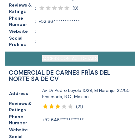
Reviews &
(
0
)
:
Ratings
Phone
:
+52 664***********
Number
Website
:
Social
:
Profiles
ACCESS CONTACT DETAILS
COMERCIAL DE CARNES FRÍAS DEL
NORTE SA DE CV
Av. Dr Pedro Loyola 1029, El Naranjo, 22785
Address
:
Ensenada, B.C., Mexico
Reviews &
(
21
)
:
Ratings
Phone
:
+52 646***********
Number
Website
:
Social
: