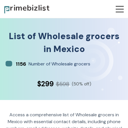
List of
Wholesale grocers
in
Mexico
1156
Number of Wholesale grocers
$299
$598
(50% off)
Access a comprehensive list of Wholesale grocers in
Mexico with essential contact details, including phone