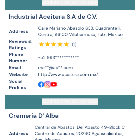
ACCESS CONTACT DETAILS
Industrial Aceitera S.A de C.V.
Calle Mariano Abasolo 633, Cuadrante II,
Address
:
Centro, 86100 Villahermosa, Tab., Mexico
Reviews &
(
1
)
:
Ratings
Phone
:
+52 993***********
Number
Email
:
ma**@ac**.com
Website
:
http://www.aceitera.com.mx/
Social
:
Profiles
ACCESS CONTACT DETAILS
Cremería D' Alba
Central de Abastos, Del Abasto 49-Block C,
Address
:
Centro de Abastos, 20280 Aguascalientes,
Ags., Mexico