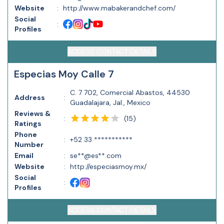
Website
:
http://www.mabakerandchef.com/
Social
:
Profiles
ACCESS CONTACT DETAILS
Especias Moy Calle 7
C. 7 702, Comercial Abastos, 44530
Address
:
Guadalajara, Jal., Mexico
Reviews &
(
15
)
:
Ratings
Phone
:
+52 33 ***********
Number
Email
:
se**@es**.com
Website
:
http://especiasmoy.mx/
Social
:
Profiles
ACCESS CONTACT DETAILS