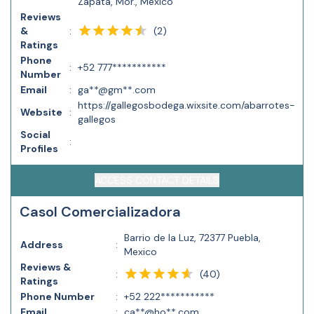
Zapata, Mor., Mexico
Reviews
(
2
)
&
:
Ratings
Phone
:
+52 777***********
Number
Email
:
ga**@gm**.com
https://gallegosbodega.wixsite.com/abarrotes-
Website
:
gallegos
Social
:
Profiles
ACCESS CONTACT DETAILS
Casol Comercializadora
Barrio de la Luz, 72377 Puebla,
Address
:
Mexico
Reviews &
(
40
)
:
Ratings
Phone Number
:
+52 222***********
Email
:
ca**@ho**.com