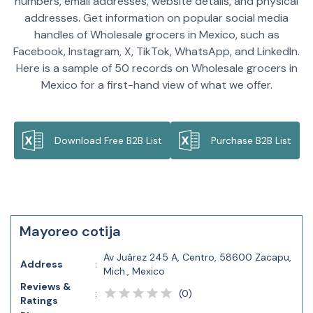
numbers, email addresses, website details, and physical
addresses. Get information on popular social media
handles of Wholesale grocers in Mexico, such as
Facebook, Instagram, X, TikTok, WhatsApp, and LinkedIn.
Here is a sample of 50 records on Wholesale grocers in
Mexico for a first-hand view of what we offer.
Download Free B2B List
Purchase B2B List
Mayoreo cotija
Av Juárez 245 A, Centro, 58600 Zacapu,
Address
:
Mich., Mexico
Reviews &
(
0
)
:
Ratings