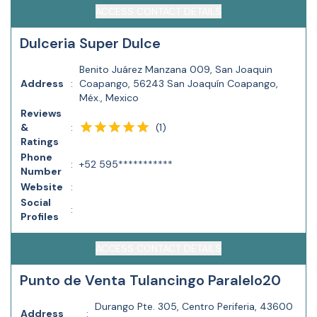
ACCESS CONTACT DETAILS
Dulceria Super Dulce
Benito Juárez Manzana 009, San Joaquin
Address
:
Coapango, 56243 San Joaquín Coapango,
Méx., Mexico
Reviews
(
1
)
&
:
Ratings
Phone
:
+52 595***********
Number
Website
:
Social
:
Profiles
ACCESS CONTACT DETAILS
Punto de Venta Tulancingo Paralelo20
Durango Pte. 305, Centro Periferia, 43600
Address
: