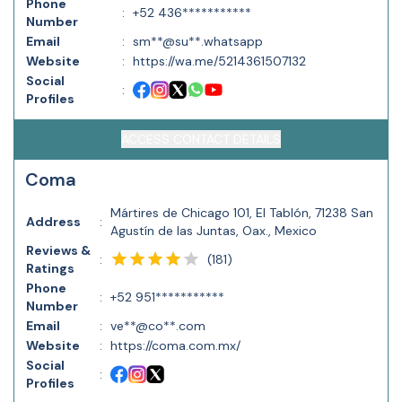
Phone
:
+52 436***********
Number
Email
:
sm**@su**.whatsapp
Website
:
https://wa.me/5214361507132
Social
:
Profiles
ACCESS CONTACT DETAILS
Coma
Mártires de Chicago 101, El Tablón, 71238 San
Address
:
Agustín de las Juntas, Oax., Mexico
Reviews &
(
181
)
:
Ratings
Phone
:
+52 951***********
Number
Email
:
ve**@co**.com
Website
:
https://coma.com.mx/
Social
:
Profiles