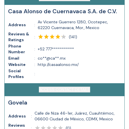
Casa Alonso de Cuernavaca S.A. de C.V.
Av Vicente Guerrero 1280, Ocotepec,
Address
:
62220 Cuernavaca, Mor., Mexico
Reviews &
(
141
)
:
Ratings
Phone
:
+52 777***********
Number
Email
:
co**@ca**.mx
Website
:
http://casaalonso.mx/
Social
:
Profiles
ACCESS CONTACT DETAILS
Govela
Calle de Niza 46-1er, Juárez, Cuauhtémoc,
Address
:
06600 Ciudad de México, CDMX, Mexico
Reviews
(
0
)
: