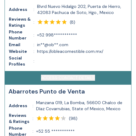
Blvrd Nuevo Hidalgo 202, Puerta de Hierro,
Address
:
42083 Pachuca de Soto, Hgo., Mexico
Reviews &
(
8
)
:
Ratings
Phone
:
+52 998***********
Number
Email
:
in**@ob**.com
Website
:
https://obleacomestible.com.mx/
Social
:
Profiles
ACCESS CONTACT DETAILS
Abarrotes Punto de Venta
Manzana 019, La Bomba, 56600 Chalco de
Address
:
Díaz Covarrubias, State of Mexico, Mexico
Reviews
(
98
)
:
& Ratings
Phone
:
+52 55 ***********
Number