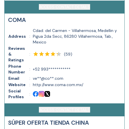
ACCESS CONTACT DETAILS
COMA
Cdad. del Carmen - Villahermosa, Medellin y
Address
:
Pigua 2da Secc, 86280 Villahermosa, Tab.,
Mexico
Reviews
(
59
)
&
:
Ratings
Phone
:
+52 993***********
Number
Email
:
ve**@co**.com
Website
:
http://www.coma.com.mx/
Social
:
Profiles
ACCESS CONTACT DETAILS
SÚPER OFERTA TIENDA CHINA