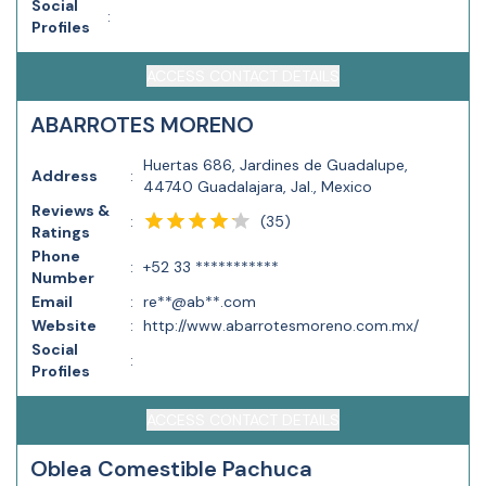
Social
:
Profiles
ACCESS CONTACT DETAILS
ABARROTES MORENO
Huertas 686, Jardines de Guadalupe,
Address
:
44740 Guadalajara, Jal., Mexico
Reviews &
(
35
)
:
Ratings
Phone
:
+52 33 ***********
Number
Email
:
re**@ab**.com
Website
:
http://www.abarrotesmoreno.com.mx/
Social
:
Profiles
ACCESS CONTACT DETAILS
Oblea Comestible Pachuca