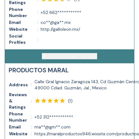
Ratings
Phone
:
+52 662***********
Number
Email
:
co**@ga**.mx
Website
:
http://galloleon.mx/
Social
:
Profiles
ACCESS CONTACT DETAILS
PRODUCTOS MARAL
Calle Gral Ignacio Zaragoza 143, Cd Guzmán Centro
Address
:
49000 Cdad. Guzmán, Jal., Mexico
Reviews
(
1
)
&
:
Ratings
Phone
:
+52 312***********
Number
Email
:
ma**@gm**.com
Website
:
https://maralproductos946.wixsite.com/producto