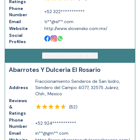
Ratings
Phone
:
+52 322***********
Number
Email
:
ti**@sl**.com
Website
:
http://www.slovensko.com.mx/
Social
:
Profiles
ACCESS CONTACT DETAILS
Abarrotes Y Dulceria El Rosario
Fraccionamiento Senderos de San Isidro,
Address
:
Sendero del Campo 4077, 32575 Juárez,
Chih., Mexico
Reviews
(
82
)
&
:
Ratings
Phone
:
+52 924***********
Number
Email
:
in**@gm**.com