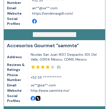
:
+52 33 ***********
Number
Email
:
an**@ve**.com
Website
:
https://vendimaxgdl.com/
Social
:
Profiles
ACCESS CONTACT DETAILS
Accesorios Gourmet "sammte"
Nicolas San Juan 1657, Despacho 301, Del
Address
:
Valle, 03104 México, CDMX, Mexico
Reviews &
(
1
)
:
Ratings
Phone
:
+52 55 ***********
Number
Email
:
ve**@sa**.com
Website
:
http://www.sammte.mx/
Social
:
Profiles