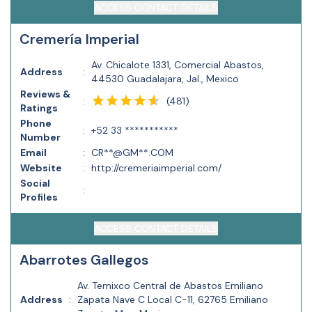
ACCESS CONTACT DETAILS
Cremería Imperial
Av. Chicalote 1331, Comercial Abastos,
Address
:
44530 Guadalajara, Jal., Mexico
Reviews &
(
481
)
:
Ratings
Phone
:
+52 33 ***********
Number
Email
:
CR**@GM**.COM
Website
:
http://cremeriaimperial.com/
Social
:
Profiles
ACCESS CONTACT DETAILS
Abarrotes Gallegos
Av. Temixco Central de Abastos Emiliano
Address
:
Zapata Nave C Local C-11, 62765 Emiliano