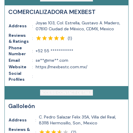
COMERCIALIZADORA MEXBEST
Joyas 103, Col. Estrella, Gustavo A. Madero,
Address
:
07810 Ciudad de México, CDMX, Mexico
Reviews
(
1
)
:
& Ratings
Phone
:
+52 55 ***********
Number
Email
:
se**@me**.com
Website
:
https://mexbestc.com.mx/
Social
:
Profiles
ACCESS CONTACT DETAILS
Galloleón
C. Pedro Salazar Felix 35A, Villa del Real,
Address
:
83118 Hermosillo, Son., Mexico
Reviews &
(
7
)
: