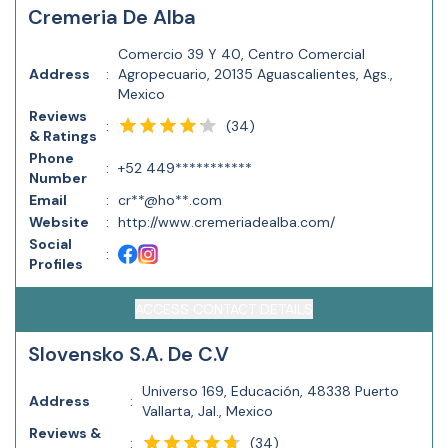
Cremeria De Alba
Comercio 39 Y 40, Centro Comercial
Address
:
Agropecuario, 20135 Aguascalientes, Ags.,
Mexico
Reviews
(
34
)
:
& Ratings
Phone
:
+52 449***********
Number
Email
:
cr**@ho**.com
Website
:
http://www.cremeriadealba.com/
Social
:
Profiles
ACCESS CONTACT DETAILS
Slovensko S.A. De C.V
Universo 169, Educación, 48338 Puerto
Address
:
Vallarta, Jal., Mexico
Reviews &
(
34
)
: