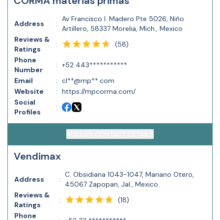
CORMA materias primas
Av Francisco I. Madero Pte 5026, Niño
Address
:
Artillero, 58337 Morelia, Mich., Mexico
Reviews &
(
58
)
:
Ratings
Phone
:
+52 443***********
Number
Email
:
cl**@mp**.com
Website
:
https://mpcorma.com/
Social
:
Profiles
ACCESS CONTACT DETAILS
Vendimax
C. Obsidiana 1043-1047, Mariano Otero,
Address
:
45067 Zapopan, Jal., Mexico
Reviews &
(
18
)
:
Ratings
Phone