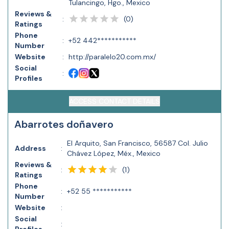
Tulancingo, Hgo., Mexico
Reviews &
(
0
)
:
Ratings
Phone
:
+52 442***********
Number
Website
:
http://paralelo20.com.mx/
Social
:
Profiles
ACCESS CONTACT DETAILS
Abarrotes doñavero
El Arquito, San Francisco, 56587 Col. Julio
Address
:
Chávez López, Méx., Mexico
Reviews &
(
1
)
:
Ratings
Phone
:
+52 55 ***********
Number
Website
:
Social
: