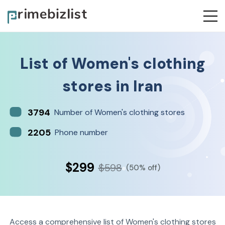
List of
Women's clothing
stores
in
Iran
3794
Number of Women's clothing stores
2205
Phone number
$299
$598
(50% off)
Access a comprehensive list of Women's clothing stores