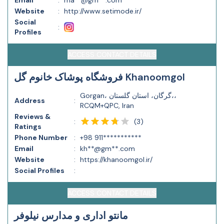
Email
:
ma**@gm**.com
Website
:
http://www.setimode.ir/
Social
:
Profiles
ACCESS CONTACT DETAILS
فروشگاه پوشاک خانوم گل Khanoomgol
Gorgan، گرگان، استان گلستان،،
Address
:
RCQM+QPC, Iran
Reviews &
(
3
)
:
Ratings
Phone Number
:
+98 911***********
Email
:
kh**@gm**.com
Website
:
https://khanoomgol.ir/
Social Profiles
:
ACCESS CONTACT DETAILS
مانتو اداری و مدارس نیلوفر