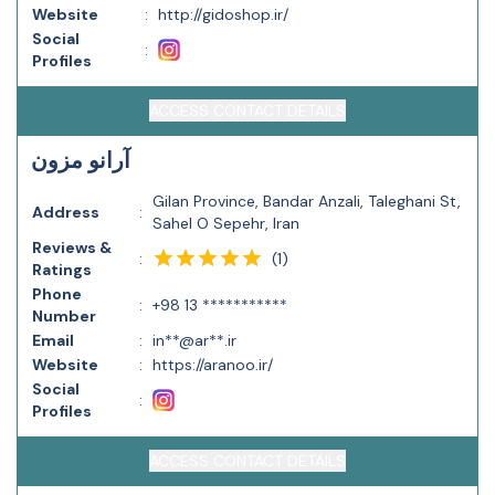
Website
:
http://gidoshop.ir/
Social
:
Profiles
ACCESS CONTACT DETAILS
آرانو مزون
Gilan Province, Bandar Anzali, Taleghani St,
Address
:
Sahel O Sepehr, Iran
Reviews &
(
1
)
:
Ratings
Phone
:
+98 13 ***********
Number
Email
:
in**@ar**.ir
Website
:
https://aranoo.ir/
Social
:
Profiles
ACCESS CONTACT DETAILS