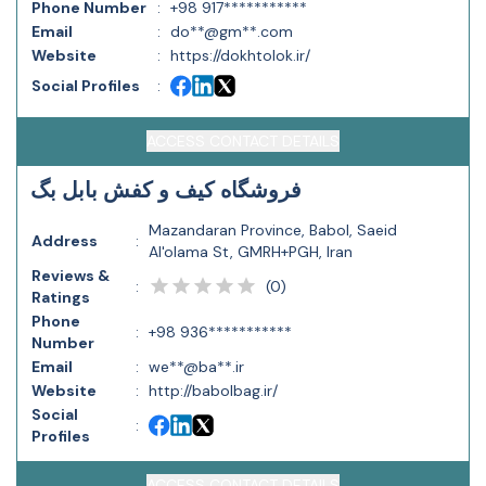
Phone Number
:
+98 917***********
Email
:
do**@gm**.com
Website
:
https://dokhtolok.ir/
Social Profiles
:
ACCESS CONTACT DETAILS
فروشگاه کیف و کفش بابل بگ
Mazandaran Province, Babol, Saeid
Address
:
Al'olama St, GMRH+PGH, Iran
Reviews &
(
0
)
:
Ratings
Phone
:
+98 936***********
Number
Email
:
we**@ba**.ir
Website
:
http://babolbag.ir/
Social
:
Profiles
ACCESS CONTACT DETAILS