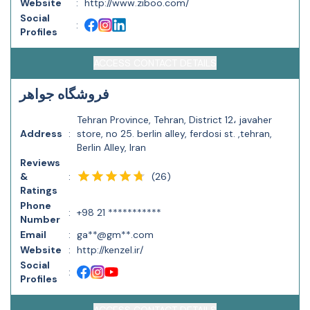
Website
:
http://www.ziboo.com/
Social
:
Profiles
ACCESS CONTACT DETAILS
فروشگاه جواهر
Tehran Province, Tehran, District 12، javaher
Address
:
store, no 25. berlin alley, ferdosi st. ,tehran,
Berlin Alley, Iran
Reviews
(
26
)
&
:
Ratings
Phone
:
+98 21 ***********
Number
Email
:
ga**@gm**.com
Website
:
http://kenzel.ir/
Social
:
Profiles