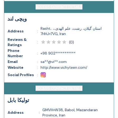
ACCESS CONTACT DETAILS
ویچی لند
Rasht، استان گیلان، رشت، علم الهدی،،
Address
:
7HHJ+7VG, Iran
Reviews &
(
0
)
:
Ratings
Phone
:
+98 902***********
Number
Email
:
sa**@vi**.com
Website
:
http://www.vichyteen.com/
Social Profiles
:
ACCESS CONTACT DETAILS
تولیکا بابل
GMVH+W38, Babol, Mazandaran
Address
:
Province, Iran