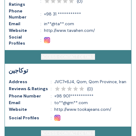
(
0
)
:
Ratings
Phone
:
+98 31 ***********
Number
Email
:
in**@ta**.com
Website
:
http://www.tavahen.com/
Social
:
Profiles
ACCESS CONTACT DETAILS
توکاجین
Address
:
JVC7+6J4, Qom, Qom Province, Iran
Reviews & Ratings
:
(
0
)
Phone Number
:
+98 901***********
Email
:
to**@gm**.com
Website
:
http://www.tookajeans.com/
Social Profiles
:
ACCESS CONTACT DETAILS