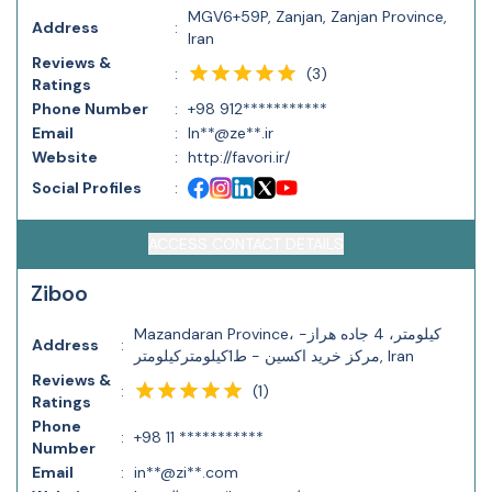
MGV6+59P, Zanjan, Zanjan Province,
Address
:
Iran
Reviews &
(
3
)
:
Ratings
Phone Number
:
+98 912***********
Email
:
In**@ze**.ir
Website
:
http://favori.ir/
Social Profiles
:
ACCESS CONTACT DETAILS
Ziboo
Mazandaran Province، کیلومتر، 4 جاده هراز-
Address
:
مرکز خرید اکسین - ط1کیلومترکیلومتر, Iran
Reviews &
(
1
)
:
Ratings
Phone
:
+98 11 ***********
Number
Email
:
in**@zi**.com