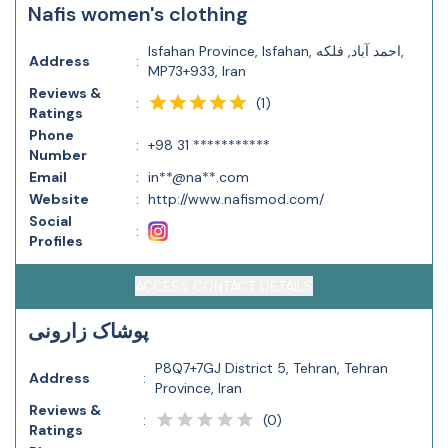
Nafis women's clothing
Isfahan Province, Isfahan, احمد آباد, فلکه,
Address
:
MP73+933, Iran
Reviews &
(
1
)
:
Ratings
Phone
:
+98 31 ***********
Number
Email
:
in**@na**.com
Website
:
http://www.nafismod.com/
Social
:
Profiles
ACCESS CONTACT DETAILS
پوشاک زارونی
P8Q7+7GJ District 5, Tehran, Tehran
Address
:
Province, Iran
Reviews &
(
0
)
:
Ratings