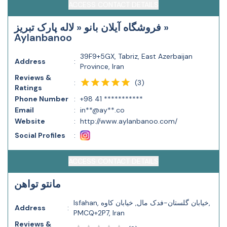
ACCESS CONTACT DETAILS
فروشگاه آیلان بانو « لاله پارک تبریز »
Aylanbanoo
39F9+5GX, Tabriz, East Azerbaijan
Address
:
Province, Iran
Reviews &
(
3
)
:
Ratings
Phone Number
:
+98 41 ***********
Email
:
in**@ay**.co
Website
:
http://www.aylanbanoo.com/
Social Profiles
:
ACCESS CONTACT DETAILS
مانتو تواهن
Isfahan, خیابان گلستان-فدک مال, خیابان کاوه,
Address
:
PMCQ+2P7, Iran
Reviews &