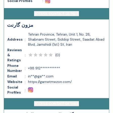
Social Profiles
:
ACCESS CONTACT DETAILS
مزون گارنت
Tehran Province, Tehran, Unit 1, No. 28,
Address
:
Shabnam Street, Siddiqi Street, Saadat Abad
Blvd, Jamshidi (1st) St, Iran
Reviews
(
0
)
&
:
Ratings
Phone
:
+98 912***********
Number
Email
:
in**@ga**.com
Website
:
https://garnetmezon.com/
Social
:
Profiles
ACCESS CONTACT DETAILS