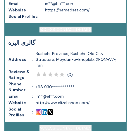
Email
:
in**@ha**.com
Website
:
https://hamedset.com/
Social Profiles
:
ACCESS CONTACT DETAILS
گالری الیزه
Bushehr Province, Bushehr, Old City
Address
:
Structure, Meydan-e-Enqelab, XRQM+V7F,
Iran
Reviews &
(
0
)
:
Ratings
Phone
:
+98 930***********
Number
Email
:
in**@el**.com
Website
:
http://www.elizehshop.com/
Social
:
Profiles
ACCESS CONTACT DETAILS