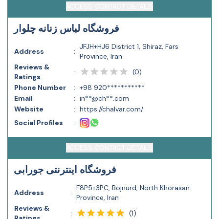
ACCESS CONTACT DETAILS
فروشگاه لباس زنانه چلوار
JFJH+HJ6 District 1, Shiraz, Fars
Address
:
Province, Iran
Reviews &
(
0
)
:
Ratings
Phone Number
:
+98 920***********
Email
:
in**@ch**.com
Website
:
https://chalvar.com/
Social Profiles
:
ACCESS CONTACT DETAILS
فروشگاه اینترنتی جورابی
F8P5+3PC, Bojnurd, North Khorasan
Address
:
Province, Iran
Reviews &
(
1
)
:
Ratings