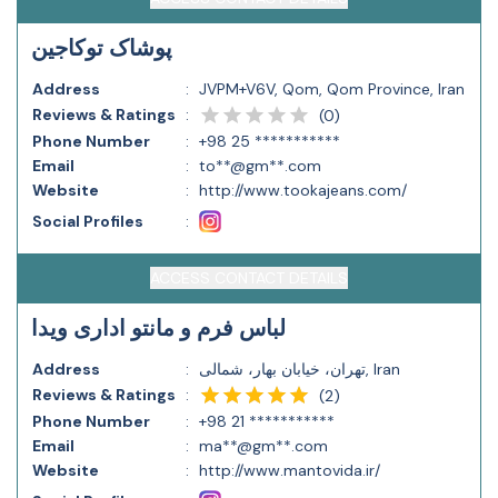
پوشاک توکاجین
Address
:
JVPM+V6V, Qom, Qom Province, Iran
Reviews & Ratings
:
(
0
)
Phone Number
:
+98 25 ***********
Email
:
to**@gm**.com
Website
:
http://www.tookajeans.com/
Social Profiles
:
ACCESS CONTACT DETAILS
لباس فرم و مانتو اداری ویدا
Address
:
تهران، خیابان بهار، شمالی, Iran
Reviews & Ratings
:
(
2
)
Phone Number
:
+98 21 ***********
Email
:
ma**@gm**.com
Website
:
http://www.mantovida.ir/