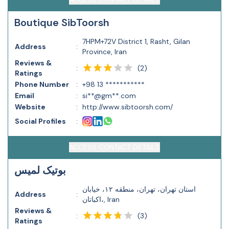
Boutique SibToorsh
7HPM+72V District 1, Rasht, Gilan
Address
:
Province, Iran
Reviews &
(
2
)
:
Ratings
Phone Number
:
+98 13 ***********
Email
:
si**@gm**.com
Website
:
http://www.sibtoorsh.com/
Social Profiles
:
ACCESS CONTACT DETAILS
بوتیک لمیس
استان تهران، تهران، منطقه ۱۲، خیابان
Address
:
اکباتان،, Iran
Reviews &
(
3
)
:
Ratings