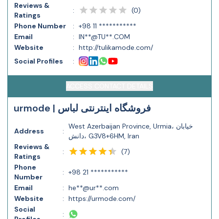
Reviews &
(
0
)
:
Ratings
Phone Number
:
+98 11 ***********
Email
:
IN**@TU**.COM
Website
:
http://tulikamode.com/
Social Profiles
:
ACCESS CONTACT DETAILS
urmode | فروشگاه اینترنتی لباس
West Azerbaijan Province, Urmia، خیابان
Address
:
دانش، G3V8+6HM, Iran
Reviews &
(
7
)
:
Ratings
Phone
:
+98 21 ***********
Number
Email
:
he**@ur**.com
Website
:
https://urmode.com/
Social
: