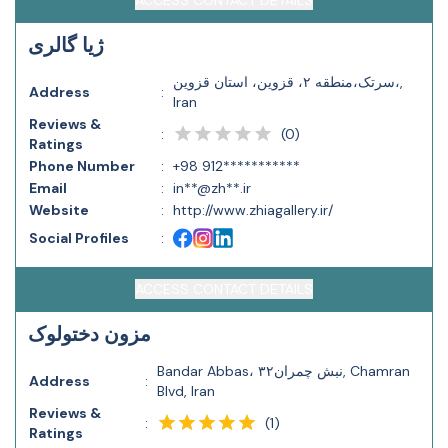
ACCESS CONTACT DETAILS
ژیا گالری
سرتک،منطقه ۲، قزوین، استان قزوین،,
Address
:
Iran
Reviews &
(
0
)
:
Ratings
Phone Number
:
+98 912***********
Email
:
in**@zh**.ir
Website
:
http://www.zhiagallery.ir/
Social Profiles
:
ACCESS CONTACT DETAILS
مزون دختولوک
Bandar Abbas، نبش چمران۳۲, Chamran
Address
:
Blvd, Iran
Reviews &
(
1
)
:
Ratings