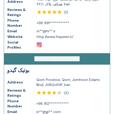
Address
:
همکف پلاک ۲۲/۱, Iran
Reviews &
(
1
)
:
Ratings
Phone
:
+98 991***********
Number
Email
:
in**@hi**.ir
Website
:
http://www.hiqueen.ir/
Social
:
Profiles
ACCESS CONTACT DETAILS
بوتیک ‌گیدو
Qom Province, Qom, Jomhoori Eslami
Address
:
Blvd, JV8G+HVP, Iran
Reviews &
(
3
)
:
Ratings
Phone
:
+98 912***********
Number
Email
:
in**@gi**.com