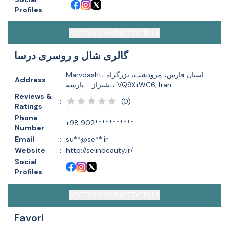
:
Profiles
ACCESS CONTACT DETAILS
گالری شال و روسری درسا
Marvdasht، استان فارس، مرودشت، بزرگراه
Address
:
شیراز - پارسه،، VQ9X+WC6, Iran
Reviews &
(
0
)
:
Ratings
Phone
:
+98 902***********
Number
Email
:
su**@se**.ir
Website
:
http://selinbeauty.ir/
Social
:
Profiles
ACCESS CONTACT DETAILS
Favori