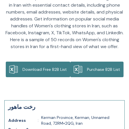
in Iran with essential contact details, including phone
numbers, email addresses, website details, and physical
addresses. Get information on popular social media
handles of Women's clothing stores in Iran, such as
Facebook, Instagram, X, TikTok, WhatsApp, and LinkedIn.
Here is a sample of 50 records on Women's clothing
stores in Iran for a first-hand view of what we offer.
Download Free B2B List
Purchase B2B List
رخت ماهور
Kerman Province, Kerman, Unnamed
Address
:
Road, 72RM+2QG, Iran