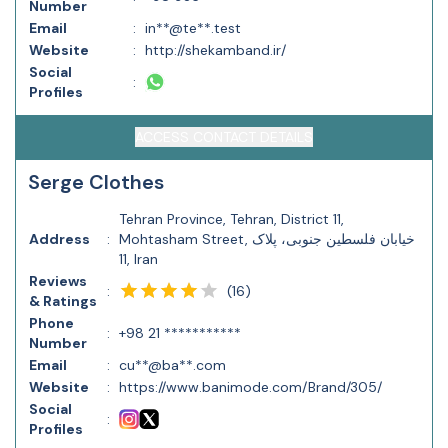
Number
Email
:
in**@te**.test
Website
:
http://shekamband.ir/
Social
:
Profiles
ACCESS CONTACT DETAILS
Serge Clothes
Tehran Province, Tehran, District 11,
Address
:
Mohtasham Street, خیابان فلسطین جنوبی، پلاک
11, Iran
Reviews
(
16
)
:
& Ratings
Phone
:
+98 21 ***********
Number
Email
:
cu**@ba**.com
Website
:
https://www.banimode.com/Brand/305/
Social
:
Profiles