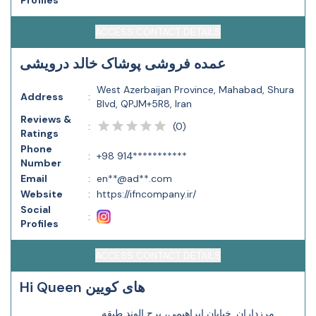
Profiles
ACCESS CONTACT DETAILS
عمده فروشی پوشاک خالد درویشی
West Azerbaijan Province, Mahabad, Shura
Address
:
Blvd, QPJM+5R8, Iran
Reviews &
(
0
)
:
Ratings
Phone
:
+98 914***********
Number
Email
:
en**@ad**.com
Website
:
https://ifncompany.ir/
Social
:
Profiles
ACCESS CONTACT DETAILS
Hi Queen های کویین
مرزداران, خیابان ابراهیمی، برج الوند طبقه