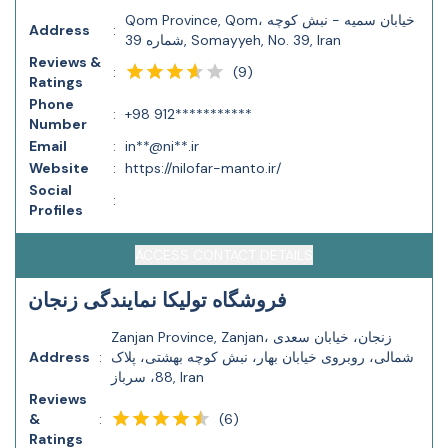
Qom Province, Qom، خیابان سمیه - نبش کوچه
Address
:
شماره 39, Somayyeh, No. 39, Iran
Reviews &
(
9
)
:
Ratings
Phone
:
+98 912***********
Number
Email
:
in**@ni**.ir
Website
:
https://nilofar-manto.ir/
Social
:
Profiles
ACCESS CONTACT DETAILS
فروشگاه تولیکا نمایندگی زنجان
Zanjan Province, Zanjan، زنجان، خیابان سعدی
Address
:
شمالی، روبروی خیابان بهار، نبش کوچه بهشتی، پلاک
88، سرباز, Iran
Reviews
(
6
)
&
:
Ratings