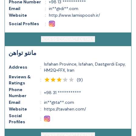
Phone Number
:
+98 13 ***********
Email
:
in**@di**.com
Website
:
http://www.lamispoosh.ir/
Social Profiles
:
ACCESS CONTACT DETAILS
مانتو تواهن
Isfahan Province, Isfahan, Dastgerdi Expy,
Address
:
HM2Q+FFX, Iran
Reviews &
(
9
)
:
Ratings
Phone
:
+98 31 ***********
Number
Email
:
in**@ta**.com
Website
:
https://tavahen.com/
Social
:
Profiles
ACCESS CONTACT DETAILS