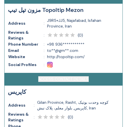
مزون تپل تیپ Topoltip Mezon
J9R5+JJ5, Najafabad, Isfahan
Address
:
Province, Iran
Reviews &
(
0
)
:
Ratings
Phone Number
:
+98 936***********
Email
:
to**@gm**.com
Website
:
http://topoltip.com/
Social Profiles
:
ACCESS CONTACT DETAILS
کاپریس
Gilan Province, Rasht, کوچه وحدت بوتیک
Address
:
کاپریس, بلوار معلم، پلاک نبش, Iran
Reviews &
(
0
)
:
Ratings
Phone