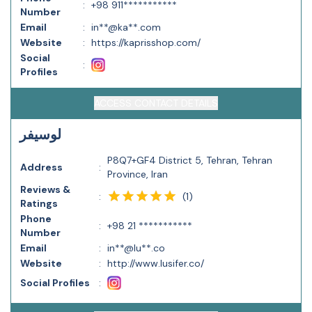
:
+98 911***********
Number
Email
:
in**@ka**.com
Website
:
https://kaprisshop.com/
Social
:
Profiles
ACCESS CONTACT DETAILS
لوسیفر
P8Q7+GF4 District 5, Tehran, Tehran
Address
:
Province, Iran
Reviews &
(
1
)
:
Ratings
Phone
:
+98 21 ***********
Number
Email
:
in**@lu**.co
Website
:
http://www.lusifer.co/
Social Profiles
: