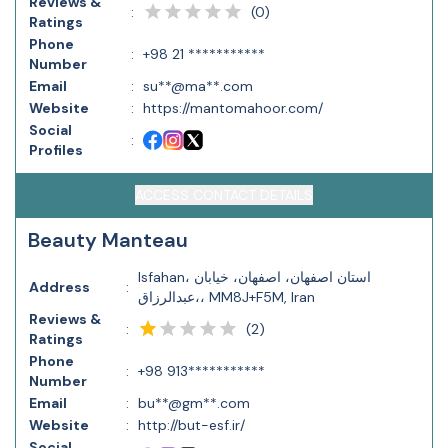
Reviews &
(
0
)
:
Ratings
Phone
:
+98 21 ***********
Number
Email
:
su**@ma**.com
Website
:
https://mantomahoor.com/
Social
:
Profiles
ACCESS CONTACT DETAILS
Beauty Manteau
Isfahan، استان اصفهان، اصفهان، خیابان
Address
:
عبدالرزاق،، MM8J+F5M, Iran
Reviews &
(
2
)
:
Ratings
Phone
:
+98 913***********
Number
Email
:
bu**@gm**.com
Website
:
http://but-esf.ir/
Social