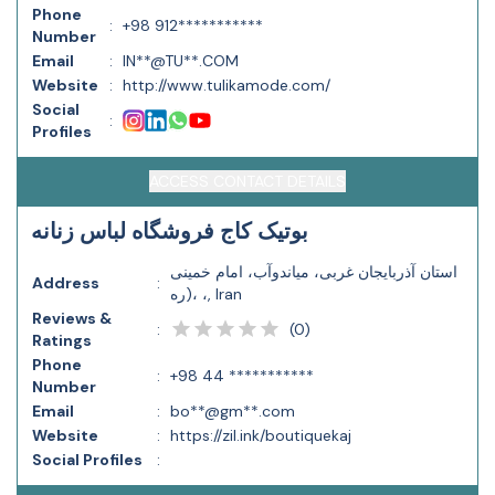
Phone
:
+98 912***********
Number
Email
:
IN**@TU**.COM
Website
:
http://www.tulikamode.com/
Social
:
Profiles
ACCESS CONTACT DETAILS
بوتیک کاج فروشگاه لباس زنانه
استان آذربایجان غربی، مياندوآب، امام خمینی
Address
:
(ره، ،, Iran
Reviews &
(
0
)
:
Ratings
Phone
:
+98 44 ***********
Number
Email
:
bo**@gm**.com
Website
:
https://zil.ink/boutiquekaj
Social Profiles
: