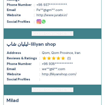
Phone Number
:
+98 937***********
Email
:
Pe**@gm**.com
Website
:
http://www.jurabii.ir/
Social Profiles
:
ACCESS CONTACT DETAILS
لیلیان شاپ-liliyan shop
Address
:
Qom, Qom Province, Iran
Reviews & Ratings
:
(
1
)
Phone Number
:
+98 938***********
Email
:
we**@li**.com
Website
:
http://liliyanshop.com/
Social Profiles
:
ACCESS CONTACT DETAILS
Milad