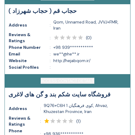
حجاب قم ( حجاب شهرزاد )
Qom, Unnamed Road, JVVJ+FMR,
Address
:
Iran
Reviews &
(
0
)
:
Ratings
Phone Number
:
+98 939***********
Email
:
we**@he**.ir
Website
:
http://hejabqom.ir/
Social Profiles
:
ACCESS CONTACT DETAILS
فروشگاه سایت شکم بند و گن های لاغری
9Q76+C6H کوی فرهنگیان 1, Ahvaz,
Address
:
Khuzestan Province, Iran
Reviews &
(
1
)
:
Ratings
Phone
:
+98 936***********