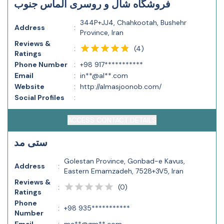
فروشگاه شال و روسری الماس جنوب
344P+JJ4, Chahkootah, Bushehr
Address
:
Province, Iran
Reviews &
(
4
)
:
Ratings
Phone Number
:
+98 917***********
Email
:
in**@al**.com
Website
:
http://almasjoonob.com/
Social Profiles
:
ACCESS CONTACT DETAILS
ستی مد
Golestan Province, Gonbad-e Kavus,
Address
:
Eastern Emamzadeh, 7528+3V5, Iran
Reviews &
(
0
)
:
Ratings
Phone
:
+98 935***********
Number