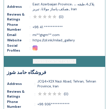
East Azerbaijan Province، ،، پلاک4،طبقه
Address
:
همکف،پاساژ مولانا، تبریز،, Iran
Reviews &
(
0
)
:
Ratings
Phone
:
+98 41 ***********
Number
Email
:
mi**@gm**.com
Website
:
https://zil.ink/milad_gallery
Social
:
Profiles
ACCESS CONTACT DETAILS
فروشگاه حامد شوز
JCQ4+X2X Nazi Abad, Tehran, Tehran
Address
:
Province, Iran
Reviews &
(
0
)
:
Ratings
Phone
:
+98 936***********
Number