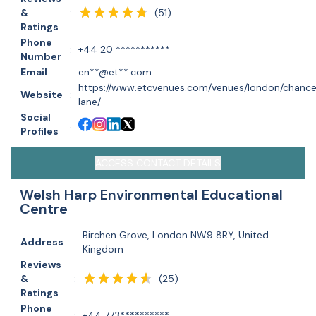
(
51
)
&
:
Ratings
Phone
:
+44 20 ***********
Number
Email
:
en**@et**.com
https://www.etcvenues.com/venues/london/chanc
Website
:
lane/
Social
:
Profiles
ACCESS CONTACT DETAILS
Welsh Harp Environmental Educational
Centre
Birchen Grove, London NW9 8RY, United
Address
:
Kingdom
Reviews
(
25
)
&
:
Ratings
Phone
:
+44 773**********