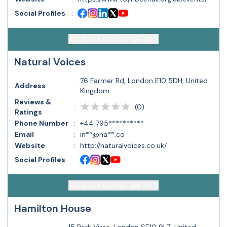
Social Profiles
:
ACCESS CONTACT DETAILS
Natural Voices
76 Farmer Rd, London E10 5DH, United
Address
:
Kingdom
Reviews &
(
0
)
:
Ratings
Phone Number
:
+44 795**********
Email
:
in**@na**.co
Website
:
http://naturalvoices.co.uk/
Social Profiles
:
ACCESS CONTACT DETAILS
Hamilton House