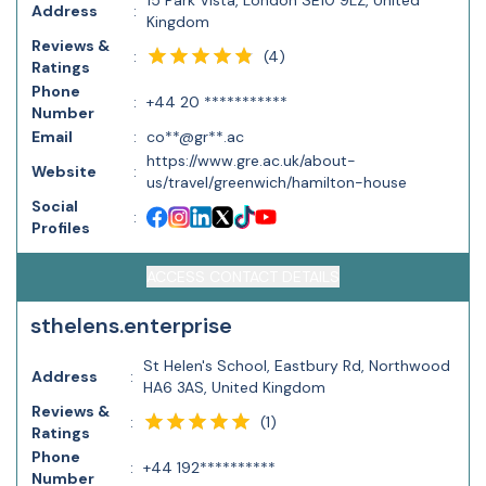
15 Park Vista, London SE10 9LZ, United
Address
:
Kingdom
Reviews &
(
4
)
:
Ratings
Phone
:
+44 20 ***********
Number
Email
:
co**@gr**.ac
https://www.gre.ac.uk/about-
Website
:
us/travel/greenwich/hamilton-house
Social
:
Profiles
ACCESS CONTACT DETAILS
sthelens.enterprise
St Helen's School, Eastbury Rd, Northwood
Address
:
HA6 3AS, United Kingdom
Reviews &
(
1
)
:
Ratings
Phone
:
+44 192**********
Number