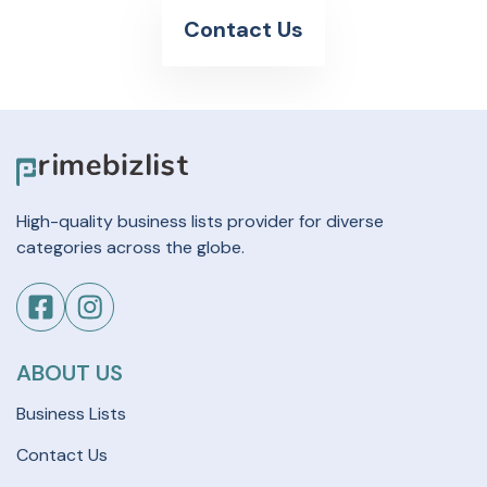
Contact Us
High-quality business lists provider for diverse
categories across the globe.
ABOUT US
Business Lists
Contact Us