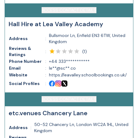
ACCESS CONTACT DETAILS
Hall Hire at Lea Valley Academy
Bullsmoor Ln, Enfield EN3 6TW, United
Address
:
Kingdom
Reviews &
(
1
)
:
Ratings
Phone Number
:
+44 333***********
Email
:
le**@sc**.co
Website
:
https://leavalley.schoolbookings.co.uk/
Social Profiles
:
ACCESS CONTACT DETAILS
etc.venues Chancery Lane
50-52 Chancery Ln, London WC2A 1HL, United
Address
:
Kingdom
Reviews