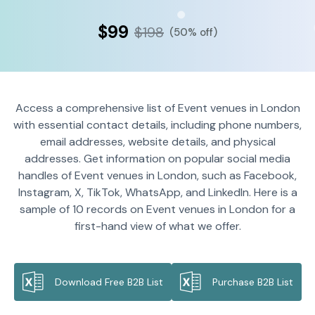
$99
$198
(50% off)
Access a comprehensive list of Event venues in London
with essential contact details, including phone numbers,
email addresses, website details, and physical
addresses. Get information on popular social media
handles of Event venues in London, such as Facebook,
Instagram, X, TikTok, WhatsApp, and LinkedIn. Here is a
sample of 10 records on Event venues in London for a
first-hand view of what we offer.
Download Free B2B List
Purchase B2B List