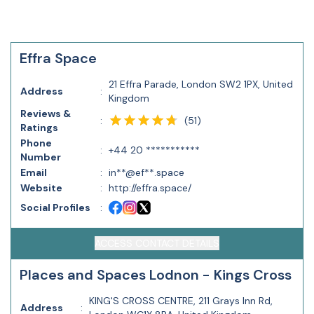
Effra Space
21 Effra Parade, London SW2 1PX, United
Address
:
Kingdom
Reviews &
(
51
)
:
Ratings
Phone
:
+44 20 ***********
Number
Email
:
in**@ef**.space
Website
:
http://effra.space/
Social Profiles
:
ACCESS CONTACT DETAILS
Places and Spaces Lodnon - Kings Cross
KING'S CROSS CENTRE, 211 Grays Inn Rd,
Address
: