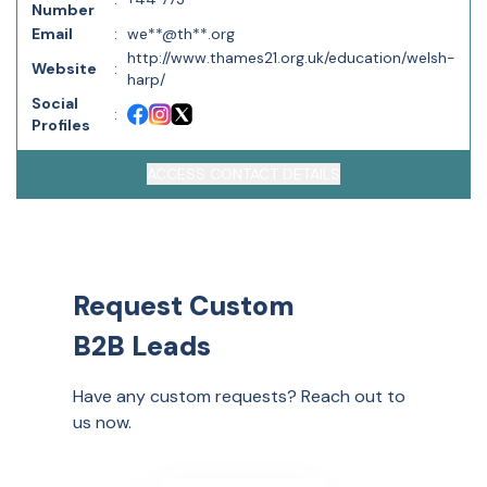
Number
Email
:
we**@th**.org
http://www.thames21.org.uk/education/welsh-
Website
:
harp/
Social
:
Profiles
ACCESS CONTACT DETAILS
Request Custom
B2B Leads
Have any custom requests? Reach out to
us now.