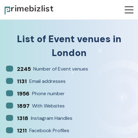
List of
Event venues
in
London
2245
Number of Event venues
1131
Email addresses
1956
Phone number
1897
With Websites
1318
Instagram Handles
1211
Facebook Profiles