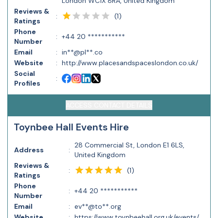
London WC1X 8RA, United Kingdom
Reviews &
(
1
)
:
Ratings
Phone
:
+44 20 ***********
Number
Email
:
in**@pl**.co
Website
:
http://www.placesandspaceslondon.co.uk/
Social
:
Profiles
ACCESS CONTACT DETAILS
Toynbee Hall Events Hire
28 Commercial St, London E1 6LS,
Address
:
United Kingdom
Reviews &
(
1
)
:
Ratings
Phone
:
+44 20 ***********
Number
Email
:
ev**@to**.org
Website
:
https://www.toynbeehall.org.uk/events/