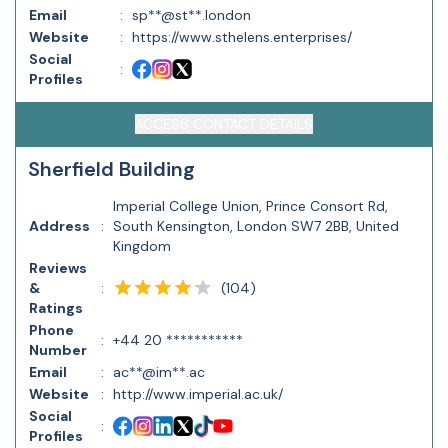
Email
:
sp**@st**.london
Website
:
https://www.sthelens.enterprises/
Social
:
Profiles
ACCESS CONTACT DETAILS
Sherfield Building
Imperial College Union, Prince Consort Rd,
Address
:
South Kensington, London SW7 2BB, United
Kingdom
Reviews
(
104
)
&
:
Ratings
Phone
:
+44 20 ***********
Number
Email
:
ac**@im**.ac
Website
:
http://www.imperial.ac.uk/
Social
:
Profiles