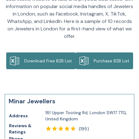
information on popular social media handles of Jewelers
in London, such as Facebook, Instagram, X, TikTok,
WhatsApp, and LinkedIn. Here is a sample of 10 records
on Jewelers in London for a first-hand view of what we
offer.
Download Free B2B List
Purchase B2B List
Minar Jewellers
181 Upper Tooting Rd, London SW17 7TG,
Address
:
United Kingdom
Reviews &
(
195
)
:
Ratings
Phone