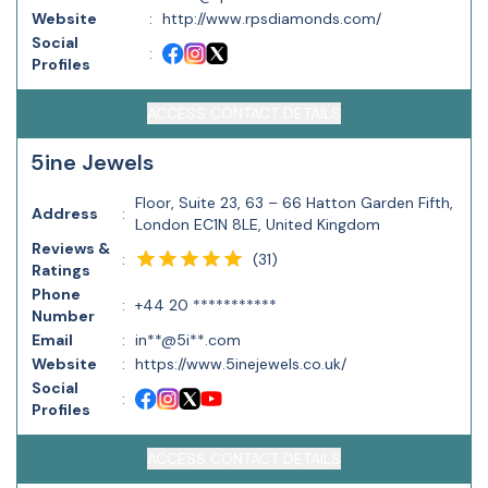
Website
:
http://www.rpsdiamonds.com/
Social
:
Profiles
ACCESS CONTACT DETAILS
5ine Jewels
Floor, Suite 23, 63 – 66 Hatton Garden Fifth,
Address
:
London EC1N 8LE, United Kingdom
Reviews &
(
31
)
:
Ratings
Phone
:
+44 20 ***********
Number
Email
:
in**@5i**.com
Website
:
https://www.5inejewels.co.uk/
Social
:
Profiles
ACCESS CONTACT DETAILS