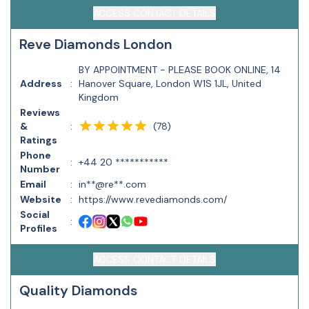
ACCESS CONTACT DETAILS
​R​eve Diamonds London
BY APPOINTMENT - PLEASE BOOK ONLINE, 14
Address
:
Hanover Square, London W1S 1JL, United
Kingdom
Reviews
(
78
)
&
:
Ratings
Phone
:
+44 20 ***********
Number
Email
:
in**@re**.com
Website
:
https://www.revediamonds.com/
Social
:
Profiles
ACCESS CONTACT DETAILS
Quality Diamonds