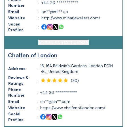
:
+44 20 ***********
Number
Email
:
on**@mi**.co
Website
:
http://www.minarjewellers.com/
Social
:
Profiles
ACCESS CONTACT DETAILS
Chalfen of London
16, 16A Baldwin's Gardens, London EC1N
Address
:
7RJ, United Kingdom
Reviews &
(
30
)
:
Ratings
Phone
:
+44 20 ***********
Number
Email
:
en**@ch**.com
Website
:
https://www.chalfenoflondon.com/
Social
:
Profiles