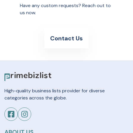
Have any custom requests? Reach out to
us now.
Contact Us
High-quality business lists provider for diverse
categories across the globe.
ABOUT US