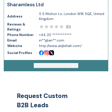
Sharamless Ltd
5 S Molton Ln, London W1K 5QE, United
Address
:
Kingdom
Reviews &
(
0
)
:
Ratings
Phone Number
:
+44 20 ***********
Email
:
in**@an**.com
Website
:
http://www.anjlishah.com/
Social Profiles
:
ACCESS CONTACT DETAILS
Request Custom
B2B Leads