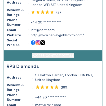
Langham House, 302-308 Regent St.,
Address
:
London W1B 3AT, United Kingdom
Reviews &
(
2
)
:
Ratings
Phone
:
+44 20 ***********
Number
Email
:
in**@ha**.com
Website
:
http://www.harveygoldsmith.com/
Social
:
Profiles
ACCESS CONTACT DETAILS
RPS Diamonds
97 Hatton Garden, London EC1N 8NX,
Address
:
United Kingdom
Reviews &
(
169
)
:
Ratings
Phone
:
+44 20 ***********
Number
Email
:
ma**@rp**.com