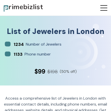
List of
Jewelers
in
London
1234
Number of Jewelers
1133
Phone number
$99
$198
(50% off)
Access a comprehensive list of Jewelers in London with
essential contact details, including phone numbers, email
addresses, website details, and physical addresses. Get