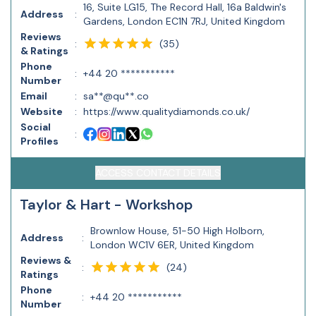
16, Suite LG15, The Record Hall, 16a Baldwin's
Address
:
Gardens, London EC1N 7RJ, United Kingdom
Reviews
(
35
)
:
& Ratings
Phone
:
+44 20 ***********
Number
Email
:
sa**@qu**.co
Website
:
https://www.qualitydiamonds.co.uk/
Social
:
Profiles
ACCESS CONTACT DETAILS
Taylor & Hart - Workshop
Brownlow House, 51-50 High Holborn,
Address
:
London WC1V 6ER, United Kingdom
Reviews &
(
24
)
:
Ratings
Phone
:
+44 20 ***********
Number