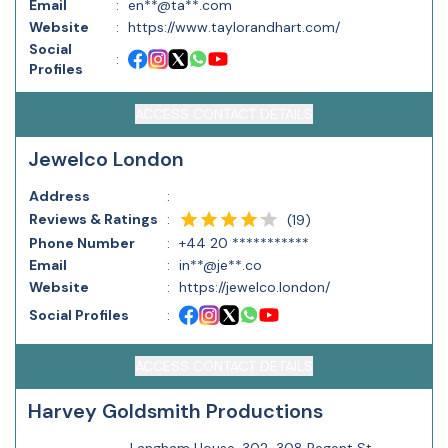
Email
:
en**@ta**.com
Website
:
https://www.taylorandhart.com/
Social
:
Profiles
ACCESS CONTACT DETAILS
Jewelco London
Address
:
Reviews & Ratings
:
(
19
)
Phone Number
:
+44 20 ***********
Email
:
in**@je**.co
Website
:
https://jewelco.london/
Social Profiles
:
ACCESS CONTACT DETAILS
Harvey Goldsmith Productions