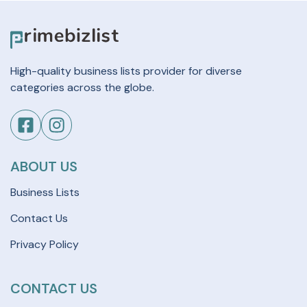
High-quality business lists provider for diverse
categories across the globe.
ABOUT US
Business Lists
Contact Us
Privacy Policy
CONTACT US