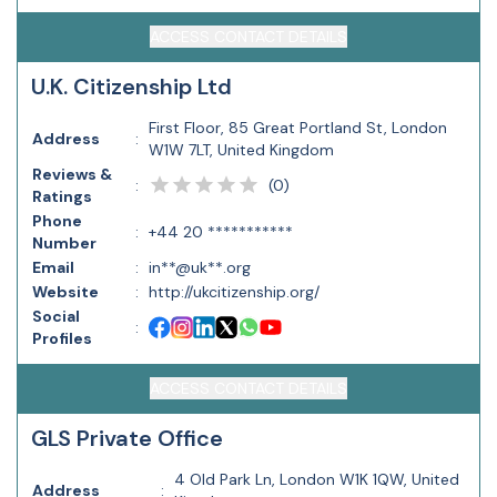
ACCESS CONTACT DETAILS
U.K. Citizenship Ltd
First Floor, 85 Great Portland St, London
Address
:
W1W 7LT, United Kingdom
Reviews &
(
0
)
:
Ratings
Phone
:
+44 20 ***********
Number
Email
:
in**@uk**.org
Website
:
http://ukcitizenship.org/
Social
:
Profiles
ACCESS CONTACT DETAILS
GLS Private Office
4 Old Park Ln, London W1K 1QW, United
Address
: