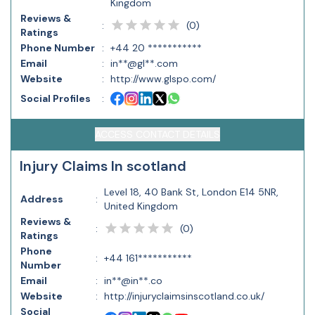
Kingdom
Reviews &
(
0
)
:
Ratings
Phone Number
:
+44 20 ***********
Email
:
in**@gl**.com
Website
:
http://www.glspo.com/
Social Profiles
:
ACCESS CONTACT DETAILS
Injury Claims In scotland
Level 18, 40 Bank St, London E14 5NR,
Address
:
United Kingdom
Reviews &
(
0
)
:
Ratings
Phone
:
+44 161***********
Number
Email
:
in**@in**.co
Website
:
http://injuryclaimsinscotland.co.uk/
Social