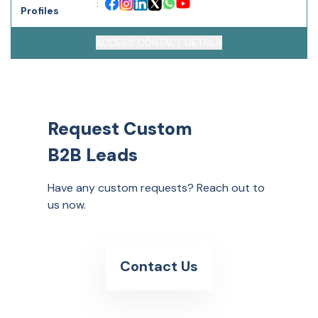
:
Profiles
ACCESS CONTACT DETAILS
Request Custom
B2B Leads
Have any custom requests? Reach out to
us now.
Contact Us