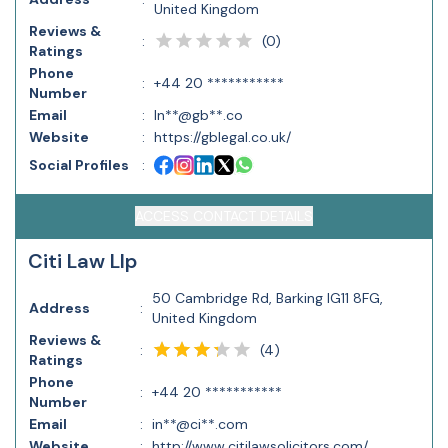
United Kingdom
Reviews &
(
0
)
:
Ratings
Phone
:
+44 20 ***********
Number
Email
:
In**@gb**.co
Website
:
https://gblegal.co.uk/
Social Profiles
:
ACCESS CONTACT DETAILS
Citi Law Llp
50 Cambridge Rd, Barking IG11 8FG,
Address
:
United Kingdom
Reviews &
(
4
)
:
Ratings
Phone
:
+44 20 ***********
Number
Email
:
in**@ci**.com
Website
:
http://www.citilawsolicitors.com/