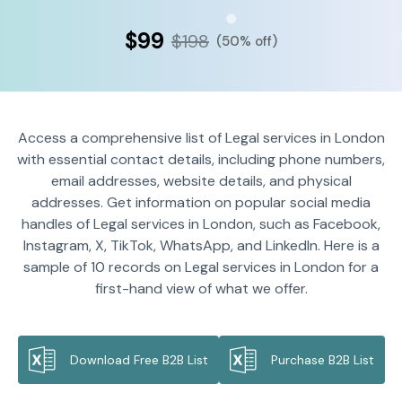
$99
$198
(50% off)
Access a comprehensive list of Legal services in London
with essential contact details, including phone numbers,
email addresses, website details, and physical
addresses. Get information on popular social media
handles of Legal services in London, such as Facebook,
Instagram, X, TikTok, WhatsApp, and LinkedIn. Here is a
sample of 10 records on Legal services in London for a
first-hand view of what we offer.
Download Free B2B List
Purchase B2B List