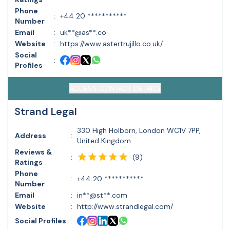
Phone
:
+44 20 ***********
Number
Email
:
uk**@as**.co
Website
:
https://www.astertrujillo.co.uk/
Social
:
Profiles
ACCESS CONTACT DETAILS
Strand Legal
330 High Holborn, London WC1V 7PP,
Address
:
United Kingdom
Reviews &
(
9
)
:
Ratings
Phone
:
+44 20 ***********
Number
Email
:
in**@st**.com
Website
:
http://www.strandlegal.com/
Social Profiles
: