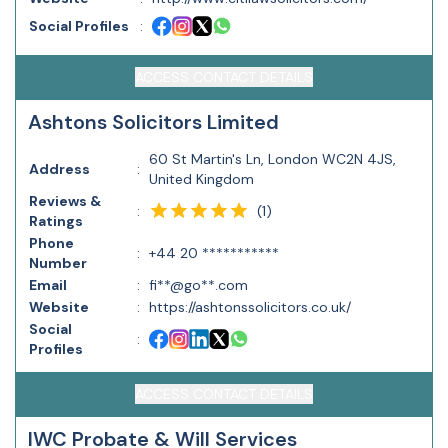
Social Profiles
:
ACCESS CONTACT DETAILS
Ashtons Solicitors Limited
60 St Martin's Ln, London WC2N 4JS,
Address
:
United Kingdom
Reviews &
(
1
)
:
Ratings
Phone
:
+44 20 ***********
Number
Email
:
fi**@go**.com
Website
:
https://ashtonssolicitors.co.uk/
Social
:
Profiles
ACCESS CONTACT DETAILS
IWC Probate & Will Services