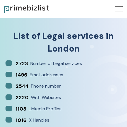
List of
Legal services
in
London
2723
Number of Legal services
1496
Email addresses
2544
Phone number
2220
With Websites
1103
LinkedIn Profiles
1016
X Handles