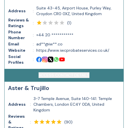
Suite 43-45, Airport House, Purley Way,
Address
:
Croydon CR0 0XZ, United Kingdom
Reviews &
(
1
)
:
Ratings
Phone
:
+44 20 ***********
Number
Email
:
ad**@iw**.co
Website
:
https://www.iwcprobateservices.co.uk/
Social
:
Profiles
ACCESS CONTACT DETAILS
Aster & Trujillo
3-7 Temple Avenue, Suite 140-141. Temple
Address
:
Chambers, London EC4Y 0DA, United
Kingdom
Reviews
(
90
)
&
:
Ratings