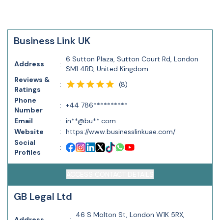
Business Link UK
6 Sutton Plaza, Sutton Court Rd, London
Address
:
SM1 4RD, United Kingdom
Reviews &
(
8
)
:
Ratings
Phone
:
+44 786**********
Number
Email
:
in**@bu**.com
Website
:
https://www.businesslinkuae.com/
Social
:
Profiles
ACCESS CONTACT DETAILS
GB Legal Ltd
46 S Molton St, London W1K 5RX,
Address
: