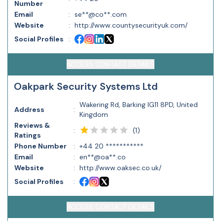
Number
Email
:
se**@co**.com
Website
:
http://www.countysecurityuk.com/
Social Profiles
:
ACCESS CONTACT DETAILS
Oakpark Security Systems Ltd
Wakering Rd, Barking IG11 8PD, United
Address
:
Kingdom
Reviews &
(
1
)
:
Ratings
Phone Number
:
+44 20 ***********
Email
:
en**@oa**.co
Website
:
http://www.oaksec.co.uk/
Social Profiles
:
ACCESS CONTACT DETAILS