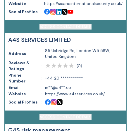
Website
:
https://sicariointernationalsecurity.co.uk/
Social Profiles
:
ACCESS CONTACT DETAILS
A4S SERVICES LIMITED
85 Uxbridge Rd, London W5 5BW,
Address
:
United Kingdom
Reviews &
(
0
)
:
Ratings
Phone
:
+44 20 ***********
Number
Email
:
in**@a4**.co
Website
:
https://www.a4sservices.co.uk/
Social Profiles
:
ACCESS CONTACT DETAILS
G4S risk management