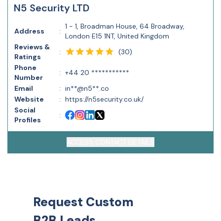
N5 Security LTD
1 - 1, Broadman House, 64 Broadway,
Address
:
London E15 1NT, United Kingdom
Reviews &
(
30
)
:
Ratings
Phone
:
+44 20 ***********
Number
Email
:
in**@n5**.co
Website
:
https://n5security.co.uk/
Social
:
Profiles
ACCESS CONTACT DETAILS
Request Custom
B2B Leads