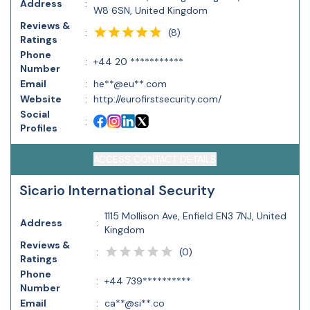
Address
:
W8 6SN, United Kingdom
Reviews &
(
8
)
:
Ratings
Phone
:
+44 20 ***********
Number
Email
:
he**@eu**.com
Website
:
http://eurofirstsecurity.com/
Social
:
Profiles
ACCESS CONTACT DETAILS
Sicario International Security
1115 Mollison Ave, Enfield EN3 7NJ, United
Address
:
Kingdom
Reviews &
(
0
)
:
Ratings
Phone
:
+44 739**********
Number
Email
:
ca**@si**.co