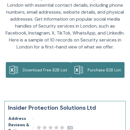
London with essential contact details, including phone
numbers, email addresses, website details, and physical
addresses. Get information on popular social media
handles of Security services in London, such as
Facebook, Instagram, X, TikTok, WhatsApp, and LinkedIn.
Here is a sample of 10 records on Security services in
London for a first-hand view of what we offer.
Download Free B2B List
Purchase B2B List
Insider Protection Solutions Ltd
Address
:
Reviews &
(
0
)
: