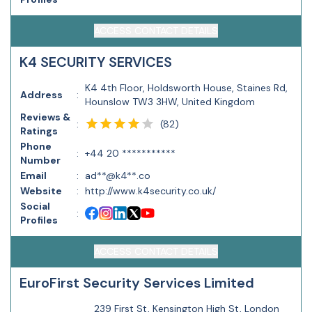
ACCESS CONTACT DETAILS
K4 SECURITY SERVICES
K4 4th Floor, Holdsworth House, Staines Rd,
Address
:
Hounslow TW3 3HW, United Kingdom
Reviews &
(
82
)
:
Ratings
Phone
:
+44 20 ***********
Number
Email
:
ad**@k4**.co
Website
:
http://www.k4security.co.uk/
Social
:
Profiles
ACCESS CONTACT DETAILS
EuroFirst Security Services Limited
239 First St, Kensington High St, London