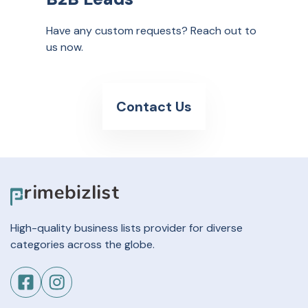
Have any custom requests? Reach out to
us now.
Contact Us
High-quality business lists provider for diverse
categories across the globe.