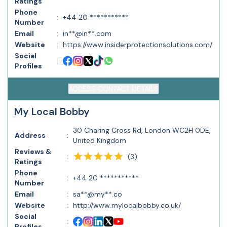
Ratings
Phone
:
+44 20 ***********
Number
Email
:
in**@in**.com
Website
:
https://www.insiderprotectionsolutions.com/
Social
:
Profiles
ACCESS CONTACT DETAILS
My Local Bobby
30 Charing Cross Rd, London WC2H 0DE,
Address
:
United Kingdom
Reviews &
(
3
)
:
Ratings
Phone
:
+44 20 ***********
Number
Email
:
sa**@my**.co
Website
:
http://www.mylocalbobby.co.uk/
Social
:
Profiles