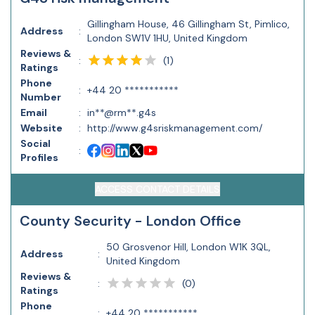
Gillingham House, 46 Gillingham St, Pimlico,
Address
:
London SW1V 1HU, United Kingdom
Reviews &
(
1
)
:
Ratings
Phone
:
+44 20 ***********
Number
Email
:
in**@rm**.g4s
Website
:
http://www.g4sriskmanagement.com/
Social
:
Profiles
ACCESS CONTACT DETAILS
County Security - London Office
50 Grosvenor Hill, London W1K 3QL,
Address
:
United Kingdom
Reviews &
(
0
)
:
Ratings
Phone
:
+44 20 ***********