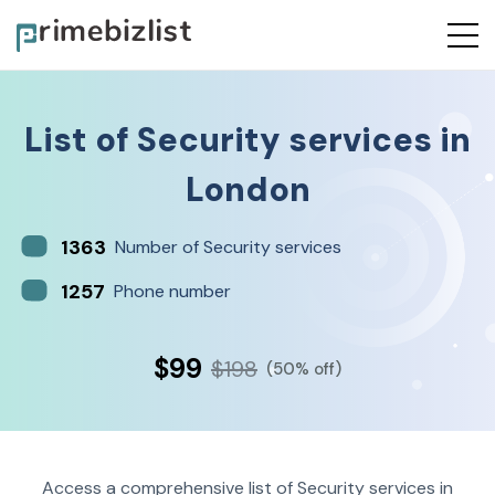
List of
Security services
in
London
1363
Number of Security services
1257
Phone number
$99
$198
(50% off)
Access a comprehensive list of Security services in