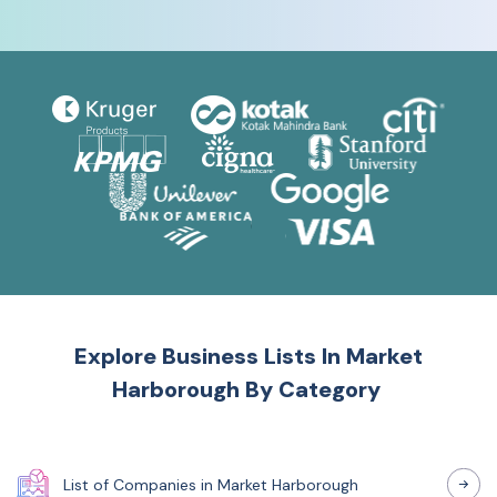
Explore Business Lists In
Market
Harborough
By Category
List of
Companies
in
Market Harborough