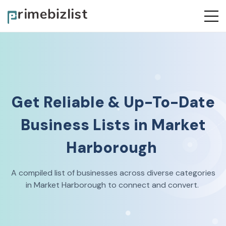
Get Reliable & Up-To-Date
Business Lists in
Market
Harborough
A compiled list of businesses across diverse categories
in
Market Harborough
to connect and convert.