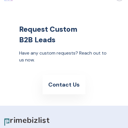
Request Custom
B2B Leads
Have any custom requests? Reach out to
us now.
Contact Us