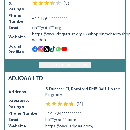
(
5
)
&
:
Ratings
Phone
:
+44 179**********
Number
Email
:
ch**@do**.org
https://www.dogstrust.org.uk/shopping/charitysho
Website
:
walden
Social
:
Profiles
ACCESS CONTACT DETAILS
ADJOAA LTD
5 Dunster Cl, Romford RM5 3AU, United
Address
:
Kingdom
Reviews &
(
13
)
:
Ratings
Phone Number
:
+44 794**********
Email
:
he**@ad**.com
Website
:
https://www.adjoaa.com/