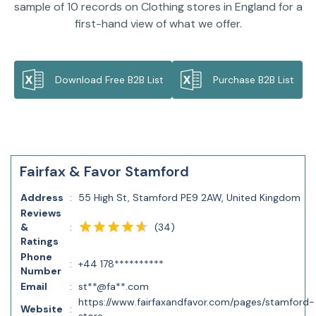
sample of 10 records on Clothing stores in England for a
first-hand view of what we offer.
Download Free B2B List
Purchase B2B List
Fairfax & Favor Stamford
Address
:
55 High St, Stamford PE9 2AW, United Kingdom
Reviews
(
34
)
&
:
Ratings
Phone
:
+44 178**********
Number
Email
:
st**@fa**.com
https://www.fairfaxandfavor.com/pages/stamford-
Website
: