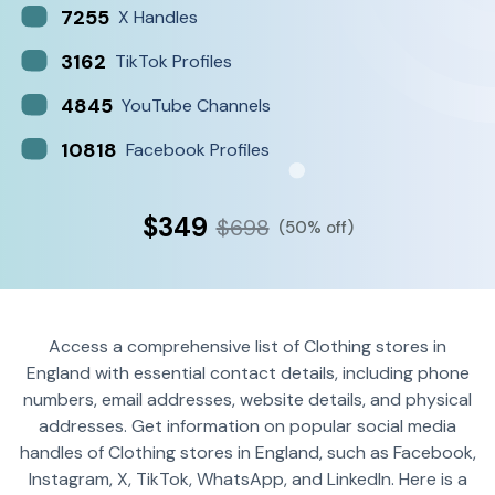
7255
X Handles
3162
TikTok Profiles
4845
YouTube Channels
10818
Facebook Profiles
$349
$698
(50% off)
Access a comprehensive list of Clothing stores in
England with essential contact details, including phone
numbers, email addresses, website details, and physical
addresses. Get information on popular social media
handles of Clothing stores in England, such as Facebook,
Instagram, X, TikTok, WhatsApp, and LinkedIn. Here is a