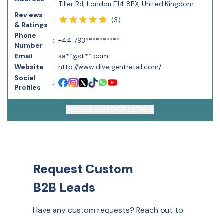
Tiller Rd, London E14 8PX, United Kingdom
Reviews
(
3
)
:
& Ratings
Phone
:
+44 793**********
Number
Email
:
sa**@di**.com
Website
:
http://www.divergentretail.com/
Social
:
Profiles
ACCESS CONTACT DETAILS
Request Custom
B2B Leads
Have any custom requests? Reach out to