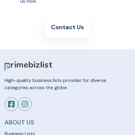
us now.
Contact Us
High-quality business lists provider for diverse
categories across the globe.
ABOUT US
Business Lists