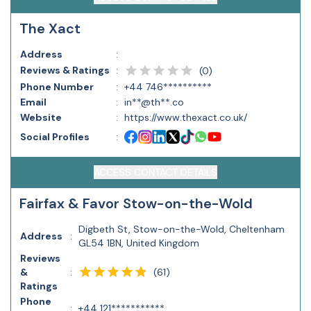
The Xact
Address
:
Reviews & Ratings
:
(
0
)
Phone Number
:
+44 746**********
Email
:
in**@th**.co
Website
:
https://www.thexact.co.uk/
Social Profiles
:
ACCESS CONTACT DETAILS
Fairfax & Favor Stow-on-the-Wold
Digbeth St, Stow-on-the-Wold, Cheltenham
Address
:
GL54 1BN, United Kingdom
Reviews
(
61
)
&
:
Ratings
Phone
:
+44 121***********