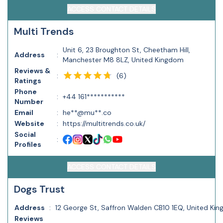
ACCESS CONTACT DETAILS
Multi Trends
Unit 6, 23 Broughton St, Cheetham Hill,
Address
:
Manchester M8 8LZ, United Kingdom
Reviews &
(
6
)
:
Ratings
Phone
:
+44 161***********
Number
Email
:
he**@mu**.co
Website
:
https://multitrends.co.uk/
Social
:
Profiles
ACCESS CONTACT DETAILS
Dogs Trust
Address
:
12 George St, Saffron Walden CB10 1EQ, United Ki
Reviews