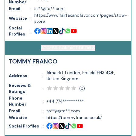
Number
Email
:
st**@fa**.com
https://www.fairfaxandfavor.com/pages/stow-
Website
:
store
Social
:
Profiles
ACCESS CONTACT DETAILS
TOMMY FRANCO
Alma Rd, London, Enfield EN3 4QE,
Address
:
United Kingdom
Reviews &
(
0
)
:
Ratings
Phone
:
+44 774**********
Number
Email
:
to**@gm**.com
Website
:
https://tommyfranco.co.uk/
Social Profiles
: