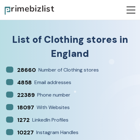
List of
Clothing stores
in
England
28660
Number of Clothing stores
4858
Email addresses
22389
Phone number
18097
With Websites
1272
LinkedIn Profiles
10227
Instagram Handles