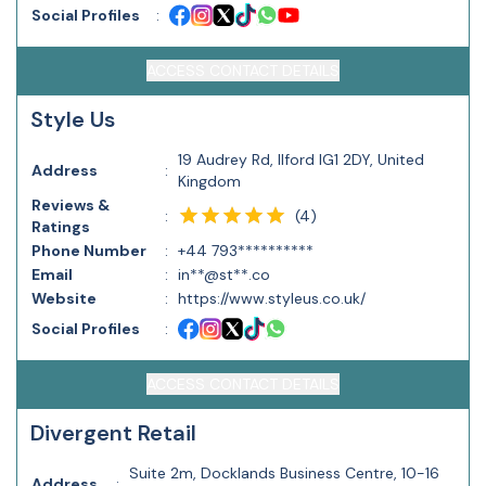
Social Profiles
:
ACCESS CONTACT DETAILS
Style Us
19 Audrey Rd, Ilford IG1 2DY, United
Address
:
Kingdom
Reviews &
(
4
)
:
Ratings
Phone Number
:
+44 793**********
Email
:
in**@st**.co
Website
:
https://www.styleus.co.uk/
Social Profiles
:
ACCESS CONTACT DETAILS
Divergent Retail
Suite 2m, Docklands Business Centre, 10-16
Address
: