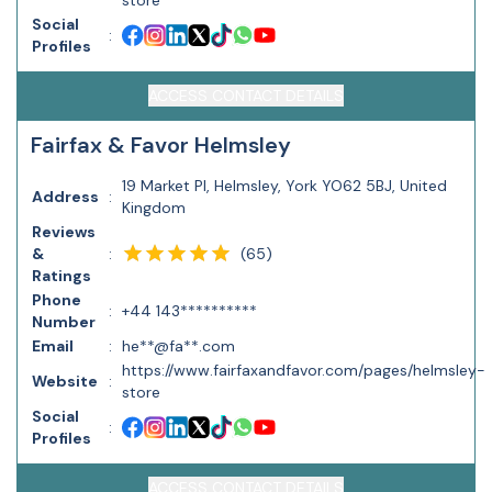
store
Social
:
Profiles
ACCESS CONTACT DETAILS
Fairfax & Favor Helmsley
19 Market Pl, Helmsley, York YO62 5BJ, United
Address
:
Kingdom
Reviews
(
65
)
&
:
Ratings
Phone
:
+44 143**********
Number
Email
:
he**@fa**.com
https://www.fairfaxandfavor.com/pages/helmsley-
Website
:
store
Social
:
Profiles
ACCESS CONTACT DETAILS