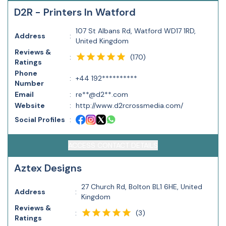
D2R - Printers In Watford
107 St Albans Rd, Watford WD17 1RD,
Address
:
United Kingdom
Reviews &
(
170
)
:
Ratings
Phone
:
+44 192**********
Number
Email
:
re**@d2**.com
Website
:
http://www.d2rcrossmedia.com/
Social Profiles
:
ACCESS CONTACT DETAILS
Aztex Designs
27 Church Rd, Bolton BL1 6HE, United
Address
:
Kingdom
Reviews &
(
3
)
:
Ratings