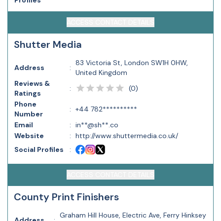
Profiles
ACCESS CONTACT DETAILS
Shutter Media
83 Victoria St, London SW1H 0HW,
Address
:
United Kingdom
Reviews &
(
0
)
:
Ratings
Phone
:
+44 782**********
Number
Email
:
in**@sh**.co
Website
:
http://www.shuttermedia.co.uk/
Social Profiles
:
ACCESS CONTACT DETAILS
County Print Finishers
Graham Hill House, Electric Ave, Ferry Hinksey
Address
: