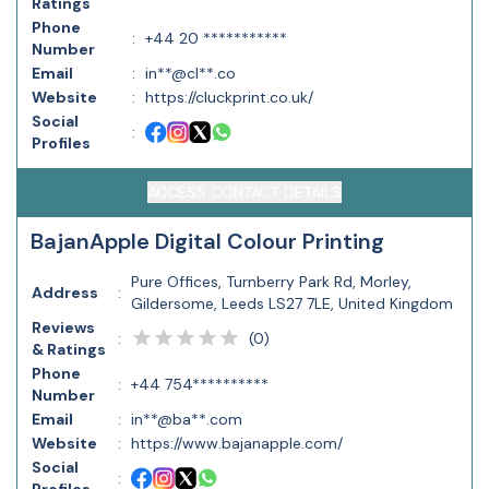
Ratings
Phone
:
+44 20 ***********
Number
Email
:
in**@cl**.co
Website
:
https://cluckprint.co.uk/
Social
:
Profiles
ACCESS CONTACT DETAILS
BajanApple Digital Colour Printing
Pure Offices, Turnberry Park Rd, Morley,
Address
:
Gildersome, Leeds LS27 7LE, United Kingdom
Reviews
(
0
)
:
& Ratings
Phone
:
+44 754**********
Number
Email
:
in**@ba**.com
Website
:
https://www.bajanapple.com/
Social
: