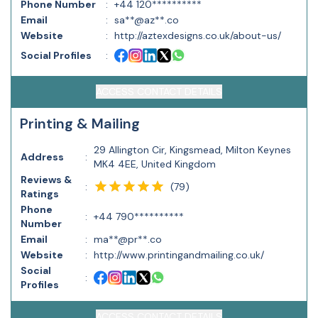
Phone Number
:
+44 120**********
Email
:
sa**@az**.co
Website
:
http://aztexdesigns.co.uk/about-us/
Social Profiles
:
ACCESS CONTACT DETAILS
Printing & Mailing
29 Allington Cir, Kingsmead, Milton Keynes
Address
:
MK4 4EE, United Kingdom
Reviews &
(
79
)
:
Ratings
Phone
:
+44 790**********
Number
Email
:
ma**@pr**.co
Website
:
http://www.printingandmailing.co.uk/
Social
:
Profiles
ACCESS CONTACT DETAILS