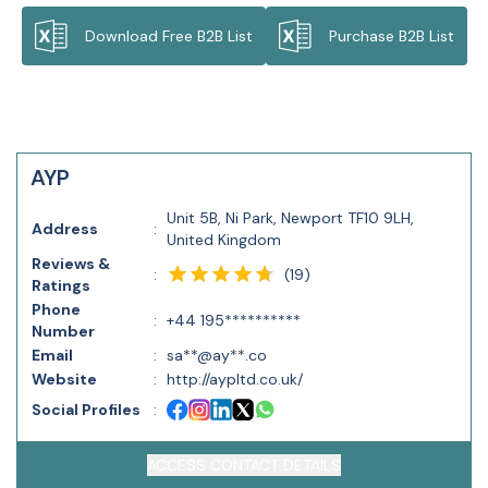
Download Free B2B List
Purchase B2B List
AYP
Unit 5B, Ni Park, Newport TF10 9LH,
Address
:
United Kingdom
Reviews &
(
19
)
:
Ratings
Phone
:
+44 195**********
Number
Email
:
sa**@ay**.co
Website
:
http://aypltd.co.uk/
Social Profiles
:
ACCESS CONTACT DETAILS