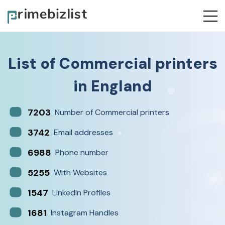
List of
Commercial printers
in
England
7203
Number of Commercial printers
3742
Email addresses
6988
Phone number
5255
With Websites
1547
LinkedIn Profiles
1681
Instagram Handles