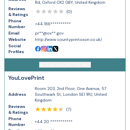
Rd, Oxford OX2 0BY, United Kingdom
Reviews
(
0
)
:
& Ratings
Phone
:
+44 186**********
Number
Email
:
pr**@ox**.gov
Website
:
http://www.countyprintoxon.co.uk/
Social
:
Profiles
ACCESS CONTACT DETAILS
YouLovePrint
Room 203, 2nd Floor, One Avenue, 57
Address
:
Southwark St, London SE1 1RU, United
Kingdom
Reviews
(
7
)
:
& Ratings
Phone
:
+44 20 ***********
Number