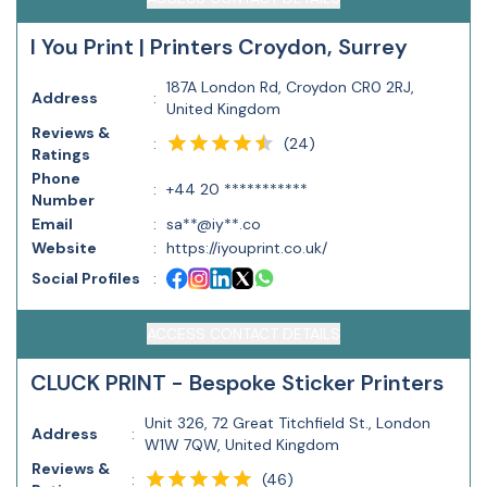
I You Print | Printers Croydon, Surrey
187A London Rd, Croydon CR0 2RJ,
Address
:
United Kingdom
Reviews &
(
24
)
:
Ratings
Phone
:
+44 20 ***********
Number
Email
:
sa**@iy**.co
Website
:
https://iyouprint.co.uk/
Social Profiles
:
ACCESS CONTACT DETAILS
CLUCK PRINT - Bespoke Sticker Printers
Unit 326, 72 Great Titchfield St., London
Address
:
W1W 7QW, United Kingdom
Reviews &
(
46
)
: