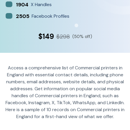
1904
X Handles
2505
Facebook Profiles
$149
$298
(50% off)
Access a comprehensive list of Commercial printers in
England with essential contact details, including phone
numbers, email addresses, website details, and physical
addresses. Get information on popular social media
handles of Commercial printers in England, such as
Facebook, Instagram, X, TikTok, WhatsApp, and LinkedIn.
Here is a sample of 10 records on Commercial printers in
England for a first-hand view of what we offer.