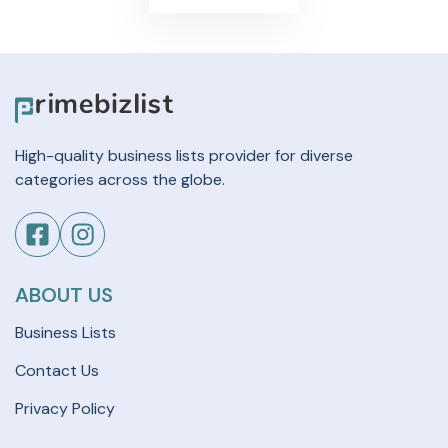
High-quality business lists provider for diverse
categories across the globe.
ABOUT US
Business Lists
Contact Us
Privacy Policy