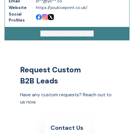
Email
:
in**@yo**.co
Website
:
https://youloveprint.co.uk/
Social
:
Profiles
ACCESS CONTACT DETAILS
Request Custom
B2B Leads
Have any custom requests? Reach out to
us now.
Contact Us