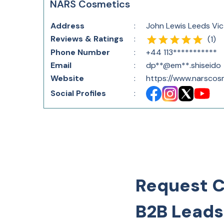
NARS Cosmetics
Address
:
John Lewis Leeds Vic
Reviews & Ratings
:
(
1
)
Phone Number
:
+44 113***********
Email
:
dp**@em**.shiseido
Website
:
https://www.narscosm
Social Profiles
:
Request 
B2B Leads