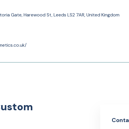
toria Gate, Harewood St, Leeds LS2 7AR, United Kingdom
etics.co.uk/
Custom
Conta