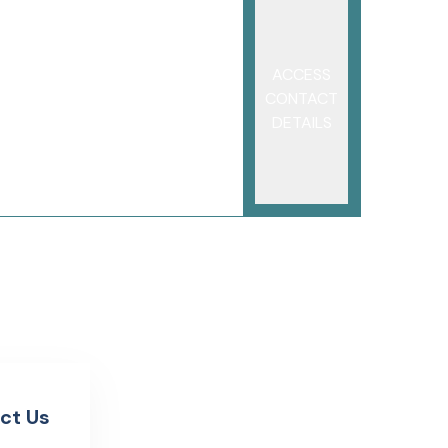
ACCESS
CONTACT
DETAILS
ct Us