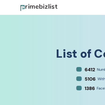
List of
C
6412
Numb
5106
Wit
1386
Face