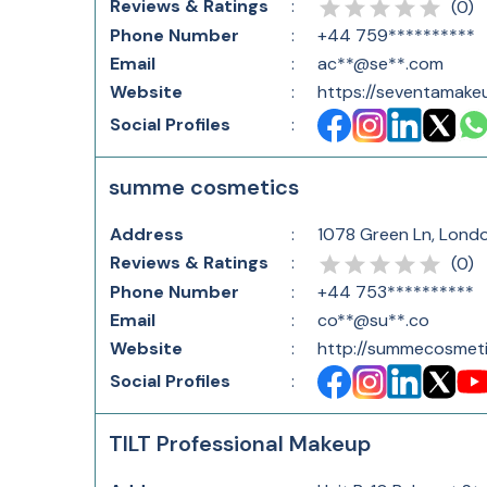
Reviews & Ratings
:
(
0
)
Phone Number
:
+44 759**********
Email
:
ac**@se**.com
Website
:
https://seventamak
Social Profiles
:
summe cosmetics
Address
:
1078 Green Ln, Lond
Reviews & Ratings
:
(
0
)
Phone Number
:
+44 753**********
Email
:
co**@su**.co
Website
:
http://summecosmeti
Social Profiles
:
TILT Professional Makeup