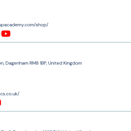
eupacademy.com/shop/
on, Dagenham RM8 1BP, United Kingdom
cs.co.uk/