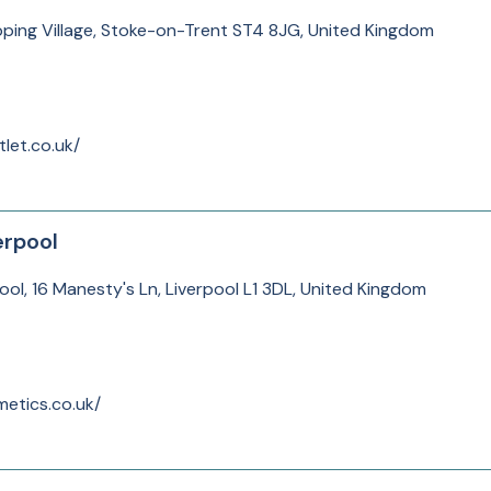
ping Village, Stoke-on-Trent ST4 8JG, United Kingdom
let.co.uk/
erpool
ool, 16 Manesty's Ln, Liverpool L1 3DL, United Kingdom
etics.co.uk/