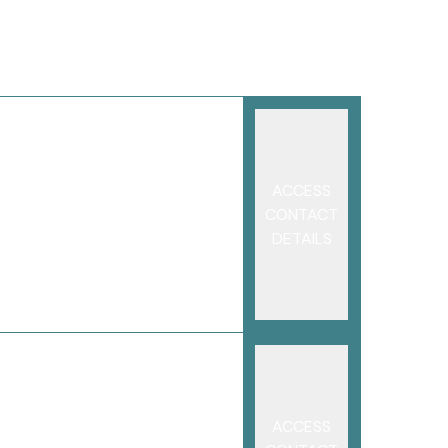
ACCESS
CONTACT
DETAILS
ACCESS