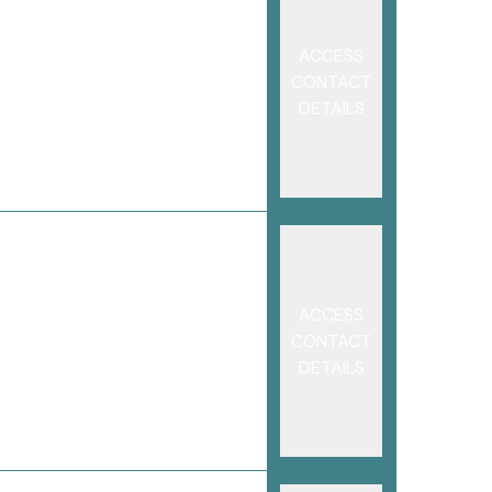
ACCESS
CONTACT
DETAILS
ACCESS
CONTACT
DETAILS