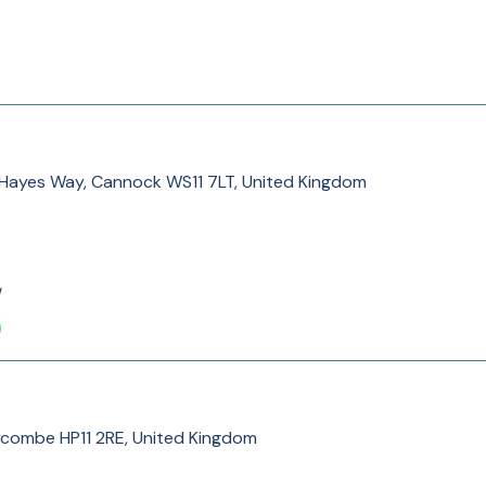
k, Hayes Way, Cannock WS11 7LT, United Kingdom
/
ycombe HP11 2RE, United Kingdom