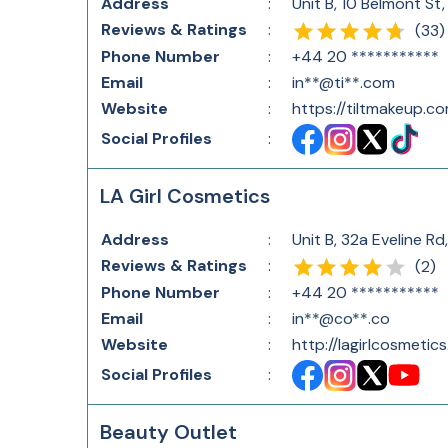
Address
:
Unit B, 10 Belmont S
Reviews & Ratings
:
(
33
)
Phone Number
:
+44 20 ***********
Email
:
in**@ti**.com
Website
:
https://tiltmakeup.c
Social Profiles
:
LA Girl Cosmetics
Address
:
Unit B, 32a Eveline 
Reviews & Ratings
:
(
2
)
Phone Number
:
+44 20 ***********
Email
:
in**@co**.co
Website
:
http://lagirlcosmetics
Social Profiles
:
Beauty Outlet