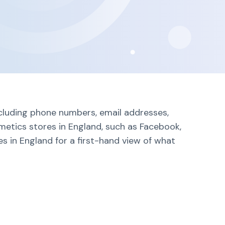
ncluding phone numbers, email addresses,
metics stores in England, such as Facebook,
s in England for a first-hand view of what