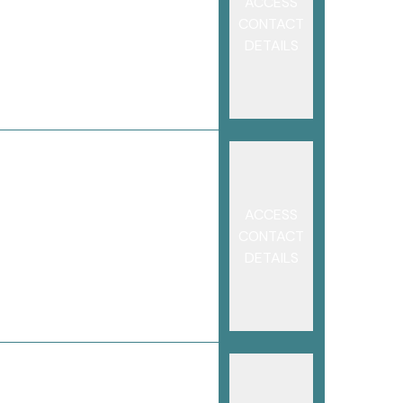
ACCESS
CONTACT
DETAILS
ACCESS
CONTACT
DETAILS