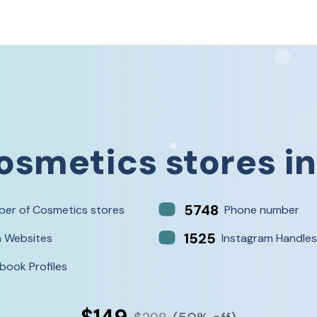
osmetics stores
i
5748
er of Cosmetics stores
Phone number
1525
h Websites
Instagram Handles
book Profiles