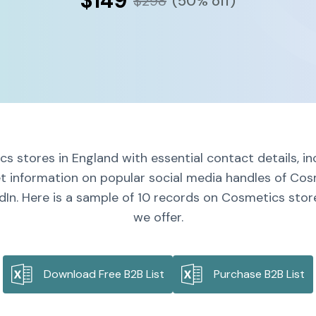
$149
$298
(50% off)
s stores in England with essential contact details, i
et information on popular social media handles of Cos
dIn. Here is a sample of 10 records on Cosmetics store
we offer.
Download Free B2B List
Purchase B2B List