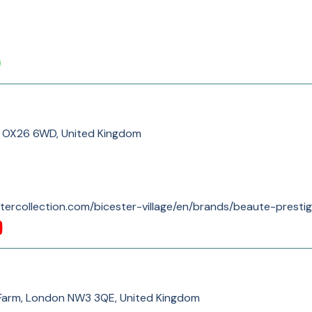
er OX26 6WD, United Kingdom
tercollection.com/bicester-village/en/brands/beaute-prestig
 Farm, London NW3 3QE, United Kingdom