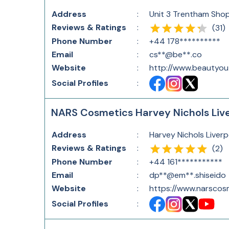
Address
:
Unit 3 Trentham Shop
Reviews & Ratings
:
(
31
)
Phone Number
:
+44 178**********
Email
:
cs**@be**.co
Website
:
http://www.beautyout
Social Profiles
:
NARS Cosmetics Harvey Nichols Liv
Address
:
Harvey Nichols Liverp
Reviews & Ratings
:
(
2
)
Phone Number
:
+44 161***********
Email
:
dp**@em**.shiseido
Website
:
https://www.narscosm
Social Profiles
: