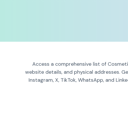
Access a comprehensive list of Cosmetic
website details, and physical addresses. G
Instagram, X, TikTok, WhatsApp, and Linke