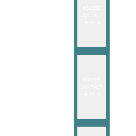
ACCESS
CONTACT
DETAILS
ACCESS
CONTACT
DETAILS