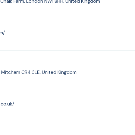
t, Chalk Farm, London NW1 8HH, United Kingdom
om/
Rd, Mitcham CR4 3LE, United Kingdom
.co.uk/