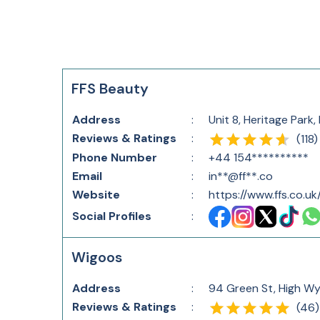
FFS Beauty
Address
:
Unit 8, Heritage Par
Reviews & Ratings
:
(
118
)
Phone Number
:
+44 154**********
Email
:
in**@ff**.co
Website
:
https://www.ffs.co.uk
Social Profiles
:
Wigoos
Address
:
94 Green St, High W
Reviews & Ratings
:
(
46
)