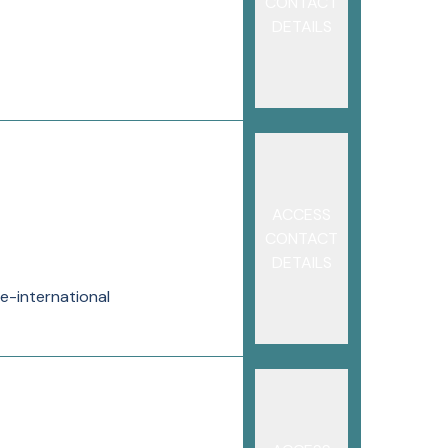
CONTACT
DETAILS
ACCESS
CONTACT
DETAILS
e-international