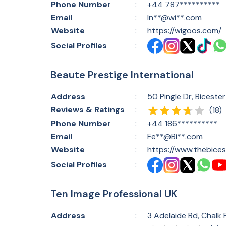
Phone Number
:
+44 787**********
Email
:
In**@wi**.com
Website
:
https://wigoos.com/
Social Profiles
:
Beaute Prestige International
Address
:
50 Pingle Dr, Bicest
Reviews & Ratings
:
(
18
)
Phone Number
:
+44 186**********
Email
:
Fe**@Bi**.com
Website
:
https://www.thebices
Social Profiles
:
Ten Image Professional UK
Address
:
3 Adelaide Rd, Chalk