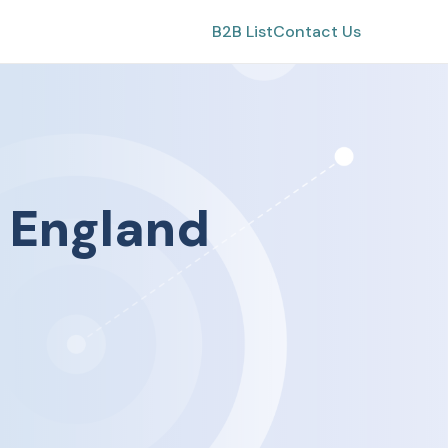
B2B List
Contact Us
n
England