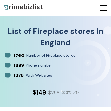
List of
Fireplace stores
in
England
1760
Number of Fireplace stores
1699
Phone number
1378
With Websites
$149
$298
(50% off)