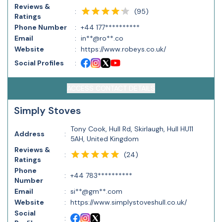
Reviews &
(
95
)
:
Ratings
Phone Number
:
+44 177**********
Email
:
in**@ro**.co
Website
:
https://www.robeys.co.uk/
Social Profiles
:
ACCESS CONTACT DETAILS
Simply Stoves
Tony Cook, Hull Rd, Skirlaugh, Hull HU11
Address
:
5AH, United Kingdom
Reviews &
(
24
)
:
Ratings
Phone
:
+44 783**********
Number
Email
:
si**@gm**.com
Website
:
https://www.simplystoveshull.co.uk/
Social
: