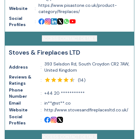
https://www.pisastone.co.uk/product-
Website
:
category/fireplaces/
Social
:
Profiles
ACCESS CONTACT DETAILS
Stoves & Fireplaces LTD
393 Selsdon Rd, South Croydon CR2 7AW,
Address
:
United Kingdom
Reviews &
(
14
)
:
Ratings
Phone
:
+44 20 ***********
Number
Email
:
in**@st**.co
Website
:
http://www.stovesandfireplacesltd.co.uk/
Social
:
Profiles
ACCESS CONTACT DETAILS