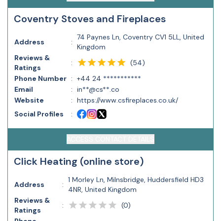
Coventry Stoves and Fireplaces
74 Paynes Ln, Coventry CV1 5LL, United
Address
:
Kingdom
Reviews &
(
54
)
:
Ratings
Phone Number
:
+44 24 ***********
Email
:
in**@cs**.co
Website
:
https://www.csfireplaces.co.uk/
Social Profiles
:
ACCESS CONTACT DETAILS
Click Heating (online store)
1 Morley Ln, Milnsbridge, Huddersfield HD3
Address
:
4NR, United Kingdom
Reviews &
(
0
)
:
Ratings