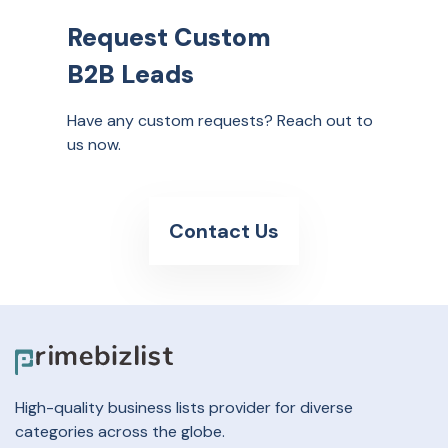
Request Custom
B2B Leads
Have any custom requests? Reach out to
us now.
Contact Us
High-quality business lists provider for diverse
categories across the globe.