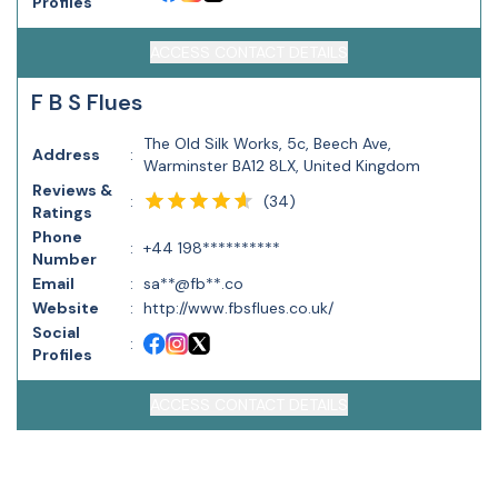
Profiles
ACCESS CONTACT DETAILS
F B S Flues
The Old Silk Works, 5c, Beech Ave,
Address
:
Warminster BA12 8LX, United Kingdom
Reviews &
(
34
)
:
Ratings
Phone
:
+44 198**********
Number
Email
:
sa**@fb**.co
Website
:
http://www.fbsflues.co.uk/
Social
:
Profiles
ACCESS CONTACT DETAILS