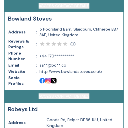
ACCESS CONTACT DETAILS
Bowland Stoves
5 Poorsland Barn, Slaidburn, Clitheroe BB7
Address
:
3AE, United Kingdom
Reviews &
(
0
)
:
Ratings
Phone
:
+44 170**********
Number
Email
:
sa**@bo**.co
Website
:
http://www.bowlandstoves.co.uk/
Social
:
Profiles
ACCESS CONTACT DETAILS
Robeys Ltd
Goods Rd, Belper DE56 1UU, United
Address
:
Kingdom