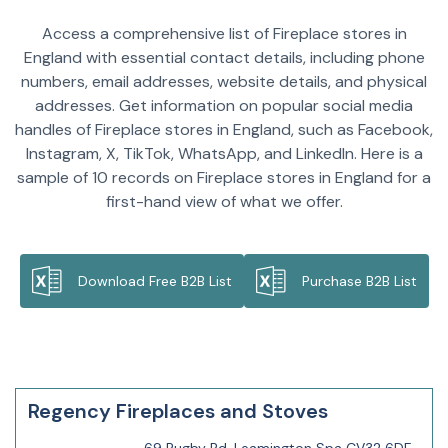
Access a comprehensive list of Fireplace stores in
England with essential contact details, including phone
numbers, email addresses, website details, and physical
addresses. Get information on popular social media
handles of Fireplace stores in England, such as Facebook,
Instagram, X, TikTok, WhatsApp, and LinkedIn. Here is a
sample of 10 records on Fireplace stores in England for a
first-hand view of what we offer.
Download Free B2B List
Purchase B2B List
Regency Fireplaces and Stoves