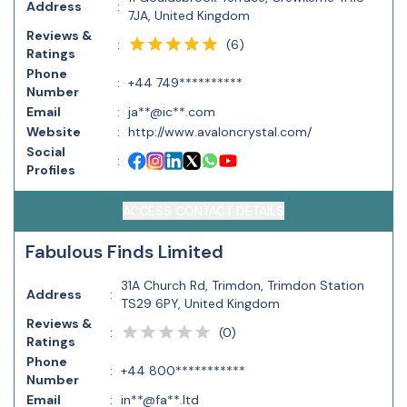
Address
:
7JA, United Kingdom
Reviews &
(
6
)
:
Ratings
Phone
:
+44 749**********
Number
Email
:
ja**@ic**.com
Website
:
http://www.avaloncrystal.com/
Social
:
Profiles
ACCESS CONTACT DETAILS
Fabulous Finds Limited
31A Church Rd, Trimdon, Trimdon Station
Address
:
TS29 6PY, United Kingdom
Reviews &
(
0
)
:
Ratings
Phone
:
+44 800***********
Number
Email
:
in**@fa**.ltd