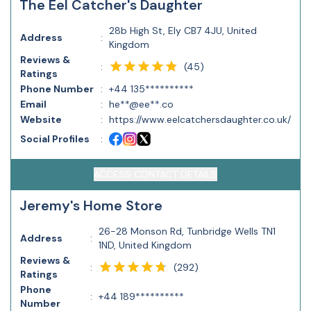
The Eel Catcher's Daughter
28b High St, Ely CB7 4JU, United
Address
:
Kingdom
Reviews &
(
45
)
:
Ratings
Phone Number
:
+44 135**********
Email
:
he**@ee**.co
Website
:
https://www.eelcatchersdaughter.co.uk/
Social Profiles
:
ACCESS CONTACT DETAILS
Jeremy's Home Store
26-28 Monson Rd, Tunbridge Wells TN1
Address
:
1ND, United Kingdom
Reviews &
(
292
)
:
Ratings
Phone
:
+44 189**********
Number