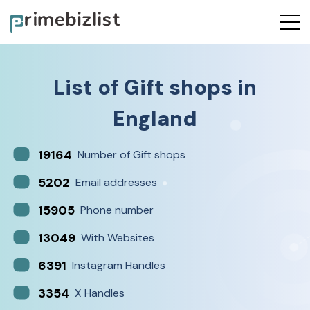
List of
Gift shops
in
England
19164
Number of Gift shops
5202
Email addresses
15905
Phone number
13049
With Websites
6391
Instagram Handles
3354
X Handles