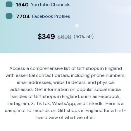
1540
YouTube Channels
7704
Facebook Profiles
$349
$698
(50% off)
Access a comprehensive list of Gift shops in England
with essential contact details, including phone numbers,
email addresses, website details, and physical
addresses. Get information on popular social media
handles of Gift shops in England, such as Facebook,
Instagram, X, TikTok, WhatsApp, and LinkedIn. Here is a
sample of 10 records on Gift shops in England for a first-
hand view of what we offer.