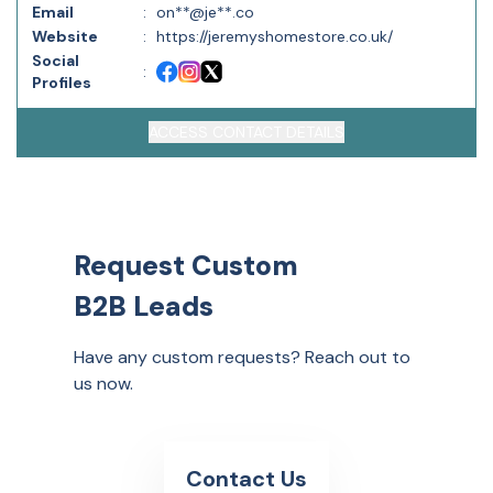
Email
:
on**@je**.co
Website
:
https://jeremyshomestore.co.uk/
Social
:
Profiles
ACCESS CONTACT DETAILS
Request Custom
B2B Leads
Have any custom requests? Reach out to
us now.
Contact Us