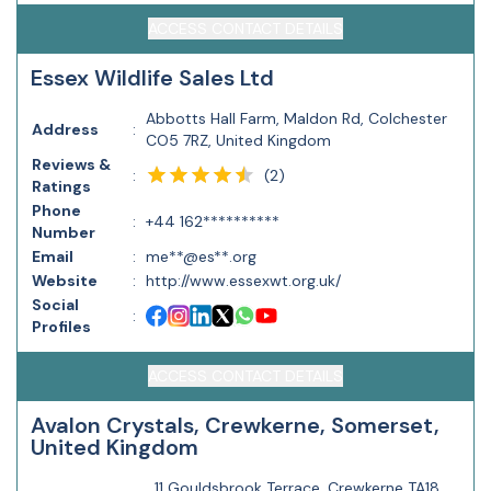
ACCESS CONTACT DETAILS
Essex Wildlife Sales Ltd
Abbotts Hall Farm, Maldon Rd, Colchester
Address
:
CO5 7RZ, United Kingdom
Reviews &
(
2
)
:
Ratings
Phone
:
+44 162**********
Number
Email
:
me**@es**.org
Website
:
http://www.essexwt.org.uk/
Social
:
Profiles
ACCESS CONTACT DETAILS
Avalon Crystals, Crewkerne, Somerset,
United Kingdom
11 Gouldsbrook Terrace, Crewkerne TA18