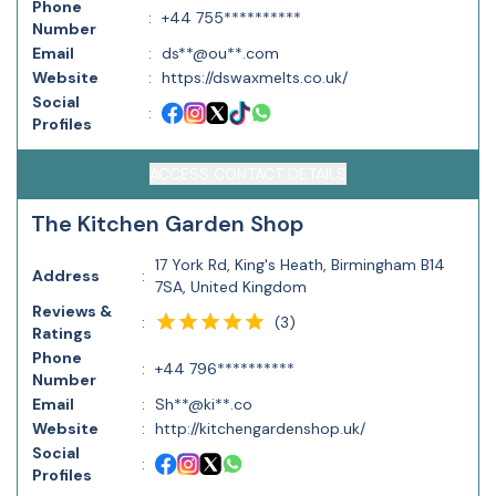
Phone
:
+44 755**********
Number
Email
:
ds**@ou**.com
Website
:
https://dswaxmelts.co.uk/
Social
:
Profiles
ACCESS CONTACT DETAILS
The Kitchen Garden Shop
17 York Rd, King's Heath, Birmingham B14
Address
:
7SA, United Kingdom
Reviews &
(
3
)
:
Ratings
Phone
:
+44 796**********
Number
Email
:
Sh**@ki**.co
Website
:
http://kitchengardenshop.uk/
Social
:
Profiles