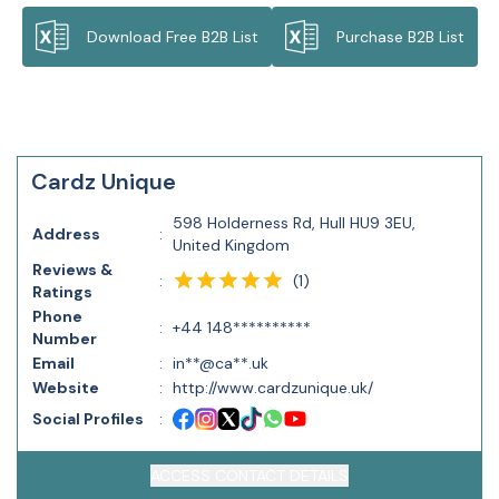
Download Free B2B List
Purchase B2B List
Cardz Unique
598 Holderness Rd, Hull HU9 3EU,
Address
:
United Kingdom
Reviews &
(
1
)
:
Ratings
Phone
:
+44 148**********
Number
Email
:
in**@ca**.uk
Website
:
http://www.cardzunique.uk/
Social Profiles
:
ACCESS CONTACT DETAILS