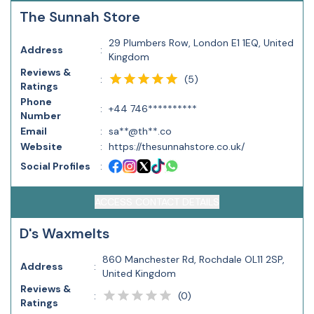
The Sunnah Store
29 Plumbers Row, London E1 1EQ, United
Address
:
Kingdom
Reviews &
(
5
)
:
Ratings
Phone
:
+44 746**********
Number
Email
:
sa**@th**.co
Website
:
https://thesunnahstore.co.uk/
Social Profiles
:
ACCESS CONTACT DETAILS
D's Waxmelts
860 Manchester Rd, Rochdale OL11 2SP,
Address
:
United Kingdom
Reviews &
(
0
)
:
Ratings