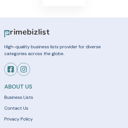
High-quality business lists provider for diverse
categories across the globe.
ABOUT US
Business Lists
Contact Us
Privacy Policy