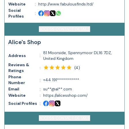
Website
:
http://www.fabulousfinds.ltd/
Social
:
Profiles
ACCESS CONTACT DETAILS
Alice's Shop
81 Moorside, Spennymoor DL16 7DZ,
Address
:
United Kingdom
Reviews &
(
4
)
:
Ratings
Phone
:
+44 191***********
Number
Email
:
su**@al**.com
Website
:
https://alicesshop.com/
Social Profiles
:
ACCESS CONTACT DETAILS