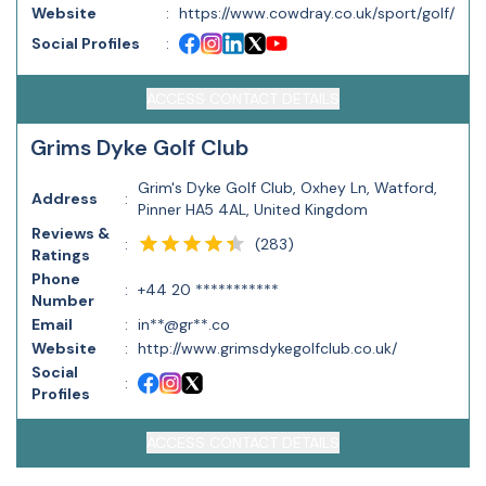
Website
:
https://www.cowdray.co.uk/sport/golf/
Social Profiles
:
ACCESS CONTACT DETAILS
Grims Dyke Golf Club
Grim's Dyke Golf Club, Oxhey Ln, Watford,
Address
:
Pinner HA5 4AL, United Kingdom
Reviews &
(
283
)
:
Ratings
Phone
:
+44 20 ***********
Number
Email
:
in**@gr**.co
Website
:
http://www.grimsdykegolfclub.co.uk/
Social
:
Profiles
ACCESS CONTACT DETAILS