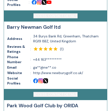
:
Profiles
ACCESS CONTACT DETAILS
Barry Newman Golf ltd
34 Burys Bank Rd, Greenham, Thatcham
Address
:
RG19 8BZ, United Kingdom
Reviews &
(
1
)
:
Ratings
Phone
:
+44 163*********
Number
Email
:
ga**@ne**.co
Website
:
http://www.newburygolf.co.uk/
Social
:
Profiles
ACCESS CONTACT DETAILS
Park Wood Golf Club by ORIDA