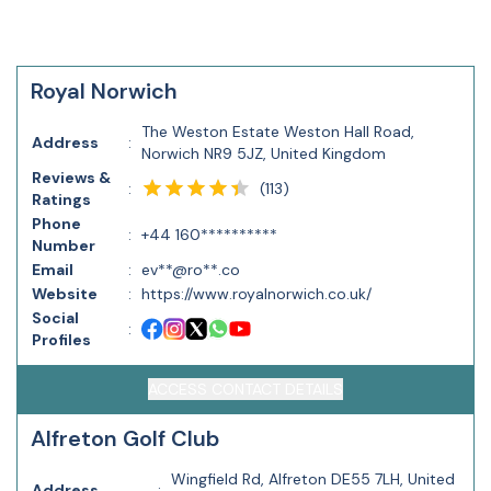
Royal Norwich
The Weston Estate Weston Hall Road,
Address
:
Norwich NR9 5JZ, United Kingdom
Reviews &
(
113
)
:
Ratings
Phone
:
+44 160**********
Number
Email
:
ev**@ro**.co
Website
:
https://www.royalnorwich.co.uk/
Social
:
Profiles
ACCESS CONTACT DETAILS
Alfreton Golf Club
Wingfield Rd, Alfreton DE55 7LH, United
Address
: