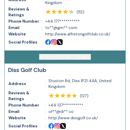
Kingdom
Reviews &
(
112
)
:
Ratings
Phone Number
:
+44 177**********
Email
:
to**@gm**.com
Website
:
http://www.alfretongolfclub.co.uk/
Social Profiles
:
ACCESS CONTACT DETAILS
Diss Golf Club
Stuston Rd, Diss IP21 4AA, United
Address
:
Kingdom
Reviews &
(
127
)
:
Ratings
Phone Number
:
+44 137**********
Email
:
of**@di**.co
Website
:
http://www.dissgolf.co.uk/
Social Profiles
: