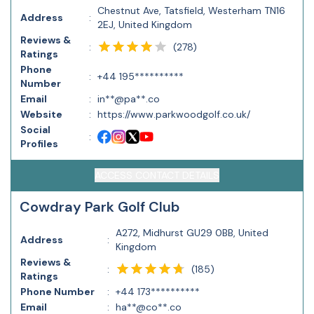
Chestnut Ave, Tatsfield, Westerham TN16
Address
:
2EJ, United Kingdom
Reviews &
(
278
)
:
Ratings
Phone
:
+44 195**********
Number
Email
:
in**@pa**.co
Website
:
https://www.parkwoodgolf.co.uk/
Social
:
Profiles
ACCESS CONTACT DETAILS
Cowdray Park Golf Club
A272, Midhurst GU29 0BB, United
Address
:
Kingdom
Reviews &
(
185
)
:
Ratings
Phone Number
:
+44 173**********
Email
:
ha**@co**.co