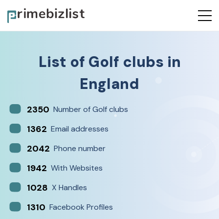
List of
Golf clubs
in
England
2350
Number of Golf clubs
1362
Email addresses
2042
Phone number
1942
With Websites
1028
X Handles
1310
Facebook Profiles