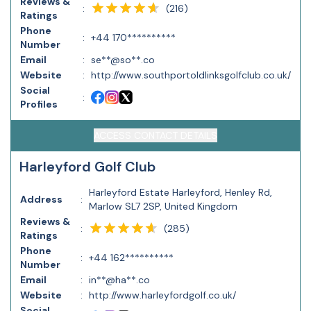
Reviews &
(
216
)
:
Ratings
Phone
:
+44 170**********
Number
Email
:
se**@so**.co
Website
:
http://www.southportoldlinksgolfclub.co.uk/
Social
:
Profiles
ACCESS CONTACT DETAILS
Harleyford Golf Club
Harleyford Estate Harleyford, Henley Rd,
Address
:
Marlow SL7 2SP, United Kingdom
Reviews &
(
285
)
:
Ratings
Phone
:
+44 162**********
Number
Email
:
in**@ha**.co
Website
:
http://www.harleyfordgolf.co.uk/
Social