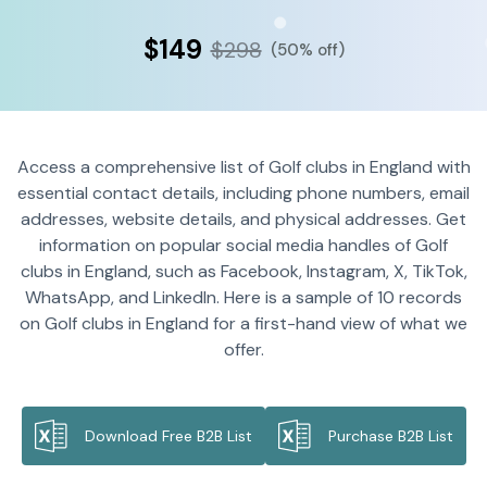
$149
$298
(50% off)
Access a comprehensive list of Golf clubs in England with
essential contact details, including phone numbers, email
addresses, website details, and physical addresses. Get
information on popular social media handles of Golf
clubs in England, such as Facebook, Instagram, X, TikTok,
WhatsApp, and LinkedIn. Here is a sample of 10 records
on Golf clubs in England for a first-hand view of what we
offer.
Download Free B2B List
Purchase B2B List