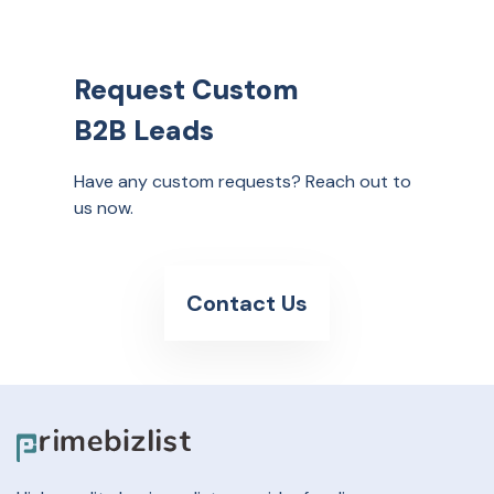
Request Custom
B2B Leads
Have any custom requests? Reach out to
us now.
Contact Us