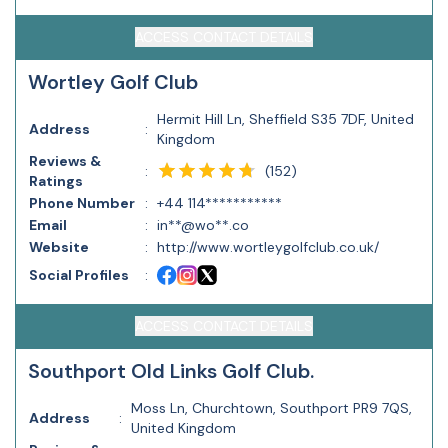
ACCESS CONTACT DETAILS
Wortley Golf Club
Hermit Hill Ln, Sheffield S35 7DF, United
Address
:
Kingdom
Reviews &
(
152
)
:
Ratings
Phone Number
:
+44 114***********
Email
:
in**@wo**.co
Website
:
http://www.wortleygolfclub.co.uk/
Social Profiles
:
ACCESS CONTACT DETAILS
Southport Old Links Golf Club.
Moss Ln, Churchtown, Southport PR9 7QS,
Address
:
United Kingdom