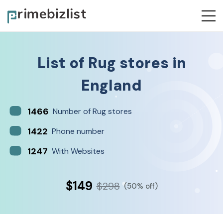
List of
Rug stores
in
England
1466
Number of Rug stores
1422
Phone number
1247
With Websites
$149
$298
(50% off)