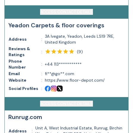
ACCESS CONTACT DETAILS
Yeadon Carpets & floor coverings
3A Ivegate, Yeadon, Leeds LS19 7RE,
Address
:
United Kingdom
Reviews &
(
9
)
:
Ratings
Phone
:
+44 113***********
Number
Email
:
fi**@go**.com
Website
:
https://www.floor-depot.com/
Social Profiles
:
ACCESS CONTACT DETAILS
Runrug.com
Unit A, West Industrial Estate, Runrug, Birchin
Address
: