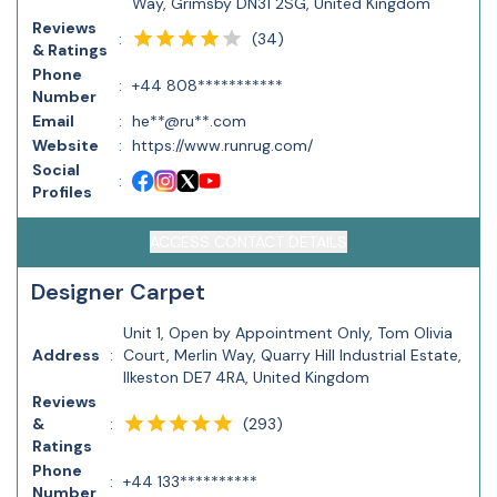
Way, Grimsby DN31 2SG, United Kingdom
Reviews
(
34
)
:
& Ratings
Phone
:
+44 808***********
Number
Email
:
he**@ru**.com
Website
:
https://www.runrug.com/
Social
:
Profiles
ACCESS CONTACT DETAILS
Designer Carpet
Unit 1, Open by Appointment Only, Tom Olivia
Address
:
Court, Merlin Way, Quarry Hill Industrial Estate,
Ilkeston DE7 4RA, United Kingdom
Reviews
(
293
)
&
:
Ratings
Phone
:
+44 133**********
Number