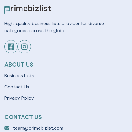
High-quality business lists provider for diverse
categories across the globe.
ABOUT US
Business Lists
Contact Us
Privacy Policy
CONTACT US
team@primebizlist.com