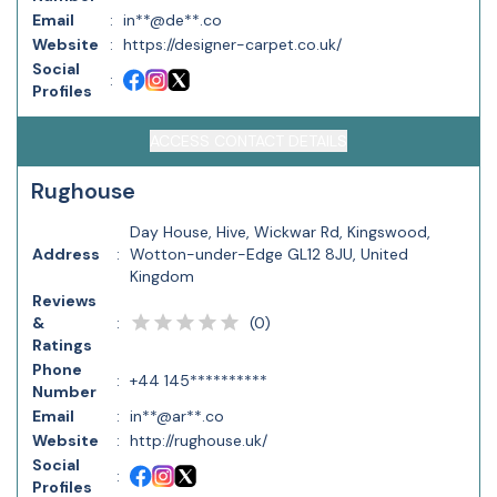
Email
:
in**@de**.co
Website
:
https://designer-carpet.co.uk/
Social
:
Profiles
ACCESS CONTACT DETAILS
Rughouse
Day House, Hive, Wickwar Rd, Kingswood,
Address
:
Wotton-under-Edge GL12 8JU, United
Kingdom
Reviews
(
0
)
&
:
Ratings
Phone
:
+44 145**********
Number
Email
:
in**@ar**.co
Website
:
http://rughouse.uk/
Social
:
Profiles