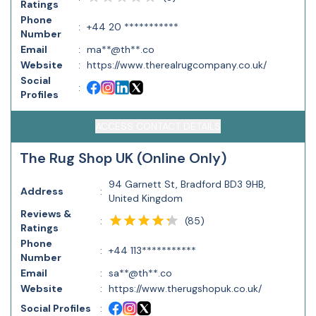
Ratings
Phone
:
+44 20 ***********
Number
Email
:
ma**@th**.co
Website
:
https://www.therealrugcompany.co.uk/
Social
:
Profiles
ACCESS CONTACT DETAILS
The Rug Shop UK (Online Only)
94 Garnett St, Bradford BD3 9HB,
Address
:
United Kingdom
Reviews &
(
85
)
:
Ratings
Phone
:
+44 113***********
Number
Email
:
sa**@th**.co
Website
:
https://www.therugshopuk.co.uk/
Social Profiles
: