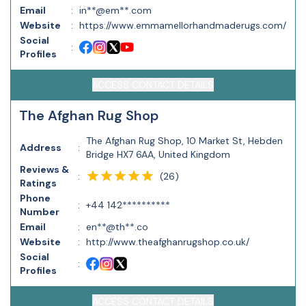
Email
:
in**@em**.com
Website
:
https://www.emmamellorhandmaderugs.com/
Social
:
Profiles
ACCESS CONTACT DETAILS
The Afghan Rug Shop
The Afghan Rug Shop, 10 Market St, Hebden
Address
:
Bridge HX7 6AA, United Kingdom
Reviews &
(
26
)
:
Ratings
Phone
:
+44 142**********
Number
Email
:
en**@th**.co
Website
:
http://www.theafghanrugshop.co.uk/
Social
:
Profiles
ACCESS CONTACT DETAILS