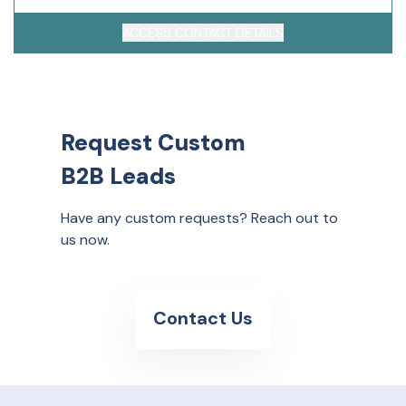
ACCESS CONTACT DETAILS
Request Custom
B2B Leads
Have any custom requests? Reach out to
us now.
Contact Us