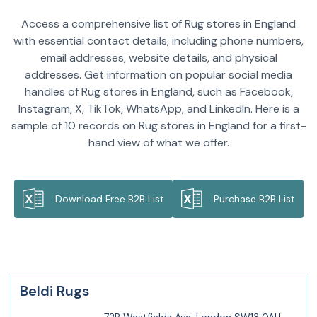
Access a comprehensive list of Rug stores in England
with essential contact details, including phone numbers,
email addresses, website details, and physical
addresses. Get information on popular social media
handles of Rug stores in England, such as Facebook,
Instagram, X, TikTok, WhatsApp, and LinkedIn. Here is a
sample of 10 records on Rug stores in England for a first-
hand view of what we offer.
Download Free B2B List
Purchase B2B List
Beldi Rugs