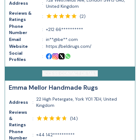
72B Westfields Ave, London SW13 0AU,
Address
:
United Kingdom
Reviews &
(
2
)
:
Ratings
Phone
:
+212 66**********
Number
Email
:
in**@be**.com
Website
:
https://beldirugs.com/
Social
:
Profiles
ACCESS CONTACT DETAILS
Emma Mellor Handmade Rugs
22 High Petergate, York YO1 7EH, United
Address
:
Kingdom
Reviews
(
14
)
&
:
Ratings
Phone
:
+44 142**********
Number