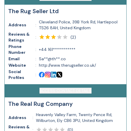
The Rug Seller Ltd
Cleveland Police, 39B York Rd, Hartlepool
Address
:
TS26 8AH, United Kingdom
Reviews &
(
2
)
:
Ratings
Phone
:
+44 161***********
Number
Email
:
Sa**@th**.co
Website
:
http://www.therugseller.co.uk/
Social
:
Profiles
ACCESS CONTACT DETAILS
The Real Rug Company
Heavenly Valley Farm, Twenty Pence Rd,
Address
:
Wilburton, Ely CB6 3PU, United Kingdom
Reviews &
(
0
)
: