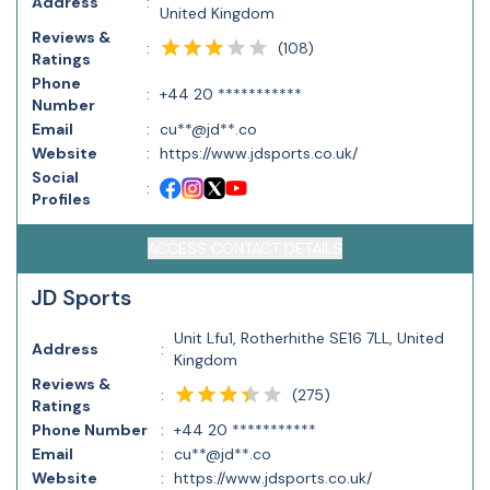
Address
:
United Kingdom
Reviews &
(
108
)
:
Ratings
Phone
:
+44 20 ***********
Number
Email
:
cu**@jd**.co
Website
:
https://www.jdsports.co.uk/
Social
:
Profiles
ACCESS CONTACT DETAILS
JD Sports
Unit Lfu1, Rotherhithe SE16 7LL, United
Address
:
Kingdom
Reviews &
(
275
)
:
Ratings
Phone Number
:
+44 20 ***********
Email
:
cu**@jd**.co
Website
:
https://www.jdsports.co.uk/