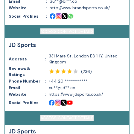
Email
:
Su**@br**.co
Website
:
http://www.brandsports.co.uk/
Social Profiles
:
ACCESS CONTACT DETAILS
JD Sports
331 Mare St, London E8 1HY, United
Address
:
Kingdom
Reviews &
(
236
)
:
Ratings
Phone Number
:
+44 20 ***********
Email
:
cu**@jd**.co
Website
:
https://www.jdsports.co.uk/
Social Profiles
:
ACCESS CONTACT DETAILS
JD Sports