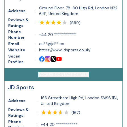
Ground Floor, 78-80 High Rd, London N22
Address
:
6HE, United Kingdom
Reviews &
(
599
)
:
Ratings
Phone
:
+44 20 ***********
Number
Email
:
cu**@jd**.co
Website
:
https://www.jdsports.co.uk/
Social
:
Profiles
ACCESS CONTACT DETAILS
JD Sports
166 Streatham High Rd, London SW16 1BJ,
Address
:
United Kingdom
Reviews &
(
167
)
:
Ratings
Phone
:
+44 20 ***********