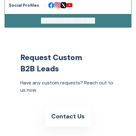
Social Profiles
:
ACCESS CONTACT DETAILS
Request Custom
B2B Leads
Have any custom requests? Reach out to
us now.
Contact Us