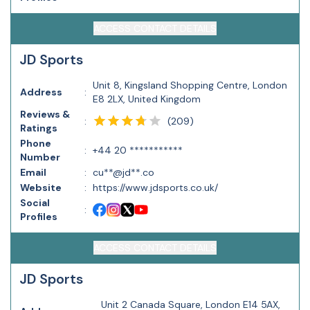
ACCESS CONTACT DETAILS
JD Sports
Unit 8, Kingsland Shopping Centre, London
Address
:
E8 2LX, United Kingdom
Reviews &
(
209
)
:
Ratings
Phone
:
+44 20 ***********
Number
Email
:
cu**@jd**.co
Website
:
https://www.jdsports.co.uk/
Social
:
Profiles
ACCESS CONTACT DETAILS
JD Sports
Unit 2 Canada Square, London E14 5AX,