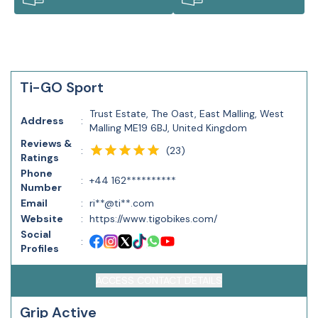
Ti-GO Sport
Trust Estate, The Oast, East Malling, West
Address
:
Malling ME19 6BJ, United Kingdom
Reviews &
(
23
)
:
Ratings
Phone
:
+44 162**********
Number
Email
:
ri**@ti**.com
Website
:
https://www.tigobikes.com/
Social
:
Profiles
ACCESS CONTACT DETAILS
Grip Active