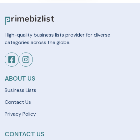
High-quality business lists provider for diverse
categories across the globe.
ABOUT US
Business Lists
Contact Us
Privacy Policy
CONTACT US