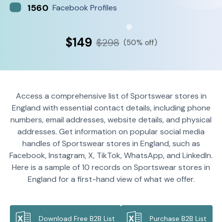
1560
Facebook Profiles
$149
$298
(50% off)
Access a comprehensive list of Sportswear stores in
England with essential contact details, including phone
numbers, email addresses, website details, and physical
addresses. Get information on popular social media
handles of Sportswear stores in England, such as
Facebook, Instagram, X, TikTok, WhatsApp, and LinkedIn.
Here is a sample of 10 records on Sportswear stores in
England for a first-hand view of what we offer.
Download Free B2B List
Purchase B2B List