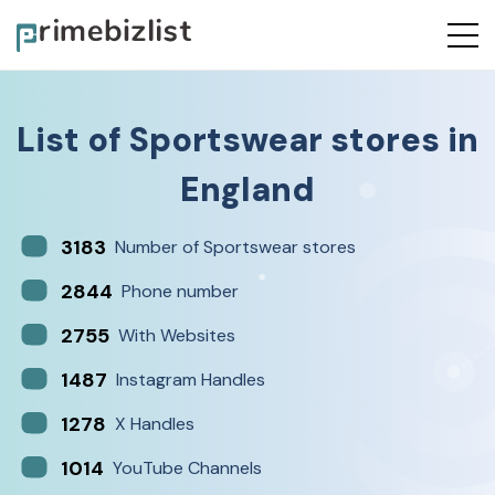
List of
Sportswear stores
in
England
3183
Number of Sportswear stores
2844
Phone number
2755
With Websites
1487
Instagram Handles
1278
X Handles
1014
YouTube Channels