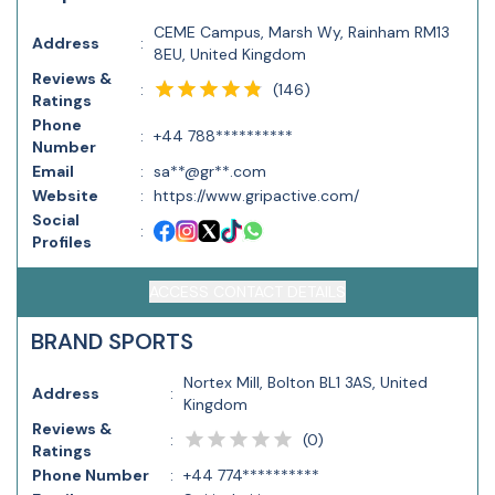
CEME Campus, Marsh Wy, Rainham RM13
Address
:
8EU, United Kingdom
Reviews &
(
146
)
:
Ratings
Phone
:
+44 788**********
Number
Email
:
sa**@gr**.com
Website
:
https://www.gripactive.com/
Social
:
Profiles
ACCESS CONTACT DETAILS
BRAND SPORTS
Nortex Mill, Bolton BL1 3AS, United
Address
:
Kingdom
Reviews &
(
0
)
:
Ratings
Phone Number
:
+44 774**********