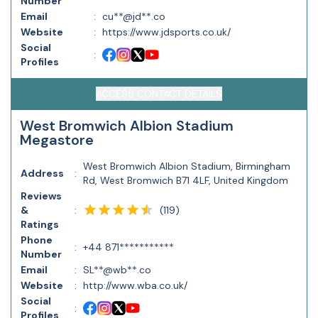
Number
Email
:
cu**@jd**.co
Website
:
https://www.jdsports.co.uk/
Social
:
Profiles
ACCESS CONTACT DETAILS
West Bromwich Albion Stadium
Megastore
West Bromwich Albion Stadium, Birmingham
Address
:
Rd, West Bromwich B71 4LF, United Kingdom
Reviews
(
119
)
&
:
Ratings
Phone
:
+44 871***********
Number
Email
:
SL**@wb**.co
Website
:
http://www.wba.co.uk/
Social
:
Profiles