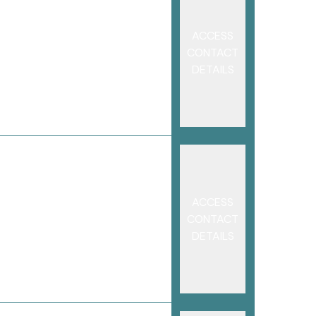
ACCESS
CONTACT
DETAILS
ACCESS
CONTACT
DETAILS