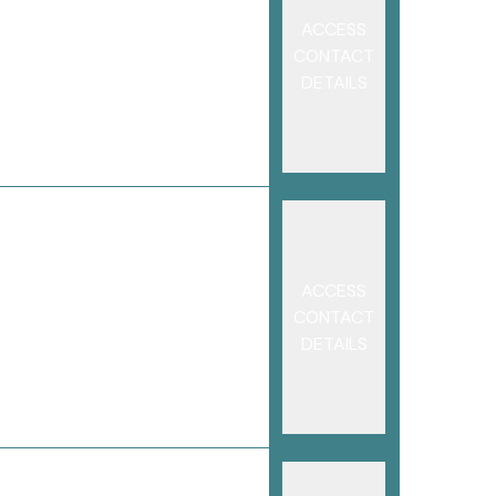
ACCESS
CONTACT
DETAILS
ACCESS
CONTACT
DETAILS