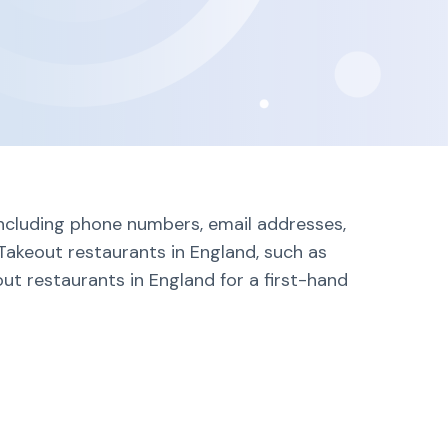
including phone numbers, email addresses,
Takeout restaurants in England, such as
ut restaurants in England for a first-hand