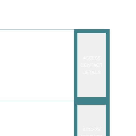
ACCESS
CONTACT
DETAILS
ACCESS