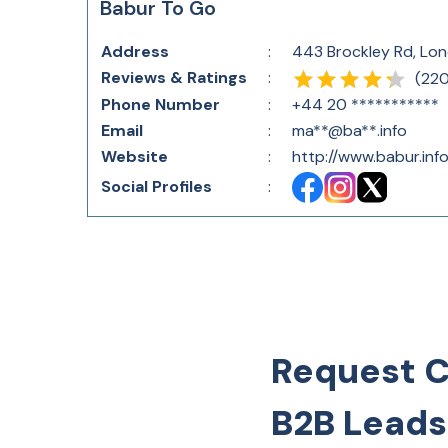
Babur To Go
Address
:
443 Brockley Rd, Lo
Reviews & Ratings
:
(
22
Phone Number
:
+44 20 ***********
Email
:
ma**@ba**.info
Website
:
http://www.babur.info
Social Profiles
:
Request 
B2B Leads