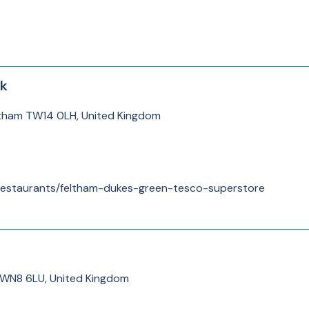
sk
ltham TW14 0LH, United Kingdom
/restaurants/feltham-dukes-green-tesco-superstore
 WN8 6LU, United Kingdom