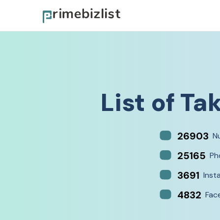
List of
Tak
26903
N
25165
Ph
3691
Inst
4832
Fac