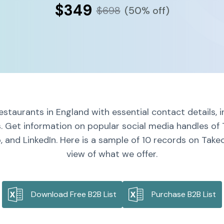
$349
$698
(50% off)
estaurants in England with essential contact details, 
s. Get information on popular social media handles of 
 and LinkedIn. Here is a sample of 10 records on Takeo
view of what we offer.
Download Free B2B List
Purchase B2B List