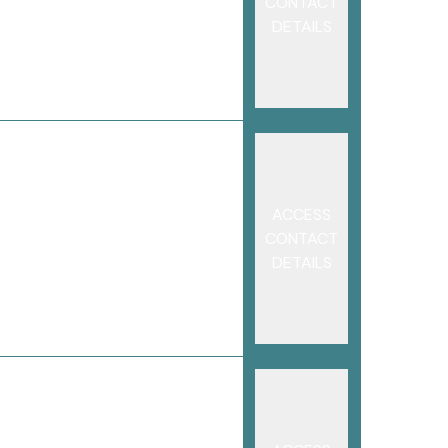
CONTACT
DETAILS
ACCESS
CONTACT
DETAILS