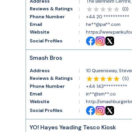
Address
:
The Blenheim Centre
Reviews & Ratings
:
(
0
)
Phone Number
:
+44 20 ***********
Email
:
he**@pa**.com
Website
:
https://www.pankufo
Social Profiles
:
Smash Bros
Address
:
10 Queensway, Steve
Reviews & Ratings
:
(
5
)
Phone Number
:
+44 143**********
Email
:
in**@sm**.co
Website
:
http://smashburgerbr
Social Profiles
:
YO! Hayes Yeading Tesco Kiosk