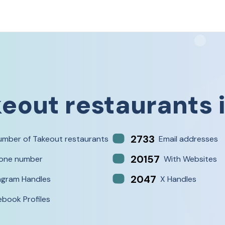
eout restaurants
2733
umber of Takeout restaurants
Email addresses
20157
one number
With Websites
2047
agram Handles
X Handles
ebook Profiles