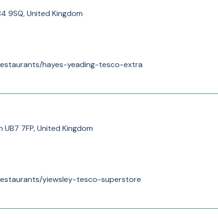
B4 9SQ, United Kingdom
/restaurants/hayes-yeading-tesco-extra
n UB7 7FP, United Kingdom
/restaurants/yiewsley-tesco-superstore