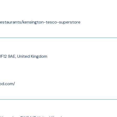
/restaurants/kensington-tesco-superstore
WF12 9AE, United Kingdom
od.com/