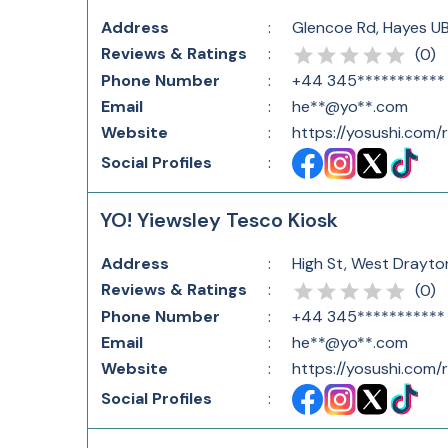
Address
:
Glencoe Rd, Hayes U
Reviews & Ratings
:
(
0
)
Phone Number
:
+44 345***********
Email
:
he**@yo**.com
Website
:
https://yosushi.com
Social Profiles
:
YO! Yiewsley Tesco Kiosk
Address
:
High St, West Drayto
Reviews & Ratings
:
(
0
)
Phone Number
:
+44 345***********
Email
:
he**@yo**.com
Website
:
https://yosushi.com
Social Profiles
: