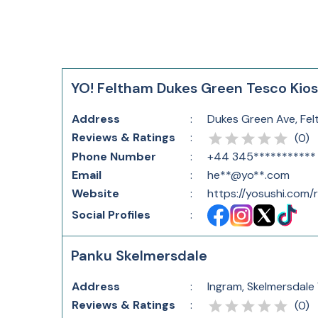
YO! Feltham Dukes Green Tesco Kio
Address
:
Dukes Green Ave, Fe
Reviews & Ratings
:
(
0
)
Phone Number
:
+44 345***********
Email
:
he**@yo**.com
Website
:
https://yosushi.com
Social Profiles
:
Panku Skelmersdale
Address
:
Ingram, Skelmersdale
Reviews & Ratings
:
(
0
)