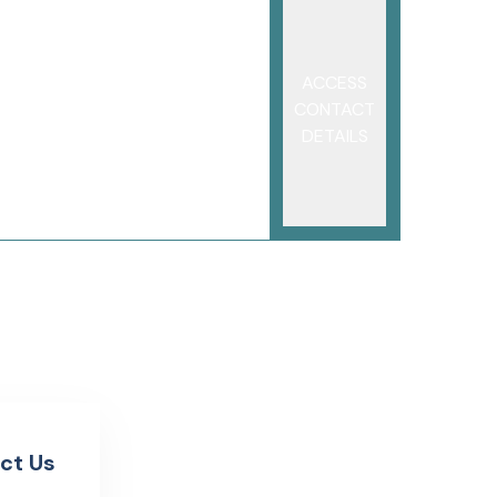
ACCESS
CONTACT
DETAILS
ct Us