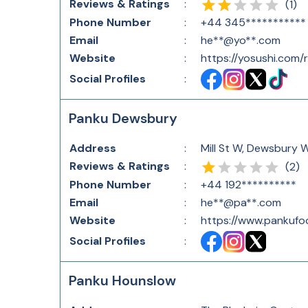
Reviews & Ratings
:
(
1
)
Phone Number
:
+44 345***********
Email
:
he**@yo**.com
Website
:
https://yosushi.com
Social Profiles
:
Panku Dewsbury
Address
:
Mill St W, Dewsbury 
Reviews & Ratings
:
(
2
)
Phone Number
:
+44 192**********
Email
:
he**@pa**.com
Website
:
https://www.pankufo
Social Profiles
:
Panku Hounslow