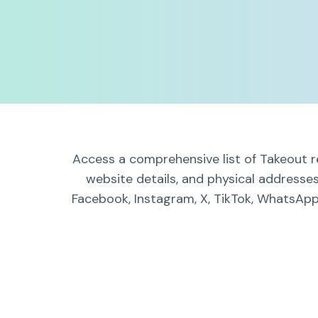
Access a comprehensive list of Takeout r
website details, and physical addresse
Facebook, Instagram, X, TikTok, WhatsApp,