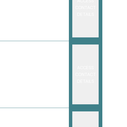
ACCESS
CONTACT
DETAILS
ACCESS
CONTACT
DETAILS