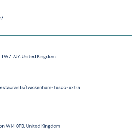
m/
h TW7 7JY, United Kingdom
/restaurants/twickenham-tesco-extra
on W14 8PB, United Kingdom