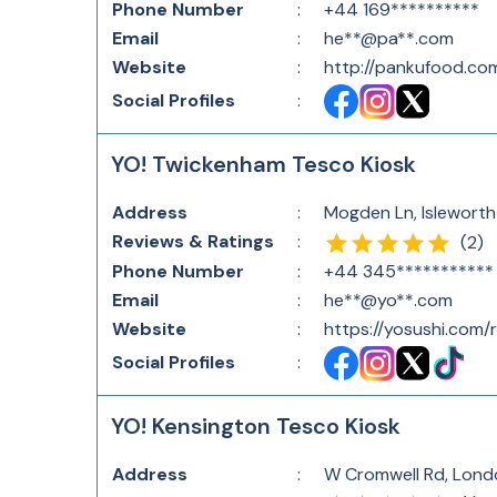
Phone Number
:
+44 169**********
Email
:
he**@pa**.com
Website
:
http://pankufood.co
Social Profiles
:
YO! Twickenham Tesco Kiosk
Address
:
Mogden Ln, Islewort
Reviews & Ratings
:
(
2
)
Phone Number
:
+44 345***********
Email
:
he**@yo**.com
Website
:
https://yosushi.com
Social Profiles
:
YO! Kensington Tesco Kiosk
Address
:
W Cromwell Rd, Lond