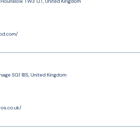
, Hounslow TW3 1JT, United Kingdom
od.com/
nage SG1 1BS, United Kingdom
os.co.uk/