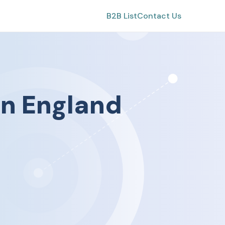
B2B List
Contact Us
in
England