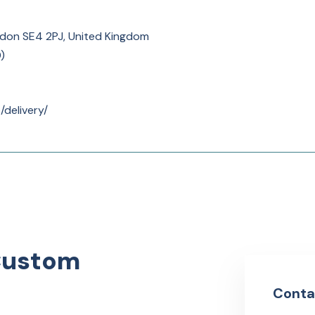
ndon SE4 2PJ, United Kingdom
0
)
/delivery/
Custom
Conta